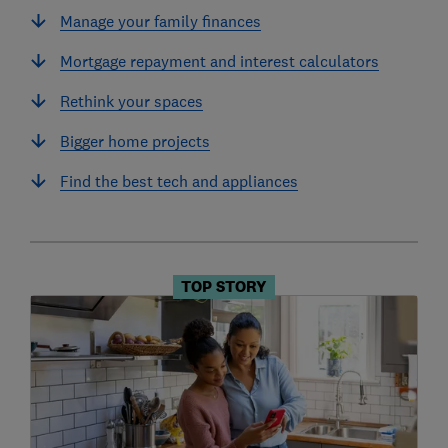
Manage your family finances
Mortgage repayment and interest calculators
Rethink your spaces
Bigger home projects
Find the best tech and appliances
TOP STORY