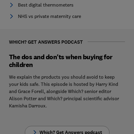
Best digital thermometers
NHS vs private maternity care
WHICH? GET ANSWERS PODCAST
The dos and don'ts when buying for
children
We explain the products you should avoid to keep
your kids safe. This episode is hosted by Harry Kind
and Grace Forell, alongside Which? senior editor
Alison Potter and Which? principal scientific advisor
Kamisha Darroux.
Which? Get Answers podcast