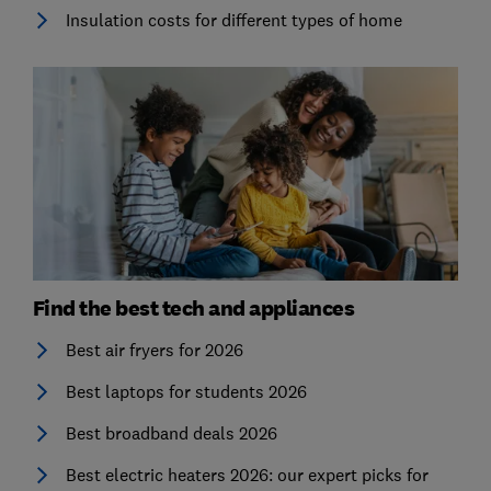
Insulation costs for different types of home
Find the best tech and appliances
Best air fryers for 2026
Best laptops for students 2026
Best broadband deals 2026
Best electric heaters 2026: our expert picks for