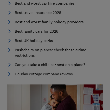
Best and worst car hire companies
Best travel insurance 2026
Best and worst family holiday providers
Best family cars for 2026
Best UK holiday parks
Pushchairs on planes: check these airline
restrictions
Can you take a child car seat on a plane?
Holiday cottage company reviews