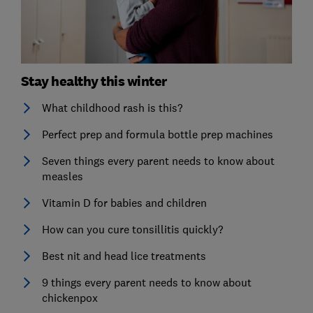
Stay healthy this winter
What childhood rash is this?
Perfect prep and formula bottle prep machines
Seven things every parent needs to know about
measles
Vitamin D for babies and children
How can you cure tonsillitis quickly?
Best nit and head lice treatments
9 things every parent needs to know about
chickenpox