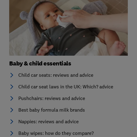
Baby & child essentials
Child car seats: reviews and advice
Child car seat laws in the UK: Which? advice
Pushchairs: reviews and advice
Best baby formula milk brands
Nappies: reviews and advice
Baby wipes: how do they compare?