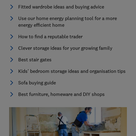
Fitted wardrobe ideas and buying advice
Use our home energy planning tool for a more
energy efficient home
How to find a reputable trader
Clever storage ideas for your growing family
Best stair gates
Kids' bedroom storage ideas and organisation tips
Sofa buying guide
Best furniture, homeware and DIY shops