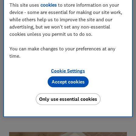
22 Jul 2026
This site uses
cookies
to store information on your
device - some are essential for making our site work,
while others help us to improve the site and our
Tesco launches new Clubcard for 16
advertising, but we won't set any non-essential
and 17-year-olds
cookies unless you permit us to do so.
24 Jun 2026
You can make changes to your preferences at any
time.
The baby products the parents at
Which? couldn't live without
Cookie Settings
14 Jun 2026
Accept cookies
See all Growing family news
Only use essential cookies