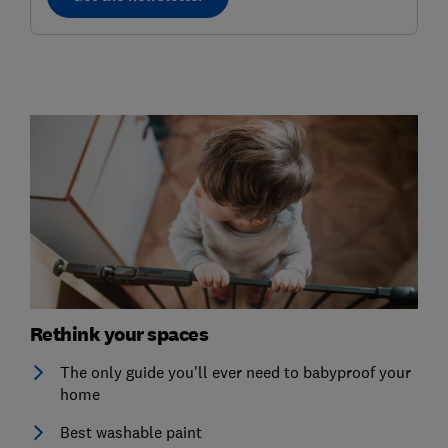
Rethink your spaces
The only guide you'll ever need to babyproof your
home
Best washable paint