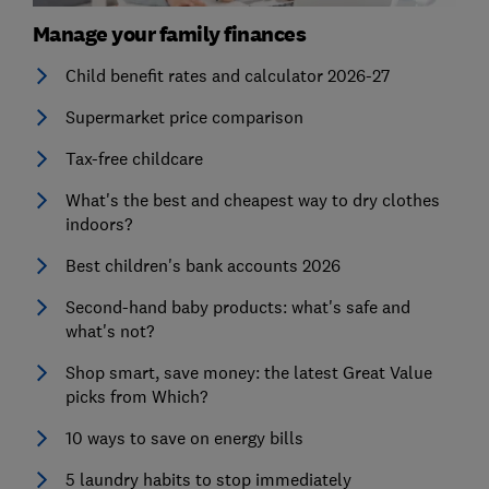
Manage your family finances
Child benefit rates and calculator 2026-27
Supermarket price comparison
Tax-free childcare
What's the best and cheapest way to dry clothes
indoors?
Best children's bank accounts 2026
Second-hand baby products: what's safe and
what's not?
Shop smart, save money: the latest Great Value
picks from Which?
10 ways to save on energy bills
5 laundry habits to stop immediately