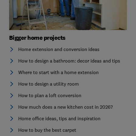
Bigger home projects
Home extension and conversion ideas
How to design a bathroom: decor ideas and tips
Where to start with a home extension
How to design a utility room
How to plan a loft conversion
How much does a new kitchen cost in 2026?
Home office ideas, tips and inspiration
How to buy the best carpet