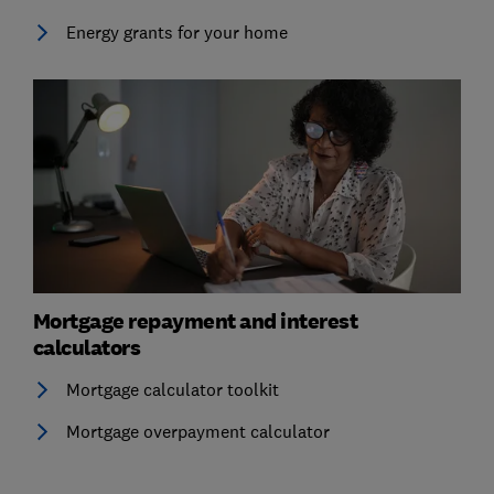
Energy grants for your home
Mortgage repayment and interest
calculators
Mortgage calculator toolkit
Mortgage overpayment calculator