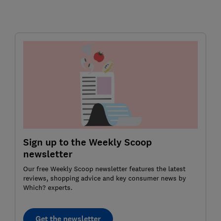
Sign up to the Weekly Scoop
newsletter
Our free Weekly Scoop newsletter features the latest
reviews, shopping advice and key consumer news by
Which? experts.
Get the newsletter