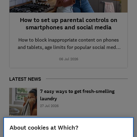
How to set up parental controls on
smartphones and social media
How to block inappropriate content on phones
and tablets, age limits for popular social media
apps and how to keep your child safer online
06 Jul 2026
LATEST NEWS
7 easy ways to get fresh-smelling
laundry
27 Jul 2026
Eco-friendly cleaning: 6 tips for
About cookies at Which?
sustainable cleaning