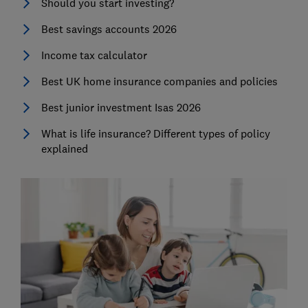
Should you start investing?
Best savings accounts 2026
Income tax calculator
Best UK home insurance companies and policies
Best junior investment Isas 2026
What is life insurance? Different types of policy
explained