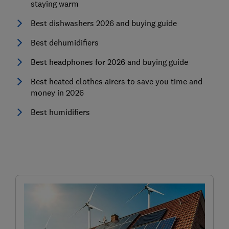
staying warm
Best dishwashers 2026 and buying guide
Best dehumidifiers
Best headphones for 2026 and buying guide
Best heated clothes airers to save you time and
money in 2026
Best humidifiers