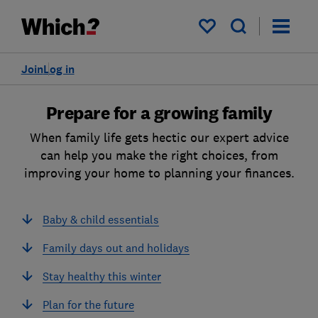
My saved items
Join
Log in
Prepare for a growing family
When family life gets hectic our expert advice
can help you make the right choices, from
improving your home to planning your finances.
Baby & child essentials
Family days out and holidays
Stay healthy this winter
Plan for the future