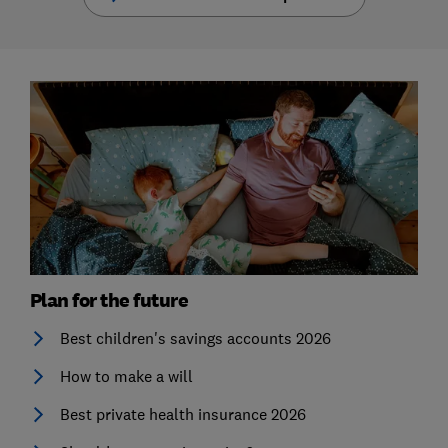
Plan for the future
Best children's savings accounts 2026
How to make a will
Best private health insurance 2026