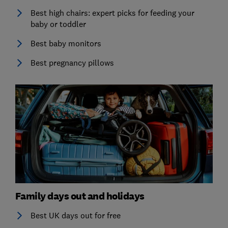
Best high chairs: expert picks for feeding your
baby or toddler
Best baby monitors
Best pregnancy pillows
Family days out and holidays
Best UK days out for free