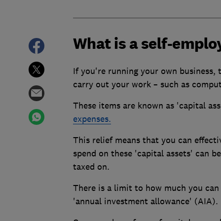
What is a self-emplo
If you're running your own business,
carry out your work – such as compute
These items are known as 'capital asse
expenses.
This relief means that you can effecti
spend on these 'capital assets' can b
taxed on.
There is a limit to how much you can 
'annual investment allowance' (AIA).