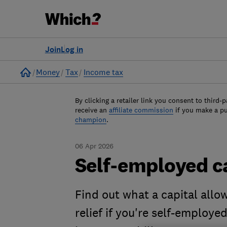
Join
Log in
Home
Money
Tax
Income tax
By clicking a retailer link you consent to third-p
receive an
affiliate commission
if you make a p
champion
.
06 Apr 2026
Self-employed c
Find out what a capital allow
relief if you're self-employe