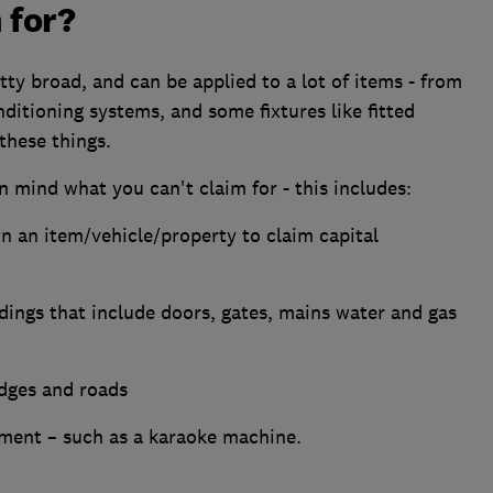
 for?
tty broad, and can be applied to a lot of items - from
conditioning systems, and some fixtures like fitted
these things.
n mind what you can't claim for - this includes:
n an item/vehicle/property to claim capital
ldings that include doors, gates, mains water and gas
idges and roads
nment – such as a karaoke machine.