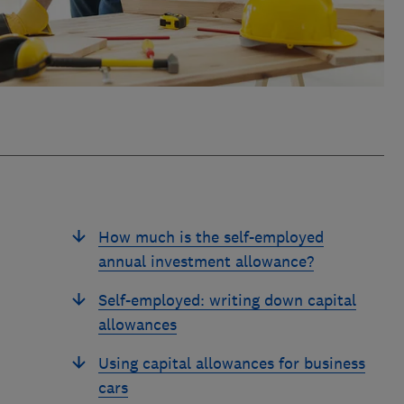
How much is the self-employed
annual investment allowance?
Self-employed: writing down capital
allowances
Using capital allowances for business
cars