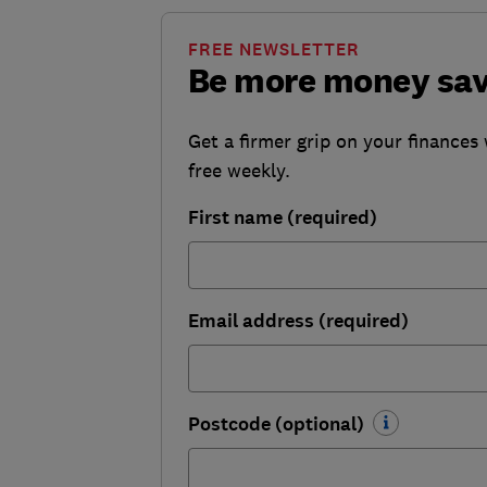
FREE NEWSLETTER
Be more money sa
Get a firmer grip on your finances 
free weekly.
First name (required)
Email address (required)
Postcode (optional)