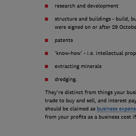
research and development
structure and buildings - build, b
were signed on or after 29 Octob
patents
'know-how' - i.e. intellectual pro
extracting minerals
dredging.
They're distinct from things your busi
trade to buy and sell, and interest p
should be claimed as
business expens
from your profits as a business cost 