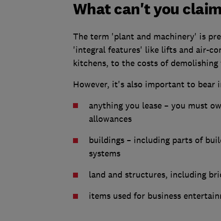
What can't you claim
The term 'plant and machinery' is pre
'integral features' like lifts and air-
kitchens, to the costs of demolishing 
However, it's also important to bear i
anything you lease – you must ow
allowances
buildings – including parts of bui
systems
land and structures, including br
items used for business entertai