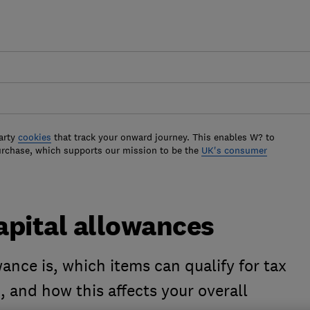
arty
cookies
that track your onward journey. This enables W? to
urchase, which supports our mission to be the
UK's consumer
apital allowances
ance is, which items can qualify for tax
d, and how this affects your overall