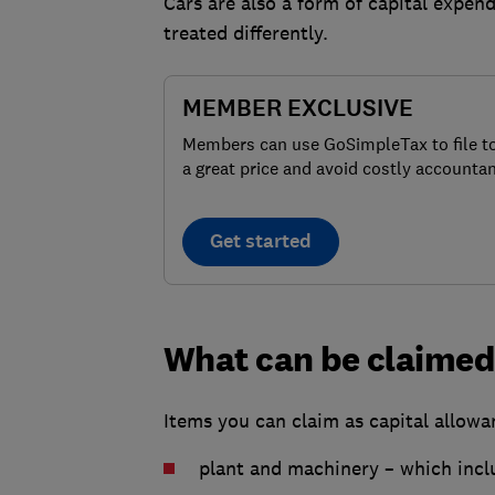
Cars are also a form of capital expend
treated differently.
MEMBER EXCLUSIVE
Members can use GoSimpleTax to file t
a great price and avoid costly accountan
Get started
What can be claimed 
Items you can claim as capital allowan
plant and machinery – which incl