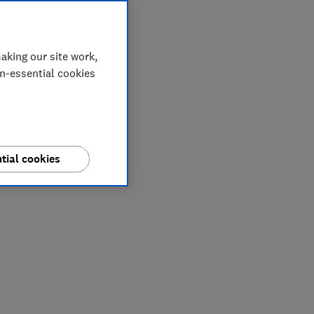
aking our site work,
on-essential cookies
tial cookies