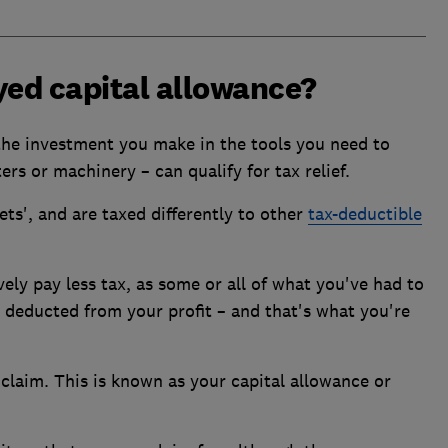
yed capital allowance?
 the investment you make in the tools you need to
rs or machinery – can qualify for tax relief.
ts', and are taxed differently to other
tax-deductible
vely pay less tax, as some or all of what you've had to
e deducted from your profit – and that's what you're
claim. This is known as your capital allowance or