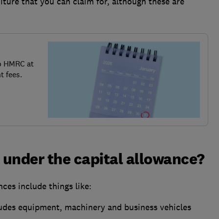
iture that you can claim for, although these are
o HMRC at
t fees.
under the capital allowance?
ces include things like:
udes equipment, machinery and business vehicles