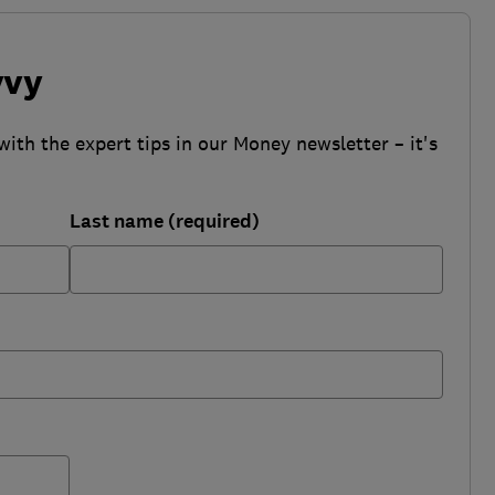
vvy
with the expert tips in our Money newsletter – it's
Last name (required)