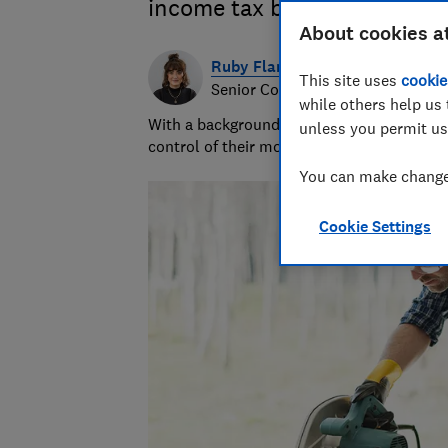
income tax bill.
About cookies a
Ruby Flanagan
This site uses
cookie
Senior Content Producer
while others help us 
With a background in financial journalism 
unless you permit us
control of their money and specialises in p
You can make changes
Cookie Settings