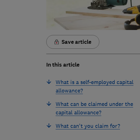
Save article
In this article
What is a self-employed capital
allowance?
What can be claimed under the
capital allowance?
What can't you claim for?