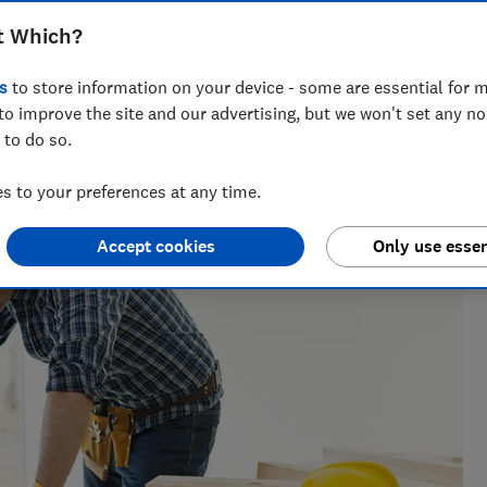
t Which?
s
to store information on your device - some are essential for m
to improve the site and our advertising, but we won't set any n
across national titles, Ruby loves helping people take
 to do so.
ensions, tax, banking and benefits.
 to your preferences at any time.
Accept cookies
Only use essen