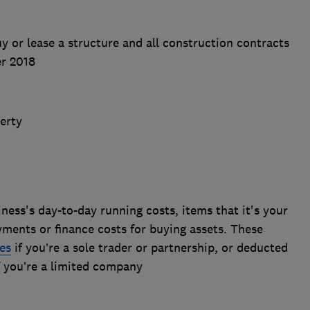
uy or lease a structure and all construction contracts
er 2018
perty
ness's day-to-day running costs, items that it's your
ayments or finance costs for buying assets. These
es
if you’re a sole trader or partnership, or deducted
if you’re a limited company