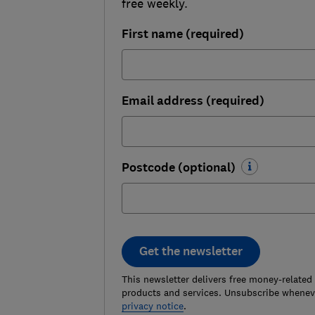
free weekly.
First name (required)
Email address (required)
Postcode (optional)
Get the newsletter
This newsletter delivers free money-related
products and services. Unsubscribe wheneve
privacy notice
.