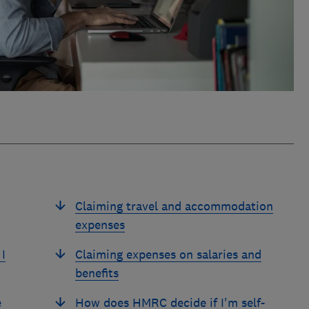
Claiming travel and accommodation
expenses
I
Claiming expenses on salaries and
benefits
e
How does HMRC decide if I'm self-