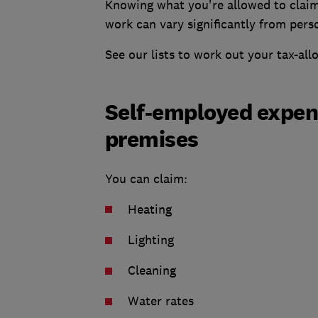
Knowing what you're allowed to claim
work can vary significantly from pers
See our lists to work out your tax-al
Self-employed expens
premises
You can claim:
Heating
Lighting
Cleaning
Water rates