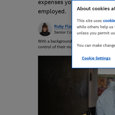
expenses you can and can't 
About cookies a
employed.
This site uses
cookie
Ruby Flanagan
while others help us 
Senior Content Producer
unless you permit us
With a background in financial journalism 
You can make changes
control of their money and specialises in p
Cookie Settings