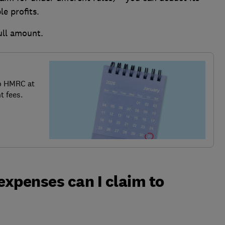
e profits.
ull amount.
o HMRC at
t fees.
xpenses can I claim to