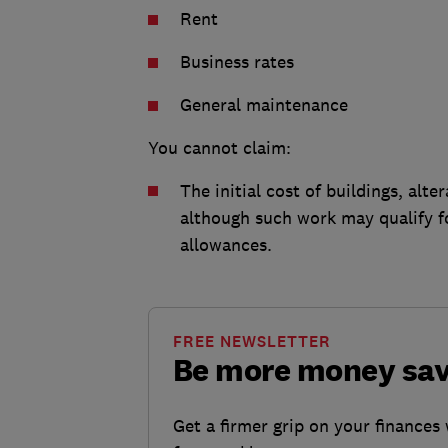
Rent
Business rates
General maintenance
You cannot claim:
The initial cost of buildings, al
although such work may qualify f
allowances.
FREE NEWSLETTER
Be more money sa
Get a firmer grip on your finances 