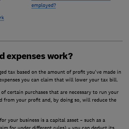
employed?
rk
d expenses work?
rged tax based on the amount of profit you've made in
expenses you can claim that will lower your tax bill.
of certain purchases that are necessary to run your
 from your profit and, by doing so, will reduce the
or your business is a capital asset – such as a
m for under different rules) – you can deduct its