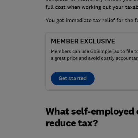
full cost when working out your taxabl
You get immediate tax relief for the f
MEMBER EXCLUSIVE
Members can use GoSimpleTax to file t
a great price and avoid costly accountan
Get started
What self-employed e
reduce tax?