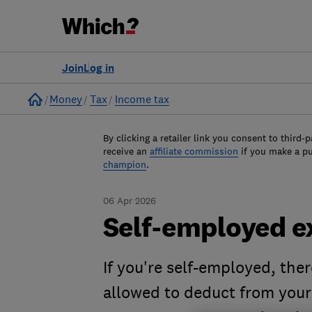
Join
Log in
Home
Money
Tax
Income tax
By clicking a retailer link you consent to third-p
receive an
affiliate commission
if you make a p
champion
.
06 Apr 2026
Self-employed e
If you're self-employed, the
allowed to deduct from your 