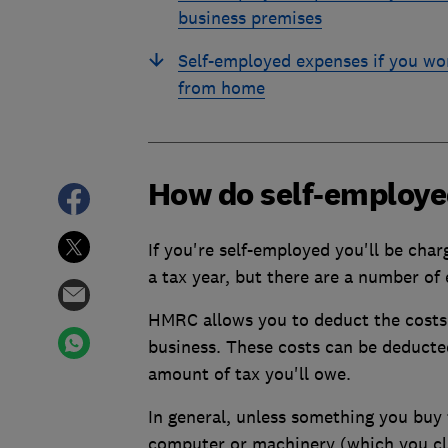
business premises
Self-employed expenses if you wo
from home
How do self-employe
If you're self-employed you'll be cha
a tax year, but there are a number of 
HMRC allows you to deduct the costs 
business. These costs can be deducted
amount of tax you'll owe.
In general, unless something you buy f
computer or machinery (which you clai