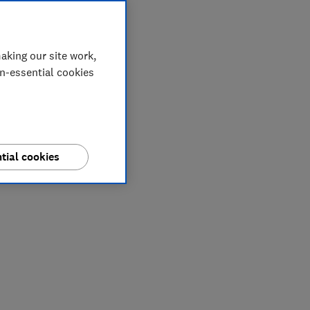
aking our site work,
on-essential cookies
tial cookies