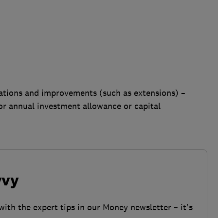
terations and improvements (such as extensions) –
or annual investment allowance or capital
vvy
with the expert tips in our Money newsletter – it's