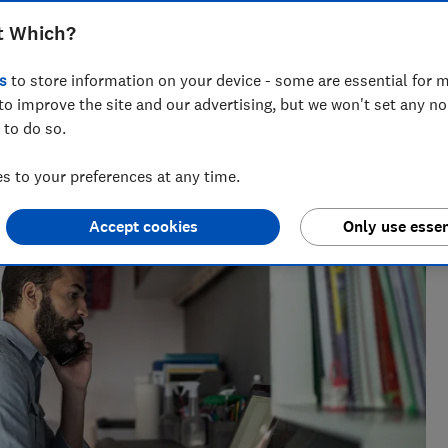
claim with HMRC when you're self-
t Which?
s
to store information on your device - some are essential for m
to improve the site and our advertising, but we won't set any n
 to do so.
across national titles, Ruby loves helping people take
 to your preferences at any time.
ensions, tax, banking and benefits.
Accept cookies
Only use essen