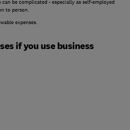
 can be complicated - especially as self-employed
on to person.
lowable expenses.
es if you use business