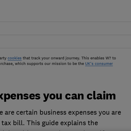
arty
cookies
that track your onward journey. This enables W? to
urchase, which supports our mission to be the
UK's consumer
xpenses you can claim
re are certain business expenses you are
tax bill. This guide explains the