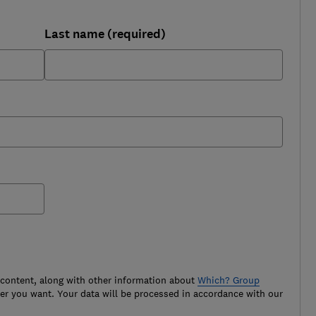
Last name (required)
 content, along with other information about
Which? Group
r you want. Your data will be processed in accordance with our