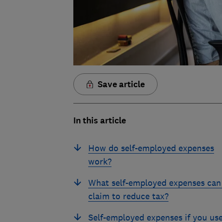
Save article
In this article
How do self-employed expenses
work?
What self-employed expenses can 
claim to reduce tax?
Self-employed expenses if you us