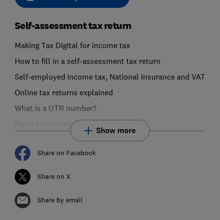
Self-assessment tax return
Making Tax Digital for income tax
How to fill in a self-assessment tax return
Self-employed income tax, National Insurance and VAT
Online tax returns explained
What is a UTR number?
Paper tax returns explained
Show more
Share on Facebook
Share on X
Share by email