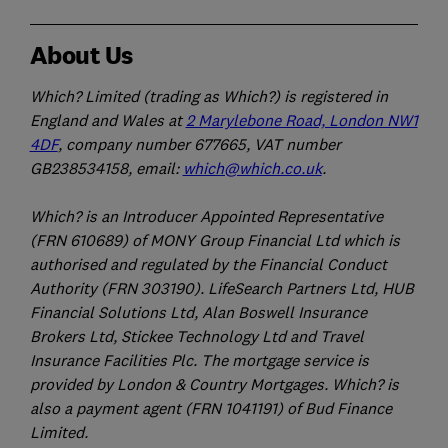
About Us
Which? Limited (trading as Which?) is registered in
England and Wales at
2 Marylebone Road, London NW1
4DF
, company number 677665, VAT number
GB238534158, email:
which@which.co.uk
.
Which? is an Introducer Appointed Representative
(FRN 610689) of MONY Group Financial Ltd which is
authorised and regulated by the Financial Conduct
Authority (FRN 303190). LifeSearch Partners Ltd, HUB
Financial Solutions Ltd, Alan Boswell Insurance
Brokers Ltd, Stickee Technology Ltd and Travel
Insurance Facilities Plc. The mortgage service is
provided by London & Country Mortgages. Which? is
also a payment agent (FRN 1041191) of Bud Finance
Limited.