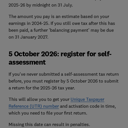
2025-26 by midnight on 31 July.
The amount you pay is an estimate based on your
earnings in 2024-25. If you still owe tax after this has
been paid, a further 'balancing payment' may be due
on 31 January 2027.
5 October 2026: register for self-
assessment
If you've never submitted a self-assessment tax return
before, you must register by 5 October 2026 to submit
a return for the 2025-26 tax year.
This will allow you to get your
Unique Taxpayer
Reference
(UTR) number
and activation code in time,
which you need to file your first return.
Missing this date can result in penalties.