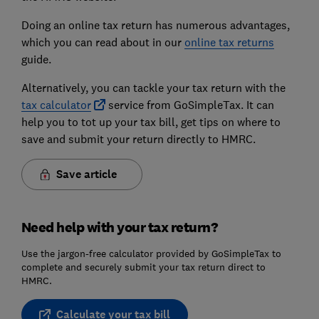
Doing an online tax return has numerous advantages,
which you can read about in our
online tax returns
guide.
Alternatively, you can tackle your tax return with the
tax calculator
service from GoSimpleTax. It can
help you to tot up your tax bill, get tips on where to
save and submit your return directly to HMRC.
Save article
Need help with your tax return?
Use the jargon-free calculator provided by GoSimpleTax to
complete and securely submit your tax return direct to
HMRC.
Calculate your tax bill