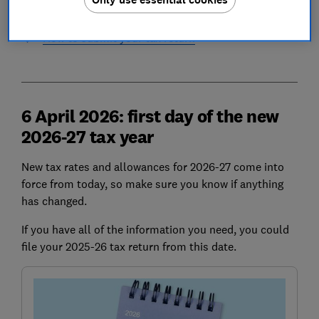
Fines for late tax returns
How to submit your tax return
6 April 2026: first day of the new
2026-27 tax year
New tax rates and allowances for 2026-27 come into
force from today, so make sure you know if anything
has changed.
If you have all of the information you need, you could
file your 2025-26 tax return from this date.