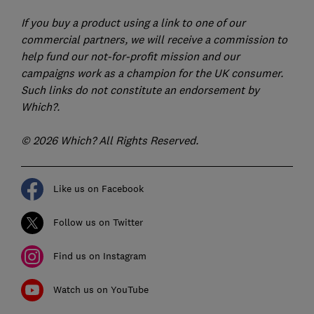
If you buy a product using a link to one of our
commercial partners, we will receive a commission to
help fund our not-for-profit mission and our
campaigns work as a champion for the UK consumer.
Such links do not constitute an endorsement by
Which?.
© 2026 Which? All Rights Reserved.
Like us on Facebook
Follow us on Twitter
Find us on Instagram
Watch us on YouTube