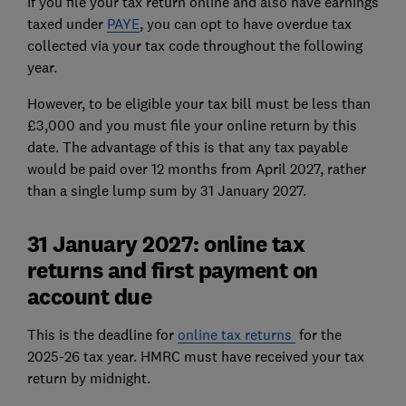
If you file your tax return online and also have earnings
taxed under
PAYE
, you can opt to have overdue tax
collected via your tax code throughout the following
year.
However, to be eligible your tax bill must be less than
£3,000 and you must file your online return by this
date. The advantage of this is that any tax payable
would be paid over 12 months from April 2027, rather
than a single lump sum by 31 January 2027.
31 January 2027: online tax
returns and first payment on
account due
This is the deadline for
online tax returns
for the
2025-26 tax year. HMRC must have received your tax
return by midnight.