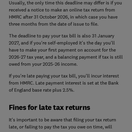
Usually, the only time this deadline may differ is if you
received a notice to make an online tax return from
HMRC after 31 October 2026, in which case you have
three months from the date of issue to file.
The deadline to pay your tax bill is also 31 January
2027, and if you're self-employed it's the day you'll
have to make your first payment on account for the
2026-27 tax year, and a balancing payment if tax is still
owed from your 2025-26 income.
If you're late paying your tax bill, you'll incur interest
from HMRC. Late payment interest is set at the Bank
of England base rate plus 2.5%.
Fines for late tax returns
It's important to be aware that filing your tax return
late, or failing to pay the tax you owe on time, will