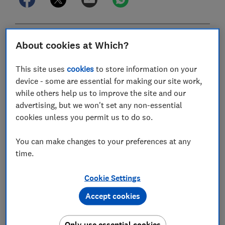
In this article
About cookies at Which?
This site uses
cookies
to store information on your
6 April 2026: first day of the new 2026-27 tax
device - some are essential for making our site work,
year
while others help us to improve the site and our
advertising, but we won't set any non-essential
31 July 2026: second payment on account due
cookies unless you permit us to do so.
5 October 2026: register for self-assessment
You can make changes to your preferences at any
31 October 2026: paper tax returns due
time.
30 December 2026: opt into PAYE
Cookie Settings
31 January 2027: online tax returns and first
Accept cookies
payment on account due
Only use essential cookies