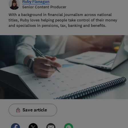
Ruby Flanagan
Senior Content Producer
With a background in financial journalism across national
titles, Ruby loves helping people take control of their money
and specialises in pensions, tax, banking and benefits.
Save article