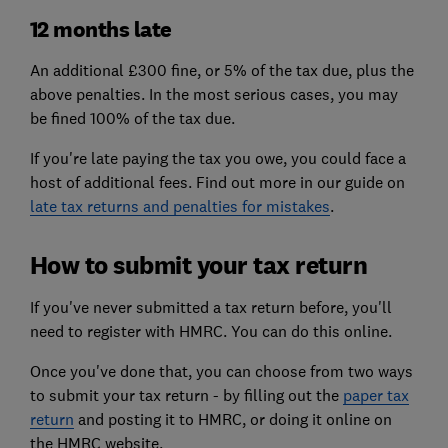
12 months late
An additional £300 fine, or 5% of the tax due, plus the
above penalties. In the most serious cases, you may
be fined 100% of the tax due.
If you're late paying the tax you owe, you could face a
host of additional fees. Find out more in our guide on
late tax returns and penalties for mistakes
.
How to submit your tax return
If you've never submitted a tax return before, you'll
need to register with HMRC. You can do this online.
Once you've done that, you can choose from two ways
to submit your tax return - by filling out the
paper tax
return
and posting it to HMRC, or doing it online on
the HMRC website.