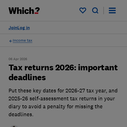
My saved items
Join
Log in
Income tax
06 Apr 2026
Tax returns 2026: important
deadlines
Put these key dates for 2026-27 tax year, and
2025-26 self-assessment tax returns in your
diary to avoid a penalty for missing the
deadlines.