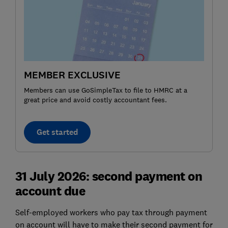
MEMBER EXCLUSIVE
Members can use GoSimpleTax to file to HMRC at a
great price and avoid costly accountant fees.
Get started
31 July 2026: second payment on
account due
Self-employed workers who pay tax through payment
on account will have to make their second payment for