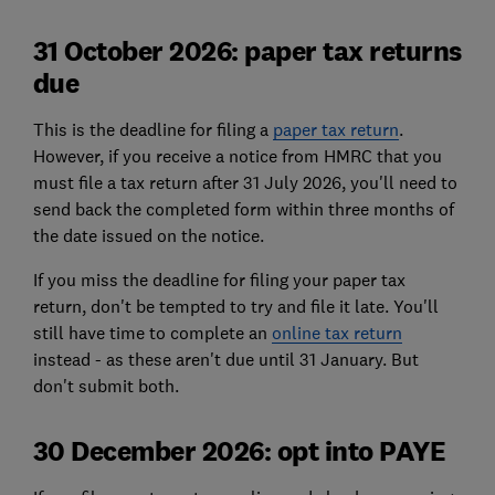
31 October 2026: paper tax returns
due
This is the deadline for filing a
paper tax return
.
However, if you receive a notice from HMRC that you
must file a tax return after 31 July 2026, you'll need to
send back the completed form within three months of
the date issued on the notice.
If you miss the deadline for filing your paper tax
return, don't be tempted to try and file it late. You'll
still have time to complete an
online tax return
instead - as these aren't due until 31 January. But
don't submit both.
30 December 2026: opt into PAYE