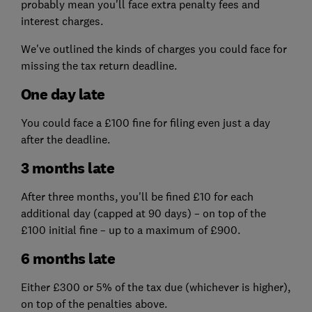
probably mean you'll face extra penalty fees and
interest charges.
We've outlined the kinds of charges you could face for
missing the tax return deadline.
One day late
You could face a £100 fine for filing even just a day
after the deadline.
3 months late
After three months, you'll be fined £10 for each
additional day (capped at 90 days) – on top of the
£100 initial fine – up to a maximum of £900.
6 months late
Either £300 or 5% of the tax due (whichever is higher),
on top of the penalties above.