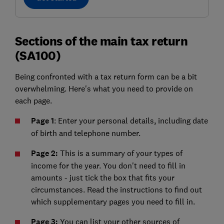
Sections of the main tax return
(SA100)
Being confronted with a tax return form can be a bit
overwhelming. Here's what you need to provide on
each page.
Page 1
: Enter your personal details, including date
of birth and telephone number.
Page 2:
This is a summary of your types of
income for the year. You don't need to fill in
amounts - just tick the box that fits your
circumstances. Read the instructions to find out
which supplementary pages you need to fill in.
Page 3:
You can list your other sources of