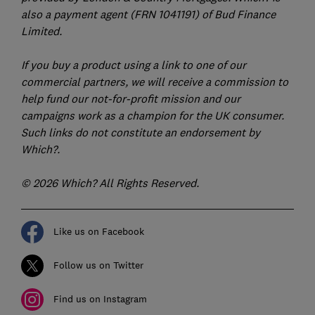
also a payment agent (FRN 1041191) of Bud Finance
Limited.
If you buy a product using a link to one of our
commercial partners, we will receive a commission to
help fund our not-for-profit mission and our
campaigns work as a champion for the UK consumer.
Such links do not constitute an endorsement by
Which?.
© 2026 Which? All Rights Reserved.
Like us on Facebook
Follow us on Twitter
Find us on Instagram