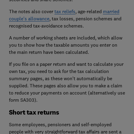
The notes also cover
tax reliefs
, age-related
married
couple's allowance
, tax losses, pension schemes and
recognised tax-avoidance schemes.
A number of working sheets are included, which allow
you to show how the taxable amounts you enter on
the main return have been calculated.
If you file on a paper return and want to calculate your
own tax, you need to ask for the tax calculation
summary pages, as these won't automatically be
supplied. These pages also allow you to make a claim
to reduce your payments on account (alternatively use
form SA303).
Short tax returns
Some employees, pensioners and self-employed
people with very straightforward tax affairs are sent a