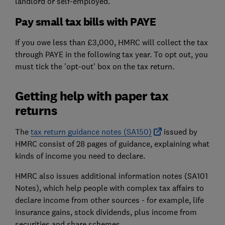
landlord or self-employed.
Pay small tax bills with PAYE
If you owe less than £3,000, HMRC will collect the tax
through PAYE in the following tax year. To opt out, you
must tick the 'opt-out' box on the tax return.
Getting help with paper tax
returns
The
tax return guidance notes (SA150)
issued by
HMRC consist of 28 pages of guidance, explaining what
kinds of income you need to declare.
HMRC also issues additional information notes (SA101
Notes), which help people with complex tax affairs to
declare income from other sources - for example, life
insurance gains, stock dividends, plus income from
securities and share schemes.