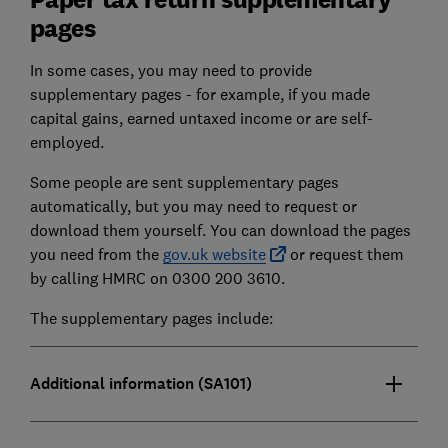
pages
In some cases, you may need to provide
supplementary pages - for example, if you made
capital gains, earned untaxed income or are self-
employed.
Some people are sent supplementary pages
automatically, but you may need to request or
download them yourself. You can download the pages
you need from the
gov.uk website
or request them
by calling HMRC on 0300 200 3610.
The supplementary pages include:
Additional information (SA101)