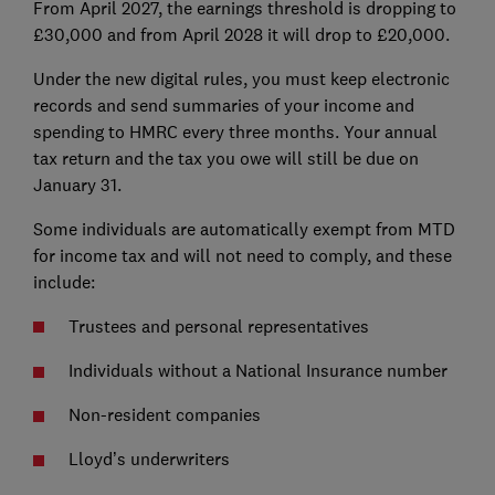
From April 2027, the earnings threshold is dropping to
£30,000 and from April 2028 it will drop to £20,000.
Under the new digital rules, you must keep electronic
records and send summaries of your income and
spending to HMRC every three months. Your annual
tax return and the tax you owe will still be due on
January 31.
Some individuals are automatically exempt from MTD
for income tax and will not need to comply, and these
include:
Trustees and personal representatives
Individuals without a National Insurance number
Non-resident companies
Lloyd’s underwriters