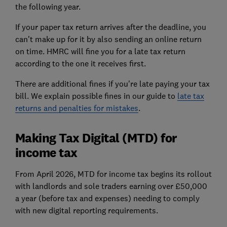
the following year.
If your paper tax return arrives after the deadline, you
can't make up for it by also sending an online return
on time. HMRC will fine you for a
late tax return
according to the one it receives first.
There are additional fines if you're late paying your tax
bill. We explain possible fines in our guide to
late tax
returns and penalties for mistakes
.
Making Tax Digital (MTD) for
income tax
From April 2026, MTD for income tax begins its rollout
with landlords and sole traders earning over £50,000
a year (before tax and expenses) needing to comply
with new digital reporting requirements.