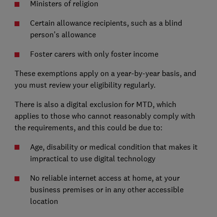
Ministers of religion
Certain allowance recipients, such as a blind
person’s allowance
Foster carers with only foster income
These exemptions apply on a year-by-year basis, and
you must review your eligibility regularly.
There is also a digital exclusion for MTD, which
applies to those who cannot reasonably comply with
the requirements, and this could be due to:
Age, disability or medical condition that makes it
impractical to use digital technology
No reliable internet access at home, at your
business premises or in any other accessible
location