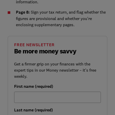
information.
Page 8:
Sign your tax return, and flag whether the
figures are provisional and whether you're
enclosing supplementary pages.
FREE NEWSLETTER
Be more money savvy
Get a firmer grip on your finances with the
expert tips in our Money newsletter – it's free
weekly.
First name (required)
Last name (required)