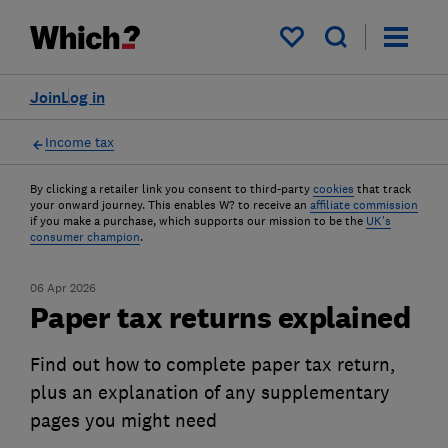
My saved items
Join
Log in
Income tax
By clicking a retailer link you consent to third-party
cookies
that track
your onward journey. This enables W? to receive an
affiliate commission
if you make a purchase, which supports our mission to be the
UK's
consumer champion
.
06 Apr 2026
Paper tax returns explained
Find out how to complete paper tax return,
plus an explanation of any supplementary
pages you might need