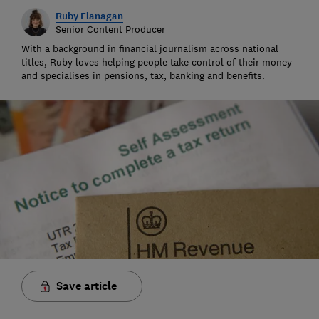
Ruby Flanagan
Senior Content Producer
With a background in financial journalism across national
titles, Ruby loves helping people take control of their money
and specialises in pensions, tax, banking and benefits.
Save article