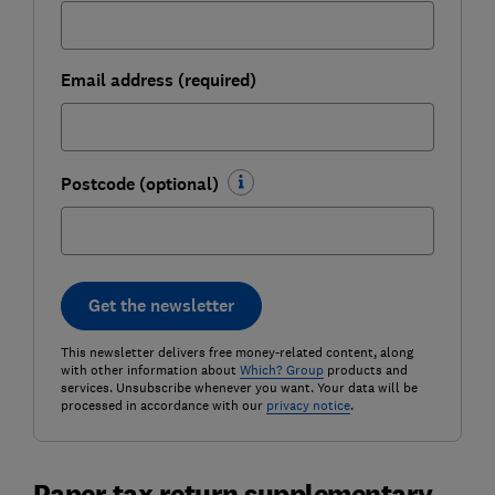
Email address (required)
Postcode (optional)
Get the newsletter
This newsletter delivers free money-related content, along
with other information about
Which? Group
products and
services. Unsubscribe whenever you want. Your data will be
processed in accordance with our
privacy notice
.
Paper tax return supplementary