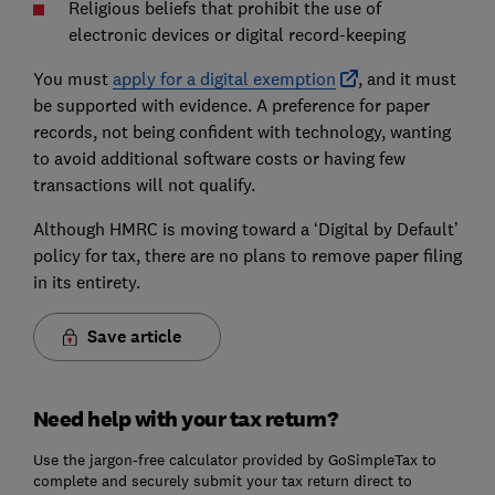
Religious beliefs that prohibit the use of
electronic devices or digital record-keeping
You must
apply for a digital exemption
, and it must
be supported with evidence. A preference for paper
records, not being confident with technology, wanting
to avoid additional software costs or having few
transactions will not qualify.
Although HMRC is moving toward a ‘Digital by Default’
policy for tax, there are no plans to remove paper filing
in its entirety.
Save article
Need help with your tax return?
Use the jargon-free calculator provided by GoSimpleTax to
complete and securely submit your tax return direct to