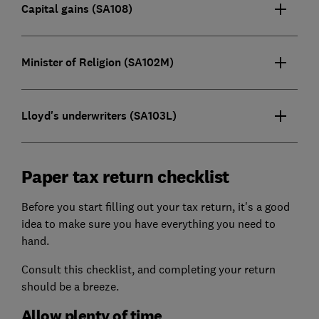
Capital gains (SA108)
Minister of Religion (SA102M)
Lloyd's underwriters (SA103L)
Paper tax return checklist
Before you start filling out your tax return, it's a good
idea to make sure you have everything you need to
hand.
Consult this checklist, and completing your return
should be a breeze.
Allow plenty of time