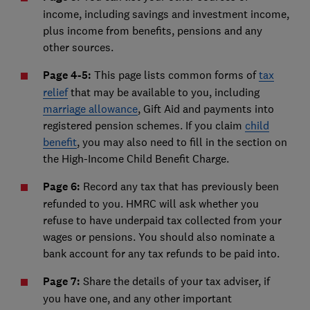
income, including savings and investment income,
plus income from benefits, pensions and any
other sources.
Page 4-5:
This page lists common forms of
tax
relief
that may be available to you, including
marriage allowance
, Gift Aid and payments into
registered pension schemes. If you claim
child
benefit
, you may also need to fill in the section on
the High-Income Child Benefit Charge.
Page 6:
Record any tax that has previously been
refunded to you. HMRC will ask whether you
refuse to have underpaid tax collected from your
wages or pensions. You should also nominate a
bank account for any tax refunds to be paid into.
Page 7:
Share the details of your tax adviser, if
you have one, and any other important