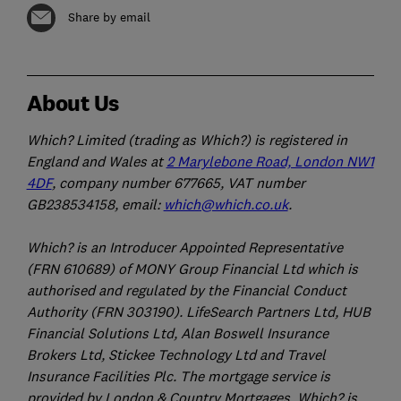
Share by email
About Us
Which? Limited (trading as Which?) is registered in
England and Wales at
2 Marylebone Road, London NW1
4DF
, company number 677665, VAT number
GB238534158, email:
which@which.co.uk
.
Which? is an Introducer Appointed Representative
(FRN 610689) of MONY Group Financial Ltd which is
authorised and regulated by the Financial Conduct
Authority (FRN 303190). LifeSearch Partners Ltd, HUB
Financial Solutions Ltd, Alan Boswell Insurance
Brokers Ltd, Stickee Technology Ltd and Travel
Insurance Facilities Plc. The mortgage service is
provided by London & Country Mortgages. Which? is