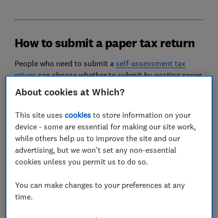
How to submit a paper tax return
People who need to submit a
self-assessment tax
return
can choose whether to submit by posting paper
forms, or by filling in an
online return
.
About cookies at Which?
In general, HMRC no longer automatically sends out
This site uses
cookies
to store information on your
paper tax returns. Instead, anyone who has filed a
device - some are essential for making our site work,
paper tax return in the past will receive a short notice
while others help us to improve the site and our
to file – this will tell taxpayers that HMRC intends to
advertising, but we won't set any non-essential
communicate with them digitally.
cookies unless you permit us to do so.
However, HMRC will still send out paper tax returns to
people it has identified as being unable to file online.
You can make changes to your preferences at any
time.
If you opt for a paper tax return, you must send it to
HMRC by 31 October every year – so your 2025-26