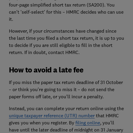
four-page simplified short tax return (SA200). You
can't 'self-select' for this – HMRC decides who can use
it.
However, if your circumstances have changed since
the last time you filed a short tax return, it is up to you
to decide if you are still eligible to fill in the short
return. If in doubt, contact HMRC.
How to avoid a late fee
If you miss the paper tax return deadline of 31 October
– or think you're going to miss it – do not send the
paper forms off late, or you'll incur a
penalty
.
Instead, you can complete your return online using the
unique taxpayer reference (UTR) number
that HMRC
gives you when you register. By
filing online
, you'll
have until the later deadline of midnight on 31 January