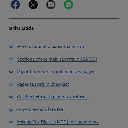
In this article
How to submit a paper tax return
Sections of the main tax return (SA100)
Paper tax return supplementary pages
Paper tax return checklist
Getting help with paper tax returns
How to avoid a late fee
Making Tax Digital (MTD) for income tax