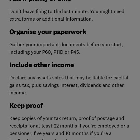
Don't leave filing to the last minute. You might need
extra forms or additional information.
Organise your paperwork
Gather your important documents before you start,
including your P60, P11D or P45.
Include other income
Declare any assets sales that may be liable for capital
gains tax, plus savings interest, dividends and other
income.
Keep proof
Keep copies of your tax return, proof of postage and
receipts for at least 22 months if you're employed or a
pensioner; five years and 10 months if you're a