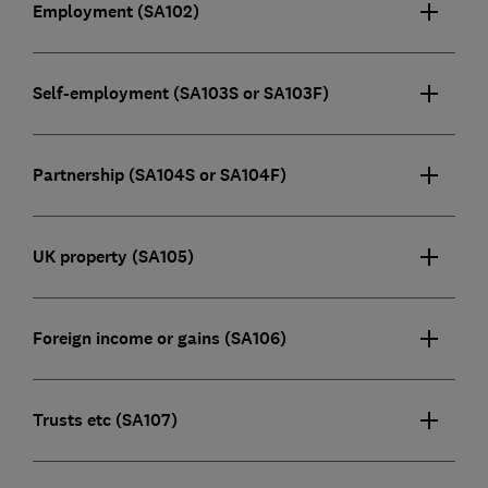
Employment (SA102)
Self-employment (SA103S or SA103F)
Partnership (SA104S or SA104F)
UK property (SA105)
Foreign income or gains (SA106)
Trusts etc (SA107)