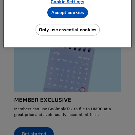
Cookie Settings
return would be due by 31 October 2026.
Accept cookies
Your circumstances will determine which sections of
the paper forms you need to fill out.
Only use essential cookies
MEMBER EXCLUSIVE
Members can use GoSimpleTax to file to HMRC at a
great price and avoid costly accountant fees.
Get started