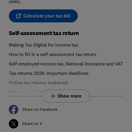
HMRC.
Calculate your tax bill
Self-assessment tax return
Making Tax Digital for income tax
How to fill in a self-assessment tax return
Self-employed income tax, National Insurance and VAT
Tax returns 2026: important deadlines
Online tax returns explained
What is a UTR number?
Show more
Share on Facebook
Share on X