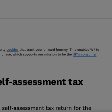
arty
cookies
that track your onward journey. This enables W? to
urchase, which supports our mission to be the
UK's consumer
self-assessment tax
 self-assessment tax return for the