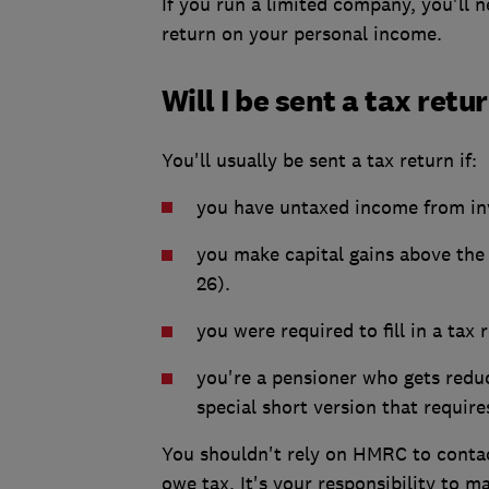
If you run a limited company, you'll n
return on your personal income.
Will I be sent a tax retu
You'll usually be sent a tax return if:
you have untaxed income from inv
you make capital gains above th
26).
you were required to fill in a tax r
you're a pensioner who gets redu
special short version that require
You shouldn't rely on HMRC to contac
owe tax. It's your responsibility to m