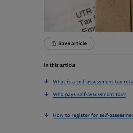
Save article
In this article
What is a self-assessment tax ret
Who pays self-assessment tax?
How to register for self-assessme