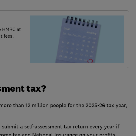
o HMRC at
t fees.
sment tax?
ore than 12 million people for the 2025-26 tax year,
o submit a self-assessment tax return every year if
come tax and National Insurance on your profits.