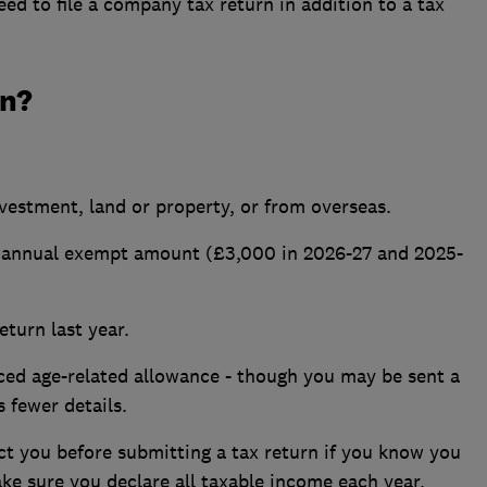
eed to file a
company tax return
in addition to a tax
rn?
estment, land or property, or from overseas.
e annual exempt amount (£3,000 in 2026-27 and 2025-
eturn last year.
ced age-related allowance - though you may be sent a
s fewer details.
t you before submitting a tax return if you know you
ake sure you declare all taxable income each year.