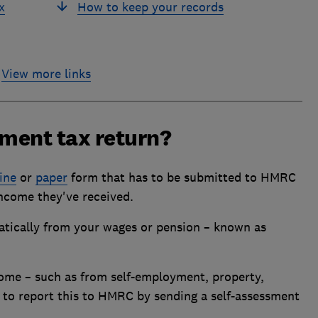
x
How to keep your records
View more links
sment tax return?
ine
or
paper
form that has to be submitted to HMRC
ncome they've received.
atically from your wages or pension – known as
come – such as from self-employment, property,
d to report this to HMRC by sending a self-assessment