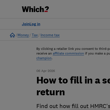
Join
Log in
Home
Money
Tax
Income tax
By clicking a retailer link you consent to third-p
receive an
affiliate commission
if you make a p
champion
.
06 Apr 2026
How to fill in a 
return
Find out how fill out HMRC's