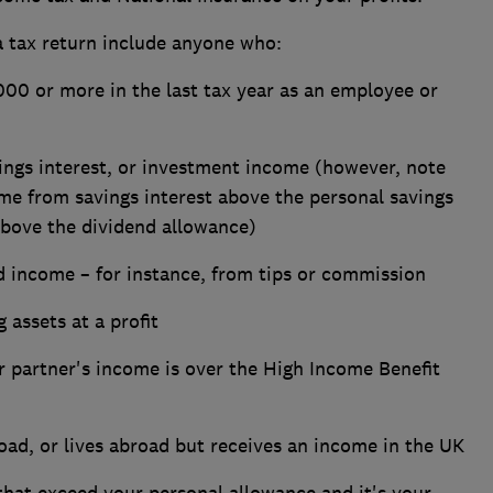
a tax return include anyone who:
00 or more in the last tax year as an employee or
ngs interest, or investment income (however, note
me from savings interest above the personal savings
bove the dividend allowance)
 income – for instance, from tips or commission
 assets at a profit
ur partner's income is over the High Income Benefit
ad, or lives abroad but receives an income in the UK
hat exceed your personal allowance and it's your