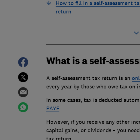
How to fill in a self-assessment ta
return
What is a self-asses
A self-assessment tax return is an
onl
every year by those who owe tax on i
In some cases, tax is deducted autom
PAYE
.
However, if you receive any other in
capital gains, or dividends – you nee
tax return.