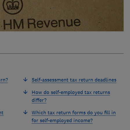
urn?
Self-assessment tax return deadlines
How do self-employed tax returns
differ?
nt
Which tax return forms do you fill in
for self-employed income?