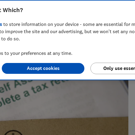
income you need to declare
t Which?
s
to store information on your device - some are essential for m
to improve the site and our advertising, but we won't set any n
 to do so.
across national titles, Ruby loves helping people take
ensions, tax, banking and benefits.
 to your preferences at any time.
Accept cookies
Only use essen