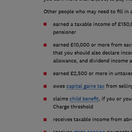
Other people who may need to fill in 
earned a taxable income of £150,0
pensioner
earned £10,000 or more from savi
that you should also declare inco
allowance, and dividend income a
earned £2,500 or more in untaxed
owes
capital gains tax
from selling
claims
child benefit
, if you or yo
Charge threshold
receives taxable income from abro
receives
state pension
payments t