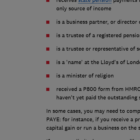
only source of income
is a business partner, or director
is a trustee of a registered pensi
is a trustee or representative of
is a 'name' at the Lloyd's of Lon
is a minister of religion
received a P800 form from HMRC s
haven't yet paid the outstanding
In some cases, you may need to compl
PAYE: for instance, if you receive a 
capital gain or run a business on the