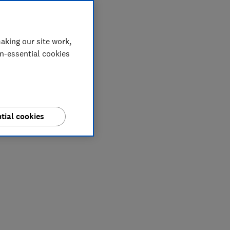
aking our site work,
on-essential cookies
tial cookies