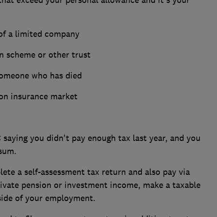
 of a limited company
on scheme or other trust
 someone who has died
don insurance market
aying you didn't pay enough tax last year, and you
 sum.
ete a self-assessment tax return and also pay via
private pension or investment income, make a taxable
 side of your employment.