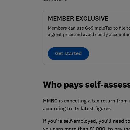
MEMBER EXCLUSIVE
Members can use GoSimpleTax to file t
a great price and avoid costly accountan
Get started
Who pays self-asses
HMRC is expecting a tax return from m
according to its latest figures.
If you're self-employed, you'll need t
you earn more than £1,000, to pay in