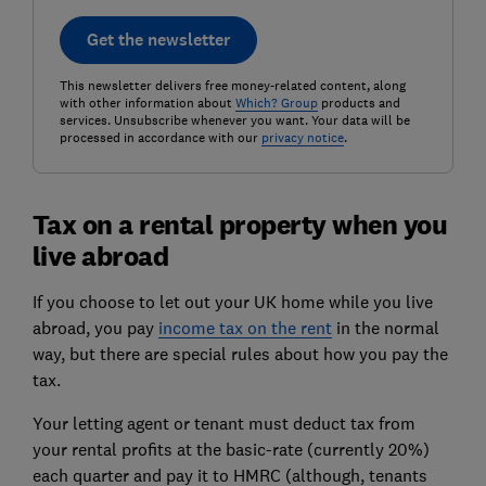
Get the newsletter
This newsletter delivers free money-related content, along
with other information about
Which? Group
products and
services. Unsubscribe whenever you want. Your data will be
processed in accordance with our
privacy notice
.
Tax on a rental property when you
live abroad
If you choose to let out your UK home while you live
abroad, you pay
income tax on the rent
in the normal
way, but there are special rules about how you pay the
tax.
Your letting agent or tenant must deduct tax from
your rental profits at the basic-rate (currently 20%)
each quarter and pay it to HMRC (although, tenants