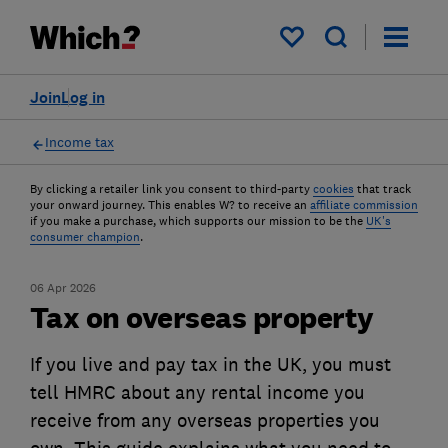
My saved items
Join
Log in
Income tax
By clicking a retailer link you consent to third-party
cookies
that track
your onward journey. This enables W? to receive an
affiliate commission
if you make a purchase, which supports our mission to be the
UK's
consumer champion
.
06 Apr 2026
Tax on overseas property
If you live and pay tax in the UK, you must
tell HMRC about any rental income you
receive from any overseas properties you