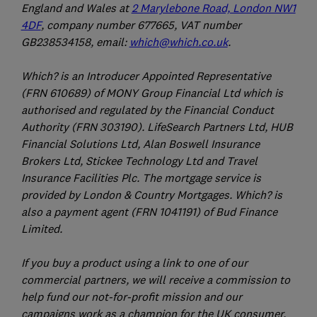
England and Wales at
2 Marylebone Road, London NW1
4DF
, company number 677665, VAT number
GB238534158, email:
which@which.co.uk
.
Which? is an Introducer Appointed Representative
(FRN 610689) of MONY Group Financial Ltd which is
authorised and regulated by the Financial Conduct
Authority (FRN 303190). LifeSearch Partners Ltd, HUB
Financial Solutions Ltd, Alan Boswell Insurance
Brokers Ltd, Stickee Technology Ltd and Travel
Insurance Facilities Plc. The mortgage service is
provided by London & Country Mortgages. Which? is
also a payment agent (FRN 1041191) of Bud Finance
Limited.
If you buy a product using a link to one of our
commercial partners, we will receive a commission to
help fund our not-for-profit mission and our
campaigns work as a champion for the UK consumer.