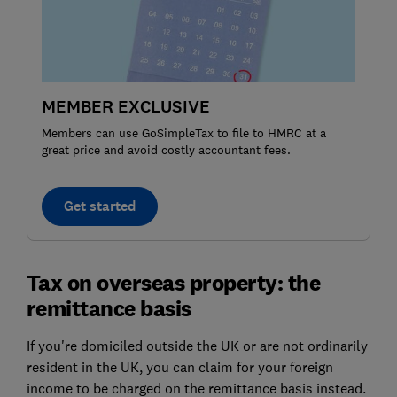
MEMBER EXCLUSIVE
Members can use GoSimpleTax to file to HMRC at a
great price and avoid costly accountant fees.
Get started
Tax on overseas property: the
remittance basis
If you're domiciled outside the UK or are not ordinarily
resident in the UK, you can claim for your foreign
income to be charged on the remittance basis instead.