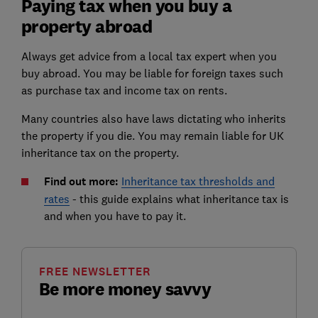
Paying tax when you buy a
property abroad
Always get advice from a local tax expert when you
buy abroad. You may be liable for foreign taxes such
as purchase tax and income tax on rents.
Many countries also have laws dictating who inherits
the property if you die. You may remain liable for UK
inheritance tax on the property.
Find out more:
Inheritance tax thresholds and
rates
- this guide explains what inheritance tax is
and when you have to pay it.
FREE NEWSLETTER
Be more money savvy