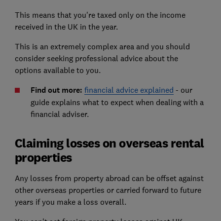
This means that you're taxed only on the income
received in the UK in the year.
This is an extremely complex area and you should
consider seeking professional advice about the
options available to you.
Find out more:
financial advice explained
- our
guide explains what to expect when dealing with a
financial adviser.
Claiming losses on overseas rental
properties
Any losses from property abroad can be offset against
other overseas properties or carried forward to future
years if you make a loss overall.