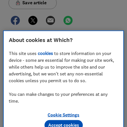
Save article
About cookies at Which?
In this article
This site uses
cookies
to store information on your
device - some are essential for making our site work,
How is overseas rental income taxed?
while others help us to improve the site and our
advertising, but we won't set any non-essential
Tax on overseas property: the remittance basis
cookies unless you permit us to do so.
Claiming losses on overseas rental properties
You can make changes to your preferences at any
Don't get taxed twice on foreign property
time.
income
Cookie Settings
Declaring foreign property on your tax return
Accept cookies