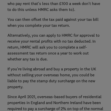
who pay rent that's less than £100 a week don't have
to do this unless HMRC asks them to).
You can then offset the tax paid against your tax bill
when you complete your tax return.
Alternatively, you can apply to HMRC for approval to
receive your rental profits with no tax deducted. In
return, HMRC will ask you to complete a self-
assessment tax return once a year to work out
whether any tax is due.
If you're living abroad and buy a property in the UK
without selling your overseas home, you could be
liable to pay the stamp duty surcharge on the new
property.
Since April 2021, overseas-based buyers of residential
properties in England and Northern Ireland have been
required to pay a surcharge of 2% on top of the normal