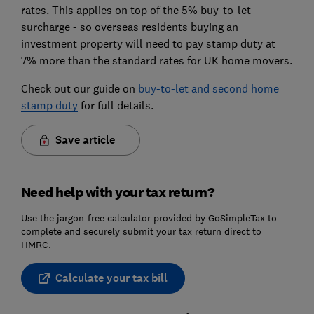
rates. This applies on top of the 5% buy-to-let
surcharge - so overseas residents buying an
investment property will need to pay stamp duty at
7% more than the standard rates for UK home movers.
Check out our guide on
buy-to-let and second home
stamp duty
for full details.
Save article
Need help with your tax return?
Use the jargon-free calculator provided by GoSimpleTax to
complete and securely submit your tax return direct to
HMRC.
Calculate your tax bill