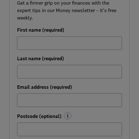
Get a firmer grip on your finances with the
expert tips in our Money newsletter – it's free
weekly.
First name (required)
Last name (required)
Email address (required)
Postcode (optional)