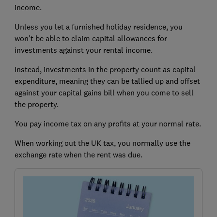
income.
Unless you let a furnished holiday residence, you
won't be able to claim capital allowances for
investments against your rental income.
Instead, investments in the property count as capital
expenditure, meaning they can be tallied up and offset
against your capital gains bill when you come to sell
the property.
You pay income tax on any profits at your normal rate.
When working out the UK tax, you normally use the
exchange rate when the rent was due.