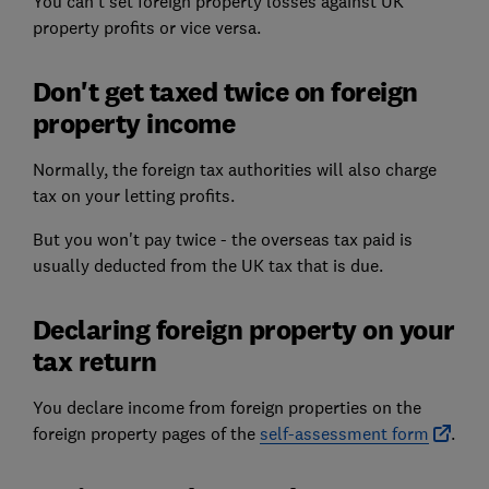
You can't set foreign property losses against UK
property profits or vice versa.
Don't get taxed twice on foreign
property income
Normally, the foreign tax authorities will also charge
tax on your letting profits.
But you won't pay twice - the overseas tax paid is
usually deducted from the UK tax that is due.
Declaring foreign property on your
tax return
You declare income from foreign properties on the
foreign property pages of the
self-assessment form
.