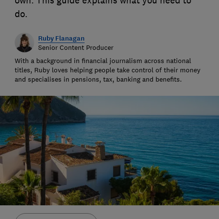
own. This guide explains what you need to
do.
Ruby Flanagan
Senior Content Producer
With a background in financial journalism across national
titles, Ruby loves helping people take control of their money
and specialises in pensions, tax, banking and benefits.