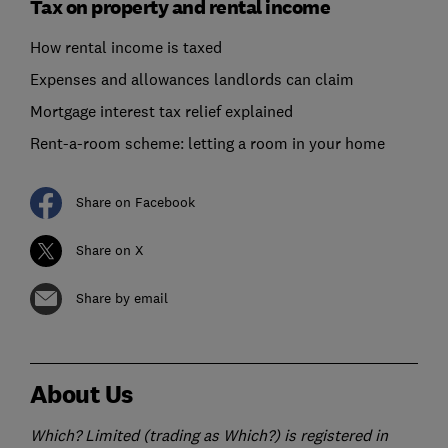
Tax on property and rental income
How rental income is taxed
Expenses and allowances landlords can claim
Mortgage interest tax relief explained
Rent-a-room scheme: letting a room in your home
Share on Facebook
Share on X
Share by email
About Us
Which? Limited (trading as Which?) is registered in