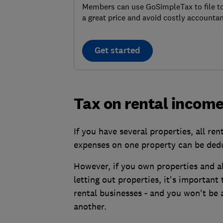
Members can use GoSimpleTax to file t
a great price and avoid costly accountan
Get started
Tax on rental income
If you have several properties, all re
expenses on one property can be dedu
However, if you own properties and al
letting out properties, it's important
rental businesses - and you won't be a
another.