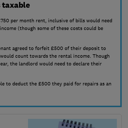
 taxable
750 per month rent, inclusive of bills would need
 income (though some of these costs could be
tenant agreed to forfeit £500 of their deposit to
is would count towards the rental income. Though
ear, the landlord would need to declare their
le to deduct the £500 they paid for repairs as an