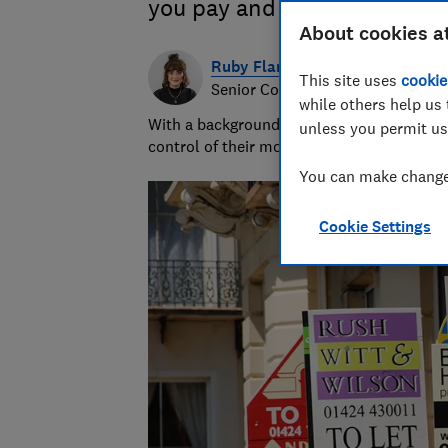
you pay and how income tax 
About cookies a
Ruby Flanagan
This site uses
cookie
Senior Content Producer
while others help us 
With a background in financial journalism 
unless you permit us
control of their money and specialises in p
You can make changes
Cookie Settings