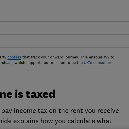
arty
cookies
that track your onward journey. This enables W? to
urchase, which supports our mission to be the
UK's consumer
me is taxed
o pay income tax on the rent you receive
guide explains how you calculate what