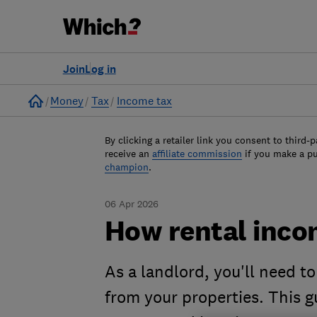
Join
Log in
Home
Money
Tax
Income tax
By clicking a retailer link you consent to third-p
receive an
affiliate commission
if you make a p
champion
.
06 Apr 2026
How rental inco
As a landlord, you'll need t
from your properties. This 