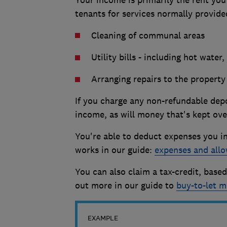
Your income is primarily the rent yo
tenants for services normally provide
Cleaning of communal areas
Utility bills - including hot wate
Arranging repairs to the property
If you charge any non-refundable depo
income, as will money that's kept ove
You're able to deduct expenses you in
works in our guide:
expenses and allo
You can also claim a tax-credit, bas
out more in our guide to
buy-to-let m
EXAMPLE