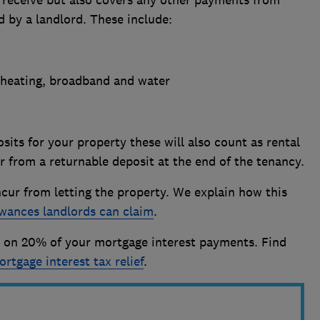
u receive but also covers any other payments from
d by a landlord. These include:
r, heating, broadband and water
sits for your property these will also count as rental
r from a returnable deposit at the end of the tenancy.
cur from letting the property. We explain how this
wances landlords can claim
.
ed on 20% of your mortgage interest payments. Find
ortgage interest tax relief
.