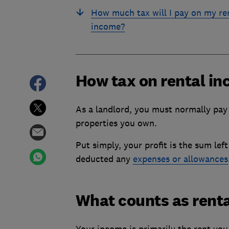
How much tax will I pay on my re
income?
How tax on rental in
As a landlord, you must normally pay 
properties you own.
Put simply, your profit is the sum le
deducted any
expenses or allowances
What counts as renta