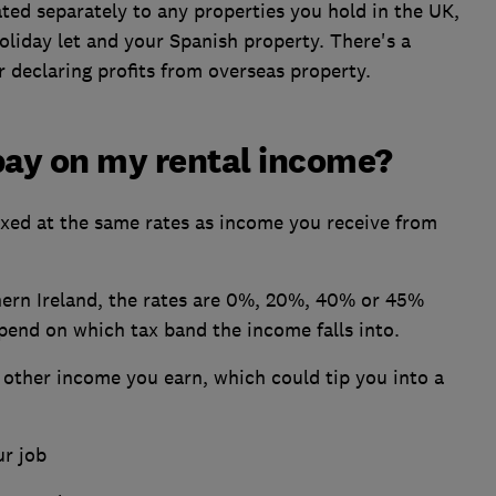
ted separately to any properties you hold in the UK,
liday let and your Spanish property. There's a
r declaring profits from overseas property.
pay on my rental income?
taxed at the same rates as income you receive from
thern Ireland, the rates are 0%, 20%, 40% or 45%
pend on which tax band the income falls into.
 other income you earn, which could tip you into a
r job