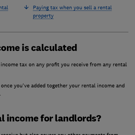
ntal
Paying tax when you sell a rental
property
come is calculated
income tax on any profit you receive from any rental
ft once you've added together your rental income and
.
l income for landlords?