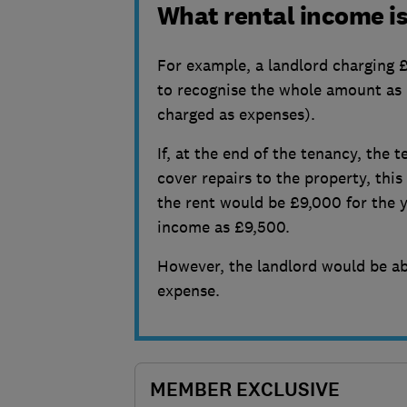
What rental income is
For example, a landlord charging £
to recognise the whole amount as
charged as expenses).
If, at the end of the tenancy, the 
cover repairs to the property, th
the rent would be £9,000 for the y
income as £9,500.
However, the landlord would be ab
expense.
MEMBER EXCLUSIVE