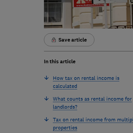
Save article
In this article
How tax on rental income is
calculated
What counts as rental income for
landlords?
Tax on rental income from multip
properties