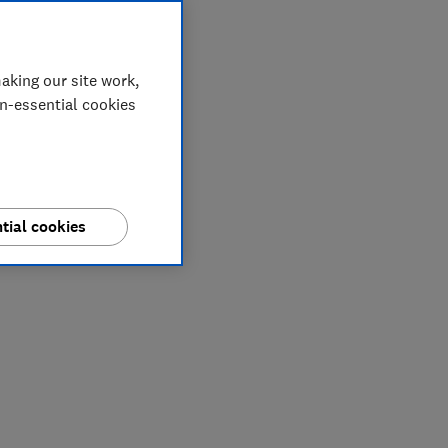
aking our site work,
on-essential cookies
tial cookies