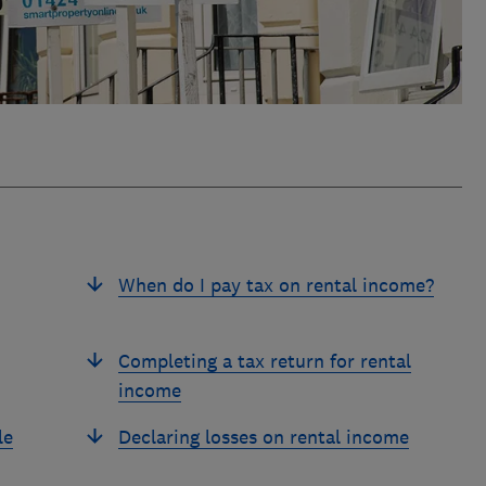
When do I pay tax on rental income?
Completing a tax return for rental
income
le
Declaring losses on rental income