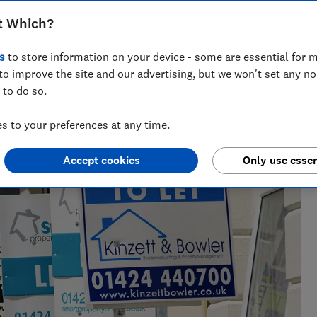
is applied to rental income.
t Which?
s
to store information on your device - some are essential for m
to improve the site and our advertising, but we won't set any n
across national titles, Ruby loves helping people take
 to do so.
ensions, tax, banking and benefits.
 to your preferences at any time.
Accept cookies
Only use essen