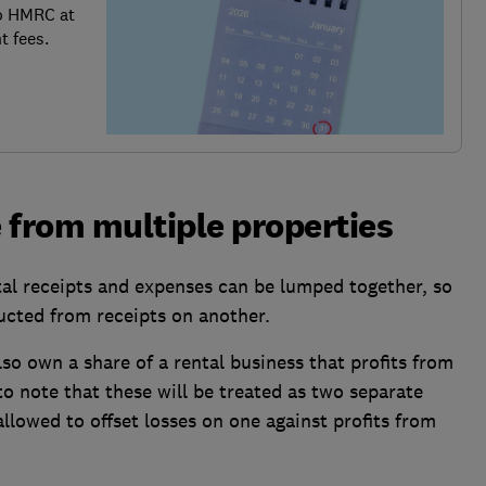
o HMRC at
t fees.
 from multiple properties
ntal receipts and expenses can be lumped together, so
cted from receipts on another.
so own a share of a rental business that profits from
 to note that these will be treated as two separate
llowed to offset losses on one against profits from