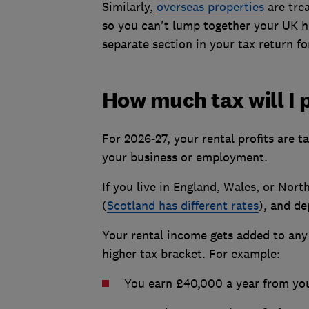
Similarly,
overseas properties
are trea
so you can't lump together your UK ho
separate section in your tax return fo
How much tax will I 
For 2026-27, your rental profits are 
your business or employment.
If you live in England, Wales, or Nor
(
Scotland has different rates
), and de
Your rental income gets added to any
higher tax bracket. For example:
You earn £40,000 a year from you