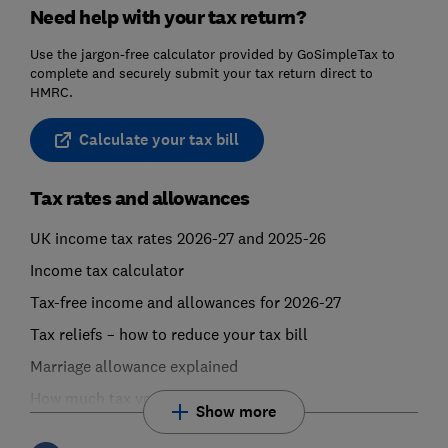
Need help with your tax return?
Use the jargon-free calculator provided by GoSimpleTax to
complete and securely submit your tax return direct to
HMRC.
Calculate your tax bill
Tax rates and allowances
UK income tax rates 2026-27 and 2025-26
Income tax calculator
Tax-free income and allowances for 2026-27
Tax reliefs – how to reduce your tax bill
Marriage allowance explained
How much tax you pay
Show more