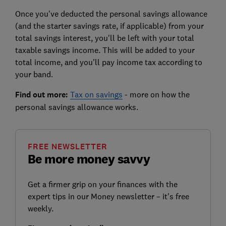
Once you've deducted the personal savings allowance
(and the starter savings rate, if applicable) from your
total savings interest, you'll be left with your total
taxable savings income. This will be added to your
total income, and you'll pay income tax according to
your band.
Find out more:
Tax on savings
- more on how the
personal savings allowance works.
FREE NEWSLETTER
Be more money savvy
Get a firmer grip on your finances with the
expert tips in our Money newsletter – it's free
weekly.