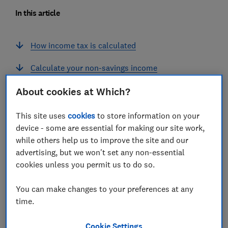
In this article
How income tax is calculated
Calculate your non-savings income
Tax on your savings income
About cookies at Which?
Tax on your dividend income
This site uses
cookies
to store information on your
device - some are essential for making our site work,
while others help us to improve the site and our
advertising, but we won't set any non-essential
cookies unless you permit us to do so.
How income tax is calculated
You can make changes to your preferences at any
When HMRC calculates how much tax you need to pay,
time.
it looks at your non-savings income first, followed by
your savings income, and then your dividend income.
Cookie Settings