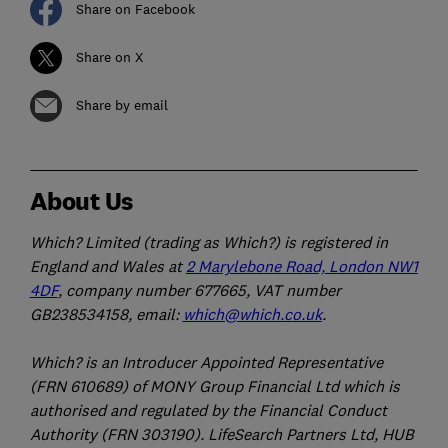
Share on Facebook
Share on X
Share by email
About Us
Which? Limited (trading as Which?) is registered in
England and Wales at
2 Marylebone Road, London NW1
4DF
, company number 677665, VAT number
GB238534158, email:
which@which.co.uk
.
Which? is an Introducer Appointed Representative
(FRN 610689) of MONY Group Financial Ltd which is
authorised and regulated by the Financial Conduct
Authority (FRN 303190). LifeSearch Partners Ltd, HUB