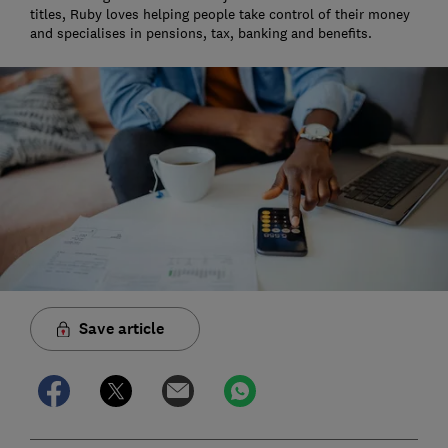
titles, Ruby loves helping people take control of their money
and specialises in pensions, tax, banking and benefits.
Save article