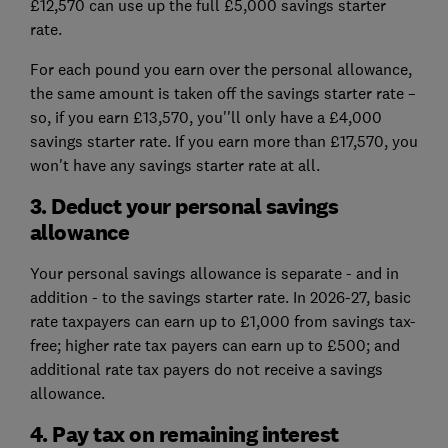
£12,570 can use up the full £5,000 savings starter
rate.
For each pound you earn over the personal allowance,
the same amount is taken off the savings starter rate –
so, if you earn £13,570, you''ll only have a £4,000
savings starter rate. If you earn more than £17,570, you
won't have any savings starter rate at all.
3. Deduct your personal savings
allowance
Your personal savings allowance is separate - and in
addition - to the savings starter rate. In 2026-27, basic
rate taxpayers can earn up to £1,000 from savings tax-
free; higher rate tax payers can earn up to £500; and
additional rate tax payers do not receive a savings
allowance.
4. Pay tax on remaining interest