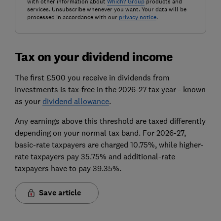
with other information about
Which? Group
products and
services. Unsubscribe whenever you want. Your data will be
processed in accordance with our
privacy notice
.
Tax on your dividend income
The first £500 you receive in dividends from
investments is tax-free in the 2026-27 tax year - known
as your
dividend allowance
.
Any earnings above this threshold are taxed differently
depending on your normal tax band. For 2026-27,
basic-rate taxpayers are charged 10.75%, while higher-
rate taxpayers pay 35.75% and additional-rate
taxpayers have to pay 39.35%.
Save article