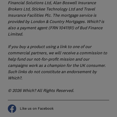
Financial Solutions Ltd, Alan Boswell Insurance
Brokers Ltd, Stickee Technology Ltd and Travel
Insurance Facilities Plc. The mortgage service is
provided by London & Country Mortgages. Which? is
also a payment agent (FRN 1041191) of Bud Finance
Limited.
If you buy a product using a link to one of our
commercial partners, we will receive a commission to
help fund our not-for-profit mission and our
campaigns work as a champion for the UK consumer.
Such links do not constitute an endorsement by
Which?.
© 2026 Which? All Rights Reserved.
Like us on Facebook