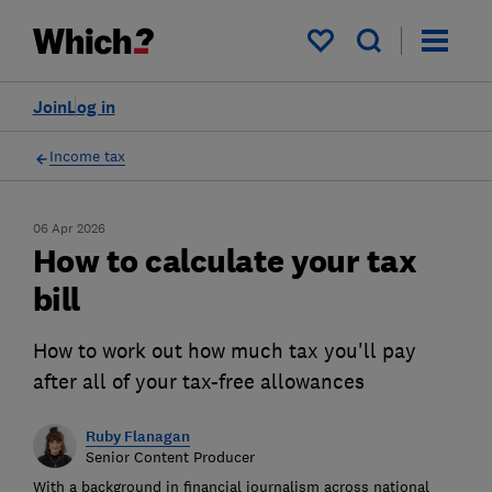
My saved items
Join
Log in
Income tax
06 Apr 2026
How to calculate your tax
bill
How to work out how much tax you'll pay
after all of your tax-free allowances
Ruby Flanagan
Senior Content Producer
With a background in financial journalism across national