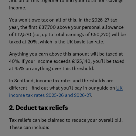
Add all of this together to find your total non-savings
income.
You won't owe tax on all of this. In the 2026-27 tax
year, the first £37,700 above your personal allowance
of £12,570 (so, up to total earnings of £50,270) will be
taxed at 20%, which is the UK basic tax rate.
Anything you earn above this amount will be taxed at
40%. If your income exceeds £125,140, you'll be taxed
at 45% on anything over this threshold.
In Scotland, income tax rates and thresholds are
different - find out what you'll pay in our guide on
UK
income tax rates 2025-26 and 2026-27
.
2. Deduct tax reliefs
Tax reliefs can be claimed to reduce your overall bill.
These can include: