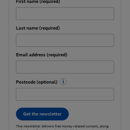
First name (required)
Last name (required)
Email address (required)
Postcode (optional)
Get the newsletter
This newsletter delivers free money-related content, along