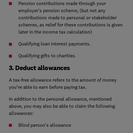
Pension contributions made through your
employer's pension scheme, (but not any
contributions made to personal or stakeholder
schemes, as relief for these contributions is given
later in the income tax calculation)
Qualifying loan interest payments.
Qualifying gifts to charities.
3. Deduct allowances
A tax-free allowance refers to the amount of money
you're able to earn before paying tax.
In addition to the personal allowance, mentioned
above, you may also be able to claim the following
allowances:
Blind person's allowance