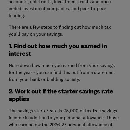
accounts, unit trusts, investment trusts and open-
ended investment companies, and peer-to-peer
lending.
There are a few steps to finding out how much tax
you'll pay on your savings.
1. Find out how much you earned in
interest
Note down how much you earned from your savings
for the year - you can find this out from a statement
from your bank or building society.
2. Work out if the starter savings rate
applies
The savings starter rate is £5,000 of tax-free savings
income in addition to your personal allowance. Those
who earn below the 2026-27 personal allowance of