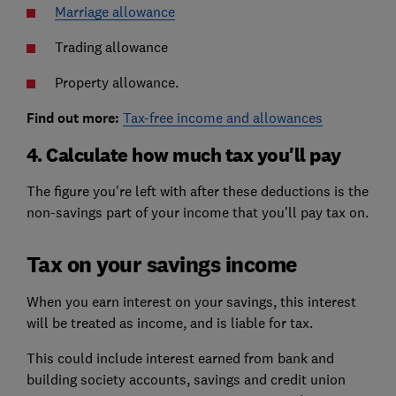
Marriage allowance
Trading allowance
Property allowance.
Find out more:
Tax-free income and allowances
4. Calculate how much tax you'll pay
The figure you're left with after these deductions is the
non-savings part of your income that you'll pay tax on.
Tax on your savings income
When you earn interest on your savings, this interest
will be treated as income, and is liable for tax.
This could include interest earned from bank and
building society accounts, savings and credit union