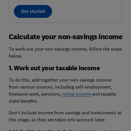
Get started
Calculate your non-savings income
To work out your non-savings income, follow the steps
below.
1. Work out your taxable income
To do this, add together your non-savings income
from various sources, including
self-employment
,
freelance work, pensions,
rental income
and taxable
state benefits
.
Don't include income from savings and investments at
this stage, as they are taken into account later.