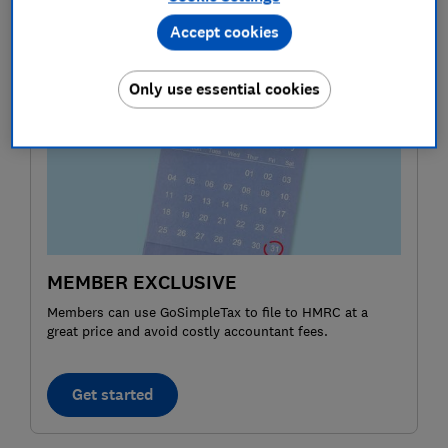
you receive as an employee, such as a company car or
Accept cookies
private health insurance.
Only use essential cookies
MEMBER EXCLUSIVE
Members can use GoSimpleTax to file to HMRC at a
great price and avoid costly accountant fees.
Get started