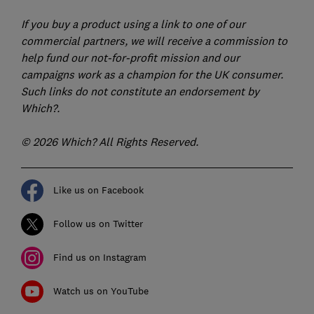
If you buy a product using a link to one of our
commercial partners, we will receive a commission to
help fund our not-for-profit mission and our
campaigns work as a champion for the UK consumer.
Such links do not constitute an endorsement by
Which?.
© 2026 Which? All Rights Reserved.
Like us on Facebook
Follow us on Twitter
Find us on Instagram
Watch us on YouTube