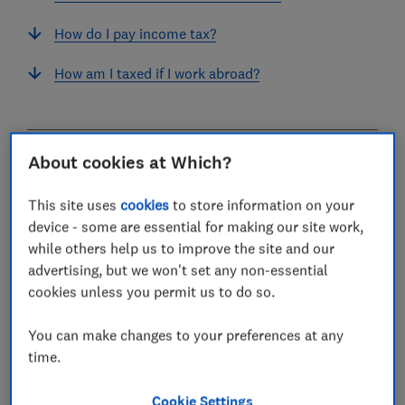
How do I pay income tax?
How am I taxed if I work abroad?
About cookies at Which?
What is income tax?
This site uses
cookies
to store information on your
Income tax is paid on money you earn – that could be
device - some are essential for making our site work,
from employment, being self-employed, receiving a
while others help us to improve the site and our
pension, or other forms of income, such as letting a
advertising, but we won't set any non-essential
property.
cookies unless you permit us to do so.
Your taxable income is the amount you earn above the
personal allowance (£12,570 for 2025-26 and 2026-27)
You can make changes to your preferences at any
and any other
tax-free allowances
you are eligible for.
time.
You may also be charged income tax on fringe benefits
Cookie Settings