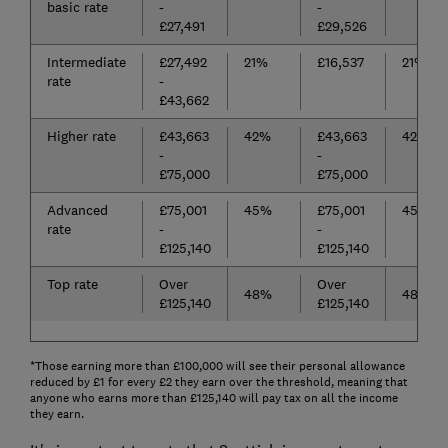
basic rate
-
-
£27,491
£29,526
Intermediate
£27,492
21%
£16,537
21%
rate
-
£43,662
Higher rate
£43,663
42%
£43,663
42%
-
-
£75,000
£75,000
Advanced
£75,001
45%
£75,001
45%
rate
-
-
£125,140
£125,140
Top rate
Over
Over
48%
48%
£125,140
£125,140
*Those earning more than £100,000 will see their personal allowance
reduced by £1 for every £2 they earn over the threshold, meaning that
anyone who earns more than £125,140 will pay tax on all the income
they earn.