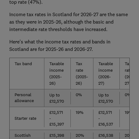
top rate (47%).
Income tax rates in Scotland for 2026-27 are the same
as they were in 2025-26, although the basic and
intermediate rate thresholds have increased.
Here's what the income tax rates and bands in
Scotland are for 2025-26 and 2026-27.
Tax band
Taxable
Tax
Taxable
Tax
income
rate
income
rate
(2025-
(2025-
(2026-
(2026-
26)
26)
27)
27)
Personal
0%
0%
Up to
Up to
allowance
£12,570
£12,570
£12,571
19%
£12,571
19%
Starter rate
-
-
£15,397
£16,537
Scottish
£15,398
20%
£16,538
20%