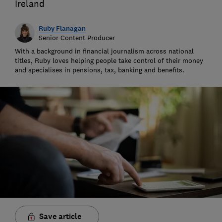
Ireland
Ruby Flanagan
Senior Content Producer
With a background in financial journalism across national
titles, Ruby loves helping people take control of their money
and specialises in pensions, tax, banking and benefits.
Save article