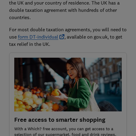
the UK and your country of residence. The UK has a
double taxation agreement with hundreds of other
countries.
For most double taxation agreements, you will need to
use
form DT-individual
, available on gov.uk, to get
tax relief in the UK.
Free access to smarter shopping
With a Which? free account, you can get access to a
selection of our supermarket, food and drink reviews,