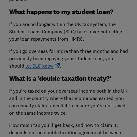
What happens to my student loan?
If you are no longer within the UK tax system, the
Student Loans Company (SLC) takes over collecting
your loan repayments from HMRC.
If you go overseas for more than three months and had
previously been repaying your student loan, you
should
let SLC know
.
What is a 'double taxation treaty?'
If you're taxed on your overseas income both in the UK
and in the country where the income was earned, you
can usually claim tax relief to ensure you're not taxed
on the same income twice.
How much tax you'll get back, and how to claim it,
depends on the double taxation agreement between