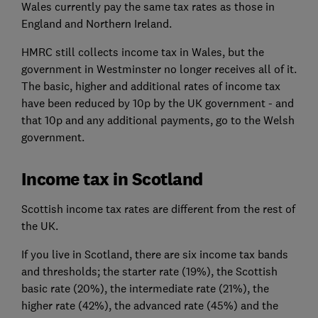
Wales currently pay the same tax rates as those in
England and Northern Ireland.
HMRC still collects income tax in Wales, but the
government in Westminster no longer receives all of it.
The basic, higher and additional rates of income tax
have been reduced by 10p by the UK government - and
that 10p and any additional payments, go to the Welsh
government.
Income tax in Scotland
Scottish income tax rates are different from the rest of
the UK.
If you live in Scotland, there are six income tax bands
and thresholds; the starter rate (19%), the Scottish
basic rate (20%), the intermediate rate (21%), the
higher rate (42%), the advanced rate (45%) and the