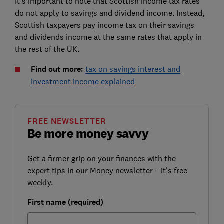
It's important to note that Scottish income tax rates
do not apply to savings and dividend income. Instead,
Scottish taxpayers pay income tax on their savings
and dividends income at the same rates that apply in
the rest of the UK.
Find out more:
tax on savings interest and
investment income explained
FREE NEWSLETTER
Be more money savvy
Get a firmer grip on your finances with the
expert tips in our Money newsletter – it's free
weekly.
First name (required)