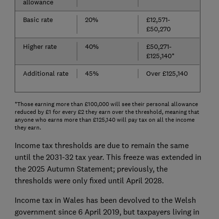
allowance
Basic rate
20%
£12,571-
£50,270
Higher rate
40%
£50,271-
£125,140*
Additional rate
45%
Over £125,140
*Those earning more than £100,000 will see their personal allowance
reduced by £1 for every £2 they earn over the threshold, meaning that
anyone who earns more than £125,140 will pay tax on all the income
they earn.
Income tax thresholds are due to remain the same
until the 2031-32 tax year. This freeze was extended in
the 2025 Autumn Statement; previously, the
thresholds were only fixed until April 2028.
Income tax in Wales has been devolved to the Welsh
government since 6 April 2019, but taxpayers living in