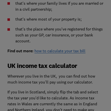
that's where your family lives if you are married or
in a civil partnership;
that's where most of your property is;
that's the place where you've registered for things
such as your GP, car insurance, or your bank
account.
Find out more:
how to calculate your tax bill
UK income tax calculator
Wherever you live in the UK, you can find out how
much income tax you'll pay using our calculator.
If you live in Scotland, simply flip the tab and select
the tax year you'd like to calculate. As income tax
rates in Wales are currently the same as in England
and Northern Ireland, you don't need to make any