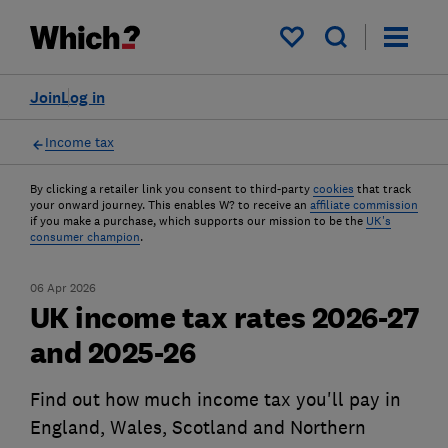
My saved items
Join
Log in
Income tax
By clicking a retailer link you consent to third-party
cookies
that track
your onward journey. This enables W? to receive an
affiliate commission
if you make a purchase, which supports our mission to be the
UK's
consumer champion
.
06 Apr 2026
UK income tax rates 2026-27
and 2025-26
Find out how much income tax you'll pay in
England, Wales, Scotland and Northern