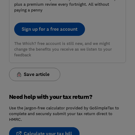
plus a premium review every fortnight. All without
paying a penny
Sign up for a free account
The Which? free account is still new, and we might
change the benefits you receive as we listen to your
feedback
Save article
Need help with your tax return?
Use the jargon-free calculator provided by GoSimpleTax to
complete and securely submit your tax return direct to
HMRC.
Calculate your tax bill