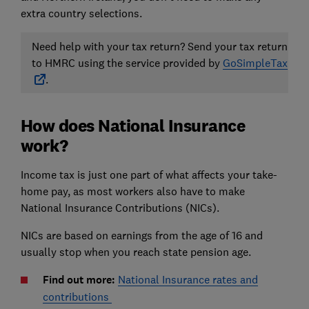
extra country selections.
Need help with your tax return? Send your tax return
to HMRC using the service provided by
GoSimpleTax
.
How does National Insurance
work?
Income tax is just one part of what affects your take-
home pay, as most workers also have to make
National Insurance Contributions (NICs).
NICs are based on earnings from the age of 16 and
usually stop when you reach state pension age.
Find out more:
National Insurance rates and
contributions