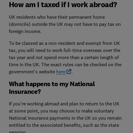
How am I taxed if I work abroad?
UK residents who have their permanent home
(domicile) outside the UK may not have to pay tax on
foreign income.
To be classed as a non-resident and exempt from UK
tax, you will need to work full-time overseas over the
tax year and not spend more than a certain length of
time in the UK. The exact rules can be checked on the
government's website
here
.
What happens to my National
Insurance?
If you're working abroad and plan to return to the UK
at some point, you may choose to make voluntary
National Insurance payments in the UK so you remain
entitled to the associated benefits, such as the state
pension.