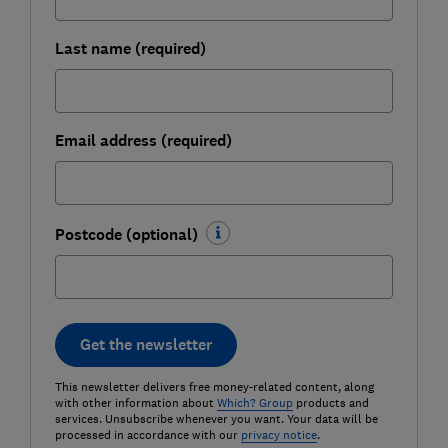
Last name (required)
Email address (required)
Postcode (optional)
Get the newsletter
This newsletter delivers free money-related content, along
with other information about
Which? Group
products and
services. Unsubscribe whenever you want. Your data will be
processed in accordance with our
privacy notice
.