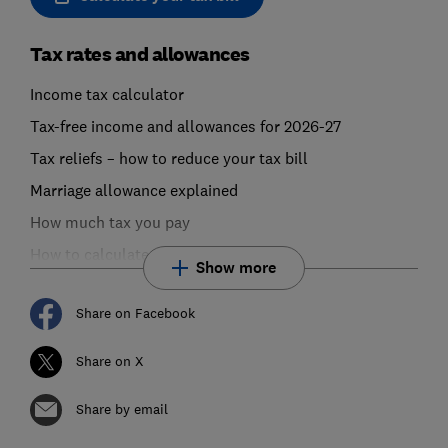
Tax rates and allowances
Income tax calculator
Tax-free income and allowances for 2026-27
Tax reliefs – how to reduce your tax bill
Marriage allowance explained
How much tax you pay
How to calculate your tax bill
Show more
Share on Facebook
Share on X
Share by email