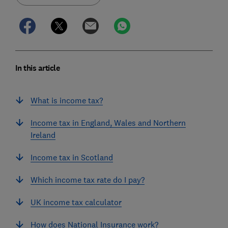
In this article
What is income tax?
Income tax in England, Wales and Northern
Ireland
Income tax in Scotland
Which income tax rate do I pay?
UK income tax calculator
How does National Insurance work?