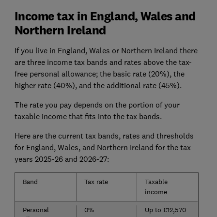
Income tax in England, Wales and
Northern Ireland
If you live in England, Wales or Northern Ireland there
are three income tax bands and rates above the tax-
free personal allowance; the basic rate (20%), the
higher rate (40%), and the additional rate (45%).
The rate you pay depends on the portion of your
taxable income that fits into the tax bands.
Here are the current tax bands, rates and thresholds
for England, Wales, and Northern Ireland for the tax
years 2025-26 and 2026-27:
Band
Tax rate
Taxable
income
Personal
0%
Up to £12,570