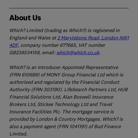
About Us
Which? Limited (trading as Which?) is registered in
England and Wales at
2 Marylebone Road, London NW1
4DF
, company number 677665, VAT number
GB238534158, email:
which@which.co.uk
.
Which? is an Introducer Appointed Representative
(FRN 610689) of MONY Group Financial Ltd which is
authorised and regulated by the Financial Conduct
Authority (FRN 303190). LifeSearch Partners Ltd, HUB
Financial Solutions Ltd, Alan Boswell Insurance
Brokers Ltd, Stickee Technology Ltd and Travel
Insurance Facilities Plc. The mortgage service is
provided by London & Country Mortgages. Which? is
also a payment agent (FRN 1041191) of Bud Finance
Limited.