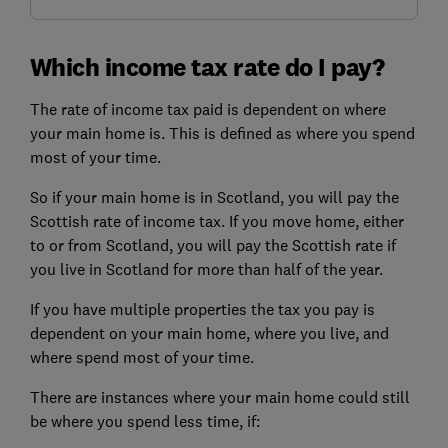
Which income tax rate do I pay?
The rate of income tax paid is dependent on where
your main home is. This is defined as where you spend
most of your time.
So if your main home is in Scotland, you will pay the
Scottish rate of income tax. If you move home, either
to or from Scotland, you will pay the Scottish rate if
you live in Scotland for more than half of the year.
If you have multiple properties the tax you pay is
dependent on your main home, where you live, and
where spend most of your time.
There are instances where your main home could still
be where you spend less time, if: