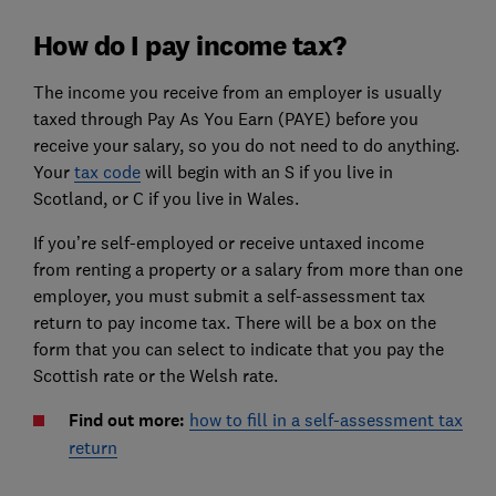
How do I pay income tax?
The income you receive from an employer is usually
taxed through Pay As You Earn (PAYE) before you
receive your salary, so you do not need to do anything.
Your
tax code
will begin with an S if you live in
Scotland, or C if you live in Wales.
If you’re self-employed or receive untaxed income
from renting a property or a salary from more than one
employer, you must submit a self-assessment tax
return to pay income tax. There will be a box on the
form that you can select to indicate that you pay the
Scottish rate or the Welsh rate.
Find out more:
how to fill in a self-assessment tax
return