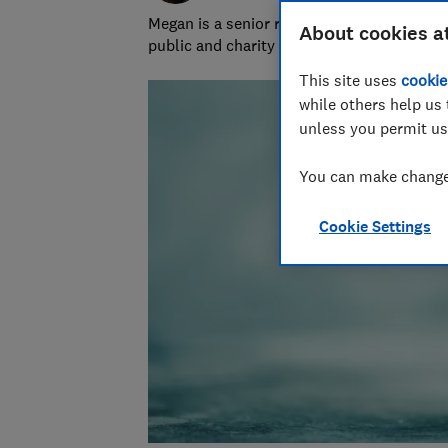
Megan is a senior researcher and writer at
About cookies a
public and charity sectors.
This site uses
cookie
while others help us 
unless you permit us
You can make changes
Cookie Settings