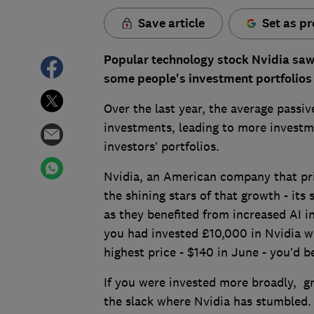
Save article
Set as pr
Popular technology stock Nvidia saw 1
some people's investment portfolios 
Over the last year, the average passi
investments, leading to more investm
investors’ portfolios.
Nvidia, an American company that pr
the shining stars of that growth - its
as they benefited from increased AI i
you had invested £10,000 in Nvidia wh
highest price - $140 in June - you’d 
If you were invested more broadly, g
the slack where Nvidia has stumbled.