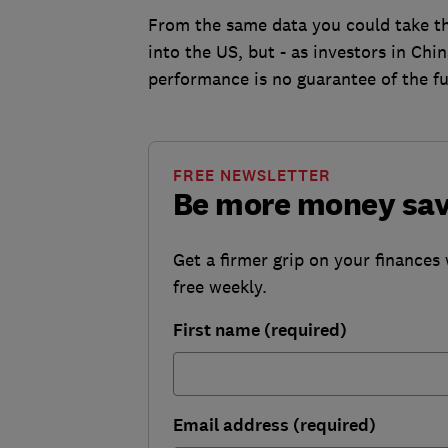
From the same data you could take th
into the US, but - as investors in Chi
performance is no guarantee of the fu
FREE NEWSLETTER
Be more money sa
Get a firmer grip on your finances 
free weekly.
First name (required)
Email address (required)