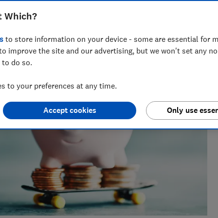
 Which?, with a background in data analysis and stats in the
t Which?
s
to store information on your device - some are essential for m
to improve the site and our advertising, but we won't set any n
 to do so.
 to your preferences at any time.
Accept cookies
Only use essen