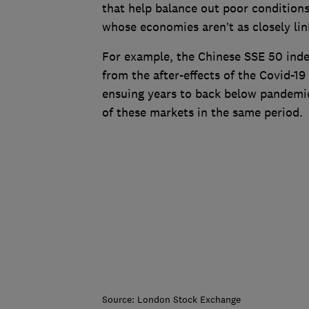
that help balance out poor conditions
whose economies aren’t as closely lin
For example, the Chinese SSE 50 ind
from the after-effects of the Covid-19
ensuing years to back below pandemi
of these markets in the same period.
Source: London Stock Exchange