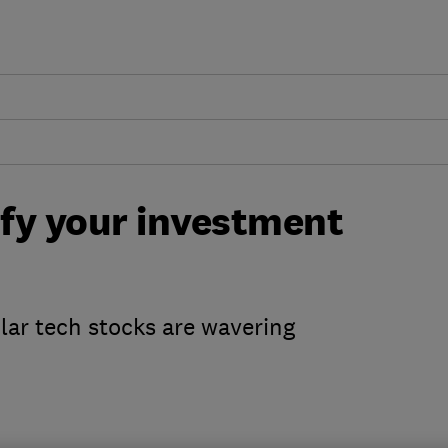
ify your investment
ular tech stocks are wavering