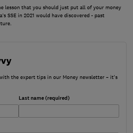
e lesson that you should just put all of your money
na’s SSE in 2021 would have discovered - past
ture.
vvy
with the expert tips in our Money newsletter – it's
Last name (required)