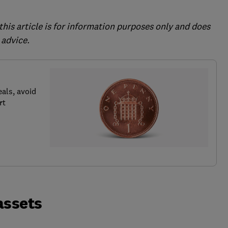
this article is for information purposes only and does
 advice.
als, avoid
rt
 assets