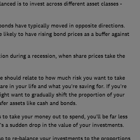
nced is to invest across different asset classes -
bonds have typically moved in opposite directions.
likely to have rising bond prices as a buffer against
tion during a recession, when share prices take the
 should relate to how much risk you want to take
re in your life and what you’re saving for. If you’re
ight want to gradually shift the proportion of your
fer assets like cash and bonds.
to take your money out to spend, you’ll be far less
re’s a sudden drop in the value of your investments.
 so to re-balance your investments to the proportions