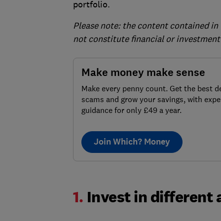
portfolio.
Please note: the content contained in 
not constitute financial or investment
Make money make sense
Make every penny count. Get the best de
scams and grow your savings, with expe
guidance for only £49 a year.
Join Which? Money
1.
Invest in different