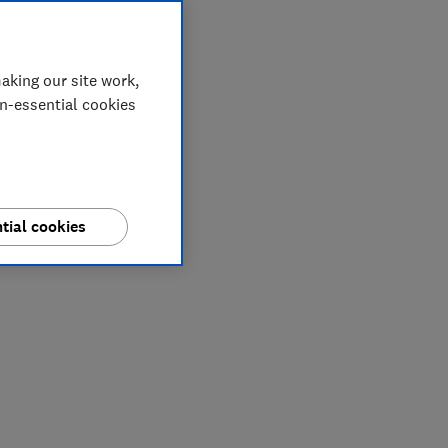
aking our site work,
on-essential cookies
tial cookies