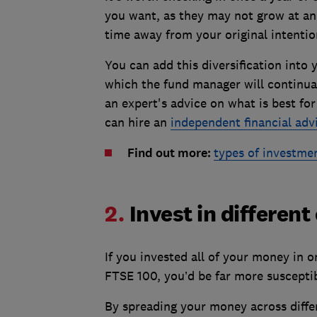
you want, as they may not grow at an 
time away from your original intentio
You can add this diversification into y
which the fund manager will continuall
an expert's advice on what is best fo
can hire an
independent financial adv
Find out more:
types of investme
2.
Invest in different
If you invested all of your money in o
FTSE 100, you’d be far more suscepti
By spreading your money across diffe