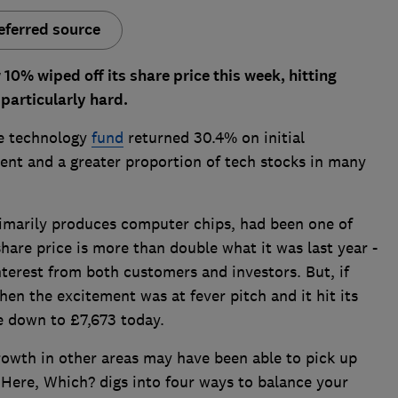
eferred source
0% wiped off its share price this week, hitting
particularly hard.
ve technology
fund
returned 30.4% on initial
ent and a greater proportion of tech stocks in many
imarily produces computer chips, had been one of
 share price is more than double what it was last year -
nterest from both customers and investors. But, if
en the excitement was at fever pitch and it hit its
be down to £7,673 today.
rowth in other areas may have been able to pick up
 Here, Which? digs into four ways to balance your