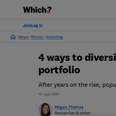
Join
Log in
Home
News
Money
Investing
4 ways to divers
portfolio
After years on the rise, pop
07 Sept 2024
Megan Thomas
Researcher & writer