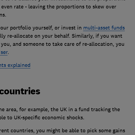
even rate - leaving the proportions to skew over
ns.
our portfolio yourself, or invest in
multi-asset funds
y re-allocate on your behalf. Similarly, if you want
r you, and someone to take care of re-allocation, you
iser
.
nts explained
 countries
ne area, for example, the UK in a fund tracking the
ble to UK-specific economic shocks.
rent countries, you might be able to pick some gains