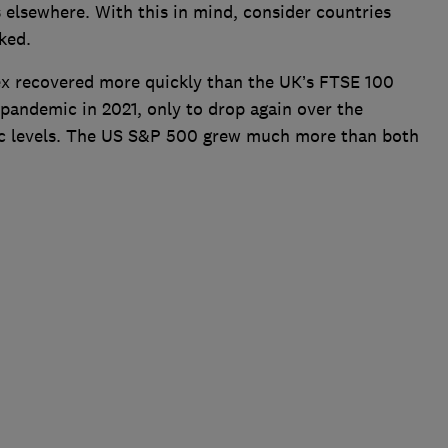
 elsewhere. With this in mind, consider countries
ked.
ex recovered more quickly than the UK’s FTSE 100
 pandemic in 2021, only to drop again over the
c levels. The US S&P 500 grew much more than both