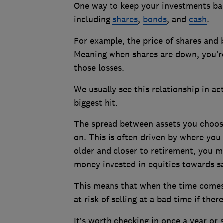
One way to keep your investments bala
including
shares
,
bonds
, and
cash
.
For example, the price of shares and 
Meaning when shares are down, you’re 
those losses.
We usually see this relationship in ac
biggest hit.
The spread between assets you choose
on. This is often driven by where you a
older and closer to retirement, you m
money invested in equities towards sa
This means that when the time comes 
at risk of selling at a bad time if the
It’s worth checking in once a year or