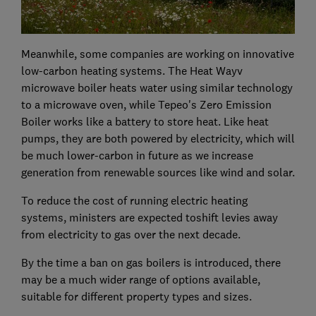
Meanwhile, some companies are working on innovative
low-carbon heating systems. The Heat Wayv
microwave boiler heats water using similar technology
to a microwave oven, while Tepeo's Zero Emission
Boiler works like a battery to store heat. Like heat
pumps, they are both powered by electricity, which will
be much lower-carbon in future as we increase
generation from renewable sources like wind and solar.
To reduce the cost of running electric heating
systems, ministers are expected toshift levies away
from electricity to gas over the next decade.
By the time a ban on gas boilers is introduced, there
may be a much wider range of options available,
suitable for different property types and sizes.