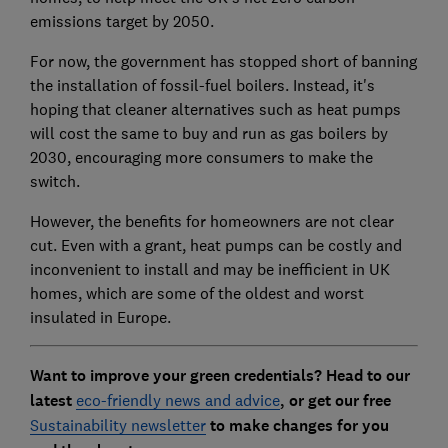
emissions target by 2050.
For now, the government has stopped short of banning
the installation of fossil-fuel boilers. Instead, it's
hoping that cleaner alternatives such as heat pumps
will cost the same to buy and run as gas boilers by
2030, encouraging more consumers to make the
switch.
However, the benefits for homeowners are not clear
cut. Even with a grant, heat pumps can be costly and
inconvenient to install and may be inefficient in UK
homes, which are some of the oldest and worst
insulated in Europe.
Want to improve your green credentials? Head to our
latest
eco-friendly news and advice
, or get our free
Sustainability newsletter
to make changes for you