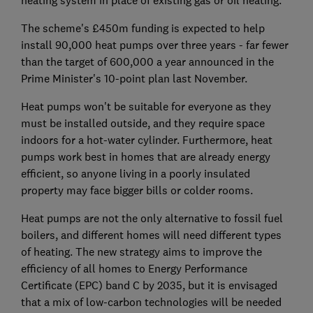
heating system in place of existing gas or oil heating.
The scheme's £450m funding is expected to help
install 90,000 heat pumps over three years - far fewer
than the target of 600,000 a year announced in the
Prime Minister's 10-point plan last November.
Heat pumps won't be suitable for everyone as they
must be installed outside, and they require space
indoors for a hot-water cylinder. Furthermore, heat
pumps work best in homes that are already energy
efficient, so anyone living in a poorly insulated
property may face bigger bills or colder rooms.
Heat pumps are not the only alternative to fossil fuel
boilers, and different homes will need different types
of heating. The new strategy aims to improve the
efficiency of all homes to Energy Performance
Certificate (EPC) band C by 2035, but it is envisaged
that a mix of low-carbon technologies will be needed