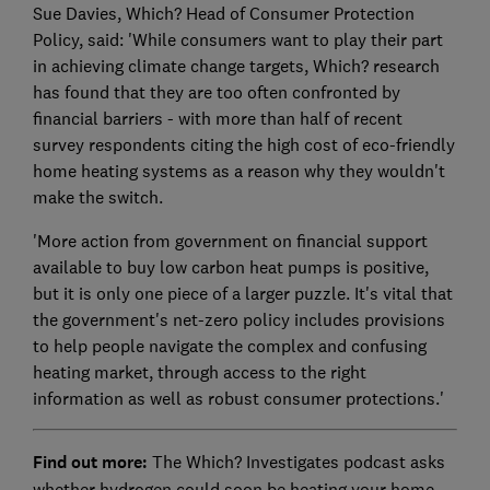
Sue Davies, Which? Head of Consumer Protection
Policy, said: 'While consumers want to play their part
in achieving climate change targets, Which? research
has found that they are too often confronted by
financial barriers - with more than half of recent
survey respondents citing the high cost of eco-friendly
home heating systems as a reason why they wouldn't
make the switch.
'More action from government on financial support
available to buy low carbon heat pumps is positive,
but it is only one piece of a larger puzzle. It's vital that
the government's net-zero policy includes provisions
to help people navigate the complex and confusing
heating market, through access to the right
information as well as robust consumer protections.'
Find out more:
The Which? Investigates podcast asks
whether hydrogen could soon be heating your home