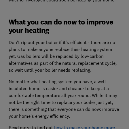
What you can do now to improve
your heating
Don't rip out your boiler if it's efficient - there are no
plans to make anyone replace their heating system
yet. Gas boilers will be replaced by low-carbon
alternatives as part of the natural replacement cycle,
so wait until your boiler needs replacing.
No matter what heating system you have, a well-
insulated home is easier and cheaper to keep at a
comfortable temperature all year round. While it may
not be the right time to replace your boiler just yet,
there is something that everyone can do now: improve
your home's energy efficiency.
Read more to find out
how to make your home more