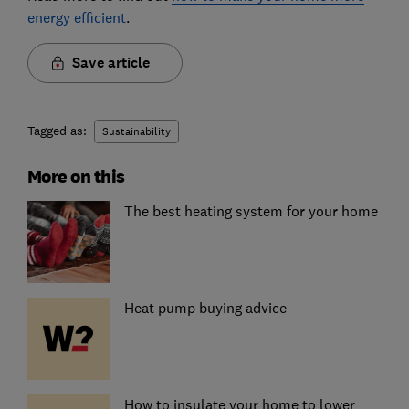
energy efficient
.
Save article
Tagged as:
Sustainability
More on this
The best heating system for your home
Heat pump buying advice
How to insulate your home to lower