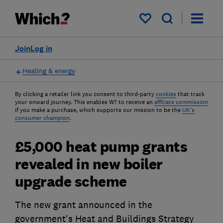
My saved items
Join
Log in
Heating & energy
By clicking a retailer link you consent to third-party
cookies
that track
your onward journey. This enables W? to receive an
affiliate commission
if you make a purchase, which supports our mission to be the
UK's
consumer champion
.
£5,000 heat pump grants
revealed in new boiler
upgrade scheme
The new grant announced in the
government's Heat and Buildings Strategy