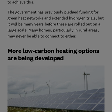
to achieve this.
The government has previously pledged funding for
green heat networks and extended hydrogen trials, but
it will be many years before these are rolled out on a
large scale. Many homes, particularly in rural areas,
may never be able to connect to either.
More low-carbon heating options
are being developed