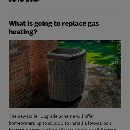
and the planet
What is going to replace gas
heating?
The new Boiler Upgrade Scheme will offer
homeowners up to £5,000 to install a low-carbon