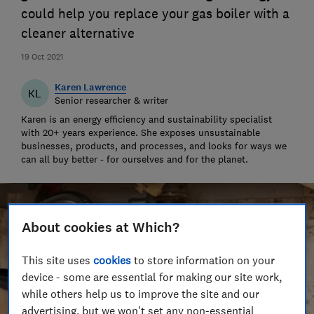
could help you replace your gas boiler with a
cleaner alternative
19 Oct 2021
Karen Lawrence
KL
Senior researcher & writer
Karen is an energy efficiency and sustainability specialist
with 20+ years experience. She exposes unsustainable
businesses, products, and processes, and looks for ways we
can all buy better - for ourselves and for the planet.
About cookies at Which?
This site uses
cookies
to store information on your
device - some are essential for making our site work,
while others help us to improve the site and our
advertising, but we won't set any non-essential