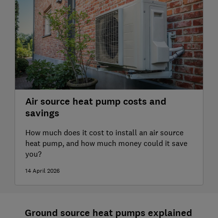
Air source heat pump costs and
savings
How much does it cost to install an air source
heat pump, and how much money could it save
you?
14 April 2026
Ground source heat pumps explained