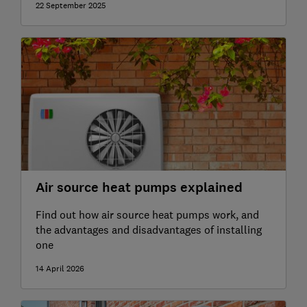
22 September 2025
Air source heat pumps explained
Find out how air source heat pumps work, and
the advantages and disadvantages of installing
one
14 April 2026