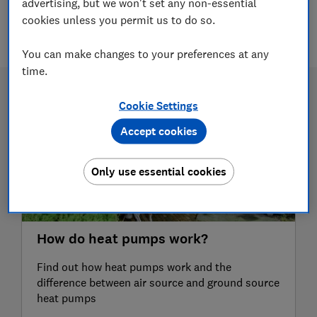
advertising, but we won't set any non-essential
cookies unless you permit us to do so.
6 articles
You can make changes to your preferences at any
time.
Cookie Settings
Accept cookies
Only use essential cookies
How do heat pumps work?
Find out how heat pumps work and the
difference between air source and ground source
heat pumps