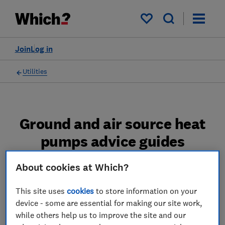
My saved items
Join
Log in
Utilities
Ground and air source heat
pumps advice guides
Everything you need to know about ground
About cookies at Which?
and air source heat pumps, including how
This site uses
cookies
to store information on your
they work, how to choose the best type for
device - some are essential for making our site work,
your home, and the potential costs and
while others help us to improve the site and our
savings