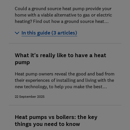
Could a ground source heat pump provide your
home with a viable alternative to gas or electric
heating? Find out how a ground source heat
pump works and if it's worth installing one in
In this guide (3 articles)
your home.
Ground source heat pumps explained
What it's really like to have a heat
Ground source heat pump costs and
pump
savings
Heat pump owners reveal the good and bad from
Installing a ground source heat pump
their experiences of installing and living with the
new technology, to help you make the best
choice for your home's next heating system
22 September 2025
Heat pumps vs boilers: the key
things you need to know