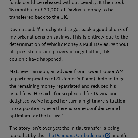
funds could be released without penalty. It then took
15 months for £39,000 of Davina’s money to be
transferred back to the UK.
Davina said: ‘I’m delighted to get back a good chunk of
my original pension savings. This is entirely due to the
determination of Which? Money’s Paul Davies. Without
his persistence and powers of negotiation, this
couldn’t have happened.’
Matthew Harrison, an adviser from Tower House WM
(a partner practice of St James’s Place), helped to get
the remaining money repatriated and reduced his
usual fees. He said: ‘I’m so pleased for Davina and
delighted we’ve helped her turn a nightmare situation
into a position where there is some confidence and
optimism for the future.’
The story isn’t over yet: the initial transfer is being
looked at by the
The Pensions Ombudsman
and it’s