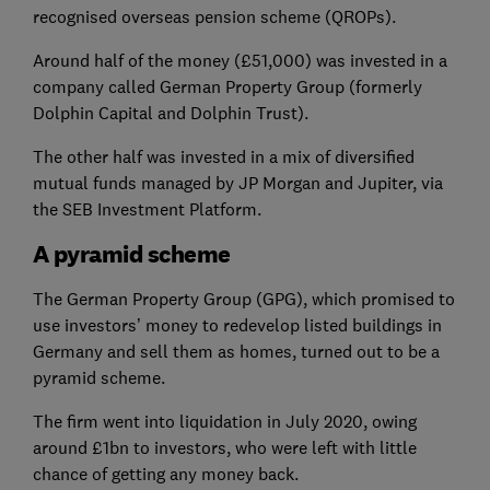
recognised overseas pension scheme (QROPs).
Around half of the money (£51,000) was invested in a
company called German Property Group (formerly
Dolphin Capital and Dolphin Trust).
The other half was invested in a mix of diversified
mutual funds managed by JP Morgan and Jupiter, via
the SEB Investment Platform.
A pyramid scheme
The German Property Group (GPG), which promised to
use investors’ money to redevelop listed buildings in
Germany and sell them as homes, turned out to be a
pyramid scheme.
The firm went into liquidation in July 2020, owing
around £1bn to investors, who were left with little
chance of getting any money back.