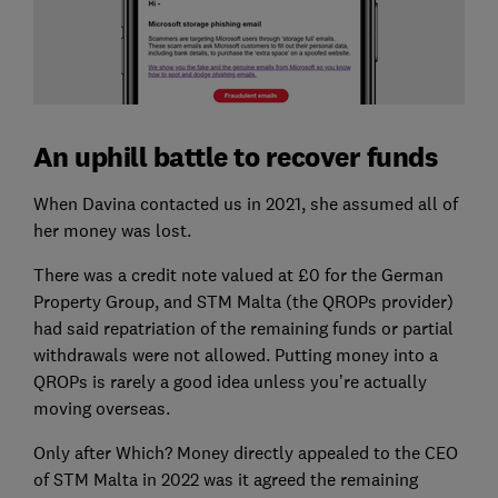
An uphill battle to recover funds
When Davina contacted us in 2021, she assumed all of
her money was lost.
There was a credit note valued at £0 for the German
Property Group, and STM Malta (the QROPs provider)
had said repatriation of the remaining funds or partial
withdrawals were not allowed. Putting money into a
QROPs is rarely a good idea unless you’re actually
moving overseas.
Only after Which? Money directly appealed to the CEO
of STM Malta in 2022 was it agreed the remaining