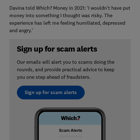
Davina told Which? Money in 2021: ‘I wouldn’t have put
money into something I thought was risky. The
experience has left me feeling humiliated, depressed
and angry.’
Sign up for scam alerts
Our emails will alert you to scams doing the
rounds, and provide practical advice to keep
you one step ahead of fraudsters.
Sign up for scam alerts