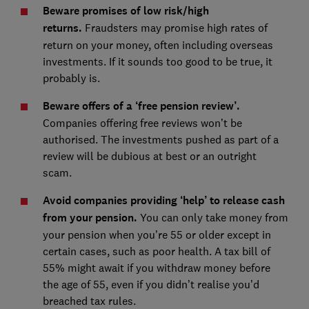
Beware promises of low risk/high
returns.
Fraudsters may promise high rates of
return on your money, often including overseas
investments. If it sounds too good to be true, it
probably is.
Beware offers of a ‘free pension review’.
Companies offering free reviews won’t be
authorised. The investments pushed as part of a
review will be dubious at best or an outright
scam.
Avoid companies providing ‘help’ to release cash
from your pension.
You can only take money from
your pension when you’re 55 or older except in
certain cases, such as poor health. A tax bill of
55% might await if you withdraw money before
the age of 55, even if you didn’t realise you’d
breached tax rules.