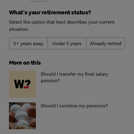
What’s your retirement status?
Select the option that best describes your current
situation.
5+ years away
Under 5 years
Already retired
More on this
Should I transfer my final salary
pension?
Should I combine my pensions?