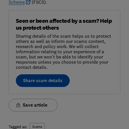
Scheme
(FSCS).
Seen or been affected by a scam? Help
us protect others
Sharing details of the scam helps us to protect
others as well as inform our scams content,
research and policy work. We will collect
information relating to your experience of a
scam, but we won't be able to identify your
responses unless you choose to provide your
contact details.
Share scam details
Save article
Tagged as:
Scams