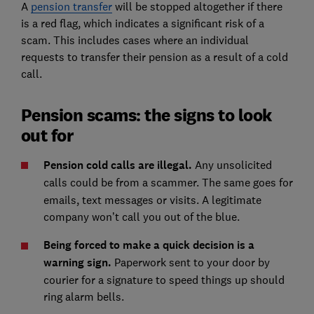
A
pension transfer
will be stopped altogether if there
is a red flag, which indicates a significant risk of a
scam. This includes cases where an individual
requests to transfer their pension as a result of a cold
call.
Pension scams: the signs to look
out for
Pension cold calls are illegal.
Any unsolicited
calls
could be from a scammer. The same goes for
emails, text messages or visits. A legitimate
company won’t call you out of the blue.
Being forced to make a quick decision is a
warning sign.
Paperwork sent to your door by
courier for a signature to speed things up should
ring alarm bells.