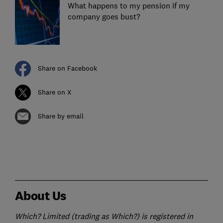
What happens to my pension if my
company goes bust?
Share on Facebook
Share on X
Share by email
About Us
Which? Limited (trading as Which?) is registered in