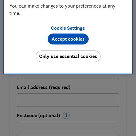
Get a firmer grip on your finances with the
You can make changes to your preferences at any
expert tips in our Money newsletter – it's free
time.
weekly.
Cookie Settings
First name (required)
Accept cookies
Only use essential cookies
Last name (required)
Email address (required)
Postcode (optional)