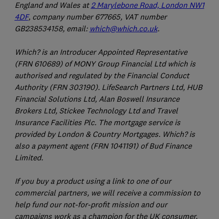
England and Wales at
2 Marylebone Road, London NW1
4DF
, company number 677665, VAT number
GB238534158, email:
which@which.co.uk
.
Which? is an Introducer Appointed Representative
(FRN 610689) of MONY Group Financial Ltd which is
authorised and regulated by the Financial Conduct
Authority (FRN 303190). LifeSearch Partners Ltd, HUB
Financial Solutions Ltd, Alan Boswell Insurance
Brokers Ltd, Stickee Technology Ltd and Travel
Insurance Facilities Plc. The mortgage service is
provided by London & Country Mortgages. Which? is
also a payment agent (FRN 1041191) of Bud Finance
Limited.
If you buy a product using a link to one of our
commercial partners, we will receive a commission to
help fund our not-for-profit mission and our
campaigns work as a champion for the UK consumer.