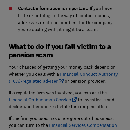
Contact information is important.
If you have
little or nothing in the way of contact names,
addresses or phone numbers for the company
you're dealing with, it might be a scam.
What to do if you fall victim to a
pension scam
Your chances of getting your money back depend on
whether you dealt with a
Financial Conduct Authority
(FCA)-regulated adviser
or pension provider.
If a regulated firm was involved, you can ask the
Financial Ombudsman Service
to investigate and
decide whether you're eligible for compensation.
If the firm you used has since gone out of business,
you can turn to the
Financial Services Compensation