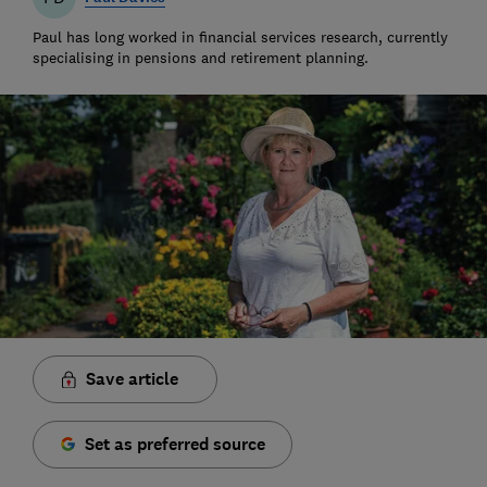
Paul has long worked in financial services research, currently
specialising in pensions and retirement planning.
Save article
Set as preferred source