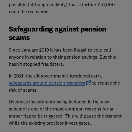
possible (although unlikely) that a further £51,000
could be recovered.
Safeguarding against pension
scams
Since January 2019 it has been illegal to cold call
anyone in relation to their pension savings. But this
hasn’t stopped fraudsters.
In 2021, the UK government introduced extra
safeguards around pension transfers
to reduce the
risk of scams.
Overseas investments being included in the new
scheme is one of the most common reasons for an
amber flag to be triggered. This will pause the transfer
while the existing provider investigates.