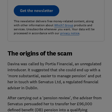
Get the newsletter
This newsletter delivers free money-related content, along
with other information about
Which? Group
products and
services. Unsubscribe whenever you want. Your data will be
processed in accordance with our
privacy notice
.
The origins of the scam
Davina was called by Portia Financial, an unregulated
introducer. It suggested that she could end up with a
‘more substantial, easier to manage pension’ and put
her in touch with Servatus Ltd, a regulated financial
adviser in Dublin.
After carrying out a ‘pension review’, the adviser from
Servatus persuaded her to transfer her £96,000
defined benefit (DB) pension into a qualifying