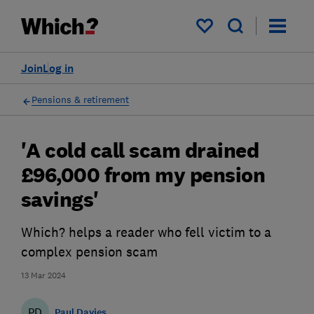
My saved items
Join
Log in
Pensions & retirement
'A cold call scam drained
£96,000 from my pension
savings'
Which? helps a reader who fell victim to a
complex pension scam
13 Mar 2024
PD
Paul Davies