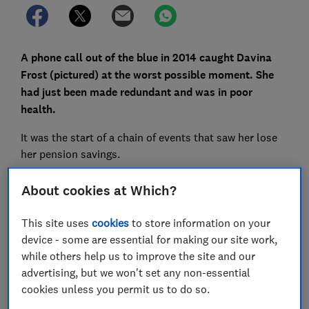
A phone call out of the blue in 2014 caught Davina
Frost (pictured) at the worst possible moment. She
had just been made redundant and was in poor
health.
It was the start of a chain of events that saw her lose
her pension savings.
Read on to find out how Davina was targeted by a
About cookies at Which?
complex pension scam, and for advice on spotting the
warning signs of pension fraud.
This site uses
cookies
to store information on your
device - some are essential for making our site work,
while others help us to improve the site and our
FREE NEWSLETTER
advertising, but we won't set any non-essential
Be more money savvy
cookies unless you permit us to do so.