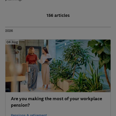
156 articles
2026
04 Aug
Are you making the most of your workplace
pension?
Pensions & retirement