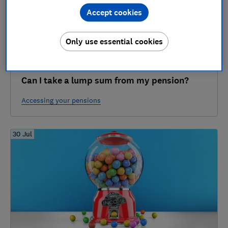
Accept cookies
Only use essential cookies
Can I take a lump sum from my pension?
Accessing your pensions
30 Jul