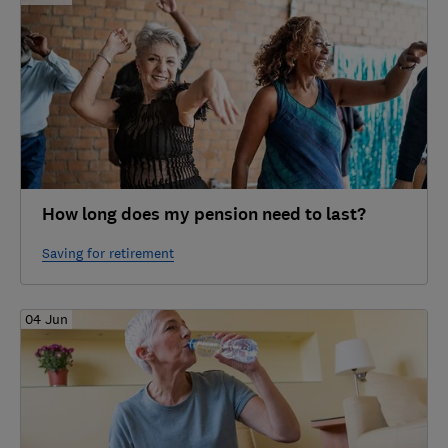
How long does my pension need to last?
Saving for retirement
04 Jun