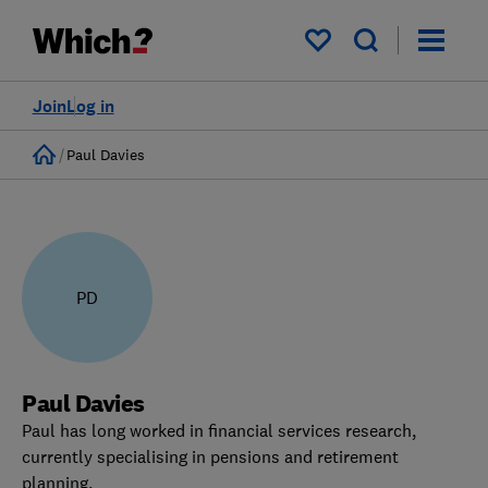
My saved items
Join
Log in
Home
Paul Davies
PD
Paul Davies
Paul has long worked in financial services research,
currently specialising in pensions and retirement
planning.