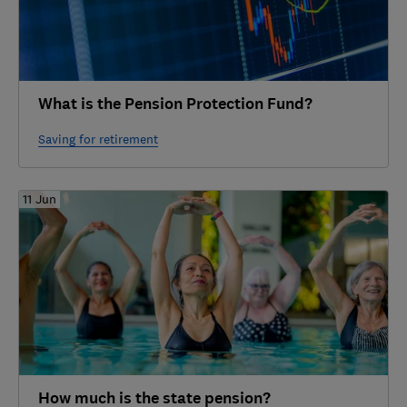
What is the Pension Protection Fund?
Saving for retirement
11 Jun
How much is the state pension?