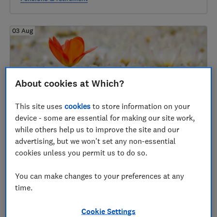
03 Aug
About cookies at Which?
This site uses
cookies
to store information on your
device - some are essential for making our site work,
while others help us to improve the site and our
Best annuity rates August 2026
advertising, but we won't set any non-essential
cookies unless you permit us to do so.
Accessing your pensions
You can make changes to your preferences at any
time.
31 Jul
Cookie Settings