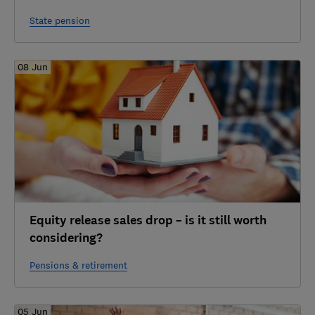
State pension
08 Jun
Equity release sales drop – is it still worth
considering?
Pensions & retirement
05 Jun