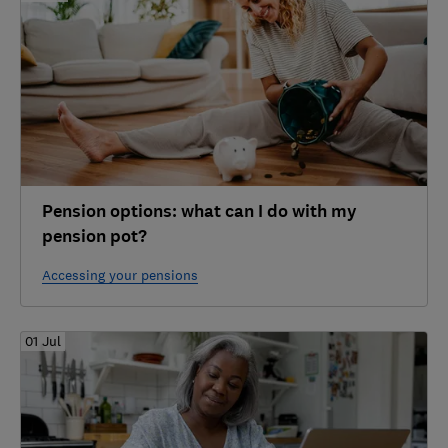
Pension options: what can I do with my
pension pot?
Accessing your pensions
01 Jul