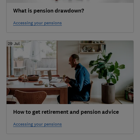
What is pension drawdown?
Accessing your pensions
29 Jul
How to get retirement and pension advice
Accessing your pensions