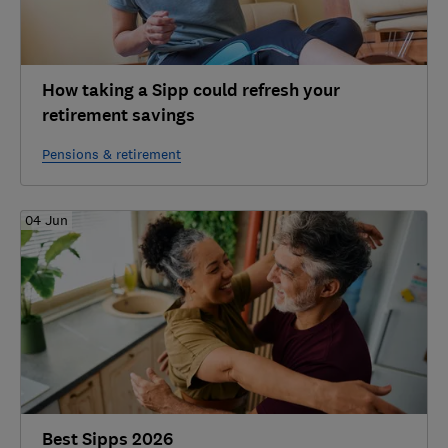
How taking a Sipp could refresh your
retirement savings
Pensions & retirement
04 Jun
Best Sipps 2026