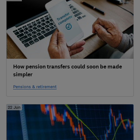
How pension transfers could soon be made
simpler
Pensions & retirement
22 Jun