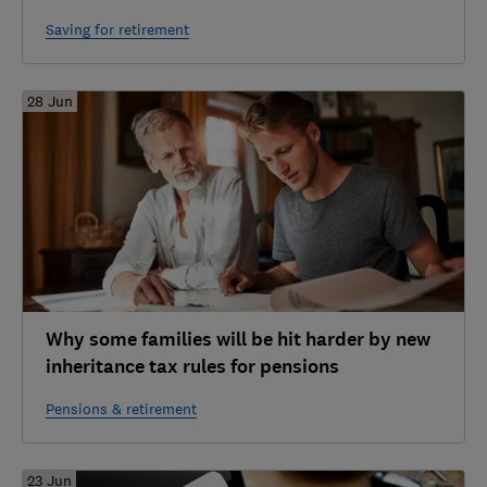
Saving for retirement
28 Jun
Why some families will be hit harder by new
inheritance tax rules for pensions
Pensions & retirement
23 Jun