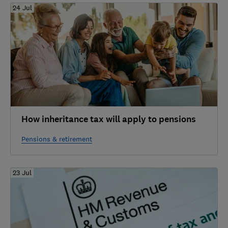
24 Jul
How inheritance tax will apply to pensions
Pensions & retirement
23 Jul