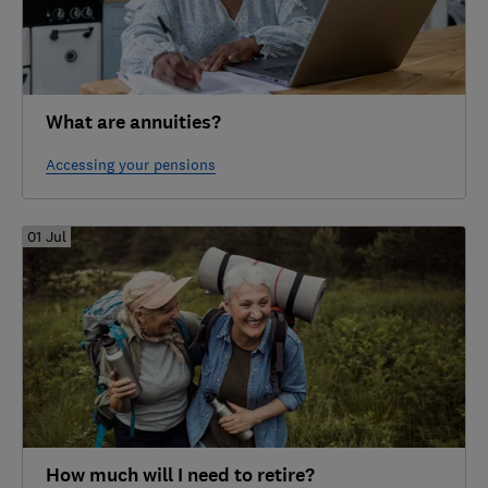
What are annuities?
Accessing your pensions
01 Jul
How much will I need to retire?