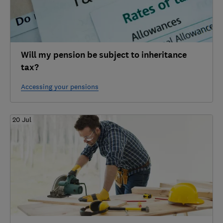
Will my pension be subject to inheritance
tax?
Accessing your pensions
20 Jul