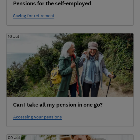
Pensions for the self-employed
Saving for retirement
16 Jul
Can I take all my pension in one go?
Accessing your pensions
09 Jul