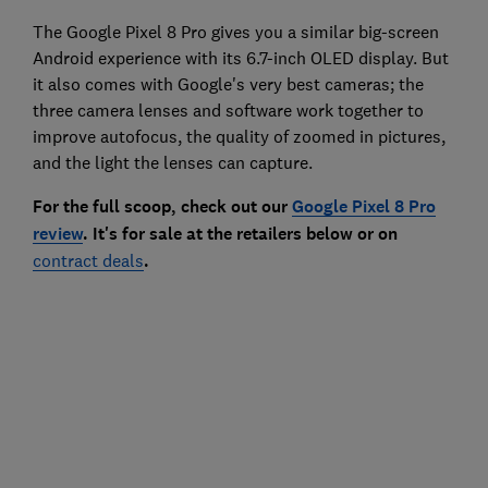
The Google Pixel 8 Pro gives you a similar big-screen
Android experience with its 6.7-inch OLED display. But
it also comes with Google's very best cameras; the
three camera lenses and software work together to
improve autofocus, the quality of zoomed in pictures,
and the light the lenses can capture.
For the full scoop, check out our
Google Pixel 8 Pro
review
. It's for sale at the retailers below or on
contract deals
.