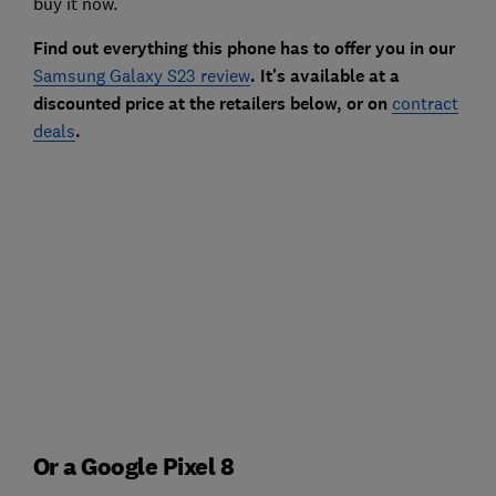
buy it now.
Find out everything this phone has to offer you in our
Samsung Galaxy S23 review
. It's available at a
discounted price at the retailers below, or on
contract
deals
.
Or a Google Pixel 8