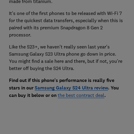
made from titanium.
It's one of the first phones to be released with Wi-Fi 7
for the quickest data transfers, especially when this is
paired with its premium Snapdragon 8 Gen 2
processor.
Like the S23+, we haven't really seen last year's
Samsung Galaxy S23 Ultra phone go down in price.
You might find a sale here and there, but if not, you're
better off buying the S24 Ultra.
Find out if this phone's performance is really five
stars in our
Samsung Galaxy S24 Ultra review
. You
can buy it below or on
the best contract deal
.