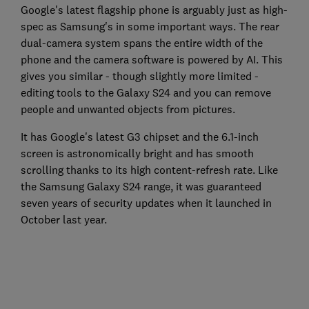
Google's latest flagship phone is arguably just as high-
spec as Samsung's in some important ways. The rear
dual-camera system spans the entire width of the
phone and the camera software is powered by AI. This
gives you similar - though slightly more limited -
editing tools to the Galaxy S24 and you can remove
people and unwanted objects from pictures.
It has Google's latest G3 chipset and the 6.1-inch
screen is astronomically bright and has smooth
scrolling thanks to its high content-refresh rate. Like
the Samsung Galaxy S24 range, it was guaranteed
seven years of security updates when it launched in
October last year.