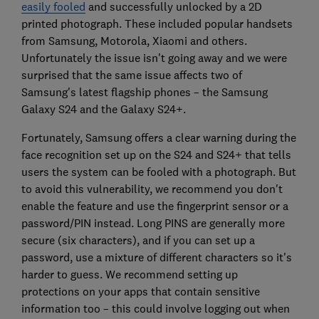
easily fooled
and successfully unlocked by a 2D
printed photograph. These included popular handsets
from Samsung, Motorola, Xiaomi and others.
Unfortunately the issue isn't going away and we were
surprised that the same issue affects two of
Samsung's latest flagship phones – the Samsung
Galaxy S24 and the Galaxy S24+.
Fortunately, Samsung offers a clear warning during the
face recognition set up on the S24 and S24+ that tells
users the system can be fooled with a photograph. But
to avoid this vulnerability, we recommend you don't
enable the feature and use the fingerprint sensor or a
password/PIN instead. Long PINS are generally more
secure (six characters), and if you can set up a
password, use a mixture of different characters so it's
harder to guess. We recommend setting up
protections on your apps that contain sensitive
information too – this could involve logging out when