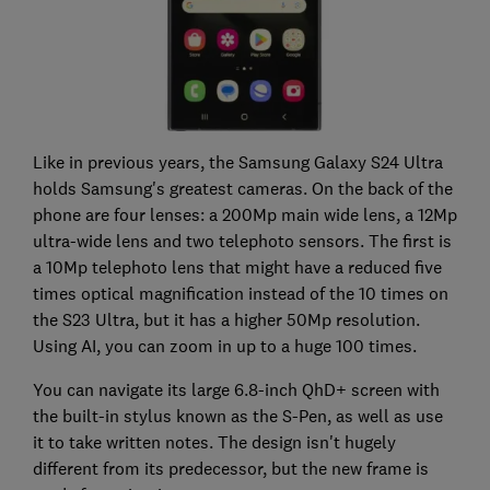
Like in previous years, the Samsung Galaxy S24 Ultra
holds Samsung's greatest cameras. On the back of the
phone are four lenses: a 200Mp main wide lens, a 12Mp
ultra-wide lens and two telephoto sensors. The first is
a 10Mp telephoto lens that might have a reduced five
times optical magnification instead of the 10 times on
the S23 Ultra, but it has a higher 50Mp resolution.
Using AI, you can zoom in up to a huge 100 times.
You can navigate its large 6.8-inch QhD+ screen with
the built-in stylus known as the S-Pen, as well as use
it to take written notes. The design isn't hugely
different from its predecessor, but the new frame is