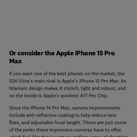
Or consider the Apple iPhone 15 Pro
Max
If you want one of the best phones on the market, the
S24 Ultra's main rival is Apple's iPhone 15 Pro Max. Its
titanium design makes it stylish, light and robust, and
on the inside is Apple's quickest A17 Pro Chip.
Since the iPhone 14 Pro Max, camera improvements
include anti-reflective coating to help reduce lens
flare, and adjustable focal length. These are just some
of the perks these impressive cameras have to offer,
which feel like they've got an endless array of shooting