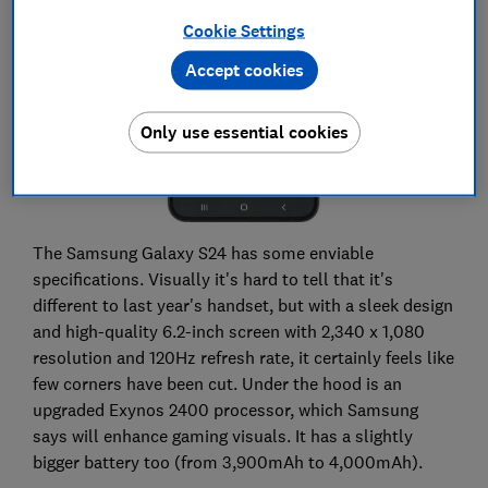
Cookie Settings
Accept cookies
Only use essential cookies
The Samsung Galaxy S24 has some enviable
specifications. Visually it's hard to tell that it's
different to last year's handset, but with a sleek design
and high-quality 6.2-inch screen with 2,340 x 1,080
resolution and 120Hz refresh rate, it certainly feels like
few corners have been cut. Under the hood is an
upgraded Exynos 2400 processor, which Samsung
says will enhance gaming visuals. It has a slightly
bigger battery too (from 3,900mAh to 4,000mAh).