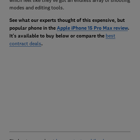
modes and editing tools.
See what our experts thought of this expensive, but
popular phone in the
Apple iPhone 15 Pro Max review
.
It's available to buy below or compare the
best
contract deals
.