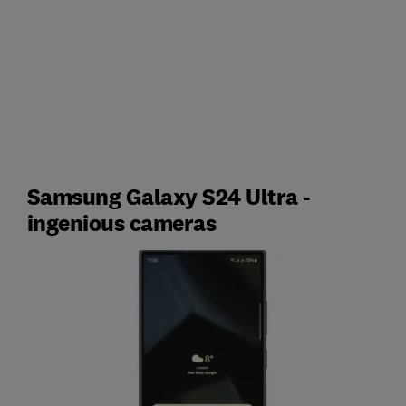
Samsung Galaxy S24 Ultra -
ingenious cameras