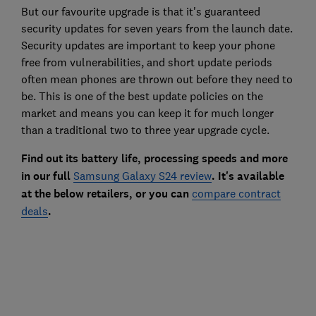
But our favourite upgrade is that it's guaranteed
security updates for seven years from the launch date.
Security updates are important to keep your phone
free from vulnerabilities, and short update periods
often mean phones are thrown out before they need to
be. This is one of the best update policies on the
market and means you can keep it for much longer
than a traditional two to three year upgrade cycle.
Find out its battery life, processing speeds and more
in our full
Samsung Galaxy S24 review
. It's available
at the below retailers, or you can
compare contract
deals
.