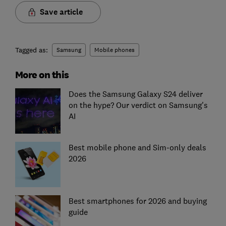
Save article
Tagged as:
Samsung
Mobile phones
More on this
Does the Samsung Galaxy S24 deliver
on the hype? Our verdict on Samsung's
AI
Best mobile phone and Sim-only deals
2026
Best smartphones for 2026 and buying
guide