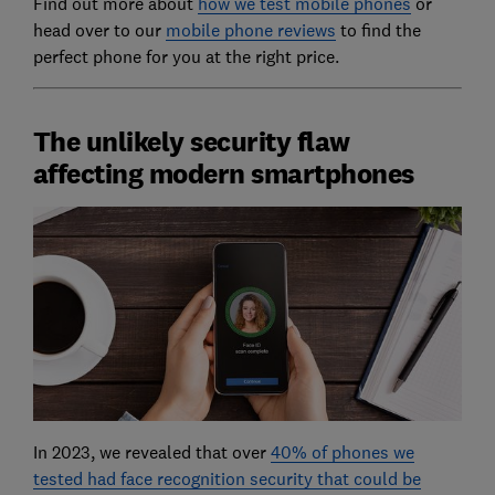
Find out more about
how we test mobile phones
or
head over to our
mobile phone reviews
to find the
perfect phone for you at the right price.
The unlikely security flaw
affecting modern smartphones
In 2023, we revealed that over
40% of phones we
tested had face recognition security that could be