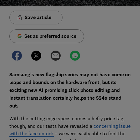
Save article
Set as preferred source
Samsung's new flagship series may not have come on
leaps and bounds on the hardware front, but its
exciting new AI promising slick photo editing and
instant translation certainly helps the S24s stand
out.
With the cutting edge specs comes a hefty price tag,
though, and our tests have revealed a
concerning issue
with the face unlock
– we were easily able to fool the