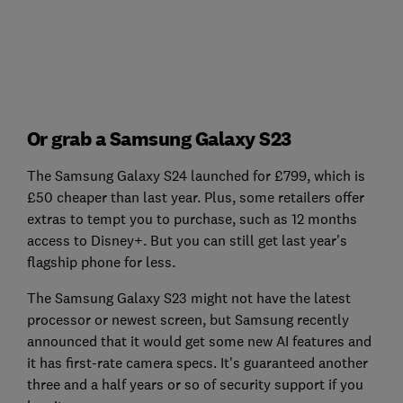
Or grab a Samsung Galaxy S23
The Samsung Galaxy S24 launched for £799, which is
£50 cheaper than last year. Plus, some retailers offer
extras to tempt you to purchase, such as 12 months
access to Disney+. But you can still get last year's
flagship phone for less.
The Samsung Galaxy S23 might not have the latest
processor or newest screen, but Samsung recently
announced that it would get some new AI features and
it has first-rate camera specs. It's guaranteed another
three and a half years or so of security support if you