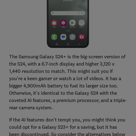
The Samsung Galaxy S24+ is the big-screen version of
the S24, with a 6.7-inch display and higher 3,120 x
1,440 resolution to match. This might suit you if
you're a keen gamer or watch a lot of videos. It has a
bigger 4,900mAh battery to fuel its larger size too.
Otherwise, it's identical to the Galaxy S24 with the
coveted AI features, a premium processor, and a triple-
rear camera system.
If the AI features don't tempt you, you might think you
could opt for a Galaxy S23+ for a saving, but it has
been discontinued. So consider the alternatives below