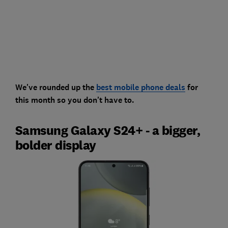
We've rounded up the
best mobile phone deals
for
this month so you don't have to.
Samsung Galaxy S24+ - a bigger,
bolder display