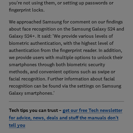
you're not using them, or setting up passwords or
fingerprint locks.
We approached Samsung for comment on our findings
about face recognition on the Samsung Galaxy S24 and
Galaxy S24+. It said: 'We provide various levels of
biometric authentication, with the highest level of
authentication from the fingerprint reader. In addition,
we provide users with multiple options to unlock their
smartphones through both biometric security
methods, and convenient options such as swipe or
facial recognition. Further information about facial
recognition can be found via the settings on Samsung
Galaxy smartphones.'
Tech tips you can trust –
get our free Tech newsletter
for advice, news, deals and stuff the manuals don’t
tell you