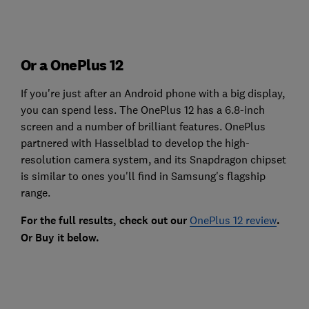
Or a OnePlus 12
If you're just after an Android phone with a big display,
you can spend less. The OnePlus 12 has a 6.8-inch
screen and a number of brilliant features. OnePlus
partnered with Hasselblad to develop the high-
resolution camera system, and its Snapdragon chipset
is similar to ones you'll find in Samsung's flagship
range.
For the full results, check out our
OnePlus 12 review
.
Or Buy it below.