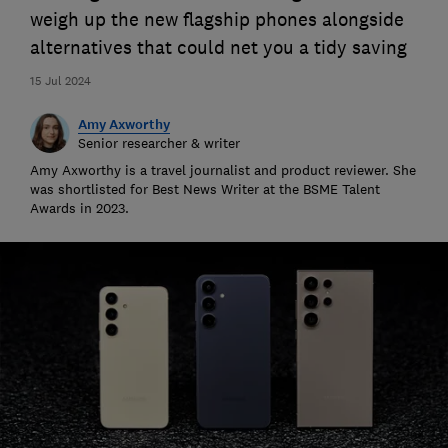
weigh up the new flagship phones alongside
alternatives that could net you a tidy saving
15 Jul 2024
Amy Axworthy
Senior researcher & writer
Amy Axworthy is a travel journalist and product reviewer. She
was shortlisted for Best News Writer at the BSME Talent
Awards in 2023.