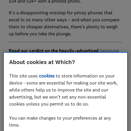
S24 and S24+ with a printed photo.
It's a disappointing misstep for pricey phones that
excel in so many other ways – and when you compare
them to cheaper alternatives, there's plenty to weigh
up before you take the plunge.
Read our verdict on the heavily-advertised
Samsung
AI on the S24 series
and see how Samsung fares in
About cookies at Which?
our
best smartphones to buy in 2024.
This site uses
cookies
to store information on your
device - some are essential for making our site work,
Samsung Galaxy S24 - seven years
while others help us to improve the site and our
of support
advertising, but we won't set any non-essential
cookies unless you permit us to do so.
You can make changes to your preferences at any
time.