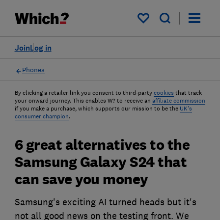
My saved items
Join
Log in
Phones
By clicking a retailer link you consent to third-party
cookies
that track
your onward journey. This enables W? to receive an
affiliate commission
if you make a purchase, which supports our mission to be the
UK's
consumer champion
.
6 great alternatives to the
Samsung Galaxy S24 that
can save you money
Samsung's exciting AI turned heads but it's
not all good news on the testing front. We