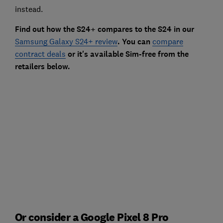
instead.
Find out how the S24+ compares to the S24 in our
Samsung Galaxy S24+ review
. You can
compare
contract deals
or it's available Sim-free from the
retailers below.
Or consider a Google Pixel 8 Pro