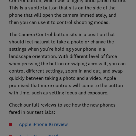
Control button, which was a highly anticipated feature.
This is a subtle button that sits on the side of the
phone that will open the camera immediately, and
then you can use it to control shooting modes.
The Camera Control button sits in a position that
should feel natural to take a photo or change the
settings when you're holding your phone in a
landscape orientation. With different level of force
when pressing the button or swiping across it, you can
control different settings, zoom in and out, and swap
quickly between taking a photo and a video. Apple
promised that more controls will come to the button
with time, such as setting focus and exposure.
Check our full reviews to see how the new phones
fared in our test labs:
Apple iPhone 16 review