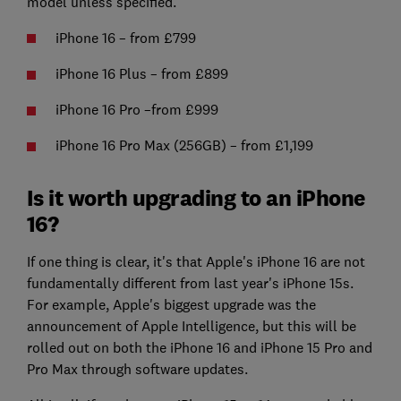
model unless specified.
iPhone 16 – from £799
iPhone 16 Plus – from £899
iPhone 16 Pro –from £999
iPhone 16 Pro Max (256GB) – from £1,199
Is it worth upgrading to an iPhone
16?
If one thing is clear, it's that Apple's iPhone 16 are not
fundamentally different from last year's iPhone 15s.
For example, Apple's biggest upgrade was the
announcement of Apple Intelligence, but this will be
rolled out on both the iPhone 16 and iPhone 15 Pro and
Pro Max through software updates.