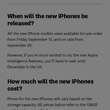
When will the new iPhones be
released?
All the new iPhone models were available for pre-order
from Friday September 13, and on sale from
September 20.
However, if you're most excited to try the new Apple
Intelligence features, you'll have to wait until
December in the UK.
How much will the new iPhones
cost?
Prices for the new iPhones will vary based on the
storage capacity. All prices below refer to the 128GB