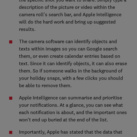
description of the picture or video within the
camera roll's search bar, and Apple Intelligence
will do the hard work and bring up suggested
results.
The camera software can identify objects and
texts within images so you can Google search
them, or even create calendar entries based on
text. Since it can identify objects, it can also erase
them. So if someone walks in the background of
your holiday snaps, with a few clicks you should
be able to remove them.
Apple Intelligence can summarise and prioritise
your notifications. At a glance, you can see what
each notification is about, and the important ones
won't end up buried at the end of the list.
Importantly, Apple has stated that the data that