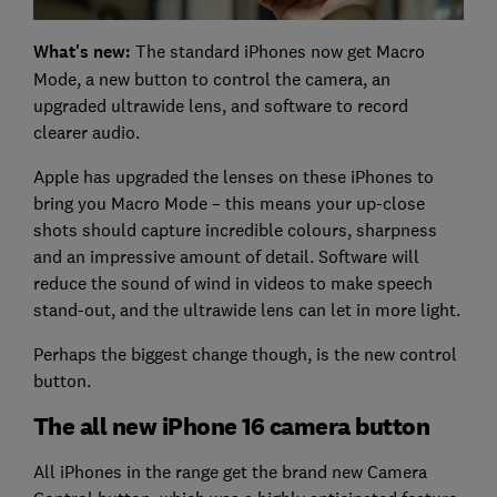
What's new:
The standard iPhones now get Macro
Mode, a new button to control the camera, an
upgraded ultrawide lens, and software to record
clearer audio.
Apple has upgraded the lenses on these iPhones to
bring you Macro Mode – this means your up-close
shots should capture incredible colours, sharpness
and an impressive amount of detail. Software will
reduce the sound of wind in videos to make speech
stand-out, and the ultrawide lens can let in more light.
Perhaps the biggest change though, is the new control
button.
The all new iPhone 16 camera button
All iPhones in the range get the brand new Camera