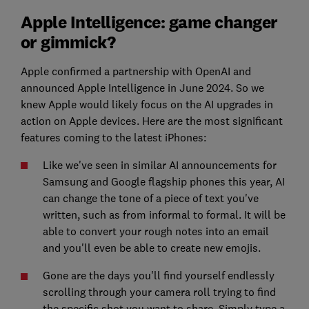
Apple Intelligence: game changer
or gimmick?
Apple confirmed a partnership with OpenAI and
announced Apple Intelligence in June 2024. So we
knew Apple would likely focus on the AI upgrades in
action on Apple devices. Here are the most significant
features coming to the latest iPhones:
Like we've seen in similar AI announcements for
Samsung and Google flagship phones this year, AI
can change the tone of a piece of text you've
written, such as from informal to formal. It will be
able to convert your rough notes into an email
and you'll even be able to create new emojis.
Gone are the days you'll find yourself endlessly
scrolling through your camera roll trying to find
the specific shot you want to share. Simply type a