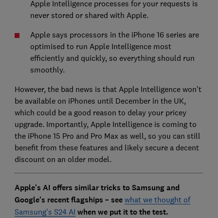
Apple Intelligence processes for your requests is
never stored or shared with Apple.
Apple says processors in the iPhone 16 series are
optimised to run Apple Intelligence most
efficiently and quickly, so everything should run
smoothly.
However, the bad news is that Apple Intelligence won't
be available on iPhones until December in the UK,
which could be a good reason to delay your pricey
upgrade. Importantly, Apple Intelligence is coming to
the iPhone 15 Pro and Pro Max as well, so you can still
benefit from these features and likely secure a decent
discount on an older model.
Apple's AI offers similar tricks to Samsung and
Google's recent flagships – see
what we thought of
Samsung's S24 AI
when we put it to the test.