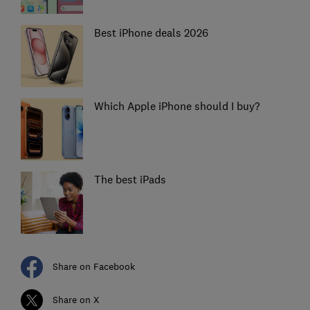
Best iPhone deals 2026
Which Apple iPhone should I buy?
The best iPads
Share on Facebook
Share on X