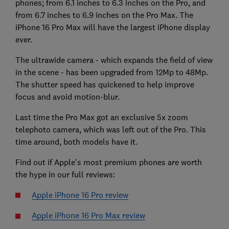
phones; from 6.1 inches to 6.3 inches on the Pro, and
from 6.7 inches to 6.9 inches on the Pro Max. The
iPhone 16 Pro Max will have the largest iPhone display
ever.
The ultrawide camera - which expands the field of view
in the scene - has been upgraded from 12Mp to 48Mp.
The shutter speed has quickened to help improve
focus and avoid motion-blur.
Last time the Pro Max got an exclusive 5x zoom
telephoto camera, which was left out of the Pro. This
time around, both models have it.
Find out if Apple's most premium phones are worth
the hype in our full reviews:
Apple iPhone 16 Pro review
Apple iPhone 16 Pro Max review