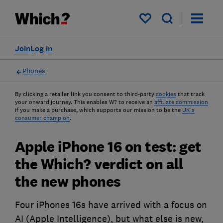
My saved items
Join
Log in
Phones
By clicking a retailer link you consent to third-party
cookies
that track
your onward journey. This enables W? to receive an
affiliate commission
if you make a purchase, which supports our mission to be the
UK's
consumer champion
.
Apple iPhone 16 on test: get
the Which? verdict on all
the new phones
Four iPhones 16s have arrived with a focus on
AI (Apple Intelligence), but what else is new,