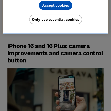
Accept cookies
Check
our guide to the
best iPhone deals
to see how
Only use essential cookies
much you could save on the new iPhone 16, plus older
models.
iPhone 16 and 16 Plus: camera
improvements and camera control
button