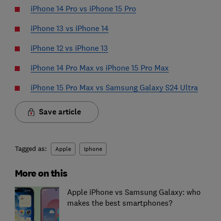
iPhone 14 Pro vs iPhone 15 Pro
iPhone 13 vs iPhone 14
iPhone 12 vs iPhone 13
iPhone 14 Pro Max vs iPhone 15 Pro Max
iPhone 15 Pro Max vs Samsung Galaxy S24 Ultra
Save article
Tagged as:
Apple
Iphone
More on this
Apple iPhone vs Samsung Galaxy: who
makes the best smartphones?