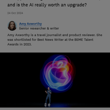
and is the AI really worth an upgrade?
24 Oct 2024
Amy Axworthy
Senior researcher & writer
Amy Axworthy is a travel journalist and product reviewer. She
was shortlisted for Best News Writer at the BSME Talent
Awards in 2023.