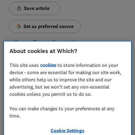
Save article
Set as preferred source
About cookies at Which?
As expected, the new iPhone 16 range was announced
This site uses
cookies
to store information on your
to include four new models - the 16, 16 Plus, 16 Pro
device - some are essential for making our site work,
and Pro Max, all powered by Apple's own AI (Apple
while others help us to improve the site and our
Intelligence, in this case). They've been through our
advertising, but we won't set any non-essential
test labs, and we're now settled on our full verdict.
cookies unless you permit us to do so.
Despite a clear focus on AI, Apple has introduced a
You can make changes to your preferences at any
spattering of interesting new features on the new
time.
models, but a predictably high price tag will mean you
need to weigh up your options carefully before taking
Cookie Settings
the plunge.