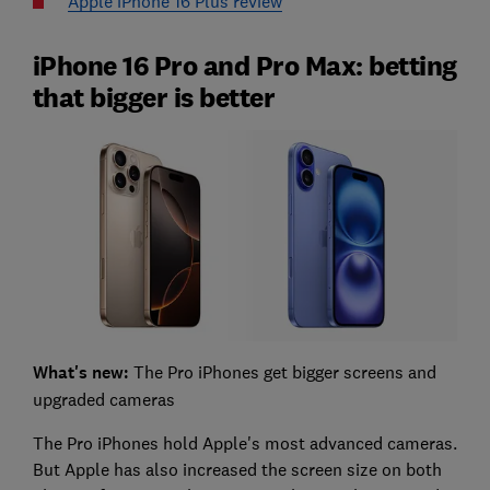
Apple iPhone 16 Plus review
iPhone 16 Pro and Pro Max: betting
that bigger is better
What's new:
The Pro iPhones get bigger screens and
upgraded cameras
The Pro iPhones hold Apple's most advanced cameras.
But Apple has also increased the screen size on both