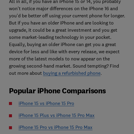
All in all, if you have an iPhone 15 or 14, you probably
won't notice major differences on the iPhone 16 and
you'd be better off using your current phone for longer.
But if you have an older iPhone and are looking to
upgrade, it could be a great investment and you get
some market-leading technology in your pocket.
Equally, buying an older iPhone can get you a great
device for less and like with every release, we expect
more of the latest models to now appear on the
growing second-hand market. Sound tempting? Find
out more about
buying a refurbished phone
.
Popular iPhone Comparisons
iPhone 15 vs iPhone 15 Pro
iPhone 15 Plus vs iPhone 15 Pro Max
iPhone 15 Pro vs iPhone 15 Pro Max