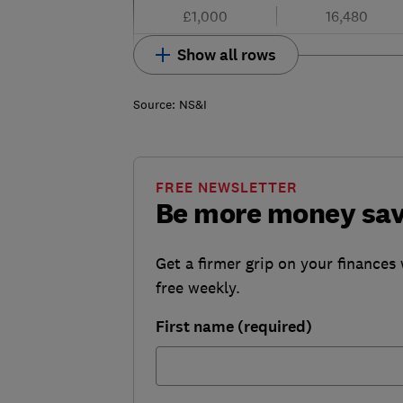
£1,000
16,480
Show all rows
Source: NS&I
FREE NEWSLETTER
Be more money sa
Get a firmer grip on your finances 
free weekly.
First name (required)