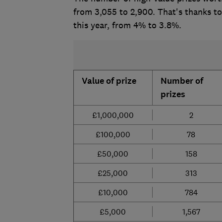
from 3,055 to 2,900. That's thanks t
this year, from 4% to 3.8%.
Value of prize
Number of
prizes
£1,000,000
2
£100,000
78
£50,000
158
£25,000
313
£10,000
784
£5,000
1,567