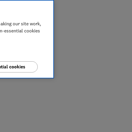
aking our site work,
on-essential cookies
tial cookies