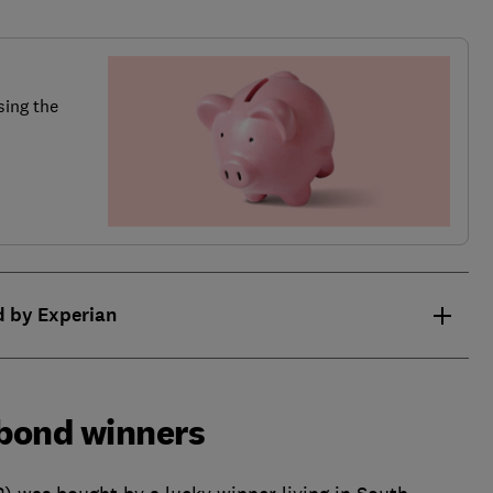
sing the
d by Experian
bond winners