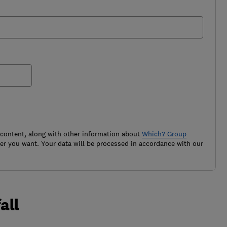
 content, along with other information about
Which? Group
r you want. Your data will be processed in accordance with our
all