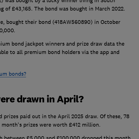
 was bought by a lucky winner living in South
ding of £43,165. The bond was bought in March 2022.
re, bought their bond (418AW560890) in October
0,000.
emium bond jackpot winners and prize draw data the
lable to all premium bond holders via the app and
ium bonds?
re drawn in April?
prizes paid out in the April 2025 draw. Of these, 78
s month's prizes were worth £412 million.
th between £5,000 and £100,000 dropped this month,