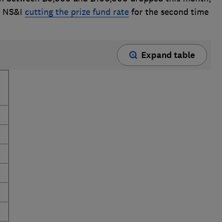
o NS&I
cutting the prize fund rate
for the second time
Expand table