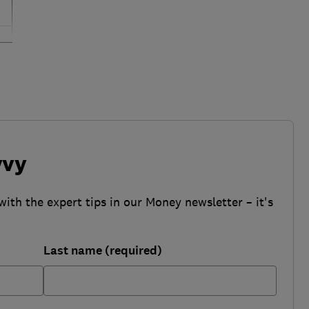
vvy
with the expert tips in our Money newsletter – it's
Last name (required)