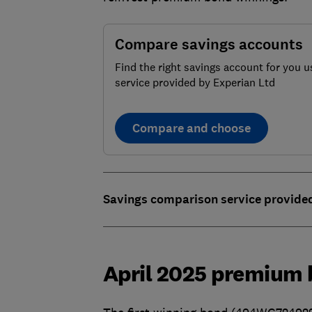
Compare savings accounts
Find the right savings account for you u
service provided by Experian Ltd
Compare and choose
Savings comparison service provide
April 2025 premium 