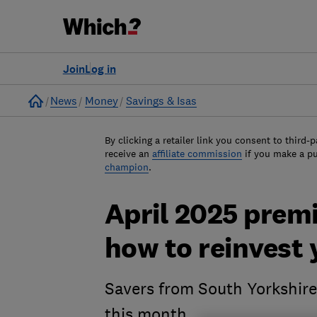
Join
Log in
Home
News
Money
Savings & Isas
By clicking a retailer link you consent to third-p
receive an
affiliate commission
if you make a p
champion
.
April 2025 prem
how to reinvest
Savers from South Yorkshire
this month