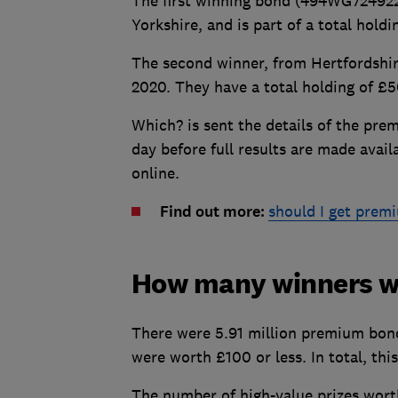
The first winning bond (494WG724922)
Yorkshire, and is part of a total hol
The second winner, from Hertfordshi
2020. They have a total holding of £5
Which? is sent the details of the pr
day before full results are made avai
online.
Find out more:
should I get prem
How many winners we
There were 5.91 million premium bond 
were worth £100 or less. In total, thi
The number of high-value prizes wor