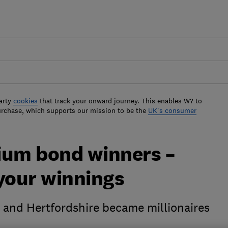
arty
cookies
that track your onward journey. This enables W? to
urchase, which supports our mission to be the
UK's consumer
ium bond winners –
 your winnings
 and Hertfordshire became millionaires