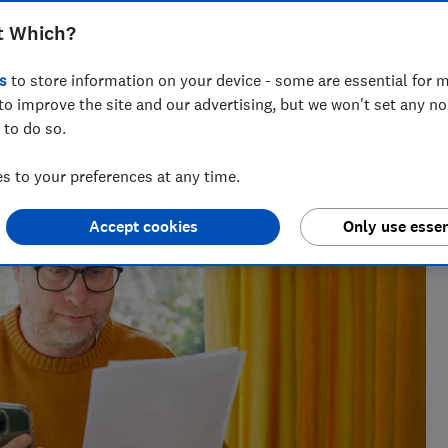
t Which?
s
to store information on your device - some are essential for m
to improve the site and our advertising, but we won't set any n
 to do so.
cialising in savings, tax and insurance.
 to your preferences at any time.
Accept cookies
Only use essen