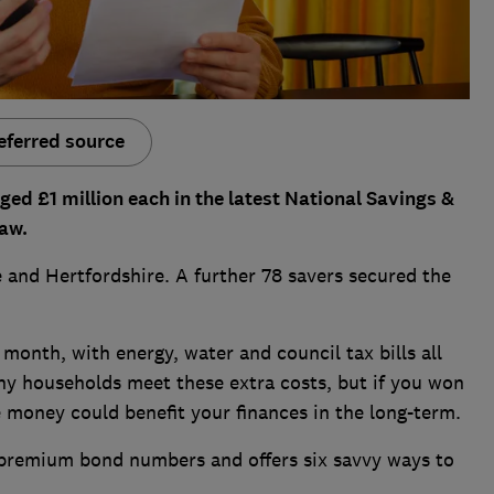
eferred source
d £1 million each in the latest National Savings &
aw.
 and Hertfordshire. A further 78 savers secured the
s month, with energy, water and council tax bills all
ny households meet these extra costs, but if you won
e money could benefit your finances in the long-term.
 premium bond numbers and offers six savvy ways to