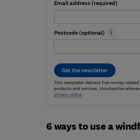
Email address (required)
Postcode (optional)
Get the newsletter
This newsletter delivers free money-related
products and services. Unsubscribe wheneve
privacy notice
.
6 ways to use a windf