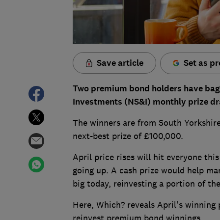
Save article
Set as pr
Two premium bond holders have bagge
Investments (NS&I) monthly prize dr
The winners are from South Yorkshire
next-best prize of £100,000.
April price rises will hit everyone thi
going up. A cash prize would help ma
big today, reinvesting a portion of th
Here, Which? reveals April's winning
reinvest premium bond winnings.