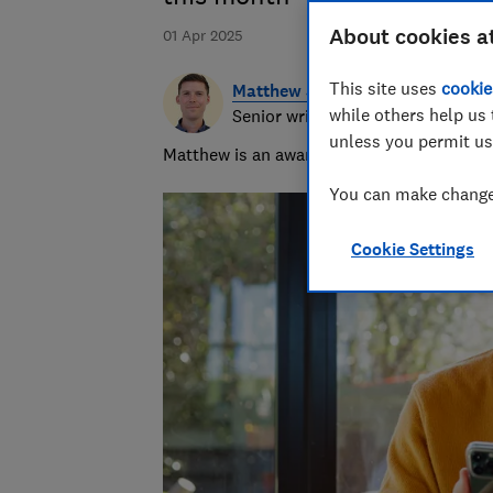
About cookies a
01 Apr 2025
This site uses
cookie
Matthew Jenkin
while others help us 
Senior writer
unless you permit us
Matthew is an award-winning journalist, spe
You can make changes
Cookie Settings