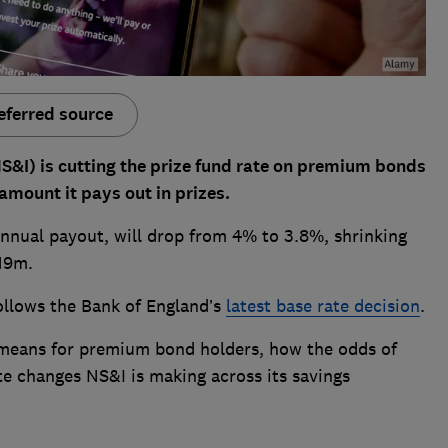
eferred source
S&I) is cutting the prize fund rate on premium bonds
 amount it pays out in prizes.
annual payout, will drop from 4% to 3.8%, shrinking
£19m.
follows the Bank of England’s
latest base rate decision
.
means for premium bond holders, how the odds of
ate changes NS&I is making across its savings