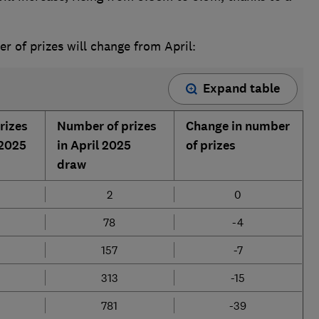
 of prizes will change from April:
Expand table
rizes
Number of prizes
Change in number
 2025
in April 2025
of prizes
draw
2
0
78
-4
157
-7
313
-15
781
-39