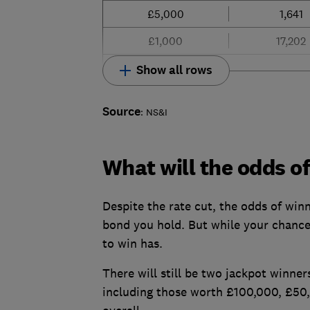
£5,000
1,641
£1,000
17,202
Show all rows
Source
: NS&I
What will the odds o
Despite the rate cut, the odds of win
bond you hold. But while your chances
to win has.
There will still be two jackpot winne
including those worth £100,000, £50,