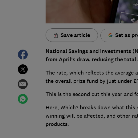
Save article
Set as pr
National Savings and Investments (N
from April’s draw, reducing the total
The rate, which reflects the average 
the overall prize fund by just under 
This is the second cut this year and 
Here, Which? breaks down what this 
winning will be affected, and other r
products.