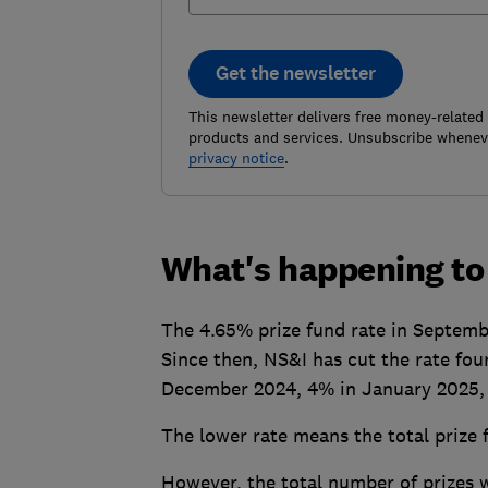
Get the newsletter
This newsletter delivers free money-related
products and services. Unsubscribe wheneve
privacy notice
.
What's happening to 
The 4.65% prize fund rate in Septemb
Since then, NS&I has cut the rate fou
December 2024, 4% in January 2025, a
The lower rate means the total prize
However, the total number of prizes w