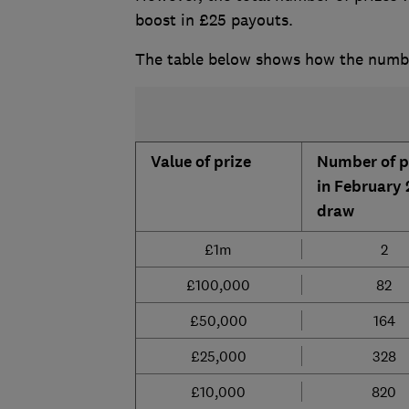
boost in £25 payouts.
The table below shows how the number
Value of prize
Number of p
in February
draw
£1m
2
£100,000
82
£50,000
164
£25,000
328
£10,000
820