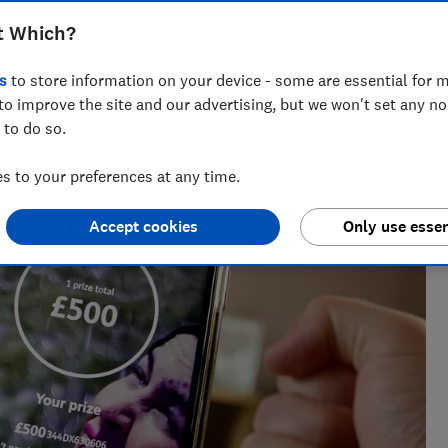
t Which?
s
to store information on your device - some are essential for m
nt for ways to help people save with smart tips and deals.
to improve the site and our advertising, but we won't set any n
 of the year 2025.
 to do so.
 to your preferences at any time.
Accept cookies
Only use essen