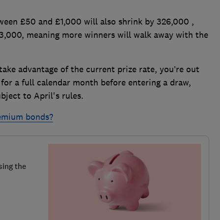
ween £50 and £1,000 will also shrink by 326,000 ,
63,000, meaning more winners will walk away with the
 take advantage of the current prize rate, you’re out
or a full calendar month before entering a draw,
ject to April's rules.
remium bonds?
sing the