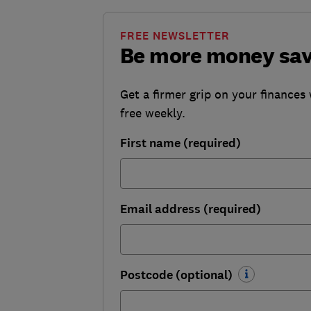
FREE NEWSLETTER
Be more money sa
Get a firmer grip on your finances 
free weekly.
First name (required)
Email address (required)
Postcode (optional)