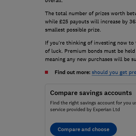
overall.
The total number of prizes worth bet
while £25 payouts will increase by 3
smallest possible prize.
If you’re thinking of investing now to
of luck. Premium bonds must be held f
meaning any new purchases will be sub
Find out more:
should you get p
Compare savings accounts
Find the right savings account for you u
service provided by Experian Ltd
Compare and choose