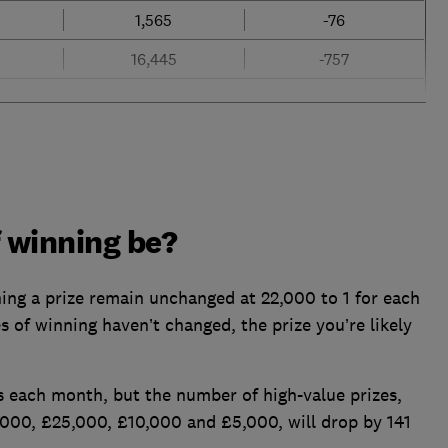
1,565
-76
16,445
-757
f winning be?
ning a prize remain unchanged at 22,000 to 1 for each
 of winning haven’t changed, the prize you’re likely
rs each month, but the number of high-value prizes,
000, £25,000, £10,000 and £5,000, will drop by 141