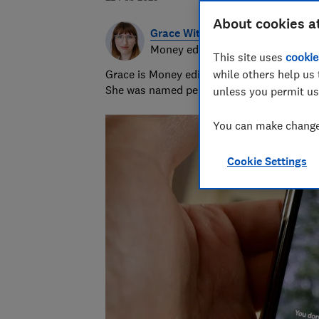
About cookies a
Grace Witherden
Money editor
This site uses
cookie
Grace is Money editor at Which?, on the hu
while others help us 
She was named personal finance journalist
unless you permit us
You can make changes
Cookie Settings