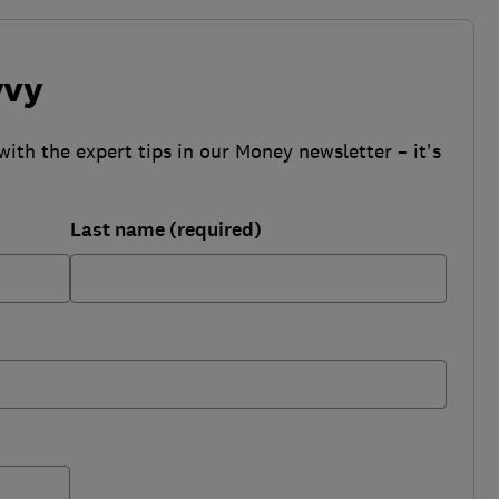
vvy
with the expert tips in our Money newsletter – it's
Last name (required)