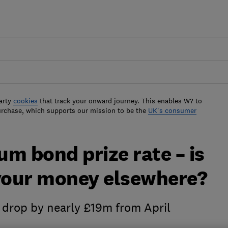
arty
cookies
that track your onward journey. This enables W? to
urchase, which supports our mission to be the
UK's consumer
m bond prize rate – is
 your money elsewhere?
ll drop by nearly £19m from April