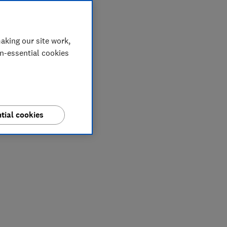
aking our site work,
on-essential cookies
tial cookies