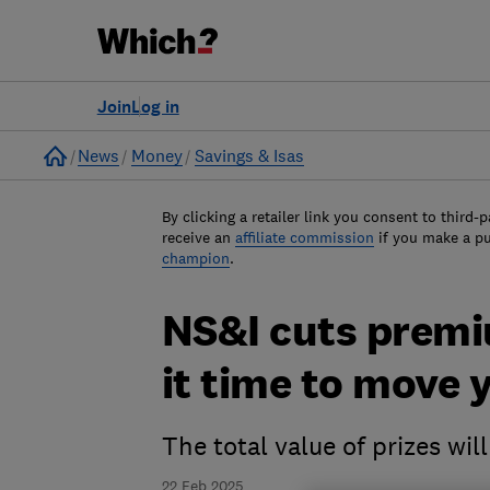
Join
Log in
Home
News
Money
Savings & Isas
By clicking a retailer link you consent to third-p
receive an
affiliate commission
if you make a p
champion
.
NS&I cuts premiu
it time to move
The total value of prizes wi
22 Feb 2025