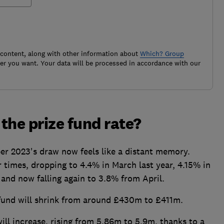
 content, along with other information about
Which? Group
r you want. Your data will be processed in accordance with our
the prize fund rate?
er 2023's draw now feels like a distant memory.
r times, dropping to 4.4% in March last year, 4.15% in
nd now falling again to 3.8% from April.
 fund will shrink from around £430m to £411m.
ill increase, rising from 5.86m to 5.9m, thanks to a