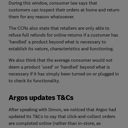
During this window, consumer law says that
customers can inspect their orders at home and return
them for any reason whatsoever.
The CCRs also state that retailers are only able to
refuse full refunds for online returns if a customer has
'handled' a product beyond what is necessary to
establish its nature, characteristics and functioning.
We also think that the average consumer would not
deem a product 'used' or 'handled' beyond what is
necessary if it has simply been turned on or plugged in
to check its functionality.
Argos updates T&Cs
After speaking with Simon, we noticed that Argos had
updated its T&Cs to say that click-and-collect orders
are completed online (rather than in-store, as