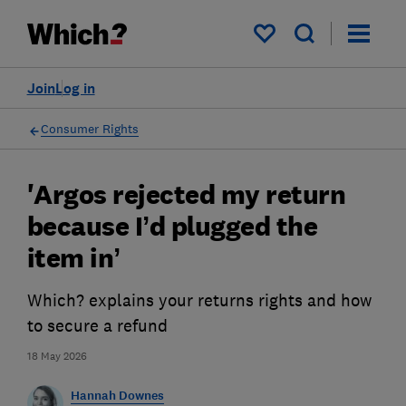
My saved items
Join
Log in
Consumer Rights
'Argos rejected my return
because I’d plugged the
item in’
Which? explains your returns rights and how
to secure a refund
18 May 2026
Hannah Downes