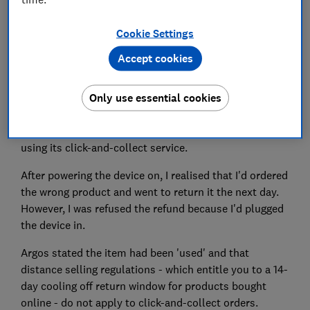
Cookie Settings
Do you have an issue you need put right? Which? is
Accept cookies
here to help get your consumer problems sorted.
Only use essential cookies
Dear Which?,
I ordered a radio, costing £479, from Argos in January,
using its click-and-collect service.
After powering the device on, I realised that I'd ordered
the wrong product and went to return it the next day.
However, I was refused the refund because I'd plugged
the device in.
Argos stated the item had been 'used' and that
distance selling regulations - which entitle you to a 14-
day cooling off return window for products bought
online - do not apply to click-and-collect orders.