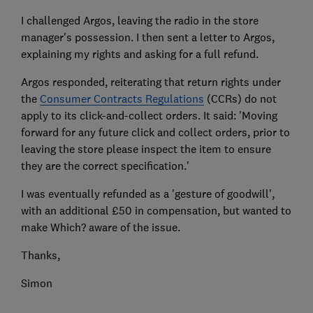
I challenged Argos, leaving the radio in the store
manager's possession. I then sent a letter to Argos,
explaining my rights and asking for a full refund.
Argos responded, reiterating that return rights under
the
Consumer Contracts Regulations
(CCRs) do not
apply to its click-and-collect orders. It said: 'Moving
forward for any future click and collect orders, prior to
leaving the store please inspect the item to ensure
they are the correct specification.'
I was eventually refunded as a 'gesture of goodwill',
with an additional £50 in compensation, but wanted to
make Which? aware of the issue.
Thanks,
Simon