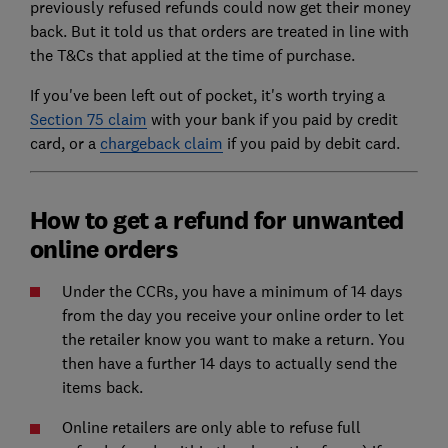
previously refused refunds could now get their money
back. But it told us that orders are treated in line with
the T&Cs that applied at the time of purchase.
If you've been left out of pocket, it's worth trying a
Section 75 claim
with your bank if you paid by credit
card, or a
chargeback claim
if you paid by debit card.
How to get a refund for unwanted
online orders
Under the CCRs, you have a minimum of 14 days
from the day you receive your online order to let
the retailer know you want to make a return. You
then have a further 14 days to actually send the
items back.
Online retailers are only able to refuse full