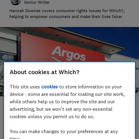
Senior Writer
Hannah Downes covers consumer rights issues for Which?,
helping to empower consumers and make their lives fairer
About cookies at Which?
This site uses
cookies
to store information on your
device - some are essential for making our site work,
while others help us to improve the site and our
Save article
advertising, but we won't set any non-essential
cookies unless you permit us to do so.
Set as preferred source
You can make changes to your preferences at any
time.