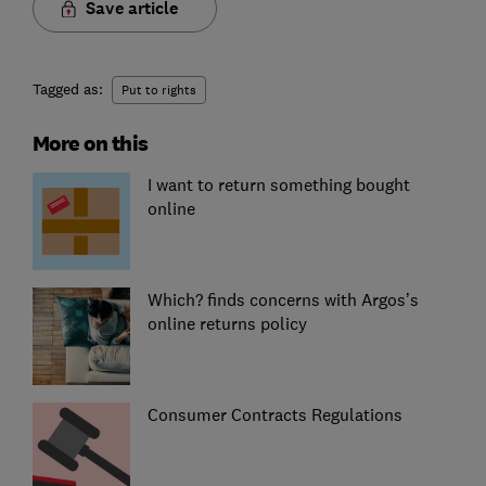
Save article
Tagged as:
Put to rights
More on this
I want to return something bought
online
Which? finds concerns with Argos’s
online returns policy
Consumer Contracts Regulations