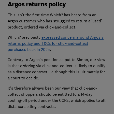
Argos returns policy
This isn't the first time Which? has heard from an
Argos customer who has struggled to return a 'used'
product, ordered via click-and-collect.
Which? previously
expressed concern around Argos's
returns policy and T&Cs for click-and-collect
purchases back in 2025
.
Contrary to Argos's position as put to Simon, our view
is that ordering via click-and-collect is likely to qualify
as a distance contract – although this is ultimately for
a court to decide.
It's therefore always been our view that click-and-
collect shoppers should be entitled to a 14-day
cooling-off period under the CCRs, which applies to all
distance-selling contracts.