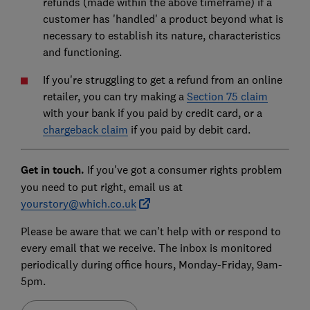
refunds (made within the above timeframe) if a
customer has 'handled' a product beyond what is
necessary to establish its nature, characteristics
and functioning.
If you're struggling to get a refund from an online
retailer, you can try making a
Section 75 claim
with your bank if you paid by credit card, or a
chargeback claim
if you paid by debit card.
Get in touch.
If you've got a consumer rights problem
you need to put right, email us at
yourstory@which.co.uk
Please be aware that we can't help with or respond to
every email that we receive. The inbox is monitored
periodically during office hours, Monday-Friday, 9am-
5pm.