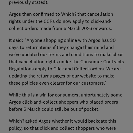
previously stated).
Argos then confirmed to Which? that cancellation
rights under the CCRs do now apply to click-and-
collect orders made from 6 March 2026 onwards.
It said: 'Anyone shopping online with Argos has 30
days to return items if they change their mind and
we've updated our terms and conditions to make clear
that cancellation rights under the Consumer Contracts
Regulations apply to Click and Collect orders. We are
updating the returns pages of our website to make
these policies even clearer for our customers.'
While this is a win for consumers, unfortunately some
Argos click-and-collect shoppers who placed orders
before 6 March could still be out of pocket.
Which? asked Argos whether it would backdate this
policy, so that click and collect shoppers who were