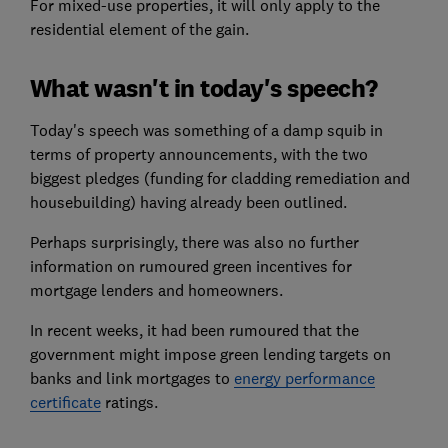
For mixed-use properties, it will only apply to the
residential element of the gain.
What wasn't in today's speech?
Today's speech was something of a damp squib in
terms of property announcements, with the two
biggest pledges (funding for cladding remediation and
housebuilding) having already been outlined.
Perhaps surprisingly, there was also no further
information on rumoured green incentives for
mortgage lenders and homeowners.
In recent weeks, it had been rumoured that the
government might impose green lending targets on
banks and link mortgages to
energy performance
certificate
ratings.