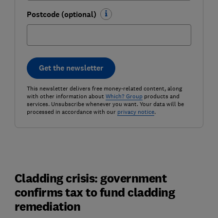
Postcode (optional)
Get the newsletter
This newsletter delivers free money-related content, along
with other information about
Which? Group
products and
services. Unsubscribe whenever you want. Your data will be
processed in accordance with our
privacy notice
.
Cladding crisis: government
confirms tax to fund cladding
remediation