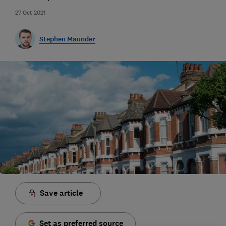
27 Oct 2021
Stephen Maunder
Save article
Set as preferred source