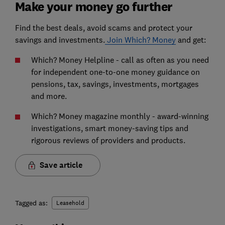
Make your money go further
Find the best deals, avoid scams and protect your
savings and investments.
Join Which? Money
and get:
Which? Money Helpline - call as often as you need
for independent one-to-one money guidance on
pensions, tax, savings, investments, mortgages
and more.
Which? Money magazine monthly - award-winning
investigations, smart money-saving tips and
rigorous reviews of providers and products.
Save article
Tagged as:
Leasehold