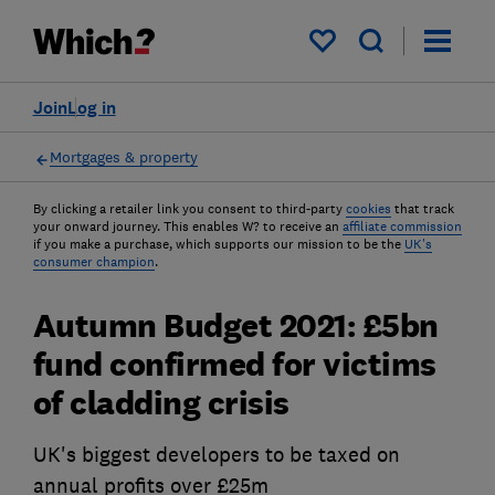
My saved items
Join
Log in
Mortgages & property
By clicking a retailer link you consent to third-party
cookies
that track
your onward journey. This enables W? to receive an
affiliate commission
if you make a purchase, which supports our mission to be the
UK's
consumer champion
.
Autumn Budget 2021: £5bn
fund confirmed for victims
of cladding crisis
UK's biggest developers to be taxed on
annual profits over £25m