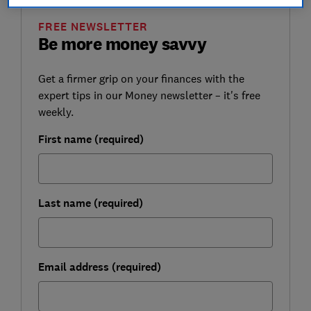
FREE NEWSLETTER
Be more money savvy
Get a firmer grip on your finances with the
expert tips in our Money newsletter – it's free
weekly.
First name (required)
Last name (required)
Email address (required)