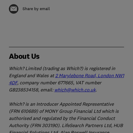
Share by email
About Us
Which? Limited (trading as Which?) is registered in
England and Wales at
2 Marylebone Road, London NW1
4DF
, company number 677665, VAT number
GB238534158, email:
which@which.co.uk
.
Which? is an Introducer Appointed Representative
(FRN 610689) of MONY Group Financial Ltd which is
authorised and regulated by the Financial Conduct
Authority (FRN 303190). LifeSearch Partners Ltd, HUB
Financial Solutions Ltd, Alan Boswell Insurance