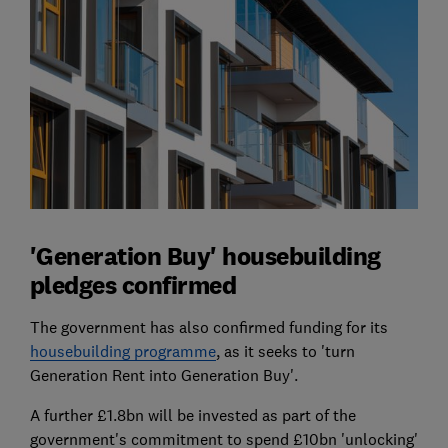
'Generation Buy' housebuilding
pledges confirmed
The government has also confirmed funding for its
housebuilding programme
, as it seeks to 'turn
Generation Rent into Generation Buy'.
A further £1.8bn will be invested as part of the
government's commitment to spend £10bn 'unlocking'