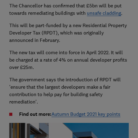
The Chancellor has confirmed that £5bn will be put
towards remediating buildings with
unsafe cladding
.
This will be part-funded by a new Residential Property
Developer Tax (RPDT), which was originally
announced in February.
The new tax will come into force in April 2022. It will
be charged at a rate of 4% on annual developer profits
over £25m.
The government says the introduction of RPDT will
'ensure that the largest developers make a fair
contribution to help pay for building safety
remediation'.
Find out more:
Autumn Budget 2021 key points