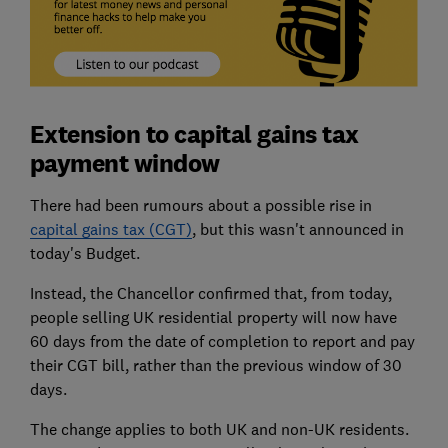
Extension to capital gains tax
payment window
There had been rumours about a possible rise in
capital gains tax (CGT)
, but this wasn't announced in
today's Budget.
Instead, the Chancellor confirmed that, from today,
people selling UK residential property will now have
60 days from the date of completion to report and pay
their CGT bill, rather than the previous window of 30
days.
The change applies to both UK and non-UK residents.