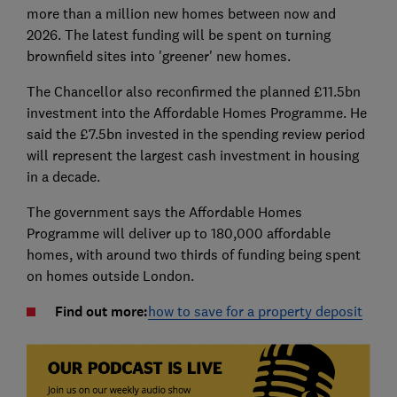
more than a million new homes between now and
2026. The latest funding will be spent on turning
brownfield sites into 'greener' new homes.
The Chancellor also reconfirmed the planned £11.5bn
investment into the Affordable Homes Programme. He
said the £7.5bn invested in the spending review period
will represent the largest cash investment in housing
in a decade.
The government says the Affordable Homes
Programme will deliver up to 180,000 affordable
homes, with around two thirds of funding being spent
on homes outside London.
Find out more:
how to save for a property deposit