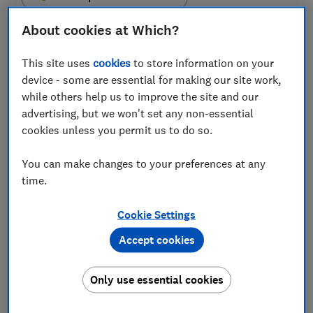
About cookies at Which?
This site uses
cookies
to store information on your
device - some are essential for making our site work,
Funding for affordable homes and leaseholders
while others help us to improve the site and our
affected by the cladding crisis was among the main
advertising, but we won't set any non-essential
announcements in today's Autumn Budget.
cookies unless you permit us to do so.
In a Budget that was light on property pledges,
Chancellor Rishi Sunak also confirmed an extension to
You can make changes to your preferences at any
the window for paying capital gains tax when selling
time.
property.
Cookie Settings
Here, we explain the key property-related
Accept cookies
announcements from today's Budget.
Join the conversation on today's Budget by
Only use essential cookies
tweeting us
@WhichMoney