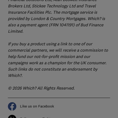
Brokers Ltd, Stickee Technology Ltd and Travel
Insurance Facilities Plc. The mortgage service is
provided by London & Country Mortgages. Which? is
also a payment agent (FRN 1041191) of Bud Finance
Limited.
If you buy a product using a link to one of our
commercial partners, we will receive a commission to
help fund our not-for-profit mission and our
campaigns work as a champion for the UK consumer.
Such links do not constitute an endorsement by
Which?.
© 2026 Which? All Rights Reserved.
Like us on Facebook