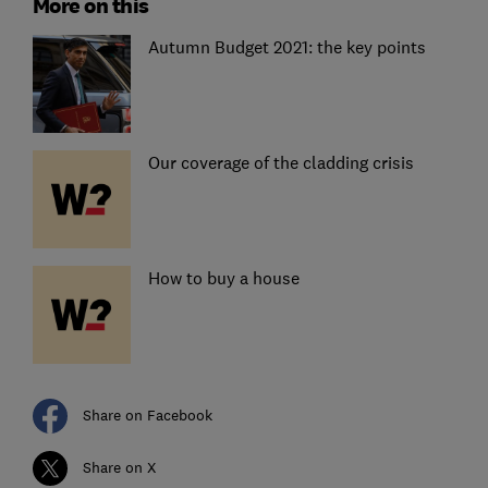
More on this
Autumn Budget 2021: the key points
Our coverage of the cladding crisis
How to buy a house
Share on Facebook
Share on X