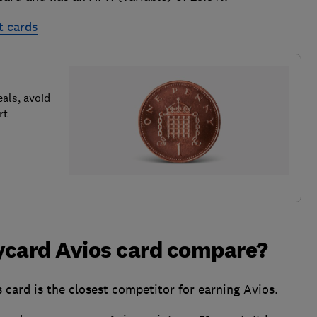
t cards
als, avoid
rt
ycard Avios card compare?
card is the closest competitor for earning Avios.