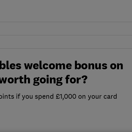
bles welcome bonus on
t worth going for?
oints if you spend £1,000 on your card