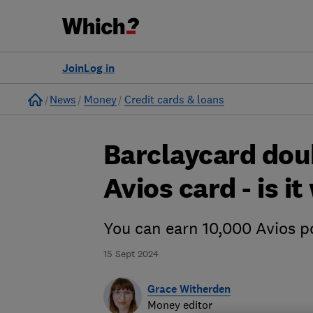
Join
Log in
Home
News
Money
Credit cards & loans
Barclaycard dou
Avios card - is i
You can earn 10,000 Avios p
15 Sept 2024
Grace Witherden
Money editor