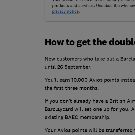
products and services. Unsubscribe wheneve
privacy notice
.
How to get the doubl
New customers who take out a Barcla
until 26 September.
You’ll earn 10,000 Avios points inste
the first three months.
If you don’t already have a British 
Barclaycard will set one up for you. A
existing BAEC membership.
Your Avios points will be transferre