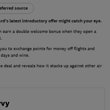
eferred source
ard’s latest introductory offer might catch your eye.
an earn a double welcome bonus when they open a
t.
you to exchange points for money off flights and
e days and wine.
e deal and reveals how it stacks up against other air
vvy