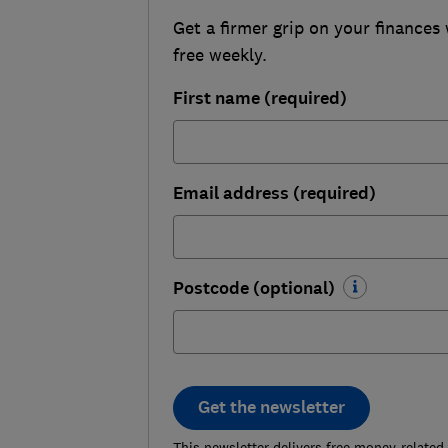
Get a firmer grip on your finances 
free weekly.
First name (required)
Email address (required)
Postcode (optional)
Get the newsletter
This newsletter delivers free money-related