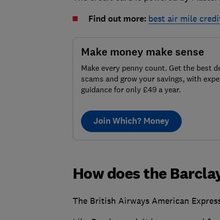
Find out more:
best air mile credi
Make money make sense
Make every penny count. Get the best de
scams and grow your savings, with expe
guidance for only £49 a year.
Join Which? Money
How does the Barcla
The British Airways American Express 