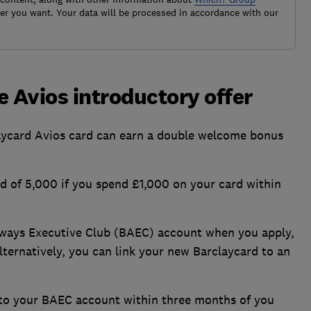
r you want. Your data will be processed in accordance with our
e Avios introductory offer
ycard Avios card can earn a double welcome bonus
ad of 5,000 if you spend £1,000 on your card within
Airways Executive Club (BAEC) account when you apply,
lternatively, you can link your new Barclaycard to an
d to your BAEC account within three months of you