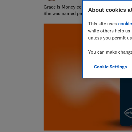
Grace is Money editor at Which?, on the hu
About cookies a
She was named personal finance journalist
This site uses
cookie
while others help us 
unless you permit us
You can make changes
Cookie Settings