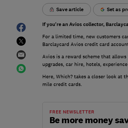
Save article
Set as pr
If you're an Avios collector, Barclayc
For a limited time, new customers c
Barclaycard Avios credit card accoun
Avios is a reward scheme that allows 
upgrades, car hire, hotels, experienc
Here, Which? takes a closer look at th
mile credit cards.
FREE NEWSLETTER
Be more money sa