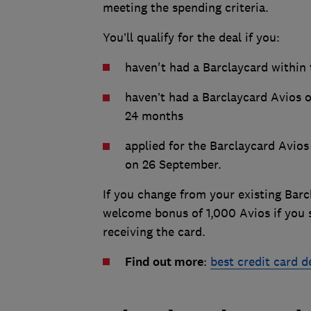
meeting the spending criteria.
You’ll qualify for the deal if you:
haven't had a Barclaycard within
haven’t had a Barclaycard Avios 
24 months
applied for the Barclaycard Avio
on 26 September.
If you change from your existing Barcl
welcome bonus of 1,000 Avios if you 
receiving the card.
Find out more
:
best credit card 