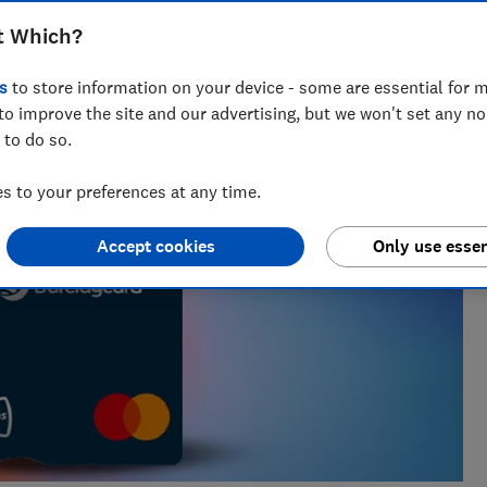
nt for ways to help people save with smart tips and deals.
t Which?
 of the year 2025.
s
to store information on your device - some are essential for m
to improve the site and our advertising, but we won't set any n
 to do so.
 to your preferences at any time.
Accept cookies
Only use essen