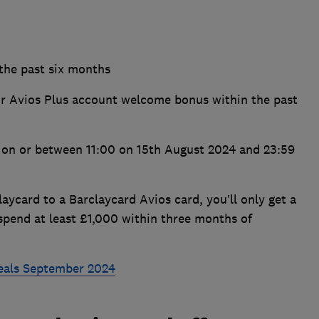
 the past six months
or Avios Plus account welcome bonus within the past
s on or between 11:00 on 15th August 2024 and 23:59
aycard to a Barclaycard Avios card, you’ll only get a
spend at least £1,000 within three months of
deals September 2024