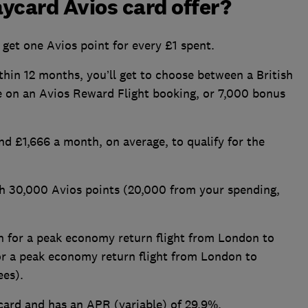
ycard Avios card offer?
get one Avios point for every £1 spent.
hin 12 months, you’ll get to choose between a British
 on an Avios Reward Flight booking, or 7,000 bonus
d £1,666 a month, on average, to qualify for the
ith 30,000 Avios points (20,000 from your spending,
h for a peak economy return flight from London to
 or a peak economy return flight from London to
fees).
card and has an APR (variable) of 29.9%.