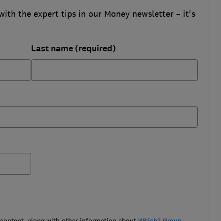
with the expert tips in our Money newsletter – it's
Last name (required)
 content, along with other information about
Which? Group