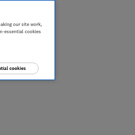
aking our site work,
on-essential cookies
tial cookies