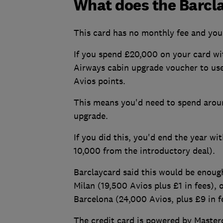
What does the Barcla
This card has no monthly fee and you 
If you spend £20,000 on your card wit
Airways cabin upgrade voucher to use
Avios points.
This means you'd need to spend aroun
upgrade.
If you did this, you'd end the year w
10,000 from the introductory deal).
Barclaycard said this would be enoug
Milan (19,500 Avios plus £1 in fees),
Barcelona (24,000 Avios, plus £9 in 
The credit card is powered by Master