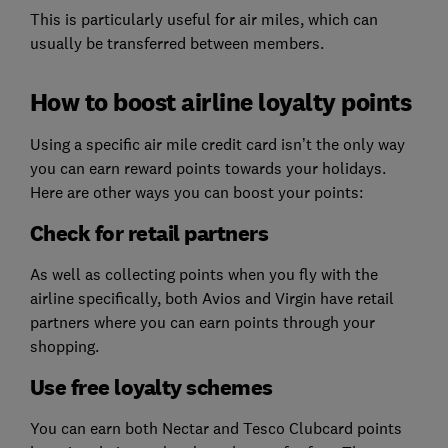
This is particularly useful for air miles, which can
usually be transferred between members.
How to boost airline loyalty points
Using a specific air mile credit card isn’t the only way
you can earn reward points towards your holidays.
Here are other ways you can boost your points:
Check for retail partners
As well as collecting points when you fly with the
airline specifically, both Avios and Virgin have retail
partners where you can earn points through your
shopping.
Use free loyalty schemes
You can earn both Nectar and Tesco Clubcard points