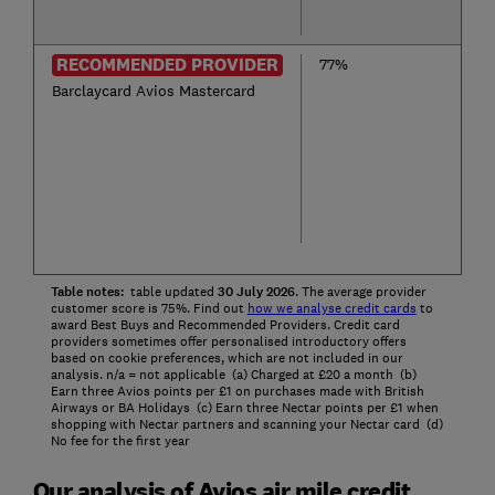
RECOMMENDED PROVIDER
77%
Barclaycard Avios Mastercard
Table notes:
table updated
30
July
2026
. The average provider
customer score is 75%. Find out
how we analyse credit cards
to
award Best Buys and Recommended Providers. Credit card
providers sometimes offer personalised introductory offers
based on cookie preferences, which are not included in our
analysis. n/a = not applicable (a) Charged at £20 a month (b)
Earn three Avios points per £1 on purchases made with British
Airways or BA Holidays (c) Earn three Nectar points per £1 when
shopping with Nectar partners and scanning your Nectar card (d)
No fee for the first year
Our analysis of Avios air mile credit