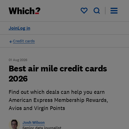
My saved items
Join
Log in
Credit cards
01 Aug 2026
Best air mile credit cards
2026
Find out which deals can help you earn
American Express Membership Rewards,
Avios and Virgin Points
Josh Wilson
Senior data journalist