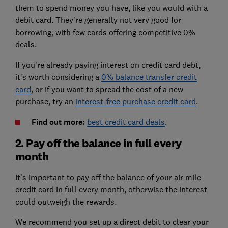
them to spend money you have, like you would with a
debit card. They're generally not very good for
borrowing, with few cards offering competitive
0%
deals
.
If you're already paying interest on credit card debt,
it's worth considering a
0% balance transfer credit
card
, or if you want to spread the cost of a new
purchase, try an
interest-free purchase credit card
.
Find out more:
best credit card deals
.
2. Pay off the balance in full every
month
It's important to pay off the balance of your air mile
credit card in full every month, otherwise the interest
could outweigh the rewards.
We recommend you set up a direct debit to clear your