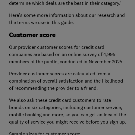
determine which deals are the best in their category.'
Here's some more information about our research and
the terms we use in this guide.
Customer score
Our provider customer scores for credit card
companies are based on an online survey of 4,995
members of the public, conducted in November 2025.
Provider customer scores are calculated from a
combination of overall satisfaction and the likelihood
of recommending the provider to a friend.
We also ask these credit card customers to rate
brands on six categories, including customer service,
mobile banking and more, so you can get an idea of the
quality of service you might receive before you sign up.
Sample sizes for customer score: