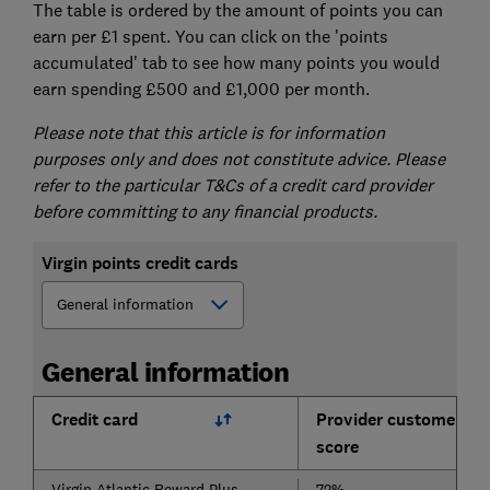
The table is ordered by the amount of points you can
earn per £1 spent. You can click on the 'points
accumulated' tab to see how many points you would
earn spending £500 and £1,000 per month.
Please note that this article is for information
purposes only and does not constitute advice. Please
refer to the particular T&Cs of a credit card provider
before committing to any financial products.
Virgin points credit cards
General information
Credit card
Provider customer
score
Virgin Atlantic Reward Plus
72%