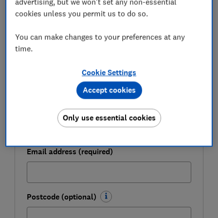
advertising, but we won't set any non-essential
cookies unless you permit us to do so.
Get a firmer grip on your finances with the
expert tips in our Money newsletter – it's free
You can make changes to your preferences at any
weekly.
time.
First name (required)
Cookie Settings
Accept cookies
Last name (required)
Only use essential cookies
Email address (required)
Postcode (optional)