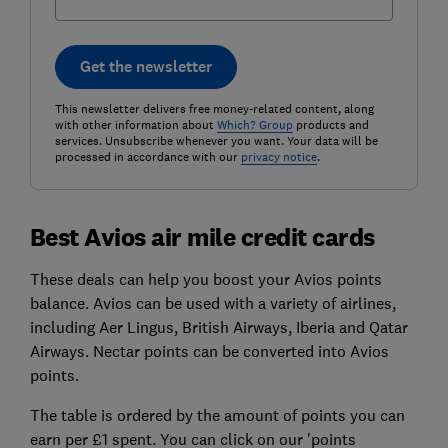
Get the newsletter
This newsletter delivers free money-related content, along
with other information about
Which? Group
products and
services. Unsubscribe whenever you want. Your data will be
processed in accordance with our
privacy notice
.
Best Avios air mile credit cards
These deals can help you boost your Avios points
balance. Avios can be used with a variety of airlines,
including Aer Lingus, British Airways, Iberia and Qatar
Airways. Nectar points can be converted into Avios
points.
The table is ordered by the amount of points you can
earn per £1 spent. You can click on our 'points