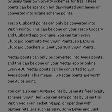
by using their own loyalty schemes for free. These
points can be spent on holiday-related purchases or
converted into airline scheme points.
Tesco Clubcard points can only be converted into
Virgin Points. This can be done on your Tesco Grocery
and Clubcard app or online. You can turn every
Clubcard point into two Virgin Points, so £1.50 in
Clubcard vouchers will get you 300 Virgin Points.
Nectar points can only be converted into Avios points,
and this can be done on your Nectar app or online.
Every 400 Nectar points can be converted to 250
Avios points. This means 1.6 Nectar points are worth
one Avios point.
You can also earn Virgin Points by using its free loyalty
scheme, Virgin Red. You can earn points by using the
Virgin Red Train Ticketing app, or spending with
partner retailers such as eBay, John Lewis and Just