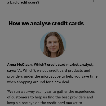
a bad credit score?
How we analyse credit cards
Anna McClean, Which? credit card market analyst,
says:
'At Which?, we put credit card products and
providers under the microscope to help you save time
when shopping around for a new deal.
'We run a survey each year to gather the experiences
of customers to help us find the best providers and
keep a close eye on the credit card market to