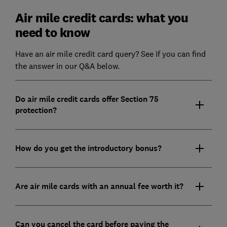
Air mile credit cards: what you
need to know
Have an air mile credit card query? See if you can find
the answer in our Q&A below.
Do air mile credit cards offer Section 75
protection?
How do you get the introductory bonus?
Are air mile cards with an annual fee worth it?
Can you cancel the card before paying the