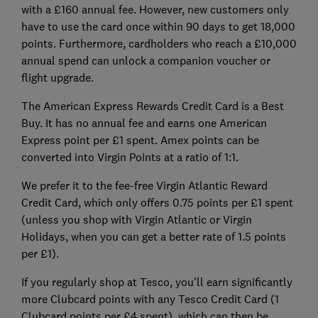
with a £160 annual fee. However, new customers only
have to use the card once within 90 days to get 18,000
points. Furthermore, cardholders who reach a £10,000
annual spend can unlock a companion voucher or
flight upgrade.
The American Express Rewards Credit Card is a Best
Buy. It has no annual fee and earns one American
Express point per £1 spent. Amex points can be
converted into Virgin Points at a ratio of 1:1.
We prefer it to the fee-free Virgin Atlantic Reward
Credit Card, which only offers 0.75 points per £1 spent
(unless you shop with Virgin Atlantic or Virgin
Holidays, when you can get a better rate of 1.5 points
per £1).
If you regularly shop at Tesco, you'll earn significantly
more Clubcard points with any Tesco Credit Card (1
Clubcard points per £4 spent), which can then be