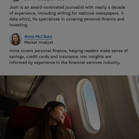
Josh is an award-nominated journalist with nearly a decade
of experience, including writing for national newspapers. A
data whizz, he specialises in covering personal finance and
investing.
Anna McClean
Market Analyst
Anna covers personal finance, helping readers make sense of
savings, credit cards and insurance. Her insights are
informed by experience in the financial services industry.