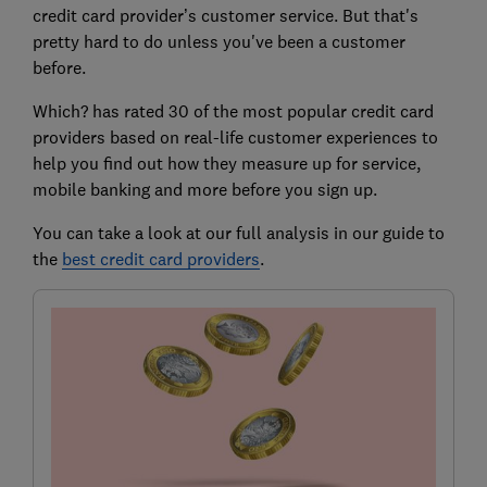
credit card provider’s customer service. But that's
pretty hard to do unless you've been a customer
before.
Which? has rated 30 of the most popular credit card
providers based on real-life customer experiences to
help you find out how they measure up for service,
mobile banking and more before you sign up.
You can take a look at our full analysis in our guide to
the
best credit card providers
.