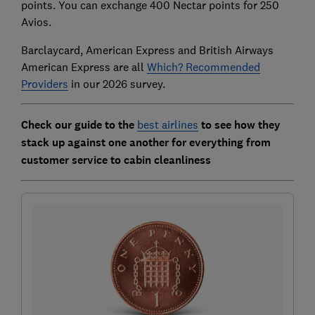
points. You can exchange 400 Nectar points for 250
Avios.
Barclaycard, American Express and British Airways
American Express are all
Which? Recommended
Providers
in our 2026 survey.
Check our guide to the
best airlines
to see how they
stack up against one another for everything from
customer service to cabin cleanliness