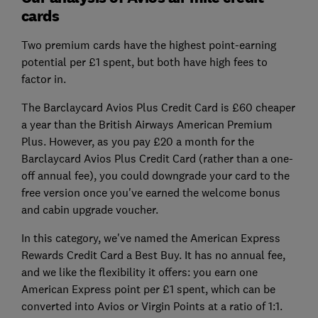
cards
Two premium cards have the highest point-earning
potential per £1 spent, but both have high fees to
factor in.
The Barclaycard Avios Plus Credit Card is £60 cheaper
a year than the British Airways American Premium
Plus. However, as you pay £20 a month for the
Barclaycard Avios Plus Credit Card (rather than a one-
off annual fee), you could downgrade your card to the
free version once you've earned the welcome bonus
and cabin upgrade voucher.
In this category, we've named the American Express
Rewards Credit Card a Best Buy. It has no annual fee,
and we like the flexibility it offers: you earn one
American Express point per £1 spent, which can be
converted into Avios or Virgin Points at a ratio of 1:1.