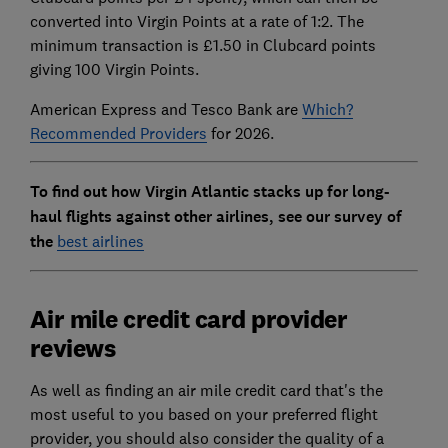
converted into Virgin Points at a rate of 1:2. The
minimum transaction is £1.50 in Clubcard points
giving 100 Virgin Points.
American Express and Tesco Bank are
Which?
Recommended Providers
for 2026.
To find out how Virgin Atlantic stacks up for long-
haul flights against other airlines, see our survey of
the
best airlines
Air mile credit card provider
reviews
As well as finding an air mile credit card that's the
most useful to you based on your preferred flight
provider, you should also consider the quality of a