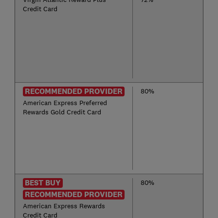
Credit Card
RECOMMENDED PROVIDER
80%
American Express Preferred
Rewards Gold Credit Card
BEST BUY
80%
RECOMMENDED PROVIDER
American Express Rewards
Credit Card