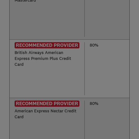
Mastercard
RECOMMENDED PROVIDER
80%
British Airways American
Express Premium Plus Credit
Card
RECOMMENDED PROVIDER
80%
American Express Nectar Credit
Card