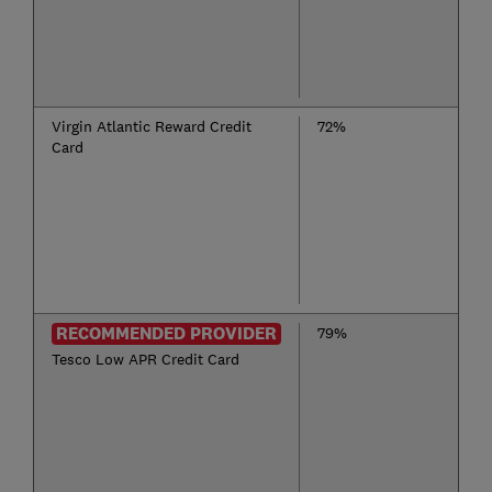
Virgin Atlantic Reward Credit
72%
Card
RECOMMENDED PROVIDER
79%
Tesco Low APR Credit Card