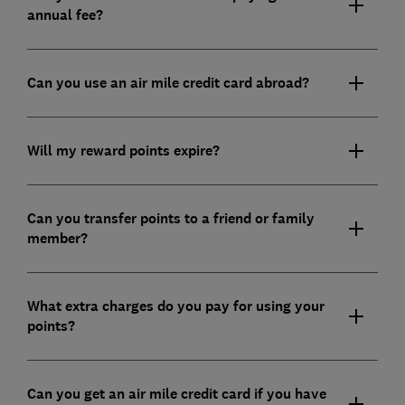
annual fee?
Can you use an air mile credit card abroad?
Will my reward points expire?
Can you transfer points to a friend or family
member?
What extra charges do you pay for using your
points?
Can you get an air mile credit card if you have