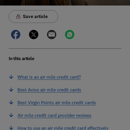
Save article
In this article
What is an air mile credit card?
Best Avios air mile credit cards
Best Virgin Points air mile credit cards
Air mile credit card provider reviews
How to use an air mile credit card effectively