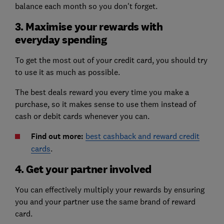
balance each month so you don't forget.
3. Maximise your rewards with
everyday spending
To get the most out of your credit card, you should try
to use it as much as possible.
The best deals reward you every time you make a
purchase, so it makes sense to use them instead of
cash or debit cards whenever you can.
Find out more:
best cashback and reward credit
cards
.
4. Get your partner involved
You can effectively multiply your rewards by ensuring
you and your partner use the same brand of reward
card.