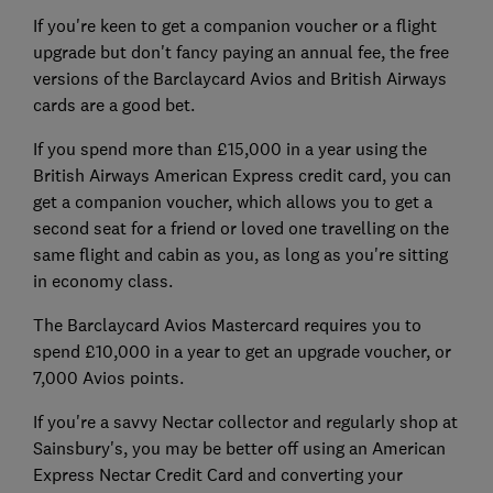
If you're keen to get a companion voucher or a flight
upgrade but don't fancy paying an annual fee, the free
versions of the Barclaycard Avios and British Airways
cards are a good bet.
If you spend more than £15,000 in a year using the
British Airways American Express credit card, you can
get a companion voucher, which allows you to get a
second seat for a friend or loved one travelling on the
same flight and cabin as you, as long as you're sitting
in economy class.
The Barclaycard Avios Mastercard requires you to
spend £10,000 in a year to get an upgrade voucher, or
7,000 Avios points.
If you're a savvy Nectar collector and regularly shop at
Sainsbury's, you may be better off using an American
Express Nectar Credit Card and converting your