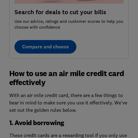
Search for deals to cut your bills
Use our advice, ratings and customer scores to help you
choose with confidence
Compare and choose
How to use an air mile credit card
effectively
With an air mile credit card, there are a few things to
bear in mind to make sure you use it effectively. We've
set out the golden rules below.
1. Avoid borrowing
These credit cards are a rewarding tool if you only use