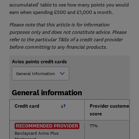
accumulated' table to see how many points you would
earn when spending £500 and £1,000 a month.
Please note that this article is for information
purposes only and does not constitute advice. Please
refer to the particular T&Ss of a credit card provider
before committing to any financial products.
Avios points credit cards
General information
Credit card
Provider customer
score
RECOMMENDED PROVIDER
77%
Barclaycard Avios Plus