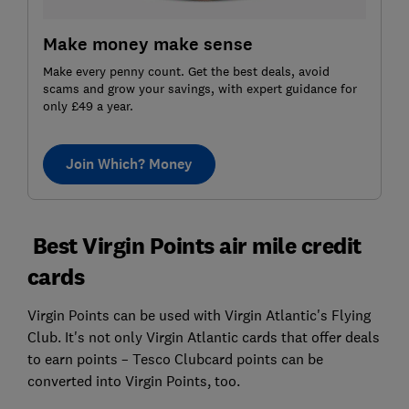
Make money make sense
Make every penny count. Get the best deals, avoid
scams and grow your savings, with expert guidance for
only £49 a year.
Join Which? Money
Best Virgin Points air mile credit
cards
Virgin Points can be used with Virgin Atlantic's Flying
Club. It's not only Virgin Atlantic cards that offer deals
to earn points – Tesco Clubcard points can be
converted into Virgin Points, too.