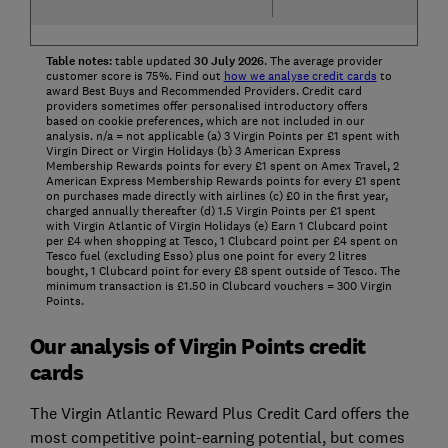
Table notes:
table updated
30
July
2026
. The average provider
customer score is 75%. Find out
how we analyse credit cards
to
award Best Buys and Recommended Providers. Credit card
providers sometimes offer personalised introductory offers
based on cookie preferences, which are not included in our
analysis. n/a = not applicable (a) 3 Virgin Points per £1 spent with
Virgin Direct or Virgin Holidays (b) 3 American Express
Membership Rewards points for every £1 spent on Amex Travel, 2
American Express Membership Rewards points for every £1 spent
on purchases made directly with airlines (c) £0 in the first year,
charged annually thereafter (d) 1.5 Virgin Points per £1 spent
with Virgin Atlantic of Virgin Holidays (e) Earn 1 Clubcard point
per £4 when shopping at Tesco, 1 Clubcard point per £4 spent on
Tesco fuel (excluding Esso) plus one point for every 2 litres
bought, 1 Clubcard point for every £8 spent outside of Tesco. The
minimum transaction is £1.50 in Clubcard vouchers = 300 Virgin
Points.
Our analysis of Virgin Points credit
cards
The Virgin Atlantic Reward Plus Credit Card offers the
most competitive point-earning potential, but comes