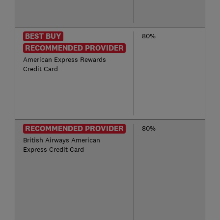
BEST BUY
80%
RECOMMENDED PROVIDER
American Express Rewards
Credit Card
RECOMMENDED PROVIDER
80%
British Airways American
Express Credit Card