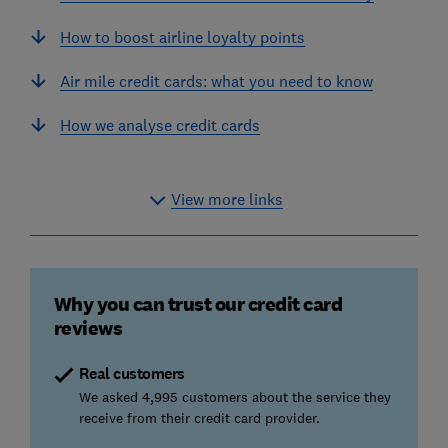
How to boost airline loyalty points
Air mile credit cards: what you need to know
How we analyse credit cards
View more links
Why you can trust our credit card
reviews
Real customers
We asked 4,995 customers about the service they
receive from their credit card provider.