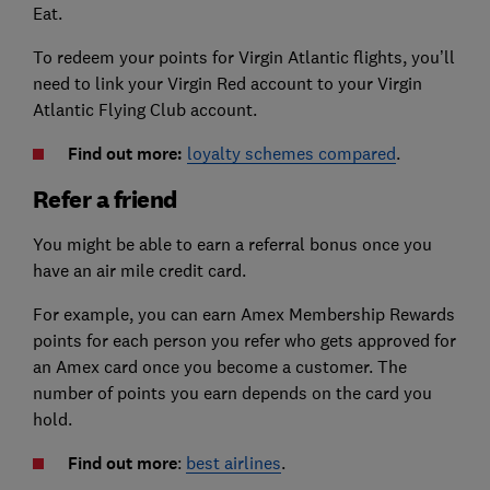
Eat.
To redeem your points for Virgin Atlantic flights, you’ll
need to link your Virgin Red account to your Virgin
Atlantic Flying Club account.
Find out more:
loyalty schemes compared
.
Refer a friend
You might be able to earn a referral bonus once you
have an air mile credit card.
For example, you can earn Amex Membership Rewards
points for each person you refer who gets approved for
an Amex card once you become a customer. The
number of points you earn depends on the card you
hold.
Find out more
:
best airlines
.