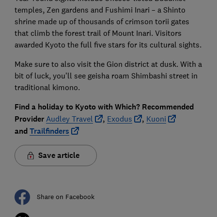
temples, Zen gardens and Fushimi Inari – a Shinto
shrine made up of thousands of crimson torii gates
that climb the forest trail of Mount Inari. Visitors
awarded Kyoto the full five stars for its cultural sights.
Make sure to also visit the Gion district at dusk. With a
bit of luck, you’ll see geisha roam Shimbashi street in
traditional kimono.
Find a holiday to Kyoto with Which? Recommended
Provider
Audley Travel
,
Exodus
,
Kuoni
and
Trailfinders
Save article
Share on Facebook