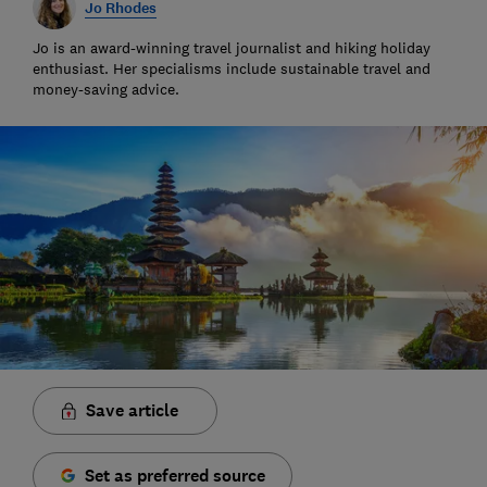
Jo Rhodes
Jo is an award-winning travel journalist and hiking holiday
enthusiast. Her specialisms include sustainable travel and
money-saving advice.
Save article
Set as preferred source