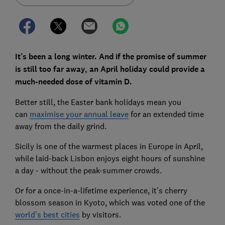
It’s been a long winter. And if the promise of summer
is still too far away, an April holiday could provide a
much-needed dose of vitamin D.
Better still, the Easter bank holidays mean you
can
maximise your annual leave
for an extended time
away from the daily grind.
Sicily is one of the warmest places in Europe in April,
while laid-back Lisbon enjoys eight hours of sunshine
a day - without the peak-summer crowds.
Or for a once-in-a-lifetime experience, it’s cherry
blossom season in Kyoto, which was voted one of the
world’s best cities
by visitors.