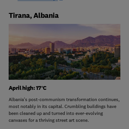
Tirana, Albania
April high: 17°C
Albania’s post-communism transformation continues,
most notably in its capital. Crumbling buildings have
been cleaned up and turned into ever-evolving
canvases for a thriving street art scene.