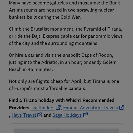
Many have become galleries and museums: the Bunk
Art museums are housed in two sprawling nuclear
bunkers built during the Cold War.
Climb the Brutalist monument, the Pyramid of Tirana,
or ride the Dajti Ekspres cable car for panoramic views
of the city and the surrounding mountains.
Or hire a car and visit the unspoilt Cape of Rodon,
jutting into the Adriatic, in an hour; or sandy Golem
Beach in 45 minutes.
Not only are flights cheap for April, but Tirana is one
of Europe’s most affordable capitals.
Find a Tirana holiday with Which? Recommended
Providers
Trailfinders
,
Exodus Adventure Travels
,
Hays Travel
and
Saga Holidays