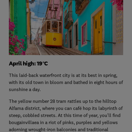
April high: 19°C
This laid-back waterfront city is at its best in spring,
with its old town in bloom and bathed in eight hours of
sunshine a day.
The yellow number 28 tram rattles up to the hilltop
Alfama district, where you can café hop its labyrinth of
steep, cobbled streets. At this time of year, you’ll find
bougainvillaea in a riot of pinks, purples and yellows
adorning wrought-iron balconies and traditional