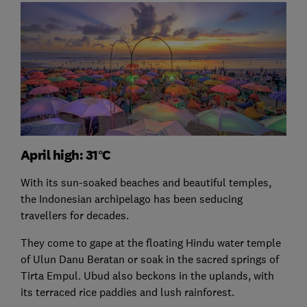
April high: 31°C
With its sun-soaked beaches and beautiful temples,
the Indonesian archipelago has been seducing
travellers for decades.
They come to gape at the floating Hindu water temple
of Ulun Danu Beratan or soak in the sacred springs of
Tirta Empul. Ubud also beckons in the uplands, with
its terraced rice paddies and lush rainforest.