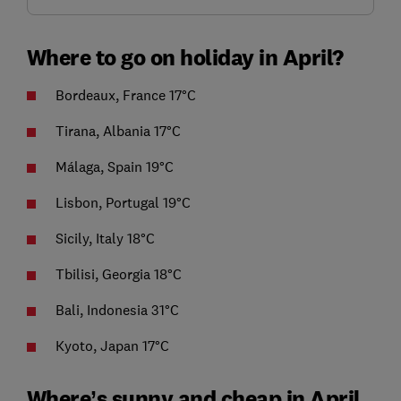
Where to go on holiday in April?
Bordeaux, France 17°C
Tirana, Albania 17°C
Málaga, Spain 19°C
Lisbon, Portugal 19°C
Sicily, Italy 18°C
Tbilisi, Georgia 18°C
Bali, Indonesia 31°C
Kyoto, Japan 17°C
Where’s sunny and cheap in April