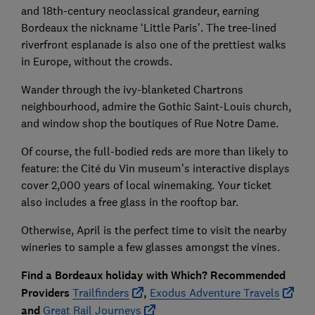
and 18th-century neoclassical grandeur, earning
Bordeaux the nickname ‘Little Paris’. The tree-lined
riverfront esplanade is also one of the prettiest walks
in Europe, without the crowds.
Wander through the ivy-blanketed Chartrons
neighbourhood, admire the Gothic Saint-Louis church,
and window shop the boutiques of Rue Notre Dame.
Of course, the full-bodied reds are more than likely to
feature: the Cité du Vin museum’s interactive displays
cover 2,000 years of local winemaking. Your ticket
also includes a free glass in the rooftop bar.
Otherwise, April is the perfect time to visit the nearby
wineries to sample a few glasses amongst the vines.
Find a Bordeaux holiday with Which? Recommended
Providers
Trailfinders
,
Exodus Adventure Travels
and
Great Rail Journeys