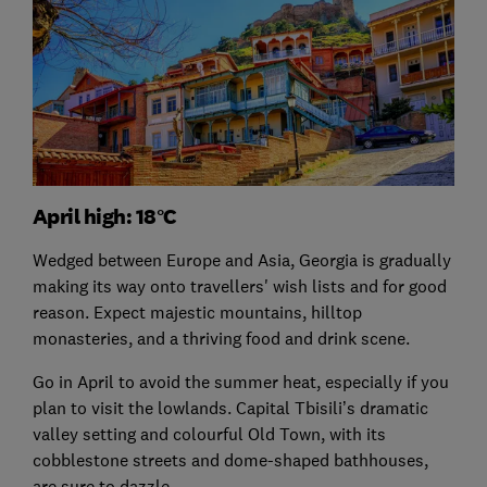
April high: 18°C
Wedged between Europe and Asia, Georgia is gradually
making its way onto travellers' wish lists and for good
reason. Expect majestic mountains, hilltop
monasteries, and a thriving food and drink scene.
Go in April to avoid the summer heat, especially if you
plan to visit the lowlands. Capital Tbisili’s dramatic
valley setting and colourful Old Town, with its
cobblestone streets and dome-shaped bathhouses,
are sure to dazzle.