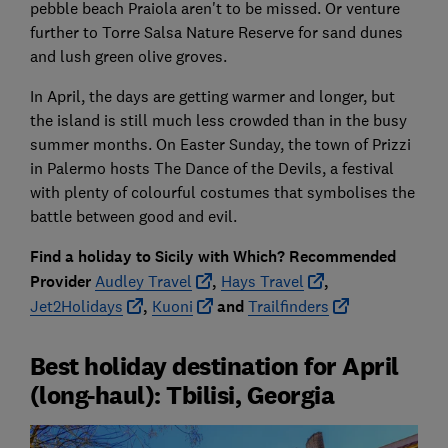
pebble beach Praiola aren't to be missed. Or venture
further to Torre Salsa Nature Reserve for sand dunes
and lush green olive groves.
In April, the days are getting warmer and longer, but
the island is still much less crowded than in the busy
summer months. On Easter Sunday, the town of Prizzi
in Palermo hosts The Dance of the Devils, a festival
with plenty of colourful costumes that symbolises the
battle between good and evil.
Find a holiday to Sicily with Which? Recommended
Provider
Audley Travel
,
Hays Travel
,
Jet2Holidays
,
Kuoni
and
Trailfinders
Best holiday destination for April
(long-haul): Tbilisi, Georgia