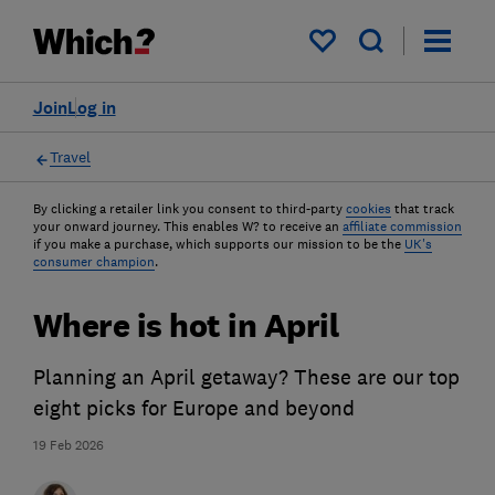
My saved items
Join
Log in
Travel
By clicking a retailer link you consent to third-party
cookies
that track
your onward journey. This enables W? to receive an
affiliate commission
if you make a purchase, which supports our mission to be the
UK's
consumer champion
.
Where is hot in April
Planning an April getaway? These are our top
eight picks for Europe and beyond
19 Feb 2026