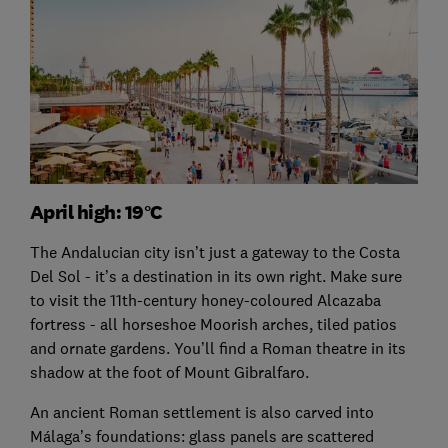
April high: 19°C
The Andalucian city isn’t just a gateway to the Costa
Del Sol - it’s a destination in its own right. Make sure
to visit the 11th-century honey-coloured Alcazaba
fortress - all horseshoe Moorish arches, tiled patios
and ornate gardens. You’ll find a Roman theatre in its
shadow at the foot of Mount Gibralfaro.
An ancient Roman settlement is also carved into
Málaga’s foundations: glass panels are scattered