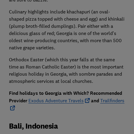
Culinary highlights include khachapuri (an oval-
shaped pizza topped with cheese and egg) and khinkali
(plump broth-filled dumplings). Pair either with a
delicious glass of red; Georgia is one of the world’s
oldest wine-producing countries, with more than 500
native grape varieties.
Orthodox Easter (which this year falls at the same
time as Roman Catholic Easter) is the most important
religious holiday in Georgia, with sombre parades and
atmospheric services at local churches.
Find holidays to Georgia with Which? Recommended
Provider
Exodus Adventure Travels
and
Trailfinders
Bali, Indonesia