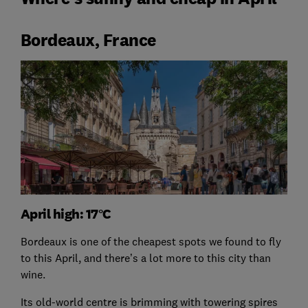
Bordeaux, France
April high: 17°C
Bordeaux is one of the cheapest spots we found to fly
to this April, and there’s a lot more to this city than
wine.
Its old-world centre is brimming with towering spires