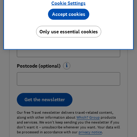
Cookie Settings
Last name (required)
Accept cookies
Only use essential cookies
Email address (required)
Postcode (optional)
Get the newsletter
Our free Travel newsletter delivers travel-related content,
along with other information about
Which? Group
products
and services. We won't keep sending you the newsletter if you
don't want it – unsubscribe whenever you want. Your data will
be processed in accordance with our
privacy notice
.