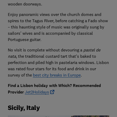
wooden doorways.
Enjoy panoramic views over the church domes and
spires to the Tagus River, before catching a Fado show
– this haunting style of music was originally sung by
sailors’ wives and is accompanied by classical
Portuguese guitar.
No visit is complete without devouring a
pastel de
nata
, the traditional custard tart that's baked to
perfection and piled high in pastelaria windows. Lisbon
was rated four stars for its food and drink in our
survey of the
best city breaks in Europe
.
Find a Lisbon holiday with Which? Recommended
Provider
Jet2Holidays
Sicily, Italy