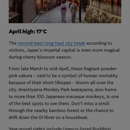
April high: 17°C
The
second-best long-haul city break
according to
visitors, Japan’s imperial capital is even more magical
during cherry blossom season.
From late March to mid-April, these fragrant powder-
pink sakura – said to be a symbol of human mortality
because of their short lifespan – bloom all over the
city. Arashiyama Monkey Park Iwatayama, also home
to more than 100 Japanese macaque monkeys, is one
of the best spots to see them. Don’t miss a stroll
through the nearby bamboo forest or the chance to
drift down the Oi River on a houseboat.
Year-round sights include Unesco-listed Buddhist