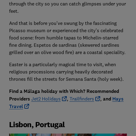
through the city so you can catch glimpses under your
feet.
And that is before you’ve swung by the fascinating
Picasso museum or experienced the city’s celebrated
food scene: from humble tapas to Michelin-starred
fine dining. Espetos de sardinas (skewered sardines
grilled over an olive wood fire) are a coastal speciality.
Easter is a particularly magical time to visit, when
religious processions carrying heavily decorated
thrones fill the streets for Semana Santa (holy week).
Find a Málaga holiday with Which? Recommended
Providers
Jet2 Holidays
,
Trailfinders
, and
Hays
Travel
Lisbon, Portugal