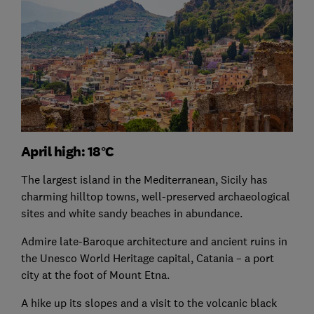
April high: 18°C
The largest island in the Mediterranean, Sicily has
charming hilltop towns, well-preserved archaeological
sites and white sandy beaches in abundance.
Admire late-Baroque architecture and ancient ruins in
the Unesco World Heritage capital, Catania – a port
city at the foot of Mount Etna.
A hike up its slopes and a visit to the volcanic black