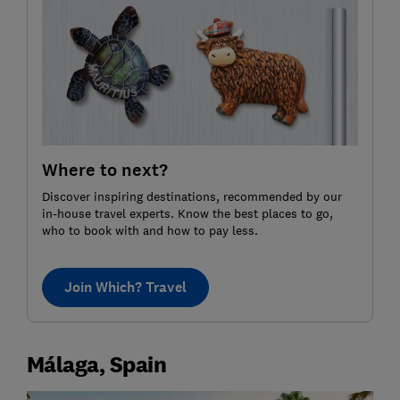
Where to next?
Discover inspiring destinations, recommended by our
in-house travel experts. Know the best places to go,
who to book with and how to pay less.
Join Which? Travel
Málaga, Spain