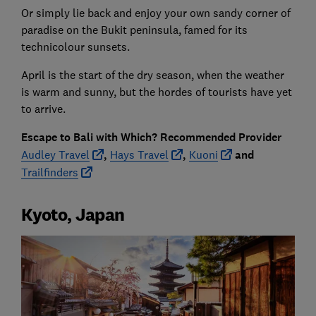
Or simply lie back and enjoy your own sandy corner of
paradise on the Bukit peninsula, famed for its
technicolour sunsets.
April is the start of the dry season, when the weather
is warm and sunny, but the hordes of tourists have yet
to arrive.
Escape to Bali with Which? Recommended Provider
Audley Travel
,
Hays Travel
,
Kuoni
and
Trailfinders
Kyoto, Japan