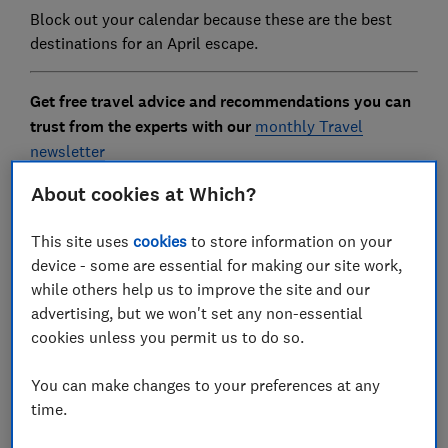
Block out your calendar because these are the best
destinations for an April escape.
Get free travel advice and recommendations you can
trust from the experts with our
monthly Travel
newsletter
About cookies at Which?
This site uses
cookies
to store information on your
FREE NEWSLETTER
device - some are essential for making our site work,
Plan better holidays
while others help us to improve the site and our
advertising, but we won't set any non-essential
Get expert advice for your holiday with our free
cookies unless you permit us to do so.
monthly Travel newsletter.
You can make changes to your preferences at any
First name (required)
time.