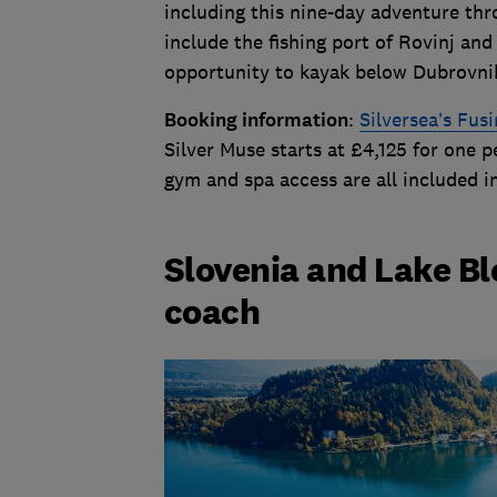
including this nine-day adventure thr
include the fishing port of Rovinj and
opportunity to kayak below Dubrovni
Booking information
:
Silversea’s Fus
Silver Muse starts at £4,125 for one p
gym and spa access are all included i
Slovenia and Lake Bl
coach