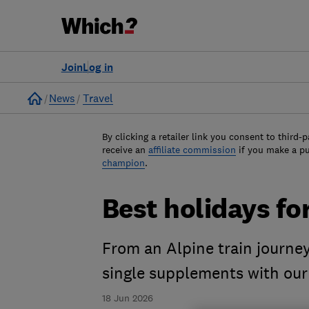
Join
Log in
Home
News
Travel
By clicking a retailer link you consent to third-p
receive an
affiliate commission
if you make a p
champion
.
Best holidays for
From an Alpine train journey
single supplements with our 
18 Jun 2026