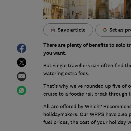
Save article
Set as pr
There are plenty of benefits to solo 
you want.
But single travellers can often find 
watering extra fees.
That’s why we’ve rounded up five of o
cruise to a foodie rail break through 
All are offered by Which? Recommend
holidaymakers. Our WRPS have also p
fuel prices, the cost of your holiday 