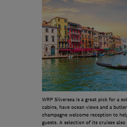
WRP Silversea is a great pick for a sol
cabins, have ocean views and a butler
champagne welcome reception to help 
guests. A selection of its cruises als