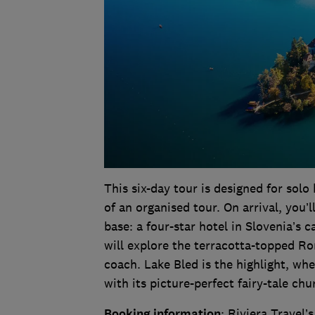
This six-day tour is designed for so
of an organised tour. On arrival, you
base: a four-star hotel in Slovenia’s 
will explore the terracotta-topped Ro
coach. Lake Bled is the highlight, wher
with its picture-perfect fairy-tale ch
Booking information
: Riviera Travel’