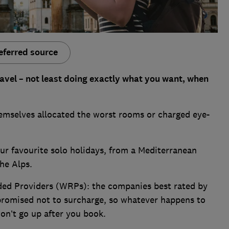
eferred source
travel – not least doing exactly what you want, when
themselves allocated the worst rooms or charged eye-
ur favourite solo holidays, from a Mediterranean
the Alps.
ed Providers (WRPs): the companies best rated by
romised not to surcharge, so whatever happens to
won’t go up after you book.