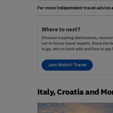
For more independent travel advice
Where to next?
Discover inspiring destinations, recom
our in-house travel experts. Know the b
to go, who to book with and how to pay 
Join Which? Travel
Italy, Croatia and Mo