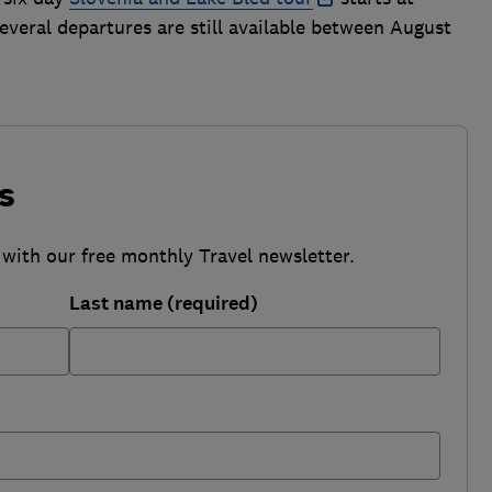
Several departures are still available between August
s
 with our free monthly Travel newsletter.
Last name (required)