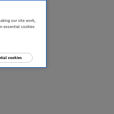
aking our site work,
on-essential cookies
tial cookies