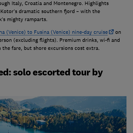
ough Italy, Croatia and Montenegro. Highlights
 Kotor’s dramatic southern fjord – with the
k’s mighty ramparts.
ina (Venice) to Fusina (Venice) nine-day cruise
on
erson (excluding flights). Premium drinks, wi-fi and
n the fare, but shore excursions cost extra.
ed: solo escorted tour by