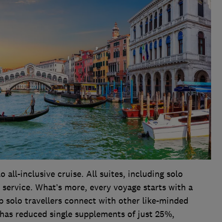
o all-inclusive cruise. All suites, including solo
 service. What’s more, every voyage starts with a
solo travellers connect with other like-minded
o has reduced single supplements of just 25%,