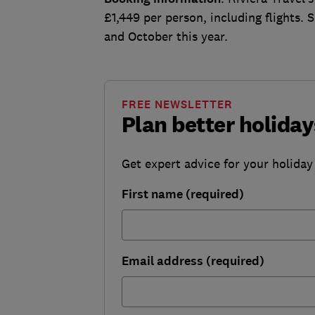
£1,449 per person, including flights. 
and October this year.
FREE NEWSLETTER
Plan better holiday
Get expert advice for your holiday
First name (required)
Email address (required)