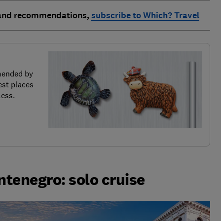
 and recommendations,
subscribe to Which? Travel
mended by
est places
less.
ntenegro: solo cruise