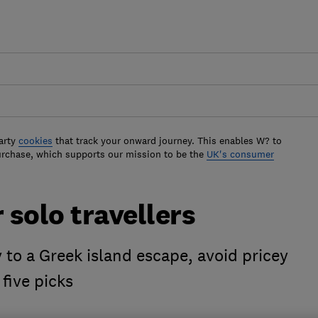
arty
cookies
that track your onward journey. This enables W? to
urchase, which supports our mission to be the
UK's consumer
 solo travellers
 to a Greek island escape, avoid pricey
five picks