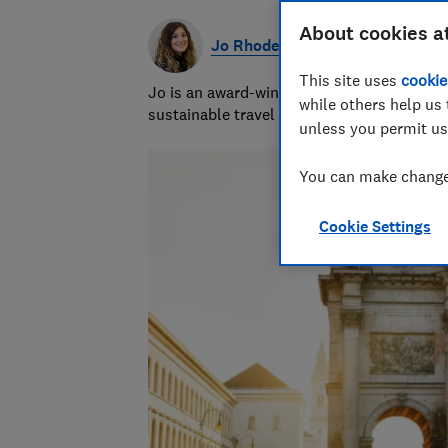
About cookies a
Jo Rhodes
This site uses
cookie
Jo is an award-winning travel journalist a
while others help us 
sustainable travel and money-saving advi
unless you permit us
You can make changes
Cookie Settings