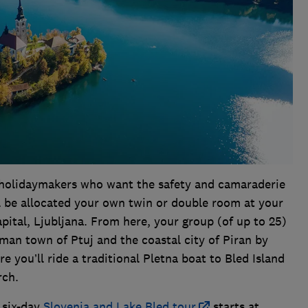
lo holidaymakers who want the safety and camaraderie
’ll be allocated your own twin or double room at your
capital, Ljubljana. From here, your group (of up to 25)
man town of Ptuj and the coastal city of Piran by
e you’ll ride a traditional Pletna boat to Bled Island
urch.
s six-day
Slovenia and Lake Bled tour
starts at