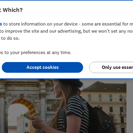
t Which?
s
to store information on your device - some are essential for m
nd hiking holiday enthusiast. Her specialisms include
to improve the site and our advertising, but we won't set any n
ce.
 to do so.
 to your preferences at any time.
Accept cookies
Only use essen