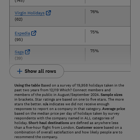
(145)
76%
Virgin Holidays
(62)
75%
Expedia
(95)
75%
Saga
(39)
Show all rows
Using the table
Based on a survey of 19,958 holidays taken in the
past two years from 12,119 Which? Connect members and
members of the public in August/September 2024.
Sample sizes
in brackets. Star ratings are based on one to five stars. The more
stars the better.
n/a
indicates we did not receive enough
responses to report on a company in that category.
Average price
based on the median price per day of holidays taken by survey
respondents with the company named in ALL categories of
holiday.
Short-haul destinations
are defined as anywhere less
than a five-hour flight from London.
Customer score
based on a
combination of overall satisfaction and how likely people are to
recommend the company.