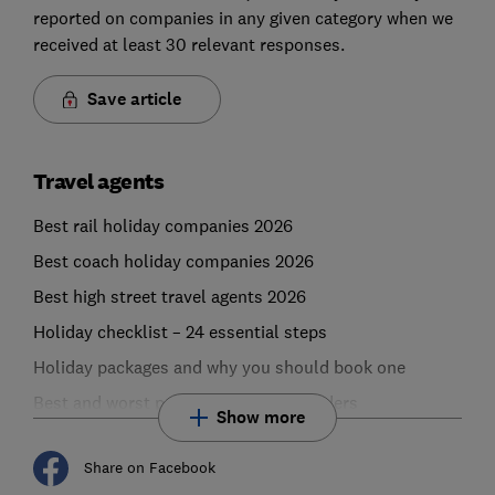
reported on companies in any given category when we
received at least 30 relevant responses.
Save article
Travel agents
Best rail holiday companies 2026
Best coach holiday companies 2026
Best high street travel agents 2026
Holiday checklist – 24 essential steps
Holiday packages and why you should book one
Best and worst package holiday providers
Show more
Share on Facebook