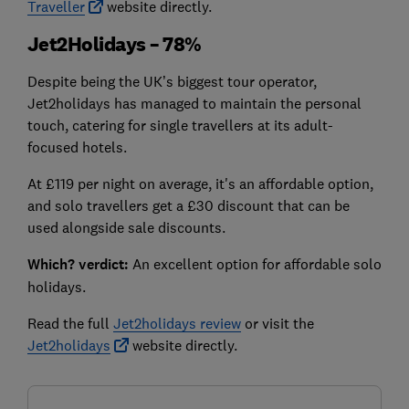
Traveller
website directly.
Jet2Holidays – 78%
Despite being the UK’s biggest tour operator,
Jet2holidays has managed to maintain the personal
touch, catering for single travellers at its adult-
focused hotels.
At £119 per night on average, it's an affordable option,
and solo travellers get a £30 discount that can be
used alongside sale discounts.
Which? verdict:
An excellent option for affordable solo
holidays.
Read the full
Jet2holidays review
or visit the
Jet2holidays
website directly.