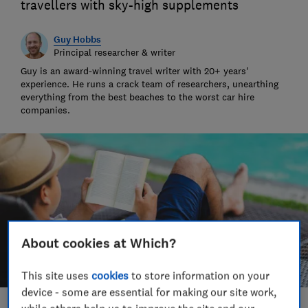
travellers with sky-high supplements
Guy Hobbs
Principal researcher & writer
Guy is an award-winning travel writer with 20+ years'
experience. He runs a crack team of researchers, unearthing
everything from the best beaches to the worst car hire
companies.
About cookies at Which?
This site uses
cookies
to store information on your
device - some are essential for making our site work,