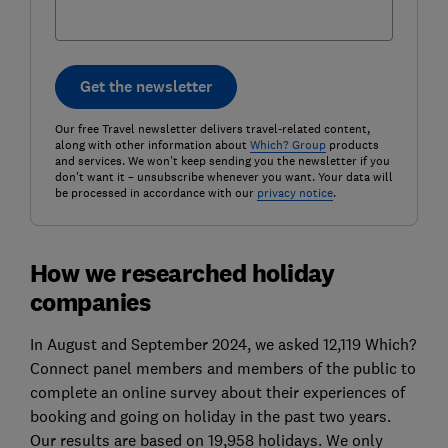
Get the newsletter
Our free Travel newsletter delivers travel-related content,
along with other information about
Which? Group
products
and services. We won't keep sending you the newsletter if you
don't want it – unsubscribe whenever you want. Your data will
be processed in accordance with our
privacy notice
.
How we researched holiday
companies
In August and September 2024, we asked 12,119 Which?
Connect panel members and members of the public to
complete an online survey about their experiences of
booking and going on holiday in the past two years.
Our results are based on 19,958 holidays. We only