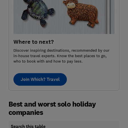
Where to next?
Discover inspiring destinations, recommended by our
in-house travel experts. Know the best places to go,
who to book with and how to pay less.
Join Which? Travel
Best and worst solo holiday
companies
Search this table