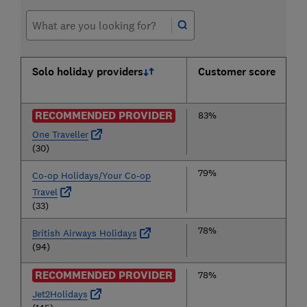
Solo holiday providers
Customer score
RECOMMENDED PROVIDER
83%
One Traveller
(30)
79%
Co-op Holidays/Your Co-op
Travel
(33)
78%
British Airways Holidays
(94)
RECOMMENDED PROVIDER
78%
Jet2Holidays