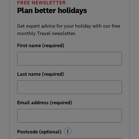
FREE NEWSLETTER
Plan better holidays
Get expert advice for your holiday with our free
monthly Travel newsletter.
First name (required)
Last name (required)
Email address (required)
Postcode (optional)