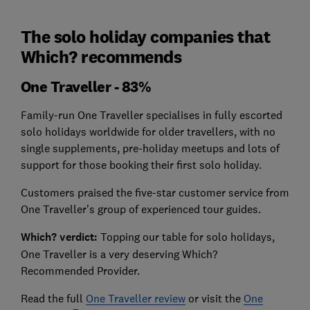
The solo holiday companies that
Which? recommends
One Traveller - 83%
Family-run One Traveller specialises in fully escorted
solo holidays worldwide for older travellers, with no
single supplements, pre-holiday meetups and lots of
support for those booking their first solo holiday.
Customers praised the five-star customer service from
One Traveller’s group of experienced tour guides.
Which? verdict:
Topping our table for solo holidays,
One Traveller is a very deserving Which?
Recommended Provider.
Read the full
One Traveller review
or visit the
One