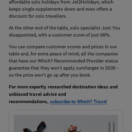
affordable solo holidays from Jet2Holidays, which
keeps single supplements down and even offers a
discount for solo travellers.
At the other end of the table, solo specialist Just You
disappointed, with a customer score of just 68%.
You can compare customer scores and prices in our
table and, for extra peace of mind, all the companies
that have our Which? Recommended Provider status
guarantee that they won't apply surcharges in 2026 –
so the price won't go up after you book.
For more expertly researched destination ideas and
unbiased travel advice and
recommendations,
subscribe to Which? Travel