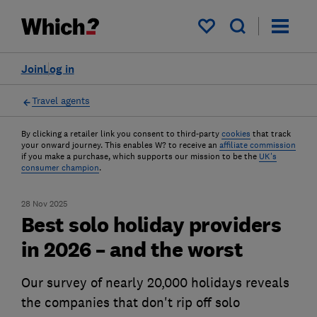
My saved items
Join
Log in
Travel agents
By clicking a retailer link you consent to third-party
cookies
that track
your onward journey. This enables W? to receive an
affiliate commission
if you make a purchase, which supports our mission to be the
UK's
consumer champion
.
28 Nov 2025
Best solo holiday providers
in 2026 – and the worst
Our survey of nearly 20,000 holidays reveals
the companies that don't rip off solo