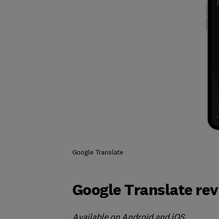
Google Translate
Google Translate re
Available on Android and iOS