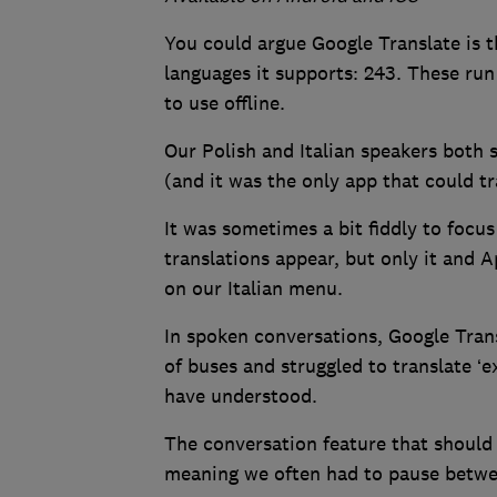
You could argue Google Translate is 
languages it supports: 243. These r
to use offline.
Our Polish and Italian speakers both 
(and it was the only app that could t
It was sometimes a bit fiddly to focu
translations appear, but only it and A
on our Italian menu.
In spoken conversations, Google Tra
of buses and struggled to translate ‘e
have understood.
The conversation feature that should
meaning we often had to pause betwe