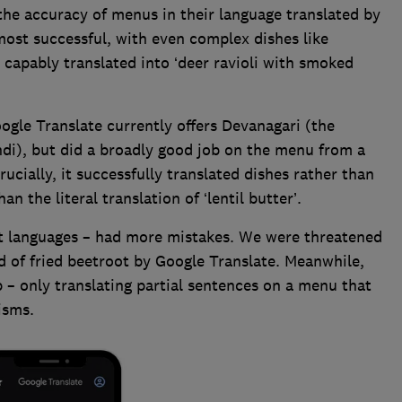
the accuracy of menus in their language translated by
 most successful, with even complex dishes like
o’ capably translated into ‘deer ravioli with smoked
oogle Translate currently offers Devanagari (the
ndi), but did a broadly good job on the menu from a
rucially, it successfully translated dishes rather than
an the literal translation of ‘lentil butter’.
ult languages – had more mistakes. We were threatened
d of fried beetroot by Google Translate. Meanwhile,
p – only translating partial sentences on a menu that
lisms.