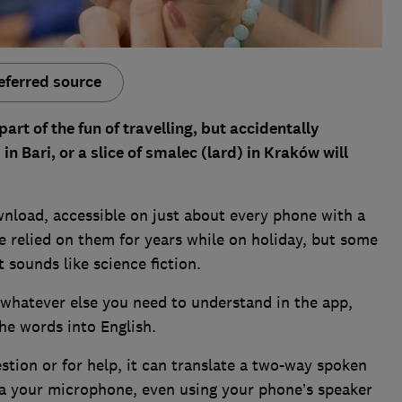
eferred source
art of the fun of travelling, but accidentally
in Bari, or a slice of smalec (lard) in Kraków will
wnload, accessible on just about every phone with a
ve relied on them for years while on holiday, but some
 sounds like science fiction.
 whatever else you need to understand in the app,
the words into English.
tion or for help, it can translate a two-way spoken
via your microphone, even using your phone’s speaker