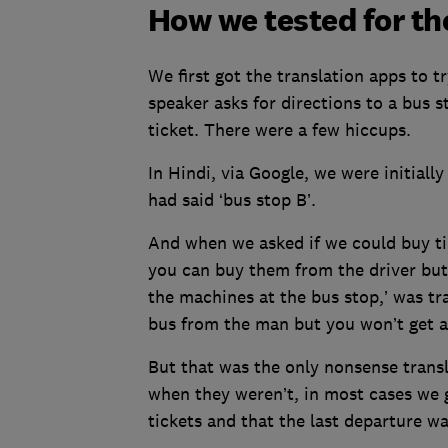
How we tested for th
We first got the translation apps to 
speaker asks for directions to a bus
ticket. There were a few hiccups.
In Hindi, via Google, we were initiall
had said ‘bus stop B’.
And when we asked if we could buy tic
you can buy them from the driver but 
the machines at the bus stop,’ was tr
bus from the man but you won’t get a
But that was the only nonsense transl
when they weren’t, in most cases we g
tickets and that the last departure w