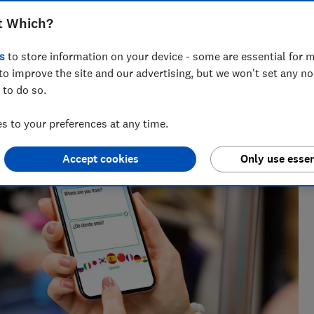
t Which?
lists, our award-winning travel editor spent a decade writing
s
to store information on your device - some are essential for m
 he has been recommending where to go, who to go with and
s for Which?
to improve the site and our advertising, but we won't set any n
 to do so.
 to your preferences at any time.
Accept cookies
Only use essen