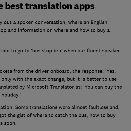
e best translation apps
try out a spoken conversation, where an English
 stop and information on where and how to buy a
y told to go to ‘bus stop bra’ when our fluent speaker
kets from the driver onboard, the response: ‘Yes,
only with the exact change, but it is better to use
anslated by Microsoft Translator as: ‘You can buy the
 holiday.’
ation. Some translations were almost faultless and,
ot the gist of where to catch the bus, how to buy
as soon.