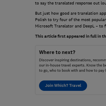
to say the translated response out lo
But just how good are translation app
Polish to try four of the most popular
Microsoft Translator and DeepL – to f
This article first appeared in full in 
Where to next?
Discover inspiring destinations, recom
our in-house travel experts. Know the b
to go, who to book with and how to pay 
Join Which? Travel