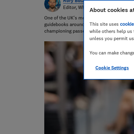
Rory Boland
Editor, Which? Travel
About cookies a
One of the UK's most trusted travel journa
This site uses
cookie
guidebooks around the world. Since 2016,
championing passenger and holiday right
while others help us 
unless you permit us
You can make changes
Cookie Settings