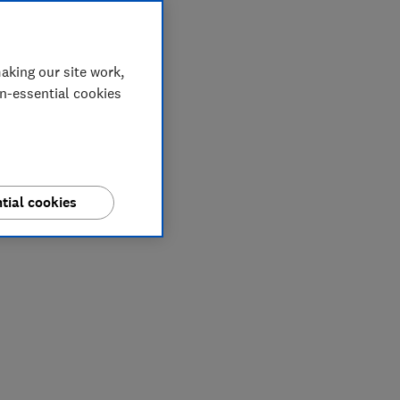
aking our site work,
on-essential cookies
tial cookies