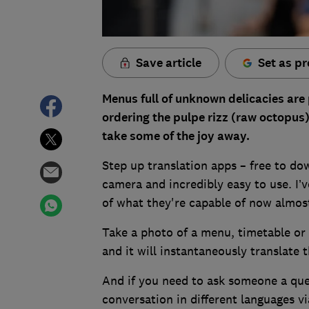
Save article
Set as pr
Menus full of unknown delicacies are p
ordering the pulpe rizz (raw octopus) 
take some of the joy away.
Step up translation apps – free to do
camera and incredibly easy to use. I’
of what they're capable of now almost
Take a photo of a menu, timetable or
and it will instantaneously translate 
And if you need to ask someone a ques
conversation in different languages 