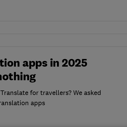
tion apps in 2025
 nothing
Translate for travellers? We asked
translation apps