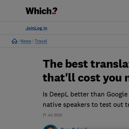
Join
Log in
Home
News
Travel
The best transla
that'll cost you
Is DeepL better than Google 
native speakers to test out 
17 Jul 2025