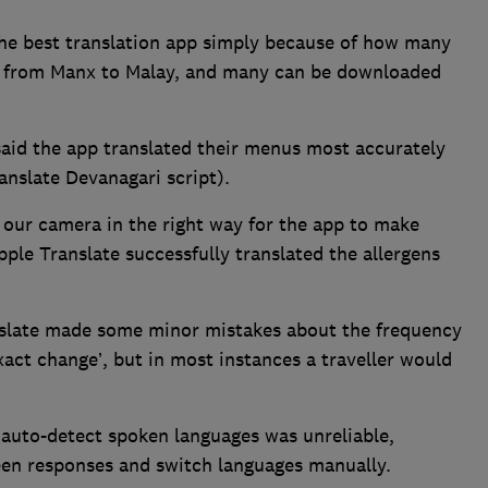
the best translation app simply because of how many
un from Manx to Malay, and many can be downloaded
said the app translated their menus most accurately
ranslate Devanagari script).
s our camera in the right way for the app to make
pple Translate successfully translated the allergens
nslate made some minor mistakes about the frequency
xact change’, but in most instances a traveller would
 auto-detect spoken languages was unreliable,
en responses and switch languages manually.