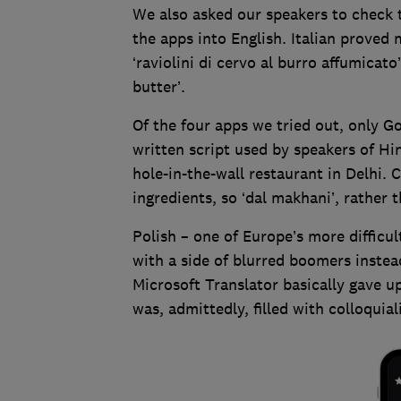
We also asked our speakers to check 
the apps into English. Italian proved
‘raviolini di cervo al burro affumicat
butter’.
Of the four apps we tried out, only G
written script used by speakers of Hi
hole-in-the-wall restaurant in Delhi. C
ingredients, so ‘dal makhani’, rather th
Polish – one of Europe’s more diffic
with a side of blurred boomers instea
Microsoft Translator basically gave u
was, admittedly, filled with colloquia