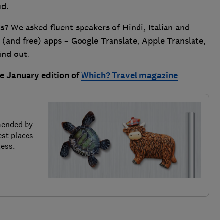
ud.
s? We asked fluent speakers of Hindi, Italian and
 (and free) apps – Google Translate, Apple Translate,
ind out.
the January edition of
Which? Travel magazine
mended by
est places
less.