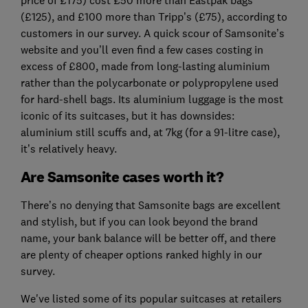
price of £175) cost £50 more than Eastpak bags
(£125), and £100 more than Tripp’s (£75), according to
customers in our survey. A quick scour of Samsonite’s
website and you’ll even find a few cases costing in
excess of £800, made from long-lasting aluminium
rather than the polycarbonate or polypropylene used
for hard-shell bags. Its aluminium luggage is the most
iconic of its suitcases, but it has downsides:
aluminium still scuffs and, at 7kg (for a 91-litre case),
it’s relatively heavy.
Are Samsonite cases worth it?
There’s no denying that Samsonite bags are excellent
and stylish, but if you can look beyond the brand
name, your bank balance will be better off, and there
are plenty of cheaper options ranked highly in our
survey.
We've listed some of its popular suitcases at retailers