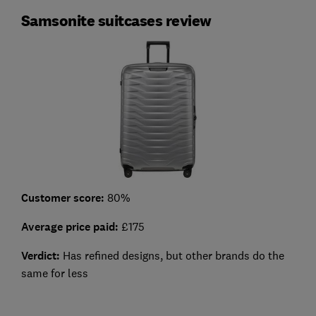
Samsonite suitcases review
Customer score:
80%
Average price paid:
£175
Verdict:
Has refined designs, but other brands do the
same for less