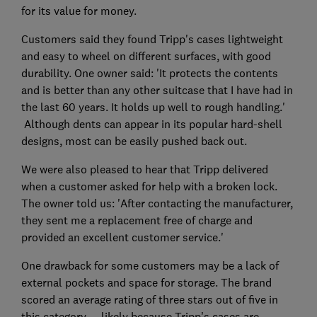
for its value for money.
Customers said they found Tripp's cases lightweight
and easy to wheel on different surfaces, with good
durability. One owner said: 'It protects the contents
and is better than any other suitcase that I have had in
the last 60 years. It holds up well to rough handling.'
Although dents can appear in its popular hard-shell
designs, most can be easily pushed back out.
We were also pleased to hear that Tripp delivered
when a customer asked for help with a broken lock.
The owner told us: 'After contacting the manufacturer,
they sent me a replacement free of charge and
provided an excellent customer service.'
One drawback for some customers may be a lack of
external pockets and space for storage. The brand
scored an average rating of three stars out of five in
this category — likely because Tripp’s cases are