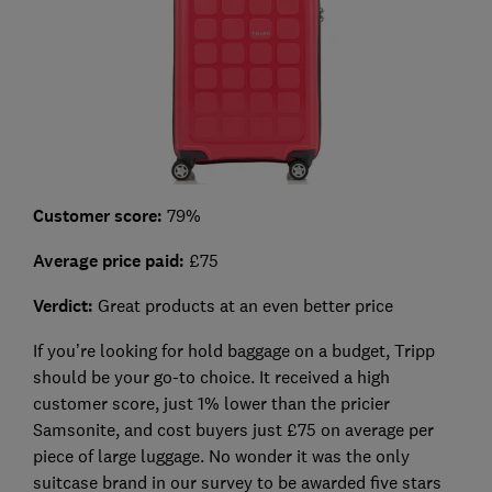
Customer score:
79%
Average price paid:
£75
Verdict:
Great products at an even better price
If you’re looking for hold baggage on a budget, Tripp
should be your go-to choice. It received a high
customer score, just 1% lower than the pricier
Samsonite, and cost buyers just £75 on average per
piece of large luggage. No wonder it was the only
suitcase brand in our survey to be awarded five stars