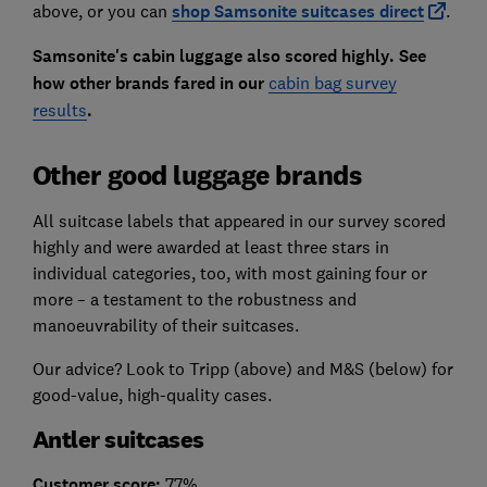
above, or you can
shop Samsonite suitcases
direct
.
Samsonite's cabin luggage also scored highly. See
how other brands fared in our
cabin bag survey
results
.
Other good luggage brands
All suitcase labels that appeared in our survey scored
highly and were awarded at least three stars in
individual categories, too, with most gaining four or
more – a testament to the robustness and
manoeuvrability of their suitcases.
Our advice? Look to Tripp (above) and M&S (below) for
good-value, high-quality cases.
Antler suitcases
Customer score:
77%