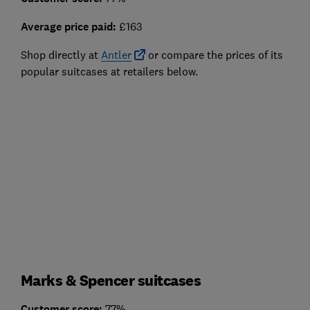
Average price paid:
£163
Shop directly at
Antler
or compare the prices of its
popular suitcases at retailers below.
Marks & Spencer suitcases
Customer score:
77%