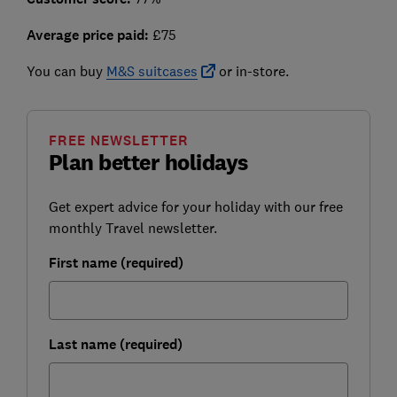
Average price paid:
£75
You can buy
M&S suitcases
or in-store.
FREE NEWSLETTER
Plan better holidays
Get expert advice for your holiday with our free
monthly Travel newsletter.
First name (required)
Last name (required)