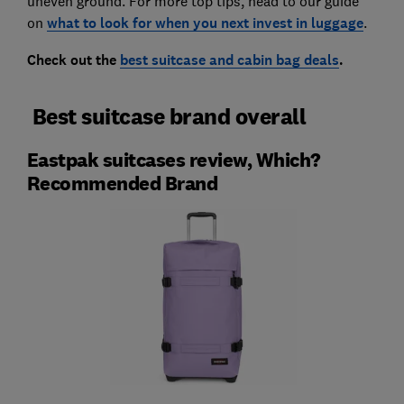
uneven ground. For more top tips, head to our guide
on
what to look for when you next invest in luggage
.
Check out the
best suitcase and cabin bag deals
.
Best suitcase brand overall
Eastpak suitcases review, Which?
Recommended Brand