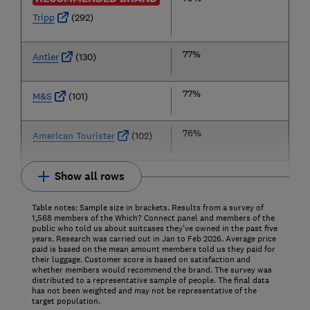
Tripp
(292)
77%
Antler
(130)
77%
M&S
(101)
76%
American Tourister
(102)
Show all rows
Table notes: Sample size in brackets. Results from a survey of
1,568 members of the Which? Connect panel and members of the
public who told us about suitcases they've owned in the past five
years. Research was carried out in Jan to Feb 2026. Average price
paid is based on the mean amount members told us they paid for
their luggage. Customer score is based on satisfaction and
whether members would recommend the brand.
The survey was
distributed to a representative sample of people. The final data
has not been weighted and may not be representative of the
target population.