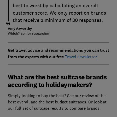
best to worst by calculating an overall
customer score. We only report on brands
that receive a minimum of 30 responses.
Amy Axworthy
Which? senior researcher
Get travel advice and recommendations you can trust
from the experts with our free
Travel newsletter
What are the best suitcase brands
according to holidaymakers?
Simply looking to buy the best? See our review of the
best overall and the best budget suitcases. Or look at
our full set of suitcase results to compare brands.