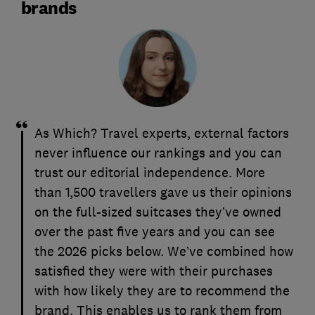
brands
As Which? Travel experts, external factors
never influence our rankings and you can
trust our editorial independence. More
than 1,500 travellers gave us their opinions
on the full-sized suitcases they’ve owned
over the past five years and you can see
the 2026 picks below. We’ve combined how
satisfied they were with their purchases
with how likely they are to recommend the
brand. This enables us to rank them from