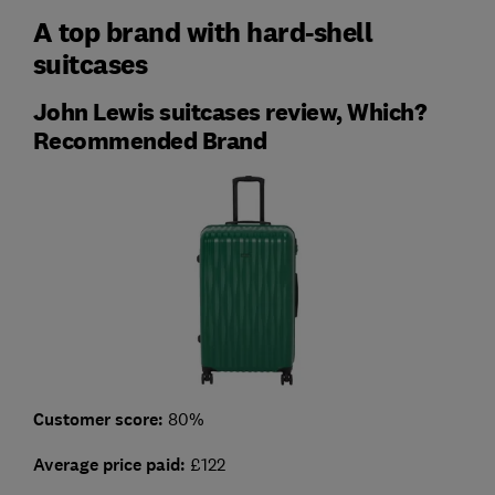
A top brand with hard-shell
suitcases
John Lewis suitcases review, Which?
Recommended Brand
Customer score:
80%
Average price paid:
£122