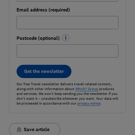
Email address (required)
Postcode (optional)
Get the newsletter
Our free Travel newsletter delivers travel-related content,
along with other information about
Which? Group
products
and services. We won't keep sending you the newsletter if you
don't want it – unsubscribe whenever you want. Your data will
be processed in accordance with our
privacy notice
.
Save article