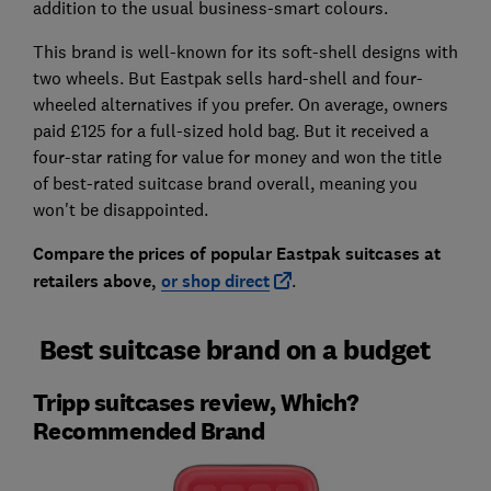
addition to the usual business-smart colours.
This brand is well-known for its soft-shell designs with
two wheels. But Eastpak sells hard-shell and four-
wheeled alternatives if you prefer. On average, owners
paid £125 for a full-sized hold bag. But it received a
four-star rating for value for money and won the title
of best-rated suitcase brand overall, meaning you
won't be disappointed.
Compare the prices of popular Eastpak suitcases at
retailers above,
or shop direct
.
Best suitcase brand on a budget
Tripp suitcases review, Which?
Recommended Brand