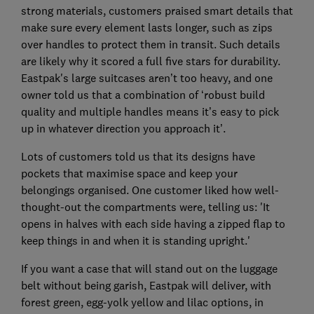
strong materials, customers praised smart details that
make sure every element lasts longer, such as zips
over handles to protect them in transit. Such details
are likely why it scored a full five stars for durability.
Eastpak's large suitcases aren’t too heavy, and one
owner told us that a combination of ‘robust build
quality and multiple handles means it’s easy to pick
up in whatever direction you approach it’.
Lots of customers told us that its designs have
pockets that maximise space and keep your
belongings organised. One customer liked how well-
thought-out the compartments were, telling us: 'It
opens in halves with each side having a zipped flap to
keep things in and when it is standing upright.'
If you want a case that will stand out on the luggage
belt without being garish, Eastpak will deliver, with
forest green, egg-yolk yellow and lilac options, in