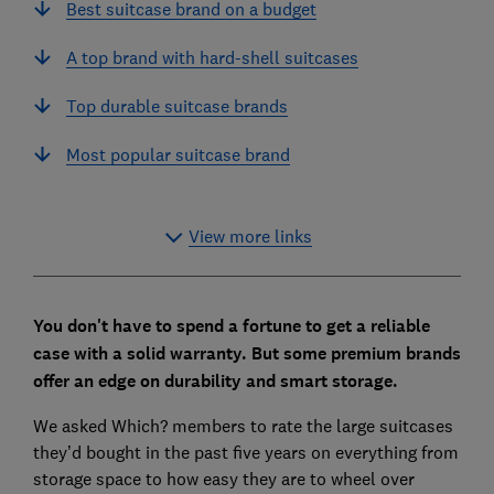
Best suitcase brand on a budget
A top brand with hard-shell suitcases
Top durable suitcase brands
Most popular suitcase brand
View more links
You don't have to spend a fortune to get a reliable
case with a solid warranty. But some premium brands
offer an edge on durability and smart storage.
We asked Which? members to rate the large suitcases
they’d bought in the past five years on everything from
storage space to how easy they are to wheel over