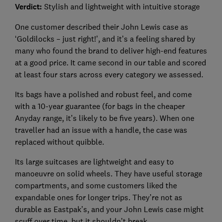
Verdict:
Stylish and lightweight with intuitive storage
One customer described their John Lewis case as
‘Goldilocks – just right!’, and it’s a feeling shared by
many who found the brand to deliver high-end features
at a good price. It came second in our table and scored
at least four stars across every category we assessed.
Its bags have a polished and robust feel, and come
with a 10-year guarantee (for bags in the cheaper
Anyday range, it’s likely to be five years). When one
traveller had an issue with a handle, the case was
replaced without quibble.
Its large suitcases are lightweight and easy to
manoeuvre on solid wheels. They have useful storage
compartments, and some customers liked the
expandable ones for longer trips. They’re not as
durable as Eastpak’s, and your John Lewis case might
scuff over time, but it shouldn’t break.