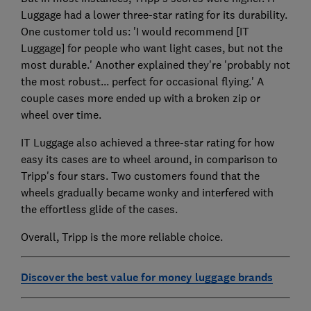
Luggage had a lower three-star rating for its durability.
One customer told us: 'I would recommend [IT
Luggage] for people who want light cases, but not the
most durable.' Another explained they're 'probably not
the most robust... perfect for occasional flying.' A
couple cases more ended up with a broken zip or
wheel over time.
IT Luggage also achieved a three-star rating for how
easy its cases are to wheel around, in comparison to
Tripp's four stars. Two customers found that the
wheels gradually became wonky and interfered with
the effortless glide of the cases.
Overall, Tripp is the more reliable choice.
Discover the best value for money luggage brands