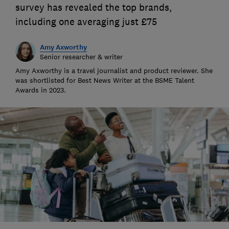
survey has revealed the top brands,
including one averaging just £75
Amy Axworthy
Senior researcher & writer
Amy Axworthy is a travel journalist and product reviewer. She
was shortlisted for Best News Writer at the BSME Talent
Awards in 2023.