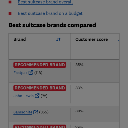
Best suitcase brand overall
Best suitcase brand on a budget
Best suitcase brands compared
Brand
Customer score
RECOMMENDED BRAND
85%
Eastpak
(118)
RECOMMENDED BRAND
83%
John Lewis
(72)
80%
Samsonite
(355)
RECOMMENDED BRAND
79%