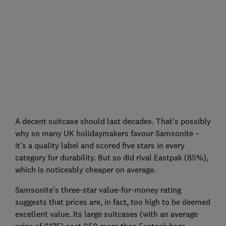
A decent suitcase should last decades. That’s possibly
why so many UK holidaymakers favour Samsonite –
it’s a quality label and scored five stars in every
category for durability. But so did rival Eastpak (85%),
which is noticeably cheaper on average.
Samsonite’s three-star value-for-money rating
suggests that prices are, in fact, too high to be deemed
excellent value. Its large suitcases (with an average