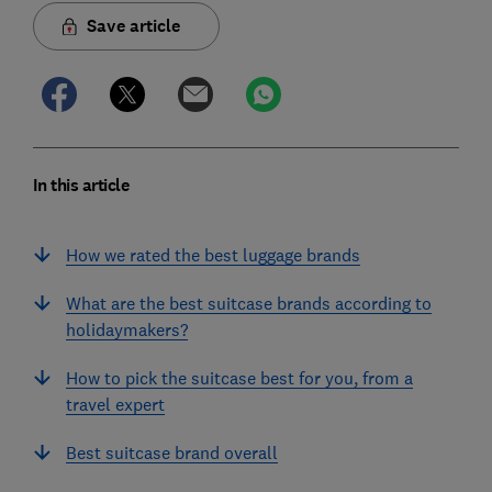
Save article
In this article
How we rated the best luggage brands
What are the best suitcase brands according to
holidaymakers?
How to pick the suitcase best for you, from a
travel expert
Best suitcase brand overall