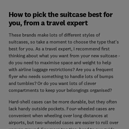
How to pick the suitcase best for
you, from a travel expert
These brands make lots of different styles of
suitcases, so take a moment to choose the type that's
best for you. As a travel expert, I recommend first
thinking about what you want from your new suitcase -
do you need to maximise space and weight to help
with airline luggage restrictions? Are you a frequent
flyer who needs something to handle lots of bumps
and tumbles? Or do you want lots of clever
compartments to keep your belongings organised?
Hard-shell cases can be more durable, but they often
lack handy outside pockets. Four-wheeled cases are
convenient when wheeling over long distances at
airports, but two-wheeled cases are easier to roll over