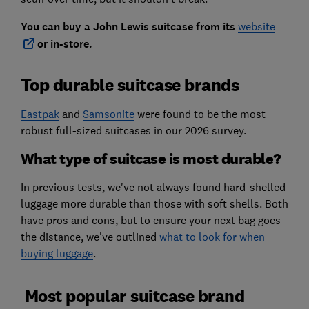
You can buy a John Lewis suitcase from its
website
or in-store.
Top durable suitcase brands
Eastpak
and
Samsonite
were found to be the most
robust full-sized suitcases in our 2026 survey.
What type of suitcase is most durable?
In previous tests, we've not always found hard-shelled
luggage more durable than those with soft shells. Both
have pros and cons, but to ensure your next bag goes
the distance, we've outlined
what to look for when
buying luggage
.
Most popular suitcase brand