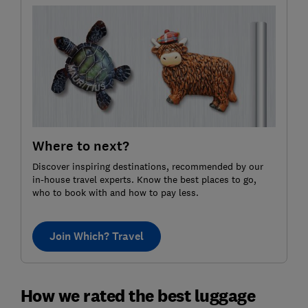
Where to next?
Discover inspiring destinations, recommended by our
in-house travel experts. Know the best places to go,
who to book with and how to pay less.
Join Which? Travel
How we rated the best luggage