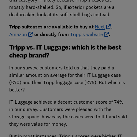
mostly hard-shelled. So, if exterior pockets are a
dealbreaker, look at its soft-shell bags instead.
Tripp suitcases are avai
lable to buy at
Next
,
Amazon
or
directly from
Tripp's website
.
Tripp vs. IT Luggage: which is the best
cheap brand?
In our survey, customers told us that they paid a
similar amount on average for their IT Luggage case
(£70) and their Tripp luggage case (£75). But which is
better?
IT Luggage achieved a decent customer score of 74%
in our survey. Customers were pleased with the
storage space, how easy the cases were to lift and said
they were value for money.
But in most instances, Tripp's scores were higher. IT