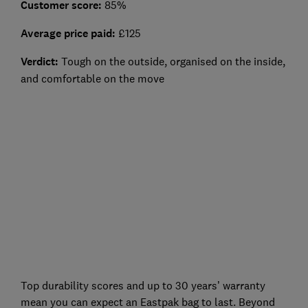
Customer score:
85%
Average price paid:
£125
Verdict:
Tough on the outside, organised on the inside,
and comfortable on the move
Top durability scores and up to 30 years’ warranty
mean you can expect an Eastpak bag to last. Beyond