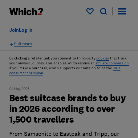
My saved items
Join
Log in
Suitcases
By clicking a retailer link you consent to third-party
cookies
that track
your onward journey. This enables W? to receive an
affiliate commission
if you make a purchase, which supports our mission to be the
UK's
consumer champion
.
01 May 2026
Best suitcase brands to buy
in 2026 according to over
1,500 travellers
From Samsonite to Eastpak and Tripp, our