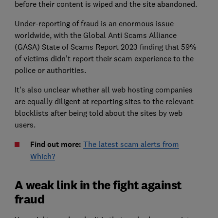
before their content is wiped and the site abandoned.
Under-reporting of fraud is an enormous issue
worldwide, with the Global Anti Scams Alliance
(GASA) State of Scams Report 2023 finding that 59%
of victims didn’t report their scam experience to the
police or authorities.
It’s also unclear whether all web hosting companies
are equally diligent at reporting sites to the relevant
blocklists after being told about the sites by web
users.
Find out more:
The latest scam alerts from
Which?
A weak link in the fight against
fraud