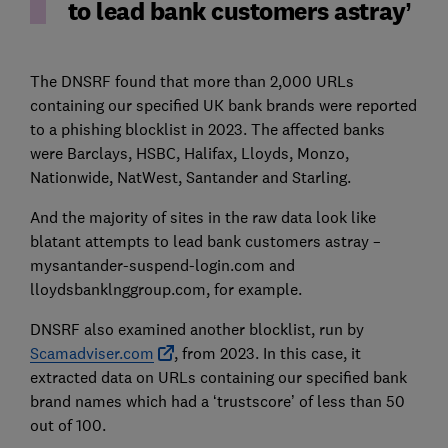
to lead bank customers astray
The DNSRF found that more than 2,000 URLs
containing our specified UK bank brands were reported
to a phishing blocklist in 2023. The affected banks
were Barclays, HSBC, Halifax, Lloyds, Monzo,
Nationwide, NatWest, Santander and Starling.
And the majority of sites in the raw data look like
blatant attempts to lead bank customers astray –
mysantander-suspend-login.com and
lloydsbanklnggroup.com, for example.
DNSRF also examined another blocklist, run by
Scamadviser.com
, from 2023. In this case, it
extracted data on URLs containing our specified bank
brand names which had a ‘trustscore’ of less than 50
out of 100.