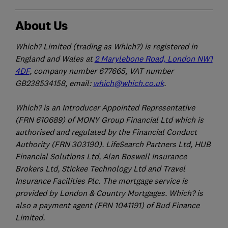
About Us
Which? Limited (trading as Which?) is registered in
England and Wales at
2 Marylebone Road, London NW1
4DF
, company number 677665, VAT number
GB238534158, email:
which@which.co.uk
.
Which? is an Introducer Appointed Representative
(FRN 610689) of MONY Group Financial Ltd which is
authorised and regulated by the Financial Conduct
Authority (FRN 303190). LifeSearch Partners Ltd, HUB
Financial Solutions Ltd, Alan Boswell Insurance
Brokers Ltd, Stickee Technology Ltd and Travel
Insurance Facilities Plc. The mortgage service is
provided by London & Country Mortgages. Which? is
also a payment agent (FRN 1041191) of Bud Finance
Limited.