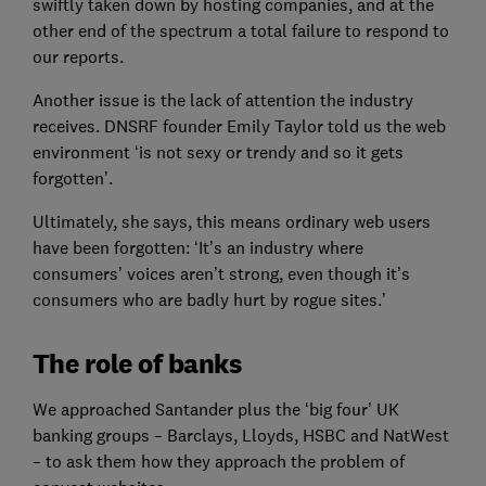
swiftly taken down by hosting companies, and at the
other end of the spectrum a total failure to respond to
our reports.
Another issue is the lack of attention the industry
receives. DNSRF founder Emily Taylor told us the web
environment ‘is not sexy or trendy and so it gets
forgotten’.
Ultimately, she says, this means ordinary web users
have been forgotten: ‘It’s an industry where
consumers’ voices aren’t strong, even though it’s
consumers who are badly hurt by rogue sites.’
The role of banks
We approached Santander plus the ‘big four’ UK
banking groups – Barclays, Lloyds, HSBC and NatWest
– to ask them how they approach the problem of