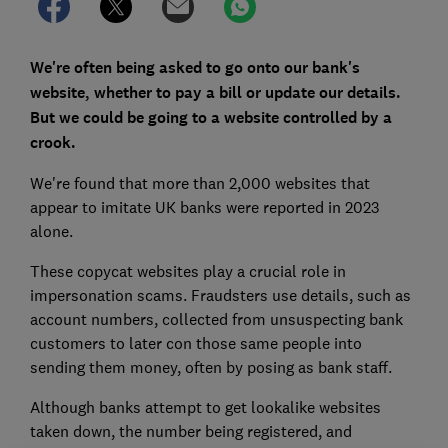
We're often being asked to go onto our bank's
website, whether to pay a bill or update our details.
But we could be going to a website controlled by a
crook.
We're found that more than 2,000 websites that
appear to imitate UK banks were reported in 2023
alone.
These copycat websites play a crucial role in
impersonation scams. Fraudsters use details, such as
account numbers, collected from unsuspecting bank
customers to later con those same people into
sending them money, often by posing as bank staff.
Although banks attempt to get lookalike websites
taken down, the number being registered, and