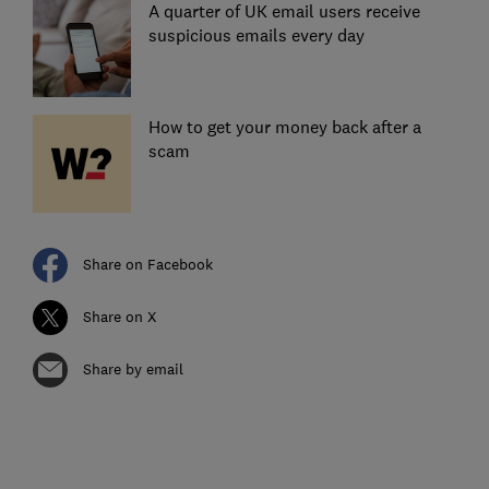
A quarter of UK email users receive
suspicious emails every day
How to get your money back after a
scam
Share on Facebook
Share on X
Share by email