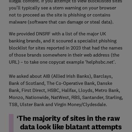
illegal content. If you attempt to view blocklisted sites
you’ll typically see a stern warning on your browser
not to proceed as the site is phishing or contains
malware (software that can damage or steal data).
We provided DNSRF with a list of the major UK
banking brands, and it scoured a specialist phishing
blocklist for sites reported in 2023 that had the names
of those brands somewhere in their web address (the
URL) – to take one copycat example ‘helphsbc.net’.
We asked about AIB (Allied Irish Banks), Barclays,
Bank of Scotland, The Co-Operative Bank, Danske
Bank, First Direct, HSBC, Halifax, Lloyds, Metro Bank,
Monzo, Nationwide, NatWest, RBS, Santander, Starling,
TSB, Ulster Bank and Virgin Money/Clydesdale.
The majority of sites in the raw
data look like blatant attempts