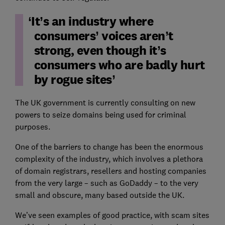
It’s an industry where
consumers’ voices aren’t
strong, even though it’s
consumers who are badly hurt
by rogue sites
The UK government is currently consulting on new
powers to seize domains being used for criminal
purposes.
One of the barriers to change has been the enormous
complexity of the industry, which involves a plethora
of domain registrars, resellers and hosting companies
from the very large – such as GoDaddy – to the very
small and obscure, many based outside the UK.
We’ve seen examples of good practice, with scam sites