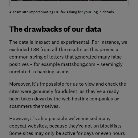
A scam site impersonating Halifax asking for your log in details
The drawbacks of our data
The data is inexact and experimental. For instance, we
excluded TSB from all the results as this proved a
common string of letters that generated many false
positives – for example mattsbong.com – seemingly
unrelated to banking scams.
Moreover, it’s impossible for us to view and check the
sites were genuinely fraudulent, as they’ve already
been taken down by the web hosting companies or
scammers themselves.
However, it’s also possible we’ve missed many
copycat websites, because they’re not on blocklists
Some sites may only be active for days or even hours