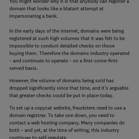
You might wonder why it is that anybody can register a
domain that looks like a blatant attempt at
impersonating a bank.
In the early days of the internet, domains were being
registered at such high volumes that it was felt to be
impossible to conduct detailed checks on those
buying them. Therefore the domains industry operated
– and continues to operate – on a first-come-first-
served basis.
However, the volume of domains being sold has
dropped significantly since that time, and it’s arguable
that greater checks could be put in place today.
To set up a copycat website, fraudsters need to use a
domain registrar. To take one down, you need to
contact a web hosting company. Many companies do
both – and yet, at the time of writing, this industry
continues to self-regulate.