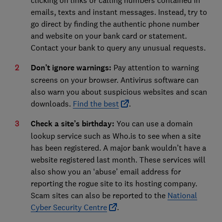
emails, texts and instant messages. Instead, try to
go direct by finding the authentic phone number
and website on your bank card or statement.
Contact your bank to query any unusual requests.
Don’t ignore warnings:
Pay attention to warning
screens on your browser. Antivirus software can
also warn you about suspicious websites and scan
downloads.
Find the best
.
Check a site’s birthday:
You can use a domain
lookup service such as Who.is to see when a site
has been registered. A major bank wouldn’t have a
website registered last month. These services will
also show you an ‘abuse’ email address for
reporting the rogue site to its hosting company.
Scam sites can also be reported to the
National
Cyber Security Centre
.