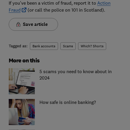
If you've been a victim of fraud, report it to
Action
Fraud
(or call the police on 101 in Scotland).
Save article
Tagged as:
Bank accounts
Scams
Which? Shorts
More on this
5 scams you need to know about in
2024
How safe is online banking?