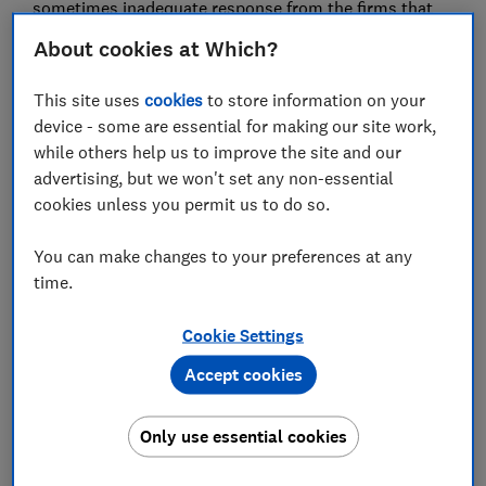
sometimes inadequate response from the firms that
register domains, means they're up long enough to
About cookies at Which?
find victims.
This site uses
cookies
to store information on your
Here we reveal the scale of the copycat bank websites,
device - some are essential for making our site work,
how to spot one, and what needs to be done to stop
while others help us to improve the site and our
them appearing in the first place.
advertising, but we won't set any non-essential
cookies unless you permit us to do so.
Sign up for scam alerts
You can make changes to your preferences at any
Our emails will alert you to scams doing the
time.
rounds, and provide practical advice to keep
you one step ahead of fraudsters.
Cookie Settings
Sign up for scam alerts
Accept cookies
Only use essential cookies