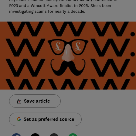
2023 and a Wincott Award finalist in 2025. She's been
investigating scams for nearly a decade.
Save article
Set as preferred source