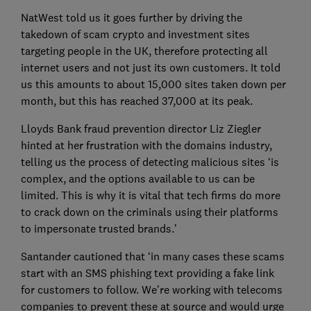
NatWest told us it goes further by driving the
takedown of scam crypto and investment sites
targeting people in the UK, therefore protecting all
internet users and not just its own customers. It told
us this amounts to about 15,000 sites taken down per
month, but this has reached 37,000 at its peak.
Lloyds Bank fraud prevention director Liz Ziegler
hinted at her frustration with the domains industry,
telling us the process of detecting malicious sites ‘is
complex, and the options available to us can be
limited. This is why it is vital that tech firms do more
to crack down on the criminals using their platforms
to impersonate trusted brands.’
Santander cautioned that ‘in many cases these scams
start with an SMS phishing text providing a fake link
for customers to follow. We’re working with telecoms
companies to prevent these at source and would urge