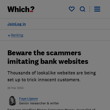
My saved items
Join
Log in
Banking
Beware the scammers
imitating bank websites
Thousands of lookalike websites are being
set up to trick innocent customers.
26 Mar 2024
Faye Lipson
Senior researcher & writer
Faye was Headline Money Consumer Money Journalist of