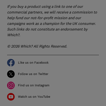
If you buy a product using a link to one of our
commercial partners, we will receive a commission to
help fund our not-for-profit mission and our
campaigns work as a champion for the UK consumer.
Such links do not constitute an endorsement by
Which?.
© 2026 Which? All Rights Reserved.
Like us on Facebook
Follow us on Twitter
Find us on Instagram
Watch us on YouTube