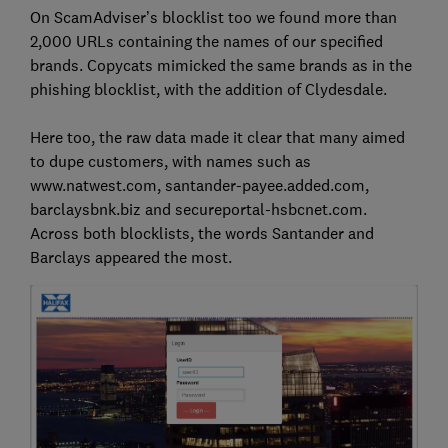
On ScamAdviser’s blocklist too we found more than
2,000 URLs containing the names of our specified
brands. Copycats mimicked the same brands as in the
phishing blocklist, with the addition of Clydesdale.
Here too, the raw data made it clear that many aimed
to dupe customers, with names such as
www.natwest.com, santander-payee.added.com,
barclaysbnk.biz and secureportal-hsbcnet.com.
Across both blocklists, the words Santander and
Barclays appeared the most.