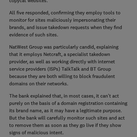
copycat websites.
All five responded, confirming they employ tools to
monitor for sites maliciously impersonating their
brands, and issue takedown requests when they find
evidence of such sites.
NatWest Group was particularly candid, explaining
that it employs Netcraft, a specialist takedown
provider, as well as working directly with internet
service providers (ISPs) TalkTalk and BT Group
because they are both willing to block fraudulent
domains on their networks.
The bank explained that, in most cases, it can’t act
purely on the basis of a domain registration containing
its brand name, as it may have a legitimate purpose.
But the bank will carefully monitor such sites and act
to remove them as soon as they go live if they show
signs of malicious intent.