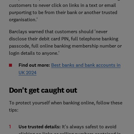
customers to never click on links in a text or email
purporting to be from their bank or another trusted
organisation.’
Barclays warned that customers should 'never
disclose their debit card PIN, full telephone banking
passcode, full online banking membership number or
login details to anyone.'
Find out more:
Best banks and bank accounts in
UK 2024
Don't get caught out
To protect yourself when banking online, follow these
tips:
Use trusted details:
It’s always safest to avoid
clicking on links or calling numbers contained in