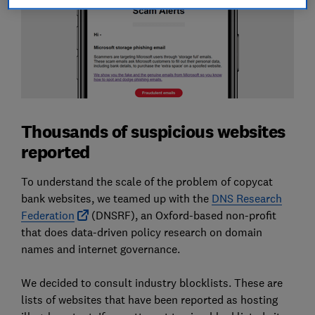
Thousands of suspicious websites
reported
To understand the scale of the problem of copycat
bank websites, we teamed up with the
DNS Research
Federation
(DNSRF), an Oxford-based non-profit
that does data-driven policy research on domain
names and internet governance.
We decided to consult industry blocklists. These are
lists of websites that have been reported as hosting