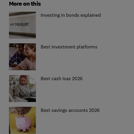
More on this
Investing in bonds explained
Best investment platforms
Best cash Isas 2026
Best savings accounts 2026