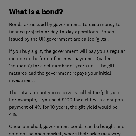
What is a bond?
Bonds are issued by governments to raise money to
finance projects or day-to-day operations. Bonds
issued by the UK government are called 'gilts'.
If you buy a gilt, the government will pay you a regular
income in the form of interest payments (called
'coupons'
)
for a set number of years
until the gilt
matures and the government repays your initial
investment.
The total amount you receive is called the 'gilt yield'.
For example, if you paid £100 for a gilt with a coupon
payment of 4% for 10 years, the gilt yield would be
4%.
Once launched, government bonds can be bought and
sold on the open market, where their price may vary