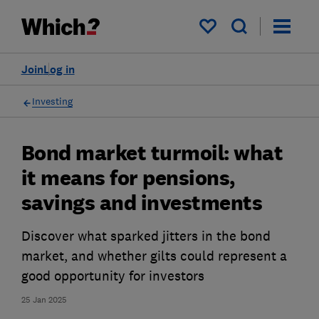
My saved items
Join
Log in
Investing
Bond market turmoil: what
it means for pensions,
savings and investments
Discover what sparked jitters in the bond
market, and whether gilts could represent a
good opportunity for investors
25 Jan 2025