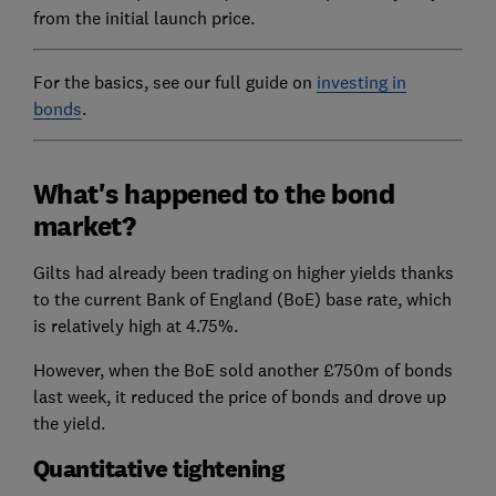
from the initial launch price.
For the basics, see our full guide on
investing in
bonds
.
What's happened to the bond
market?
Gilts had already been trading on higher yields thanks
to the current Bank of England (BoE) base rate, which
is relatively high at 4.75%.
However, when the BoE sold another £750m of bonds
last week, it reduced the price of bonds and drove up
the yield.
Quantitative tightening