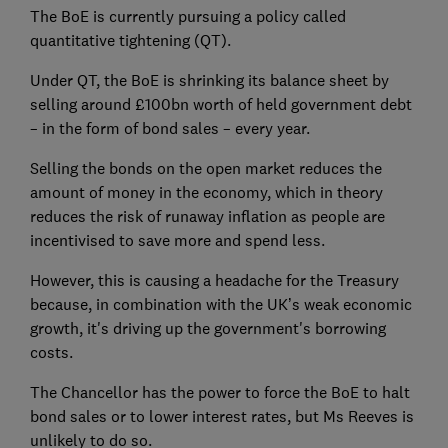
The BoE is currently pursuing a policy called
quantitative tightening (QT).
Under QT, the BoE is shrinking its balance sheet by
selling around £100bn worth of held government debt
– in the form of bond sales – every year.
Selling the bonds on the open market reduces the
amount of money in the economy, which in theory
reduces the risk of runaway inflation as people are
incentivised to save more and spend less.
However, this is causing a headache for the Treasury
because, in combination with the UK’s weak economic
growth, it's driving up the government's borrowing
costs.
The Chancellor has the power to force the BoE to halt
bond sales or to lower interest rates, but Ms Reeves is
unlikely to do so.