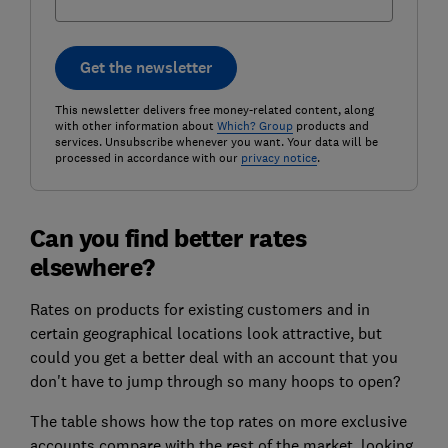
Get the newsletter
This newsletter delivers free money-related content, along
with other information about
Which? Group
products and
services. Unsubscribe whenever you want. Your data will be
processed in accordance with our
privacy notice
.
Can you find better rates
elsewhere?
Rates on products for existing customers and in
certain geographical locations look attractive, but
could you get a better deal with an account that you
don't have to jump through so many hoops to open?
The table shows how the top rates on more exclusive
accounts compare with the rest of the market, looking