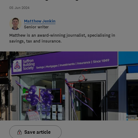
05 Jun 2024
Matthew Jenkin
Senior writer
Matthew is an award-winning journalist, specialising in
savings, tax and insurance.
Save article