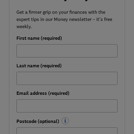
Get a firmer grip on your finances with the
expert tips in our Money newsletter – it's free
weekly.
First name (required)
Last name (required)
Email address (required)
Postcode (optional)