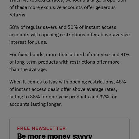
of these more exclusive accounts offer generous
returns.
58% of regular savers and 50% of instant access
accounts with opening restrictions offer above-average
interest for June
.
For fixed bonds, more than a third of one-year and 41%
of long-term products with restrictions offer more
than the average.
When it comes to Isas with opening restrictions, 48%
of instant access deals offer above average rates,
falling to 38% for one-year products and 37% for
accounts lasting longer.
FREE NEWSLETTER
Be more money savvy