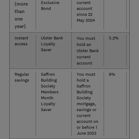
Exclusive
current
(more
Bond
account
than
since 22
one
May 2024
year)
Instant
Ulster Bank
5.2%
Cha
You must
access
Loyalty
Sav
hold an
Saver
Eas
Ulster Bank
current
account
Regular
Saffron
You must
8%
Nat
savings
Building
hold a
Bui
Society
Saffron
Soc
Members
Building
Reg
Month
Society
Loyalty
mortgage,
Saver
savings or
current
account on
or before 1
June 2023