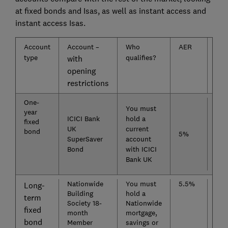
at fixed bonds and Isas, as well as instant access and
instant access Isas.
Account
Account –
Who
AER
Acc
type
qualifies?
ope
with
rest
opening
restrictions
One-
Nat
You must
year
of 
ICICI Bank
hold a
fixed
Lim
UK
current
bond
Fix
5%
SuperSaver
account
Dep
Bond
with ICICI
(
Ra
Bank UK
exc
Nationwide
You must
5.5%
Sen
Long-
Building
hold a
Sav
term
Society 18-
Nationwide
Fix
fixed
month
mortgage,
Bon
bond
Member
savings or