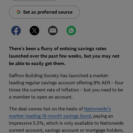
Set as preferred source
There's been a flurry of enticing savings rates
launched over the past few weeks, but you may not
be able to easily get them.
Saffron Building Society has launched a market-
leading regular savings account offering 8% AER – four
times the current rate of inflation – but you need to be
a member to open an account.
The deal comes hot on the heels of
Nationwide's
market-leading 18-month savings bond
, paying an
impressive 5.5%, which is only available to Nationwide
current account, savings account or mortgage holders.