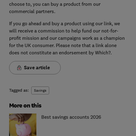
choose to, you can buy a product from our
commercial partners.
If you go ahead and buy a product using our link, we
will receive a commission to help fund our not-for-
profit mission and our campaigns work as a champion
for the UK consumer. Please note that a link alone
does not constitute an endorsement by Which?.
Save article
Tagged as:
Savings
More on this
Best savings accounts 2026