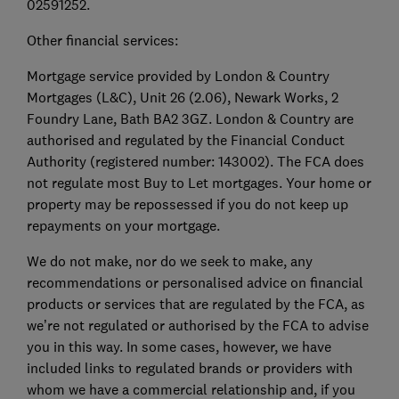
02591252.
Other financial services:
Mortgage service provided by London & Country
Mortgages (L&C), Unit 26 (2.06), Newark Works, 2
Foundry Lane, Bath BA2 3GZ. London & Country are
authorised and regulated by the Financial Conduct
Authority (registered number: 143002). The FCA does
not regulate most Buy to Let mortgages. Your home or
property may be repossessed if you do not keep up
repayments on your mortgage.
We do not make, nor do we seek to make, any
recommendations or personalised advice on financial
products or services that are regulated by the FCA, as
we’re not regulated or authorised by the FCA to advise
you in this way. In some cases, however, we have
included links to regulated brands or providers with
whom we have a commercial relationship and, if you