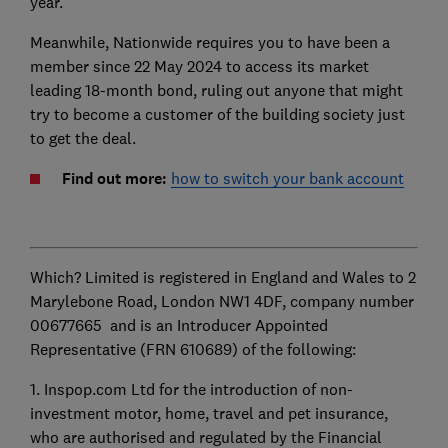
year.
Meanwhile, Nationwide requires you to have been a
member since 22 May 2024 to access its market
leading 18-month bond, ruling out anyone that might
try to become a customer of the building society just
to get the deal.
Find out more:
how to switch your bank account
Which? Limited is registered in England and Wales to 2
Marylebone Road, London NW1 4DF, company number
00677665 and is an Introducer Appointed
Representative (FRN 610689) of the following:
1. Inspop.com Ltd for the introduction of non-
investment motor, home, travel and pet insurance,
who are authorised and regulated by the Financial