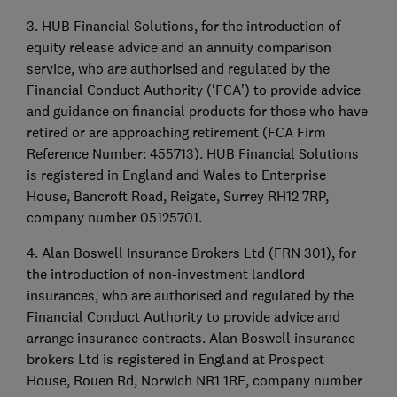
3. HUB Financial Solutions, for the introduction of
equity release advice and an annuity comparison
service, who are authorised and regulated by the
Financial Conduct Authority (‘FCA’) to provide advice
and guidance on financial products for those who have
retired or are approaching retirement (FCA Firm
Reference Number: 455713). HUB Financial Solutions
is registered in England and Wales to Enterprise
House, Bancroft Road, Reigate, Surrey RH12 7RP,
company number 05125701.
4. Alan Boswell Insurance Brokers Ltd (FRN 301), for
the introduction of non-investment landlord
insurances, who are authorised and regulated by the
Financial Conduct Authority to provide advice and
arrange insurance contracts. Alan Boswell insurance
brokers Ltd is registered in England at Prospect
House, Rouen Rd, Norwich NR1 1RE, company number