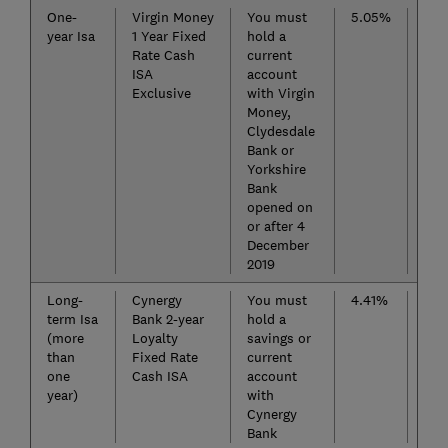
One-
Virgin Money
You must
5.05%
Pun
year Isa
1 Year Fixed
hold a
Nat
Rate Cash
current
(Int
ISA
account
Lim
Exclusive
with Virgin
Rat
Money,
Clydesdale
Bank or
Yorkshire
Bank
opened on
or after 4
December
2019
Long-
Cynergy
You must
4.41%
Sta
term Isa
Bank 2-year
hold a
Indi
(more
Loyalty
savings or
Cas
than
Fixed Rate
current
Fix
one
Cash ISA
account
year)
with
Cynergy
Bank