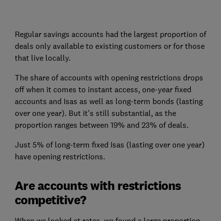
Regular savings accounts had the largest proportion of
deals only available to existing customers or for those
that live locally.
The share of accounts with opening restrictions drops
off when it comes to instant access, one-year fixed
accounts and Isas as well as long-term bonds (lasting
over one year). But it's still substantial, as the
proportion ranges between 19% and 23% of deals.
Just 5% of long-term fixed Isas (lasting over one year)
have opening restrictions.
Are accounts with restrictions
competitive?
When we looked at rates, we found a large proportion