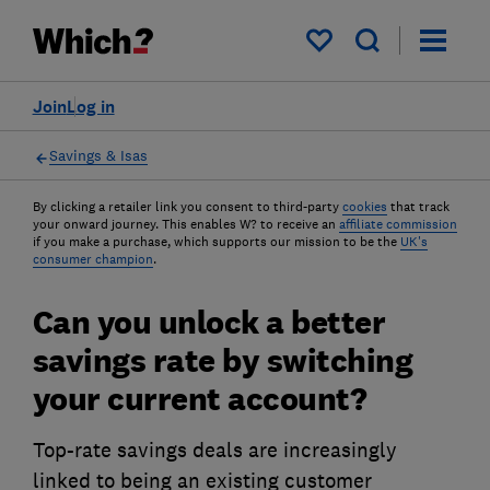
My saved items
Join
Log in
Savings & Isas
By clicking a retailer link you consent to third-party
cookies
that track
your onward journey. This enables W? to receive an
affiliate commission
if you make a purchase, which supports our mission to be the
UK's
consumer champion
.
Can you unlock a better
savings rate by switching
your current account?
Top-rate savings deals are increasingly
linked to being an existing customer