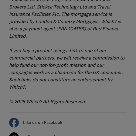
Brokers Ltd, Stickee Technology Ltd and Travel
Insurance Facilities Plc. The mortgage service is
provided by London & Country Mortgages. Which? is
also a payment agent (FRN 1041191) of Bud Finance
Limited.
If you buy a product using a link to one of our
commercial partners, we will receive a commission to
help fund our not-for-profit mission and our
campaigns work as a champion for the UK consumer.
Such links do not constitute an endorsement by
Which?.
© 2026 Which? All Rights Reserved.
Like us on Facebook