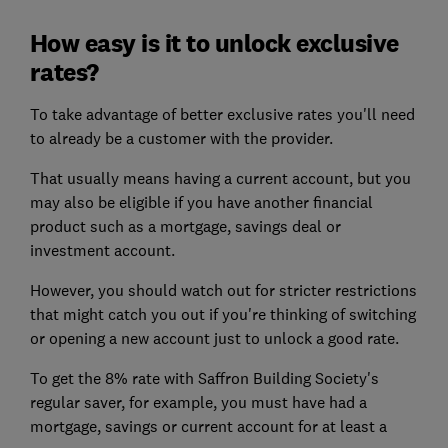
How easy is it to unlock exclusive
rates?
To take advantage of better exclusive rates you'll need
to already be a customer with the provider.
That usually means having a current account, but you
may also be eligible if you have another financial
product such as a mortgage, savings deal or
investment account.
However, you should watch out for stricter restrictions
that might catch you out if you're thinking of switching
or opening a new account just to unlock a good rate.
To get the 8% rate with Saffron Building Society's
regular saver, for example, you must have had a
mortgage, savings or current account for at least a