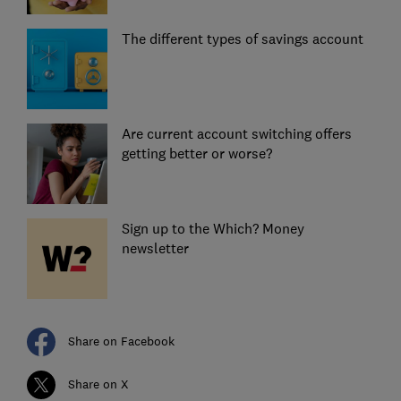
The different types of savings account
Are current account switching offers
getting better or worse?
Sign up to the Which? Money
newsletter
Share on Facebook
Share on X