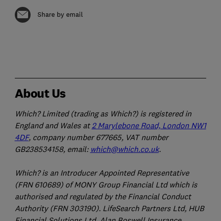
Share by email
About Us
Which? Limited (trading as Which?) is registered in
England and Wales at
2 Marylebone Road, London NW1
4DF
, company number 677665, VAT number
GB238534158, email:
which@which.co.uk
.
Which? is an Introducer Appointed Representative
(FRN 610689) of MONY Group Financial Ltd which is
authorised and regulated by the Financial Conduct
Authority (FRN 303190). LifeSearch Partners Ltd, HUB
Financial Solutions Ltd, Alan Boswell Insurance