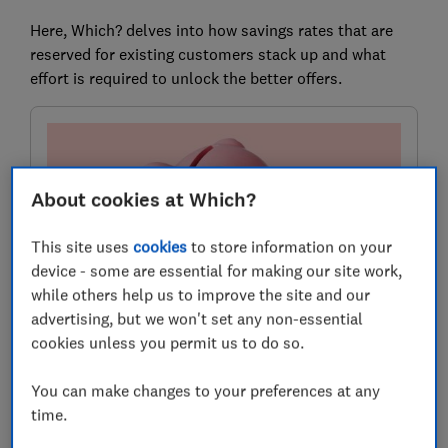
Here, Which? delves into how savings rates that are
reserved for existing customers stack up and what
effort is required to unlock the better offers.
About cookies at Which?
This site uses
cookies
to store information on your
device - some are essential for making our site work,
while others help us to improve the site and our
advertising, but we won't set any non-essential
Compare savings accounts
cookies unless you permit us to do so.
Find the right savings account for you using the service
provided by Experian Ltd
You can make changes to your preferences at any
time.
Compare and choose