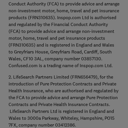
Conduct Authority (FCA) to provide advice and arrange
non-investment motor, home, travel and pet insurance
products (FRN310635). Inspop.com Ltd is authorised
and regulated by the Financial Conduct Authority
(FCA) to provide advice and arrange non-investment
motor, home, travel and pet insurance products
(FRN310635) and is registered in England and Wales
to Greyfriars House, Greyfriars Road, Cardiff, South
Wales, CF10 3AL, company number 03857130.
Confused.com is a trading name of Inspop.com Ltd.
2. LifeSearch Partners Limited (FRN656479), for the
introduction of Pure Protection Contracts and Private
Health Insurance, who are authorised and regulated by
the FCA to provide advice and arrange Pure Protection
Contracts and Private Health Insurance Contracts.
LifeSearch Partners Ltd is registered in England and
Wales to 3000a Parkway, Whiteley, Hampshire, PO15
7FX, company number 03412386.