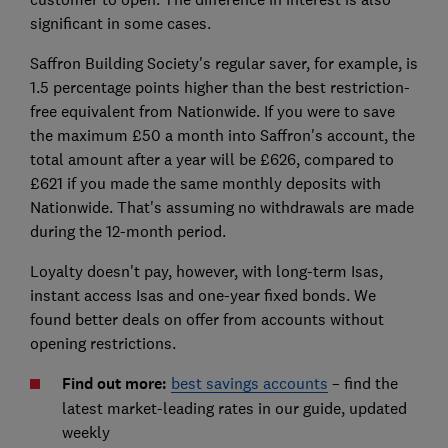
significant in some cases.
Saffron Building Society's regular saver, for example, is
1.5 percentage points higher than the best restriction-
free equivalent from Nationwide. If you were to save
the maximum £50 a month into Saffron's account, the
total amount after a year will be £626, compared to
£621 if you made the same monthly deposits with
Nationwide. That's assuming no withdrawals are made
during the 12-month period.
Loyalty doesn't pay, however, with long-term Isas,
instant access Isas and one-year fixed bonds. We
found better deals on offer from accounts without
opening restrictions.
Find out more:
best savings accounts
– find the
latest market-leading rates in our guide, updated
weekly