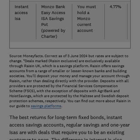
Instant
Monzo Bank
You must
4.77%
Chi
access
Easy Access
hold a
Cas
Isa
ISA Savings
Monzo
(po
Pot
current
Cle
(powered by
account
Charter)
Source: Moneyfacts. Correct as of 3 June 2024 but rates are subject to
change. *Deals marked (Raisin exclusive) are exclusively available
through Raisin UK, which is a savings platform. Raisin offers savings
accounts from a range of smaller or lesser-known banks and building
societies. You'll deposit your money and manage your account through
Raisin, rather than dealing directly with the provider. Deposits with all
providers are protected by the Financial Services Compensation
Scheme (FSCS), with the exception of deposits with AgriBank and
HoistSavings, which are protected by the Maltese and Swedish deposit
protection schemes, respectively. You can find out more about Raisin in
our guide to
savings platforms
.
The best returns for long-term fixed bonds, instant
access savings accounts, regular savings and one-year
Isas are with deals that require you to be an existing
customer to open. The difference in interest is also