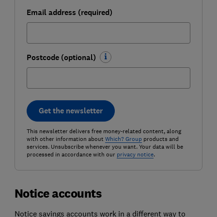
Email address (required)
Postcode (optional)
Get the newsletter
This newsletter delivers free money-related content, along
with other information about
Which? Group
products and
services. Unsubscribe whenever you want. Your data will be
processed in accordance with our
privacy notice
.
Notice accounts
Notice savings accounts work in a different way to