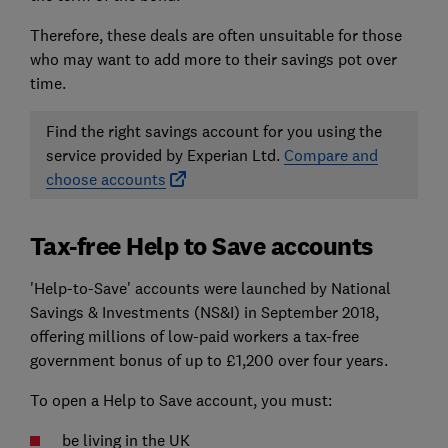
Therefore, these deals are often unsuitable for those
who may want to add more to their savings pot over
time.
Find the right savings account for you using the
service provided by Experian Ltd.
Compare and
choose accounts
Tax-free Help to Save accounts
'Help-to-Save' accounts were launched by National
Savings & Investments (NS&I) in September 2018,
offering millions of low-paid workers a tax-free
government bonus of up to £1,200 over four years.
To open a Help to Save account, you must:
be living in the UK