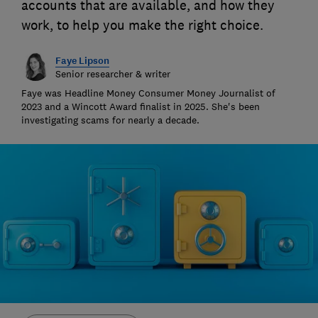
accounts that are available, and how they
work, to help you make the right choice.
Faye Lipson
Senior researcher & writer
Faye was Headline Money Consumer Money Journalist of
2023 and a Wincott Award finalist in 2025. She's been
investigating scams for nearly a decade.