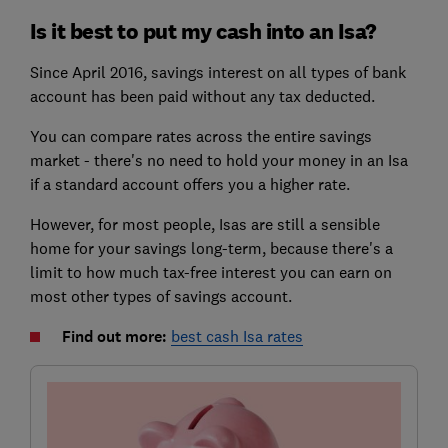
Is it best to put my cash into an Isa?
Since April 2016, savings interest on all types of bank
account has been paid without any tax deducted.
You can compare rates across the entire savings
market - there's no need to hold your money in an Isa
if a standard account offers you a higher rate.
However, for most people, Isas are still a sensible
home for your savings long-term, because there's a
limit to how much tax-free interest you can earn on
most other types of savings account.
Find out more:
best cash Isa rates