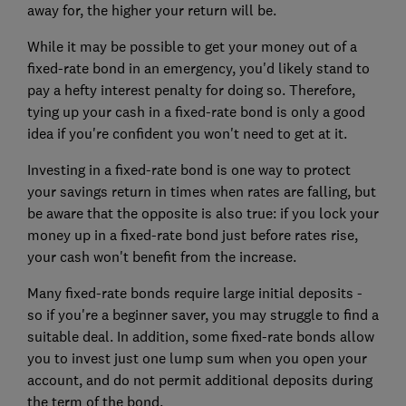
away for, the higher your return will be.
While it may be possible to get your money out of a
fixed-rate bond in an emergency, you'd likely stand to
pay a hefty interest penalty for doing so. Therefore,
tying up your cash in a fixed-rate bond is only a good
idea if you're confident you won't need to get at it.
Investing in a fixed-rate bond is one way to protect
your savings return in times when rates are falling, but
be aware that the opposite is also true: if you lock your
money up in a fixed-rate bond just before rates rise,
your cash won't benefit from the increase.
Many fixed-rate bonds require large initial deposits -
so if you're a beginner saver, you may struggle to find a
suitable deal. In addition, some fixed-rate bonds allow
you to invest just one lump sum when you open your
account, and do not permit additional deposits during
the term of the bond.