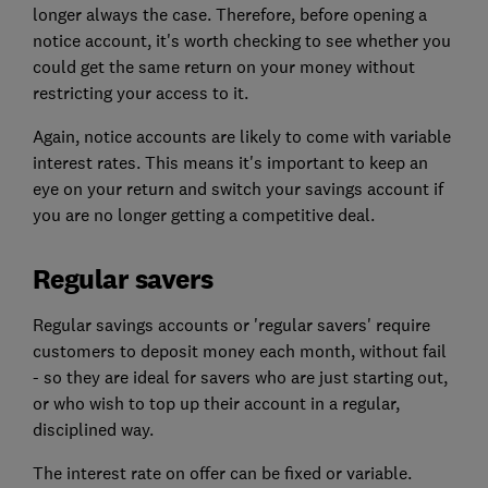
longer always the case. Therefore, before opening a
notice account, it's worth checking to see whether you
could get the same return on your money without
restricting your access to it.
Again, notice accounts are likely to come with variable
interest rates. This means it's important to keep an
eye on your return and switch your savings account if
you are no longer getting a competitive deal.
Regular savers
Regular savings accounts or 'regular savers' require
customers to deposit money each month, without fail
- so they are ideal for savers who are just starting out,
or who wish to top up their account in a regular,
disciplined way.
The interest rate on offer can be fixed or variable.