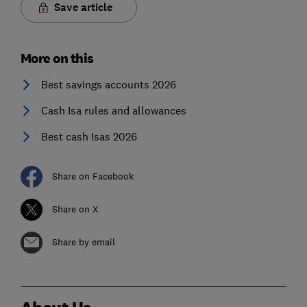
Save article
More on this
Best savings accounts 2026
Cash Isa rules and allowances
Best cash Isas 2026
Share on Facebook
Share on X
Share by email