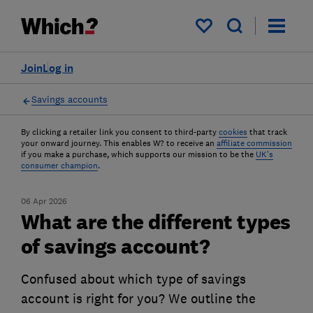
My saved items
Join
Log in
Savings accounts
By clicking a retailer link you consent to third-party
cookies
that track
your onward journey. This enables W? to receive an
affiliate commission
if you make a purchase, which supports our mission to be the
UK's
consumer champion
.
06 Apr 2026
What are the different types
of savings account?
Confused about which type of savings
account is right for you? We outline the