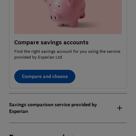
Compare savings accounts
Find the right savings account for you using the service
provided by Experian Ltd
Compare and choose
Savings comparison service provided by
Experian