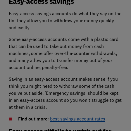
Easy-access savings
Easy-access savings accounts do what they say on the
tin: they allow you to withdraw your money quickly
and easily.
Some easy-access accounts come with a plastic card
that can be used to take out money from cash
machines, some offer over-the-counter withdrawals,
and many allow you to transfer money out of your
account online, penalty-free.
Saving in an easy-access account makes sense if you
think you might need to withdraw some of the cash
you've put aside. 'Emergency savings' should be kept
in an easy-access account so you won't struggle to get
at them in a crisis.
Find out more:
best savings account rates
Easy-access pitfalls to watch out for