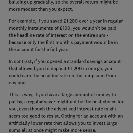
building up gradually, so the overall return might be
more modest than you expect.
For example, if you saved £1,200 over a year in regular
monthly instalments of £100, you wouldn't be paid
the headline rate of interest on the entire sum -
because only the first month's payment would be in
the account for the full year.
In contrast, if you opened a standard savings account
that allowed you to deposit £1,200 in one go, you
could earn the headline rate on the lump sum from
day one.
This is why, if you have a large amount of money to
put by, a regular saver might not be the best choice for
you, even though the advertised interest rate might
seem too good to resist. Opting for an account with an
artificially lower rate that allows you to invest large
sums all at once might make more sense.