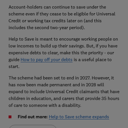
Account-holders can continue to save under the
scheme even if they cease to be eligible for Universal
Credit or working tax credits later on (and this
includes the second two-year period).
Help to Save is meant to encourage working people on
low incomes to build up their savings. But, if you have
expensive debts to clear, make this the priority - our
guide
How
to pay off your debts
is a useful place to
start.
The scheme had been set to end in 2027. However, it
has now been made permanent and in 2028 will
expand to include Universal Credit claimants that have
children in education, and carers that provide 35 hours
of care to someone with a disability.
Find out more:
Help to Save scheme expands