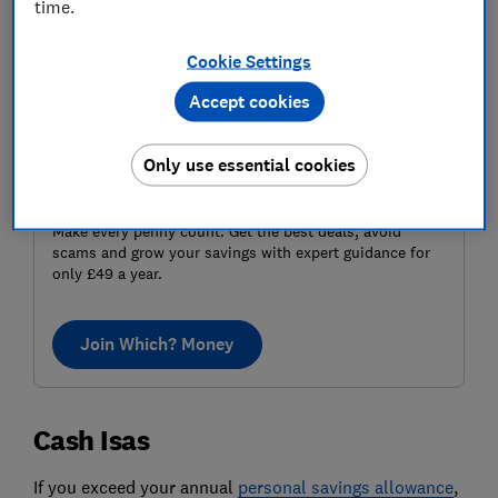
time.
Cookie Settings
Accept cookies
Only use essential cookies
Make money make sense
Make every penny count. Get the best deals, avoid
scams and grow your savings with expert guidance for
only £49 a year.
Join Which? Money
Cash Isas
If you exceed your annual
personal savings allowance
,