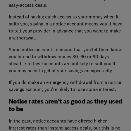
easy-access deals.
Instead of having quick access to your money when it
suits you, saving in a notice account means you'll have
to tell your provider in advance that you want to make
a withdrawal.
Some notice accounts demand that you let them know
you intend to withdraw money 30, 60 or 90 days
ahead - so these accounts are unlikely to suit you if
you may need to get at your savings unexpectedly.
If you do make an emergency withdrawal from a notice
savings account, you're likely to lose some interest.
Notice rates aren't as good as they used
to be
In the past, notice accounts have offered higher
interest rates than instant-access deals, but this is no