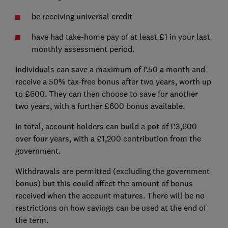
be receiving universal credit
have had take-home pay of at least £1 in your last
monthly assessment period.
Individuals can save a maximum of £50 a month and
receive a 50% tax-free bonus after two years, worth up
to £600. They can then choose to save for another
two years, with a further £600 bonus available.
In total, account holders can build a pot of £3,600
over four years, with a £1,200 contribution from the
government.
Withdrawals are permitted (excluding the government
bonus) but this could affect the amount of bonus
received when the account matures. There will be no
restrictions on how savings can be used at the end of
the term.