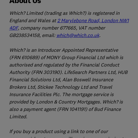
About Us
Which? Limited (trading as Which?) is registered in
England and Wales at
2 Marylebone Road, London NW1
4DF
, company number 677665, VAT number
GB238534158, email:
which@which.co.uk
.
Which? is an Introducer Appointed Representative
(FRN 610689) of MONY Group Financial Ltd which is
authorised and regulated by the Financial Conduct
Authority (FRN 303190). LifeSearch Partners Ltd, HUB
Financial Solutions Ltd, Alan Boswell Insurance
Brokers Ltd, Stickee Technology Ltd and Travel
Insurance Facilities Plc. The mortgage service is
provided by London & Country Mortgages. Which? is
also a payment agent (FRN 1041191) of Bud Finance
Limited.
If you buy a product using a link to one of our