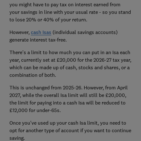
you might have to pay tax on interest earned from
your savings in line with your usual rate - so you stand
to lose 20% or 40% of your return.
However,
cash Isas
(individual savings accounts)
generate interest tax-free.
There's a limit to how much you can put in an Isa each
year, currently set at £20,000 for the 2026-27 tax year,
which can be made up of cash, stocks and shares, or a
combination of both.
This is unchanged from 2025-26. However, from April
2027, while the overall Isa limit will still be £20,000,
the limit for paying into a cash Isa will be reduced to
£12,000 for under-65s.
Once you've used up your cash Isa limit, you need to
opt for another type of account if you want to continue
saving.