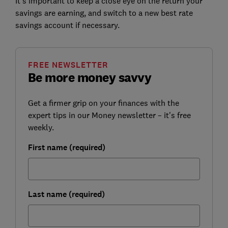
It's important to keep a close eye on the return your
savings are earning, and switch to a new best rate
savings account if necessary.
FREE NEWSLETTER
Be more money savvy
Get a firmer grip on your finances with the
expert tips in our Money newsletter – it's free
weekly.
First name (required)
Last name (required)