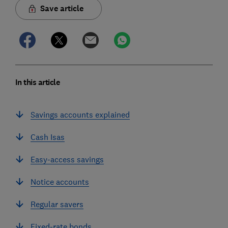
Save article
In this article
Savings accounts explained
Cash Isas
Easy-access savings
Notice accounts
Regular savers
Fixed-rate bonds