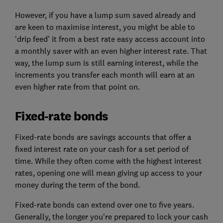
However, if you have a lump sum saved already and
are keen to maximise interest, you might be able to
'drip feed' it from a best rate easy access account into
a monthly saver with an even higher interest rate. That
way, the lump sum is still earning interest, while the
increments you transfer each month will earn at an
even higher rate from that point on.
Fixed-rate bonds
Fixed-rate bonds are savings accounts that offer a
fixed interest rate on your cash for a set period of
time. While they often come with the highest interest
rates, opening one will mean giving up access to your
money during the term of the bond.
Fixed-rate bonds can extend over one to five years.
Generally, the longer you're prepared to lock your cash