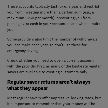
These accounts typically last for one year and restrict
you from investing more than a certain sum (e.g., a
maximum £250 per month), preventing you from
placing extra cash in your account as and when it suits
you.
Some providers also limit the number of withdrawals
you can make each year, so don't use these for
emergency savings.
Check whether you need to open a current account
with the provider first, as many of the best-rate regular
savers are available to existing customers only.
Regular saver returns aren't always
what they appear
Most regular savers offer impressive-looking rates, but
it's important to remember that your money will be