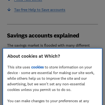
Tax-free Help to Save accounts
Savings accounts explained
The savings market is flooded with many different
types of accounts, which can make it difficult to decide
About cookies at Which?
which deal is best for you.
Several factors will affect which kind of savings
This site uses
cookies
to store information on your
account suits you, including whether or not you will
device - some are essential for making our site work,
pay tax on the interest, how likely you are to need
while others help us to improve the site and our
access to your money, and how long you are prepared
advertising, but we won't set any non-essential
to lock it away for.
cookies unless you permit us to do so.
You can make changes to your preferences at any