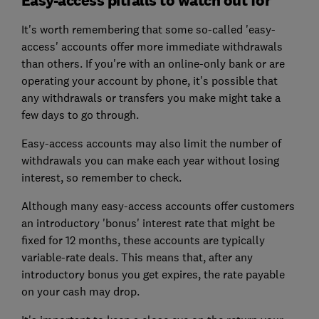
It's worth remembering that some so-called 'easy-
access' accounts offer more immediate withdrawals
than others. If you're with an online-only bank or are
operating your account by phone, it's possible that
any withdrawals or transfers you make might take a
few days to go through.
Easy-access accounts may also limit the number of
withdrawals you can make each year without losing
interest, so remember to check.
Although many easy-access accounts offer customers
an introductory 'bonus' interest rate that might be
fixed for 12 months, these accounts are typically
variable-rate deals. This means that, after any
introductory bonus you get expires, the rate payable
on your cash may drop.