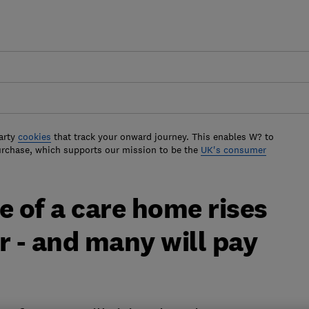
arty
cookies
that track your onward journey. This enables W? to
urchase, which supports our mission to be the
UK's consumer
e of a care home rises
r - and many will pay