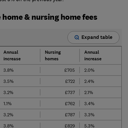
 home & nursing home fees
Expand table
Annual
Nursing
Annual
increase
homes
increase
3.8%
£705
2.0%
3.5%
£722
2.4%
3.2%
£737
2.1%
1.1%
£762
3.4%
3.2%
£787
3.3%
3.8%
£829
5.3%