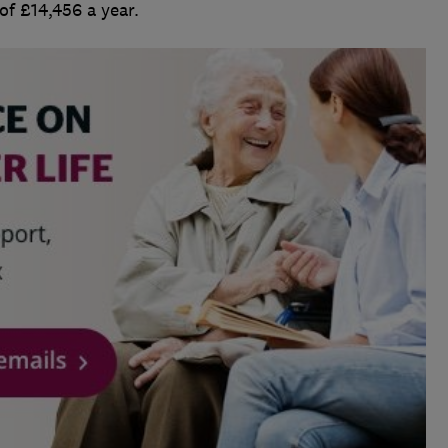
of £14,456 a year.