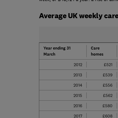
Average UK weekly care
Year ending 31
Care
March
homes
2012
£521
2013
£539
2014
£556
2015
£562
2016
£580
2017
£608