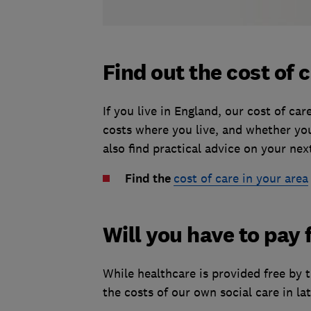
Find out the cost of 
If you live in England, our cost of ca
costs where you live, and whether you 
also find practical advice on your nex
Find the
cost of care in your area
Will you have to pay 
While healthcare is provided free by 
the costs of our own social care in late