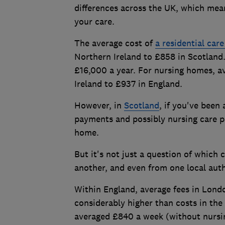
differences across the UK, which mean
your care.
The average cost of
a residential car
Northern Ireland to £858 in Scotland.
£16,000 a year. For nursing homes, a
Ireland to £937 in England.
However, in
Scotland
, if you've been
payments and possibly nursing care p
home.
But it's not just a question of which 
another, and even from one local auth
Within England, average fees in Londo
considerably higher than costs in the
averaged £840 a week (without nursin