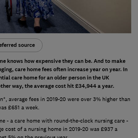
eferred source
ome knows how expensive they can be. And to make
ging, care home fees often increase year on year. In
ntial care home for an older person in the UK
ther way, the average cost hit £34,944 a year.
n*, average fees in 2019-20 were over 3% higher than
was £651 a week.
e - a care home with round-the-clock nursing care -
ge cost of a nursing home in 2019-20 was £937 a
most 5% on the previous year.