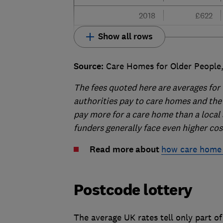
2018
£622
Show all rows
Source:
Care Homes for Older People,
The fees quoted here are averages for 
authorities pay to care homes and the f
pay more for a care home than a local 
funders generally face even higher cos
Read more about
how care home 
Postcode lottery
The average UK rates tell only part of