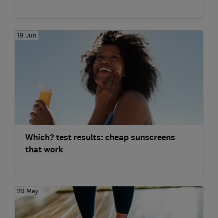
19 Jun
Which? test results: cheap sunscreens
that work
20 May