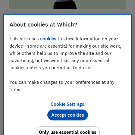
What is 'inflammaging'? 5 science-backed
ways to tackle chronic inflammation
About cookies at Which?
This site uses
cookies
to store information on your
device - some are essential for making our site work,
22 Jul
while others help us to improve the site and our
advertising, but we won't set any non-essential
cookies unless you permit us to do so.
You can make changes to your preferences at any
time.
Cookie Settings
The hidden flaws in spray sunscreens: a
Accept cookies
Which? scientist explains why we don't
test aerosols
Only use essential cookies