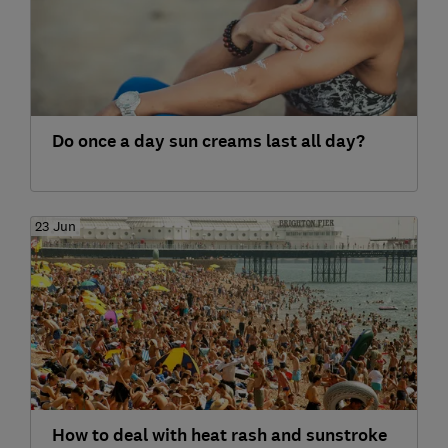
Do once a day sun creams last all day?
23 Jun
How to deal with heat rash and sunstroke