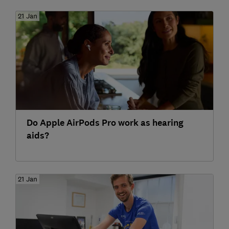
21 Jan
Do Apple AirPods Pro work as hearing
aids?
21 Jan