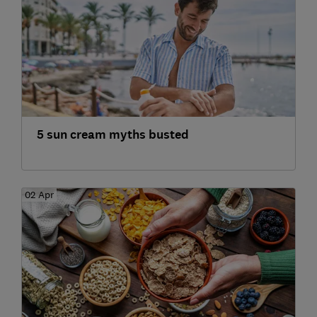
5 sun cream myths busted
02 Apr