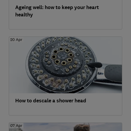
Ageing well: how to keep your heart
healthy
20 Apr
How to descale a shower head
07 Apr