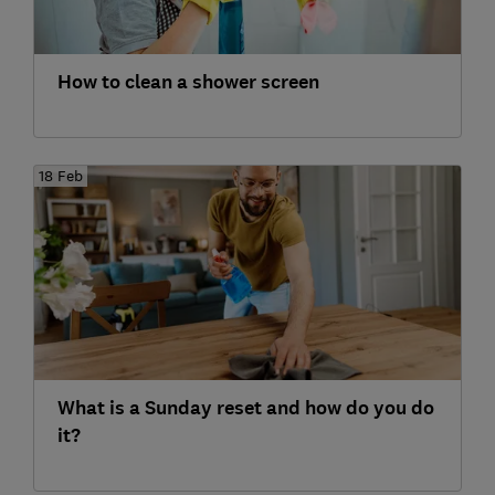
How to clean a shower screen
18 Feb
What is a Sunday reset and how do you do
it?