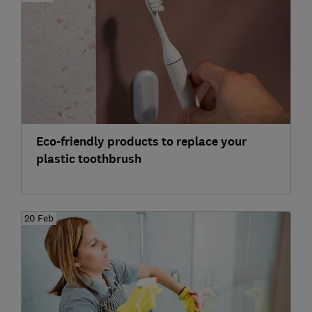
Eco-friendly products to replace your
plastic toothbrush
20 Feb