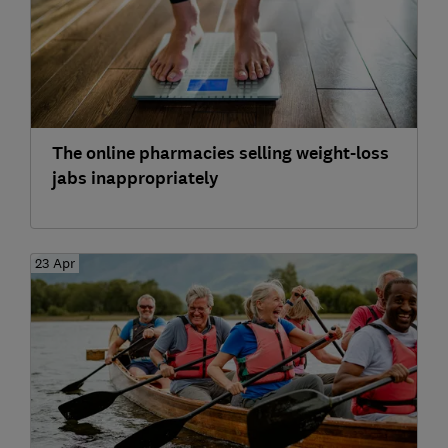
The online pharmacies selling weight-loss
jabs inappropriately
23 Apr