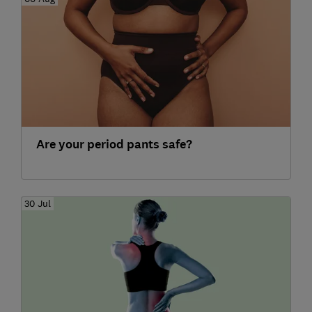
Are your period pants safe?
30 Jul