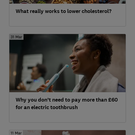
What really works to lower cholesterol?
31 Mar
Why you don’t need to pay more than £60
for an electric toothbrush
11 Mar