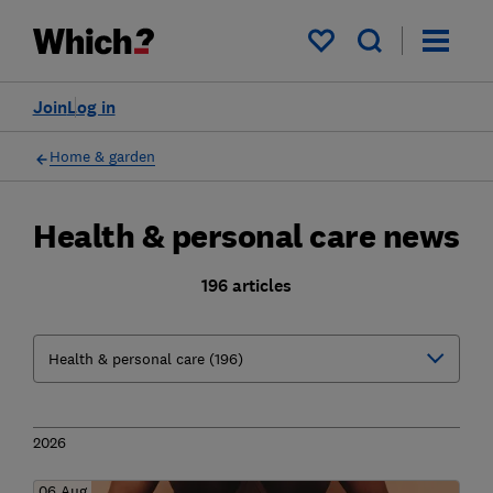
My saved items
Join
Log in
Home & garden
Health & personal care news
196 articles
2026
06 Aug