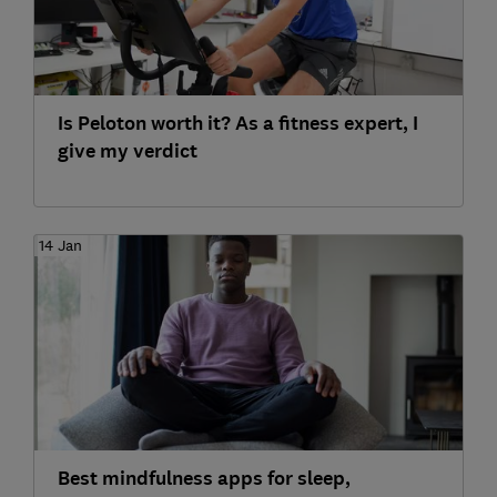
Is Peloton worth it? As a fitness expert, I
give my verdict
14 Jan
Best mindfulness apps for sleep,