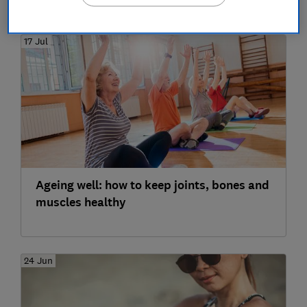
17 Jul
Ageing well: how to keep joints, bones and
muscles healthy
24 Jun