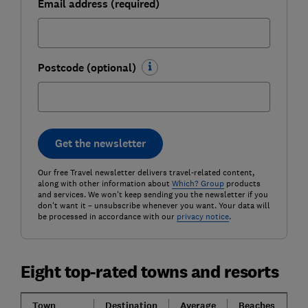
Email address (required)
Postcode (optional)
Get the newsletter
Our free Travel newsletter delivers travel-related content,
along with other information about
Which? Group
products
and services. We won't keep sending you the newsletter if you
don't want it – unsubscribe whenever you want. Your data will
be processed in accordance with our
privacy notice
.
Eight top-rated towns and resorts
Town
Destination
Average
Beaches