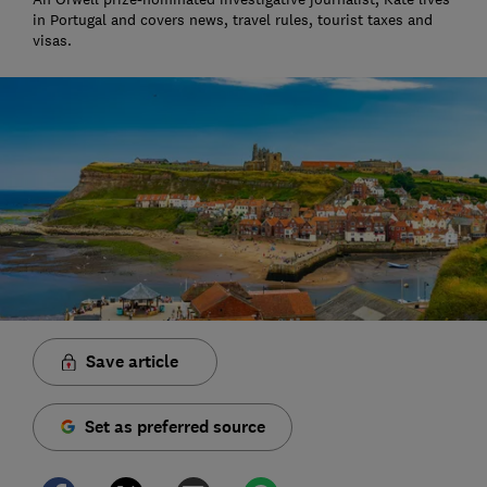
in Portugal and covers news, travel rules, tourist taxes and
visas.
Save article
Set as preferred source