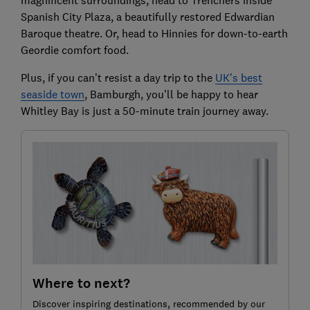
Spanish City Plaza, a beautifully restored Edwardian
Baroque theatre. Or, head to Hinnies for down-to-earth
Geordie comfort food.
Plus, if you can’t resist a day trip to the
UK’s best
seaside town
, Bamburgh, you’ll be happy to hear
Whitley Bay is just a 50-minute train journey away.
Where to next?
Discover inspiring destinations, recommended by our