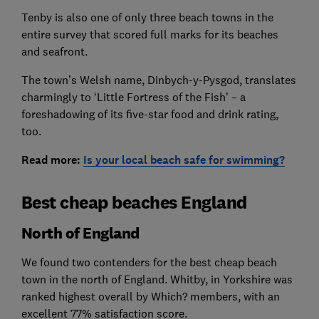
Tenby is also one of only three beach towns in the
entire survey that scored full marks for its beaches
and seafront.
The town’s Welsh name, Dinbych-y-Pysgod, translates
charmingly to ‘Little Fortress of the Fish’ – a
foreshadowing of its five-star food and drink rating,
too.
Read
more:
Is your local beach safe for swimming?
Best cheap beaches England
North of England
We found two contenders for the best cheap beach
town in the north of England. Whitby, in Yorkshire was
ranked highest overall by Which? members, with an
excellent 77% satisfaction score.