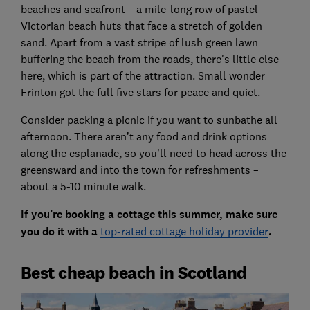
beaches and seafront – a mile-long row of pastel
Victorian beach huts that face a stretch of golden
sand. Apart from a vast stripe of lush green lawn
buffering the beach from the roads, there's little else
here, which is part of the attraction. Small wonder
Frinton got the full five stars for peace and quiet.
Consider packing a picnic if you want to sunbathe all
afternoon. There aren’t any food and drink options
along the esplanade, so you’ll need to head across the
greensward and into the town for refreshments –
about a 5-10 minute walk.
If you’re booking a cottage this summer, make sure
you do it with a
top-rated cottage holiday provider
.
Best cheap beach in Scotland