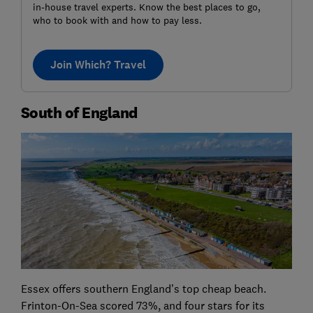
in-house travel experts. Know the best places to go,
who to book with and how to pay less.
Join Which? Travel
South of England
Essex offers southern England’s top cheap beach.
Frinton-On-Sea scored 73%, and four stars for its