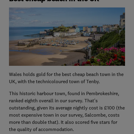
Wales holds gold for the best cheap beach town in the
UK, with the technicoloured town of Tenby.
This historic harbour town, found in Pembrokeshire,
ranked eighth overall in our survey. That’s
outstanding, given its average nightly cost is £100 (the
most expensive town in our survey, Salcombe, costs
more than double that). It also scored five stars for
the quality of accommodation.