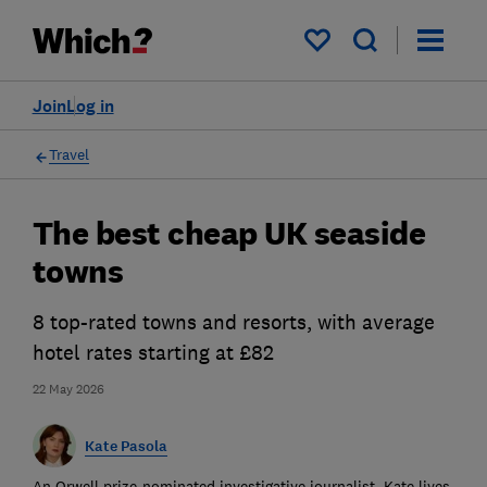
My saved items
Join
Log in
Travel
The best cheap UK seaside
towns
8 top-rated towns and resorts, with average
hotel rates starting at £82
22 May 2026
Kate Pasola
An Orwell prize-nominated investigative journalist, Kate lives