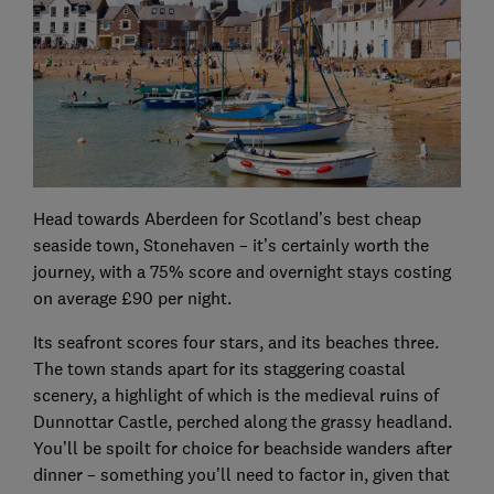
Head towards Aberdeen for Scotland’s best cheap
seaside town, Stonehaven – it’s certainly worth the
journey, with a 75% score and overnight stays costing
on average £90 per night.
Its seafront scores four stars, and its beaches three.
The town stands apart for its staggering coastal
scenery, a highlight of which is the medieval ruins of
Dunnottar Castle, perched along the grassy headland.
You’ll be spoilt for choice for beachside wanders after
dinner – something you’ll need to factor in, given that