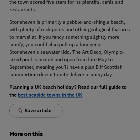
the town scored five stars for its plentiful cafés and
restaurants.
Stonehaven is primarily a pebble-and-shingle beach,
with plenty of rock pools and other geological features
to marvel at. If you fancy something slightly more
comfy, you could also pull up a lounger at
Stonehaven’s seawater lido. The Art Deco, Olympic-
sized pool is heated and open from late May to
September, meaning you’ll have a plan B if Scottish
summertime doesn’t quite deliver a sunny day.
Planning a UK beach holiday? Read our full guide to
the
best seaside towns in the UK
.
Save article
More on this