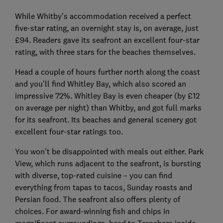
While Whitby’s accommodation received a perfect
five-star rating, an overnight stay is, on average, just
£94. Readers gave its seafront an excellent four-star
rating, with three stars for the beaches themselves.
Head a couple of hours further north along the coast
and you’ll find Whitley Bay, which also scored an
impressive 72%. Whitley Bay is even cheaper (by £12
on average per night) than Whitby, and got full marks
for its seafront. Its beaches and general scenery got
excellent four-star ratings too.
You won’t be disappointed with meals out either. Park
View, which runs adjacent to the seafront, is bursting
with diverse, top-rated cuisine – you can find
everything from tapas to tacos, Sunday roasts and
Persian food. The seafront also offers plenty of
choices. For award-winning fish and chips in
magnificent surroundings, head to Trenchers inside