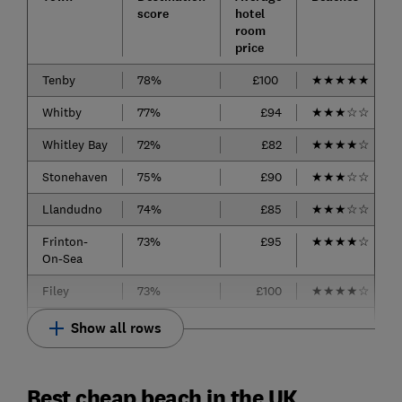
score
hotel
room
price
Tenby
78%
£100
★
★
★
★
★
Whitby
77%
£94
★
★
★
☆
☆
Whitley Bay
72%
£82
★
★
★
★
☆
Stonehaven
75%
£90
★
★
★
☆
☆
Llandudno
74%
£85
★
★
★
☆
☆
Frinton-
73%
£95
★
★
★
★
☆
On-Sea
Filey
73%
£100
★
★
★
★
☆
Show all rows
Best cheap beach in the UK