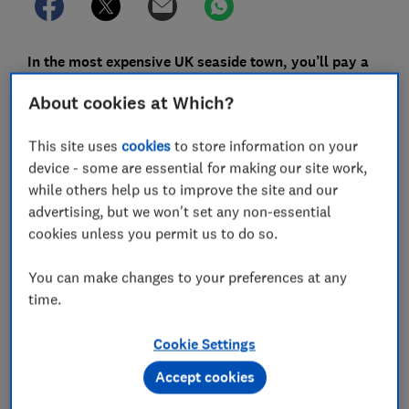
In the most expensive UK seaside town, you’ll pay a
whopping £215 per night, on average, for a hotel.
About cookies at Which?
That was Salcombe in Devon. But there are also some
brilliant bargains in the 118 seaside towns we checked
This site uses
cookies
to store information on your
hotel prices for. These are taken from our
UK seaside
device - some are essential for making our site work,
town
survey of almost 4,000 Which? members, who
while others help us to improve the site and our
made around 9,000 trips to British seaside towns.
advertising, but we won't set any non-essential
cookies unless you permit us to do so.
We’ve gathered the prices of every favourite
destination in our list to see where in the UK you’ll pay
You can make changes to your preferences at any
less for a seaside break.
time.
All of our budget seaside town recommendations cost
Cookie Settings
no more than £100 on average for an overnight stay,
and got an approval score of at least 70% in our latest
Accept cookies
UK beach towns survey. They all offer beaches and