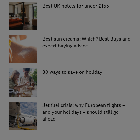
Best UK hotels for under £155
Best sun creams: Which? Best Buys and
expert buying advice
30 ways to save on holiday
Jet fuel crisis: why European flights –
and your holidays – should still go
ahead