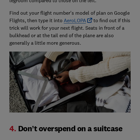
legroom compared to those on the left.
Find out your flight number's model of plan on Google
Flights, then type it into
AeroLOPA
to find out if this
trick will work for your next flight. Seats in front of a
bulkhead or at the tail end of the plane are also
generally a little more generous.
4.
Don’t overspend on a suitcase