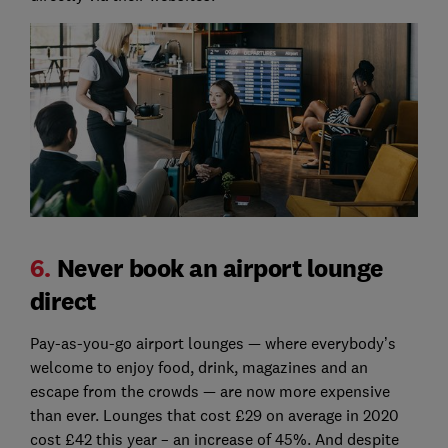
6.
Never book an airport lounge
direct
Pay-as-you-go airport lounges — where everybody’s
welcome to enjoy food, drink, magazines and an
escape from the crowds — are now more expensive
than ever. Lounges that cost £29 on average in 2020
cost £42 this year – an increase of 45%. And despite