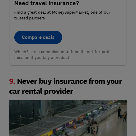
Need travel insurance?
Find a great deal at MoneySuperMarket, one of our
trusted partners
Compare deals
Which? earns commission to fund its not-for-profit
mission if you buy a product
9.
Never buy insurance from your
car rental provider