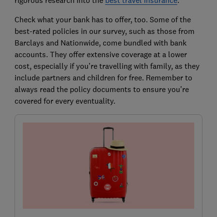
rigorous research into the
best travel insurance
.
Check what your bank has to offer, too. Some of the
best-rated policies in our survey, such as those from
Barclays and Nationwide, come bundled with bank
accounts. They offer extensive coverage at a lower
cost, especially if you’re travelling with family, as they
include partners and children for free. Remember to
always read the policy documents to ensure you’re
covered for every eventuality.