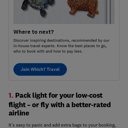
Where to next?
Discover inspiring destinations, recommended by our
in-house travel experts. Know the best places to go,
who to book with and how to pay less.
Join Which? Travel
1.
Pack light for your low-cost
flight – or fly with a better-rated
airline
It’s easy to panic and add extra bags to your booking,