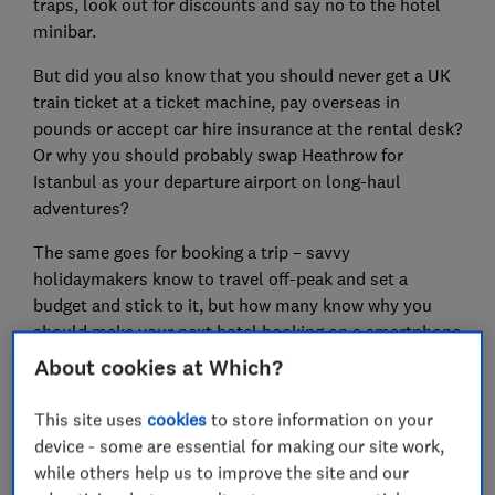
traps, look out for discounts and say no to the hotel
minibar.
But did you also know that you should never get a UK
train ticket at a ticket machine, pay overseas in
pounds or accept car hire insurance at the rental desk?
Or why you should probably swap Heathrow for
Istanbul as your departure airport on long-haul
adventures?
The same goes for booking a trip – savvy
holidaymakers know to travel off-peak and set a
budget and stick to it, but how many know why you
should make your next hotel booking on a smartphone
rather than your laptop, and why it pays to opt for a
About cookies at Which?
seat on the right of the plane?
This site uses
cookies
to store information on your
The Which? Travel experts carry out detailed research
device - some are essential for making our site work,
and undercover investigations all year long, tirelessly
while others help us to improve the site and our
testing out money-saving hacks to ensure you aren’t