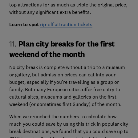
top attractions for as much as triple the original price,
without any significant extra benefits.
Learn to spot
rip-off attraction tickets
Plan city breaks for the first
11.
weekend of the month
No city break is complete without a trip to a museum
or gallery, but admission prices can eat into your
budget, especially if you’re travelling as a group or
family. But many European cities offer free entry to
cultural sites, museums and galleries on the first
weekend (or sometimes first Sunday) of the month.
When we crunched the numbers to calculate how
much you could save by using this trick in popular city
break destinations, we found that you could save up to