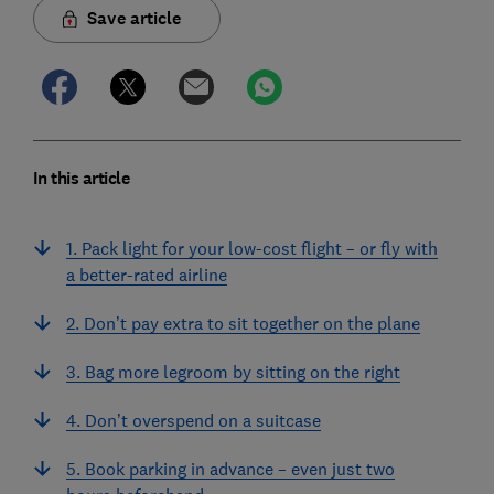
Save article
In this article
1. Pack light for your low-cost flight – or fly with
a better-rated airline
2. Don’t pay extra to sit together on the plane
3. Bag more legroom by sitting on the right
4. Don’t overspend on a suitcase
5. Book parking in advance – even just two