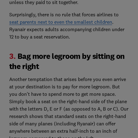
unless they paid to sit together.
Surprisingly, there is no rule that forces airlines to
seat parents next to even the smallest children
.
Ryanair expects adults accompanying children under
12 to buy a seat reservation.
3.
Bag more legroom by sitting on
the right
Another temptation that arises before you even arrive
at your destination is to pay for more legroom. But
you don't have to spend more to get more space.
Simply book a seat on the right-hand side of the plane
with the letters D, E or F (as opposed to A, B or C). Our
research shows that standard seats on the right-hand
side of many planes (including Ryanair) can offer
anywhere between an extra half-inch to an inch of