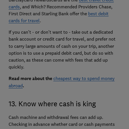
cards
, and Which? Recommended Providers Chase,
First Direct and Starling Bank offer the
best debit
cards for travel
.
If you can’t - or don’t want to - take out a dedicated
bank account or credit card for travel,
and prefer not
to carry large amounts of cash on your trip, another
option is to use a prepaid debit card, but do so with
caution, as these can come with fees that add up
quickly.
Read more about the
cheapest way to spend money
abroad
.
13. Know where cash is king
Cash machine and withdrawal fees can add up.
Checking in advance whether card or cash payments