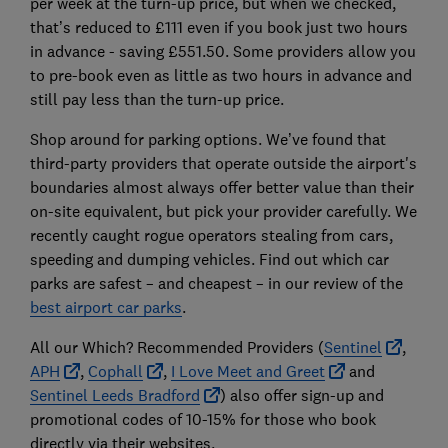
per week at the turn-up price, but when we checked,
that’s reduced to £111 even if you book just two hours
in advance - saving £551.50. Some providers allow you
to pre-book even as little as two hours in advance and
still pay less than the turn-up price.
Shop around for parking options. We’ve found that
third-party providers that operate outside the airport's
boundaries almost always offer better value than their
on-site equivalent, but pick your provider carefully. We
recently caught rogue operators stealing from cars,
speeding and dumping vehicles. Find out which car
parks are safest – and cheapest – in our review of the
best airport car parks
.
All our Which? Recommended Providers (
Sentinel
,
APH
,
Cophall
,
I Love Meet and Greet
and
Sentinel Leeds Bradford
) also offer sign-up and
promotional codes of 10-15% for those who book
directly via their websites.