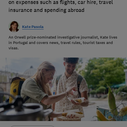
on expenses such as flights, car hire, travel
insurance and spending abroad
Kate Pasola
An Orwell prize-nominated investigative journalist, Kate lives
in Portugal and covers news, travel rules, tourist taxes and
visas.