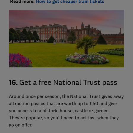
Read more:
How to get cheaper train tickets
16.
Get a free National Trust pass
Around once per season, the National Trust gives away
attraction passes that are worth up to £50 and give
you access to a historic house, castle or garden.
They’re popular, so you’ll need to act fast when they
go on offer.