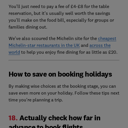
You’ll just need to pay a fee of £4-£8 for the table
reservation, but it’s usually well worth the savings
you’ll make on the food bill, especially for groups or
families dining out.
We’ve also scoured the Michelin site for the
cheapest
Michelin-star restaurants in the UK
and
across the
world
to help you enjoy fine dining for as little as £20.
How to save on booking holidays
By making wise choices at the booking stage, you can
save even more on your holiday. Follow these tips next
time you’re planning a trip.
18.
Actually check how far in
advance to book flights