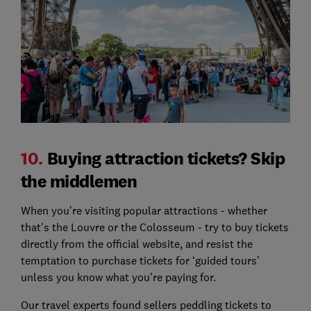
10.
Buying attraction tickets? Skip
the middlemen
When you’re visiting popular attractions - whether
that's the Louvre or the Colosseum - try to buy tickets
directly from the official website, and resist the
temptation to purchase tickets for ‘guided tours’
unless you know what you’re paying for.
Our travel experts found sellers peddling tickets to