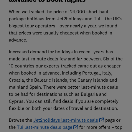
When we tracked the price of 24,000 short-haul
package holidays from Jet2holidays and Tui – the UK’s
biggest tour operators - over nearly a year, we found
that prices were usually cheapest when booked in
advance.
Increased demand for holidays in recent years has
made last-minute deals few and far between. Six of the
10 countries our experts tracked came out as cheaper
when booked in advance, including Portugal, Italy,
Croatia, the Balearic Islands, the Canary Islands and
mainland Spain. There were better last-minute deals
to be had for destinations such as Bulgaria and
Cyprus. You can still find deals if you are completely
flexible on both your dates of travel and destination.
Browse the
Jet2holidays last-minute deals
page or
the
Tui last-minute deals page
for more offers – top