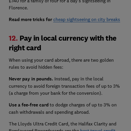
£140 for a family of four for a day’s sightseeing in
Florence.
Read more tricks for
cheap sightseeing on city breaks
12.
Pay in local currency with the
right card
When using your card abroad, there are two golden
rules to avoid hidden fees:
Never pay in pounds.
Instead, pay in the local
currency to avoid foreign transaction fees of up to 3%
(a charge from your bank for the conversion).
Use a fee-free card
to dodge charges of up to 3% on
cash withdrawals and spending abroad.
The Lloyds Ultra Credit Card, the Halifax Clarity and
Barclaycard Rewardscards are the
best travel credit