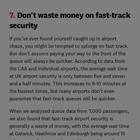
7.
Don't waste money on fast-track
security
If you’ve ever found yourself caught up in airport
chaos, you might be tempted to splurge on fast-track.
But don’t assume paying your way to the front of the
queue will always be quicker. According to data from
the CAA and individual airports, the average wait time
at UK airport security is only between five and seven
and a half minutes. This increases to 8-10 minutes at
the busiest times, but many airports don't even
guarantee that fast-track queues will be quicker.
When we analysed queue data from 7,000 passengers,
we also found that fast-track airport security is
generally a waste of money, with the average wait time
at Gatwick, Heathrow and Edinburgh being around 15