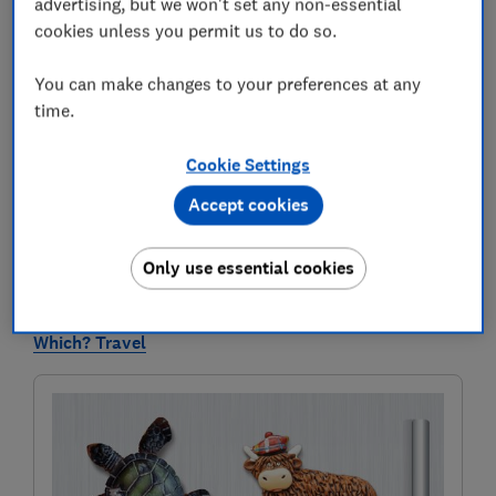
advertising, but we won't set any non-essential
ripped off on holiday. Below, you can read the best of
cookies unless you permit us to do so.
the travel team’s advice for saving money on trips in
2026 — and we’ll keep adding new tried-and-tested
You can make changes to your preferences at any
tips and tricks as we discover them.
time.
From the cheapest destinations for 2026, to advice for
securing cheaper car hire abroad, and how to get the
Cookie Settings
cheapest Eurostar tickets in the sale, this insight
Accept cookies
could save you hundreds of pounds on your next
holiday.
Only use essential cookies
To get our latest new research and unbiased ratings
and reviews of holiday services first,
subscribe to
Which? Travel