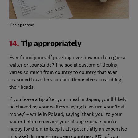
Tipping abroad
14.
Tip appropriately
Ever found yourself puzzling over how much to give a
waiter or tour guide? The social custom of tipping
varies so much from country to country that even
seasoned travellers can find themselves scratching
their heads.
If you leave a tip after your meal in Japan, you’ll likely
be chased by your waitress trying to return your ‘lost
money’ – while in Poland, saying ‘thank you’ to your
waiter before receiving your change signals you’re
happy for them to keep it all (potentially an expensive
mistake). In many European countries, 10% of your