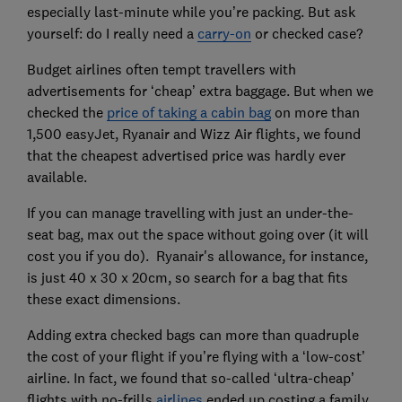
especially last-minute while you’re packing. But ask
yourself: do I really need a
carry-on
or checked case?
Budget airlines often tempt travellers with
advertisements for ‘cheap’ extra baggage. But when we
checked the
price of taking a cabin bag
on more than
1,500 easyJet, Ryanair and Wizz Air flights, we found
that the cheapest advertised price was hardly ever
available.
If you can manage travelling with just an under-the-
seat bag, max out the space without going over (it will
cost you if you do). Ryanair's allowance, for instance,
is just 40 x 30 x 20cm, so search for a bag that fits
these exact dimensions.
Adding extra checked bags can more than quadruple
the cost of your flight if you’re flying with a ‘low-cost’
airline. In fact, we found that so-called ‘ultra-cheap’
flights with no-frills
airlines
ended up costing a family