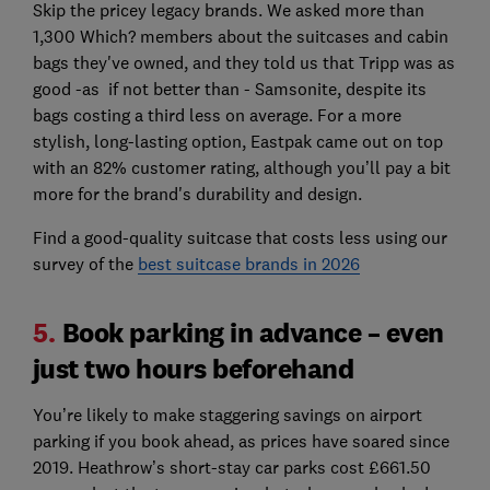
Skip the pricey legacy brands. We asked more than
1,300 Which? members about the suitcases and cabin
bags they've owned, and they told us that Tripp was as
good -as if not better than - Samsonite, despite its
bags costing a third less on average. For a more
stylish, long-lasting option, Eastpak came out on top
with an 82% customer rating, although you’ll pay a bit
more for the brand's durability and design.
Find a good-quality suitcase that costs less using our
survey of the
best suitcase brands in 2026
5.
Book parking in advance – even
just two hours beforehand
You’re likely to make staggering savings on airport
parking if you book ahead, as prices have soared since
2019. Heathrow’s short-stay car parks cost £661.50