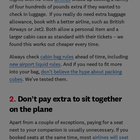
of four hundreds of pounds extra if they wanted to
check in luggage. If you really do need extra baggage
allowance, book with a better airline, such as British
Airways or Jet2. Both allow a personal item and a
larger cabin case as standard with their tickets – we
found this works out cheaper every time.
Always check
cabin bag rules
ahead of time, including
new airport liquid rules
. And if you need to fit more
into your bag,
don't believe the hype about packing
cubes
. We’ve tested them.
2.
Don’t pay extra to sit together
on the plane
Apart from a couple of exceptions, paying for a seat
next to your companion is usually unnecessary. If you
booked seats at the same time, most
airlines will seat