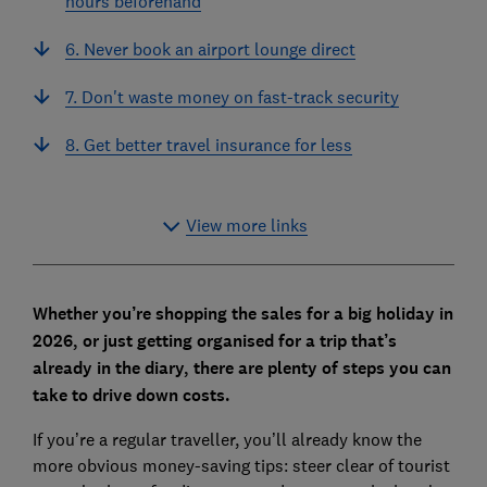
hours beforehand
6. Never book an airport lounge direct
7. Don't waste money on fast-track security
8. Get better travel insurance for less
View more links
Whether you’re shopping the sales for a big holiday in
2026, or just getting organised for a trip that’s
already in the diary, there are plenty of steps you can
take to drive down costs.
If you’re a regular traveller, you’ll already know the
more obvious money-saving tips: steer clear of tourist