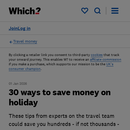
My saved items
Join
Log in
Travel money
By clicking a retailer link you consent to third-party
cookies
that track
your onward journey. This enables W? to receive an
affiliate commission
if you make a purchase, which supports our mission to be the
UK's
consumer champion
.
01 Jan 2026
30 ways to save money on
holiday
These tips from experts on the travel team
could save you hundreds - if not thousands -