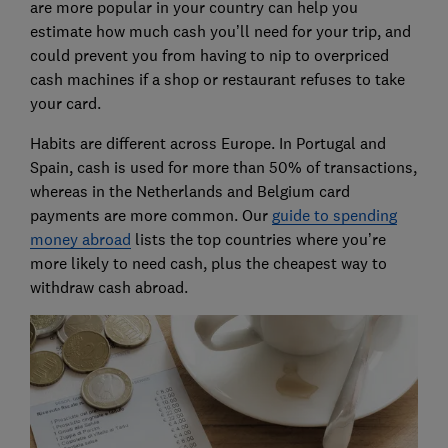
are more popular in your country can help you
estimate how much cash you’ll need for your trip, and
could prevent you from having to nip to overpriced
cash machines if a shop or restaurant refuses to take
your card.
Habits are different across Europe. In Portugal and
Spain, cash is used for more than 50% of transactions,
whereas in the Netherlands and Belgium card
payments are more common. Our
guide to spending
money abroad
lists the top countries where you’re
more likely to need cash, plus the cheapest way to
withdraw cash abroad.