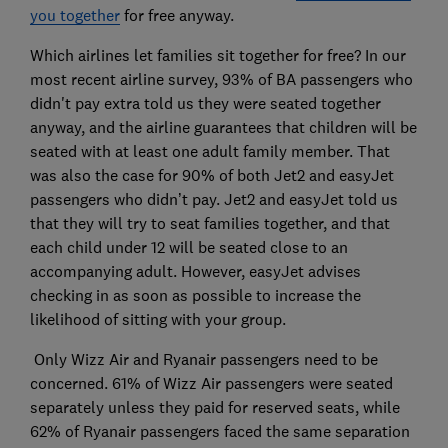
you together
for free anyway.
Which airlines let families sit together for free? In our
most recent airline survey, 93% of BA passengers who
didn't pay extra told us they were seated together
anyway, and the airline guarantees that children will be
seated with at least one adult family member. That
was also the case for 90% of both Jet2 and easyJet
passengers who didn’t pay. Jet2 and easyJet told us
that they will try to seat families together, and that
each child under 12 will be seated close to an
accompanying adult. However, easyJet advises
checking in as soon as possible to increase the
likelihood of sitting with your group.
Only Wizz Air and Ryanair passengers need to be
concerned. 61% of Wizz Air passengers were seated
separately unless they paid for reserved seats, while
62% of Ryanair passengers faced the same separation