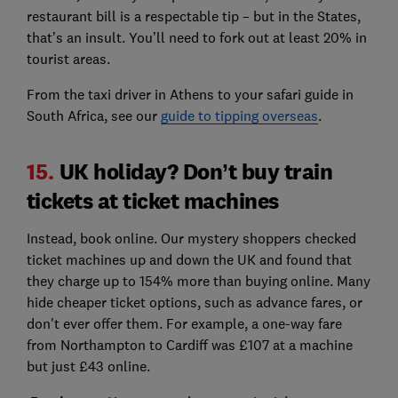
restaurant bill is a respectable tip – but in the States,
that’s an insult. You’ll need to fork out at least 20% in
tourist areas.
From the taxi driver in Athens to your safari guide in
South Africa, see our
guide to tipping overseas
.
15.
UK holiday? Don’t buy train
tickets at ticket machines
Instead, book online. Our mystery shoppers checked
ticket machines up and down the UK and found that
they charge up to 154% more than buying online. Many
hide cheaper ticket options, such as advance fares, or
don't ever offer them. For example, a one-way fare
from Northampton to Cardiff was £107 at a machine
but just £43 online.