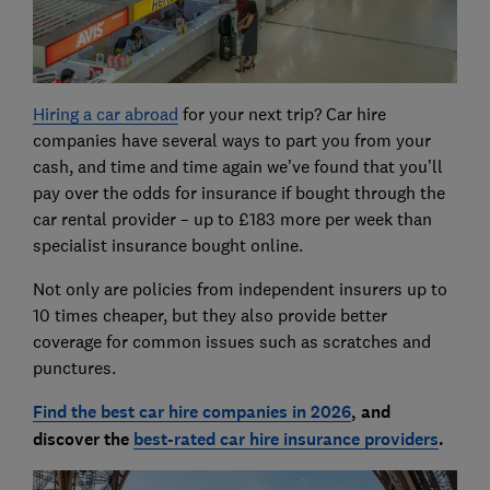
Hiring a car abroad
for your next trip?
Car hire
companies have several ways to part you from your
cash, and time and time again we’ve found that you’ll
pay over the odds for insurance if bought through the
car rental provider – up to £183 more per week than
specialist insurance bought online.
Not only are policies from independent insurers up to
10 times cheaper, but they also provide better
coverage for common issues such as scratches and
punctures.
Find the best car hire companies in 202
6
, and
discover the
best-rated car hire insurance providers
.