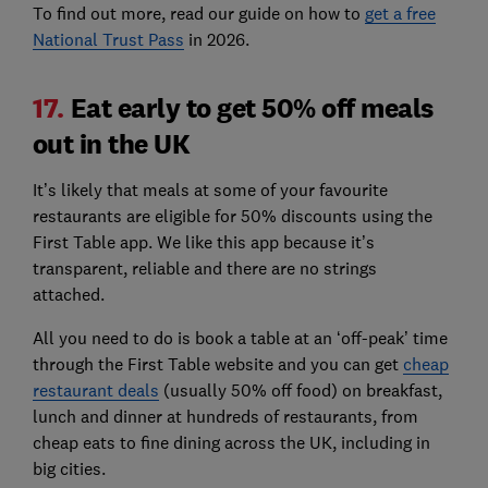
To find out more, read our guide on how to
get a free
National Trust Pass
in 2026.
17.
Eat early to get 50% off meals
out in the UK
It’s likely that meals at some of your favourite
restaurants are eligible for 50% discounts using the
First Table app. We like this app because it’s
transparent, reliable and there are no strings
attached.
All you need to do is book a table at an ‘off-peak’ time
through the First Table website and you can get
cheap
restaurant deals
(usually 50% off food) on breakfast,
lunch and dinner at hundreds of restaurants, from
cheap eats to fine dining across the UK, including in
big cities.