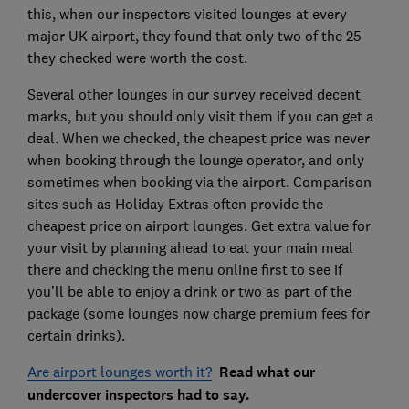
this, when our inspectors visited lounges at every
major UK airport, they found that only two of the 25
they checked were worth the cost.
Several other lounges in our survey received decent
marks, but you should only visit them if you can get a
deal. When we checked, the cheapest price was never
when booking through the lounge operator, and only
sometimes when booking via the airport. Comparison
sites such as Holiday Extras often provide the
cheapest price on airport lounges. Get extra value for
your visit by planning ahead to eat your main meal
there and checking the menu online first to see if
you’ll be able to enjoy a drink or two as part of the
package (some lounges now charge premium fees for
certain drinks).
Are airport lounges worth it?
Read what our
undercover inspectors had to say.