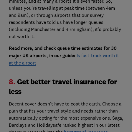
minutes, and at many airports it's even faster. So,
unless you’re travelling at peak time (between 4am
and 9am), or through airports that our survey
respondents have told us have longer queues
(including Manchester and Birmingham), it’s probably
not worth it.
Read more, and check queue time estimates for 30
major UK airports, in our guide:
Is fast-track worth it
at the airport
8.
Get better travel insurance for
less
Decent cover doesn’t have to cost the earth. Choose a
plan that fits your travel style and needs rather than
automatically opting for the most expensive one. Saga,
Barclays and Holidaysafe ranked highest in our latest