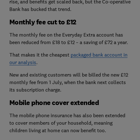
rise, and benefits get scaled back, but the Co-operative
Bank has bucked that trend.
Monthly fee cut to £12
The monthly fee on the Everyday Extra account has
been reduced from £18 to £12 – a saving of £72 a year.
That makes it the cheapest
packaged bank account in
our analysis
.
New and existing customers will be billed the new £12
monthly fee from 1 July, when the bank next collects
its subscription charge.
Mobile phone cover extended
The mobile phone insurance has also been extended
to cover members of your household, meaning
children living at home can now benefit too.