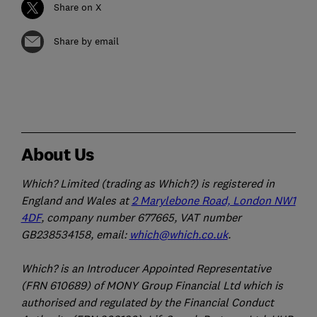
Share on X
Share by email
About Us
Which? Limited (trading as Which?) is registered in
England and Wales at
2 Marylebone Road, London NW1
4DF
, company number 677665, VAT number
GB238534158, email:
which@which.co.uk
.
Which? is an Introducer Appointed Representative
(FRN 610689) of MONY Group Financial Ltd which is
authorised and regulated by the Financial Conduct