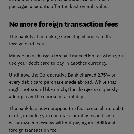
packaged accounts offer the best overall value.
No more foreign transaction fees
The bank is also making sweeping changes to its
foreign card fees.
Many banks charge a foreign transaction fee when you
use your debit card to pay in another currency.
Until now, the Co-operative Bank charged 2.75% on
every debit card purchase made abroad. While that
might not sound like much, the charges can quickly
add up over the course of a holiday.
The bank has now scrapped the fee across all its debit
cards, meaning you can make purchases and cash
withdrawals overseas without paying an additional
foreign transaction fee.