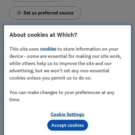
Set as preferred source
About cookies at Which?
This site uses
cookies
to store information on your
The Co-operative Bank has bucked the trend of rising
device - some are essential for making our site work,
costs by announcing a fee cut on its packaged bank
while others help us to improve the site and our
account for new and existing customers.
advertising, but we won't set any non-essential
The bank, which was acquired by Coventry Building
cookies unless you permit us to do so.
Society in 2025, has reduced the fee for its Everyday
Extra account from £18 to £12 a month. And, rather
You can make changes to your preferences at any
than reducing the perks, it is also expanding some of
time.
its insurance benefits.
Cookie Settings
Here, we explain what's changed and whether the
Accept cookies
packaged account is worth considering, based on our
unique product analysis and customer scores.