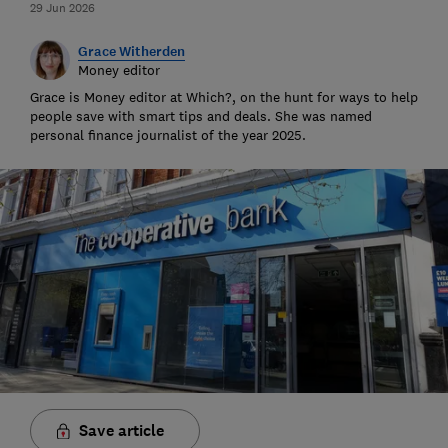
29 Jun 2026
Grace Witherden
Money editor
Grace is Money editor at Which?, on the hunt for ways to help
people save with smart tips and deals. She was named
personal finance journalist of the year 2025.
Save article