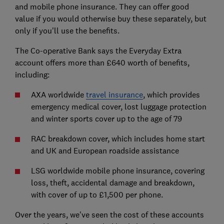
and mobile phone insurance. They can offer good
value if you would otherwise buy these separately, but
only if you'll use the benefits.
The Co-operative Bank says the Everyday Extra
account offers more than £640 worth of benefits,
including:
AXA worldwide
travel insurance
, which provides
emergency medical cover, lost luggage protection
and winter sports cover up to the age of 79
RAC breakdown cover, which includes home start
and UK and European roadside assistance
LSG worldwide mobile phone insurance, covering
loss, theft, accidental damage and breakdown,
with cover of up to £1,500 per phone.
Over the years, we've seen the cost of these accounts