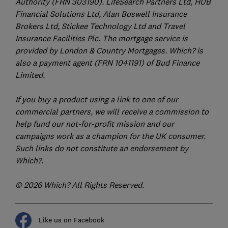
Authority (FRN 303190). LifeSearch Partners Ltd, HUB
Financial Solutions Ltd, Alan Boswell Insurance
Brokers Ltd, Stickee Technology Ltd and Travel
Insurance Facilities Plc. The mortgage service is
provided by London & Country Mortgages. Which? is
also a payment agent (FRN 1041191) of Bud Finance
Limited.
If you buy a product using a link to one of our
commercial partners, we will receive a commission to
help fund our not-for-profit mission and our
campaigns work as a champion for the UK consumer.
Such links do not constitute an endorsement by
Which?.
© 2026 Which? All Rights Reserved.
Like us on Facebook