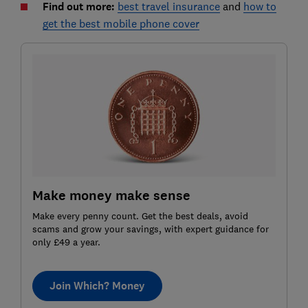
Find out more:
best travel insurance
and
how to
get the best mobile phone cover
Make money make sense
Make every penny count. Get the best deals, avoid
scams and grow your savings, with expert guidance for
only £49 a year.
Join Which? Money