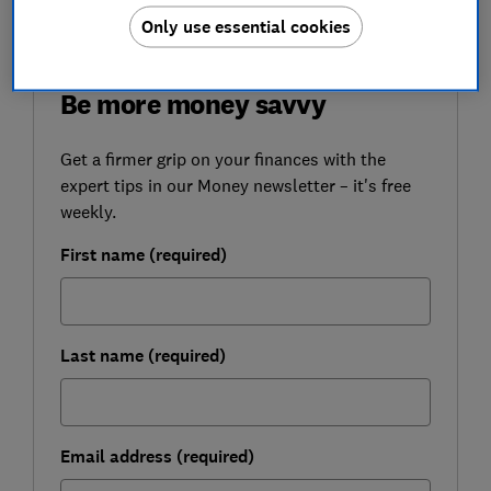
Only use essential cookies
FREE NEWSLETTER
Be more money savvy
Get a firmer grip on your finances with the
expert tips in our Money newsletter – it's free
weekly.
First name (required)
Last name (required)
Email address (required)