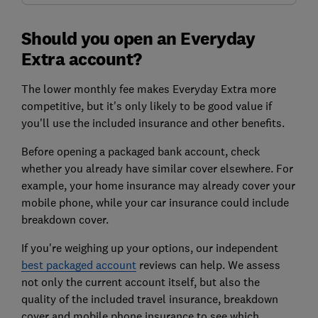
Should you open an Everyday
Extra account?
The lower monthly fee makes Everyday Extra more
competitive, but it's only likely to be good value if
you'll use the included insurance and other benefits.
Before opening a packaged bank account, check
whether you already have similar cover elsewhere. For
example, your home insurance may already cover your
mobile phone, while your car insurance could include
breakdown cover.
If you're weighing up your options, our independent
best packaged account
reviews can help. We assess
not only the current account itself, but also the
quality of the included travel insurance, breakdown
cover and mobile phone insurance to see which