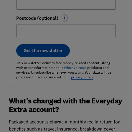
Postcode (optional)
Get the newsletter
This newsletter delivers free money-related content, along
with other information about
Which? Group
products and
services. Unsubscribe whenever you want. Your data will be
processed in accordance with our
privacy notice
.
What's changed with the Everyday
Extra account?
Packaged accounts charge a monthly fee in return for
benefits such as travel insurance, breakdown cover