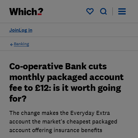
My saved items
Join
Log in
Banking
Co-operative Bank cuts
monthly packaged account
fee to £12: is it worth going
for?
The change makes the Everyday Extra
account the market's cheapest packaged
account offering insurance benefits