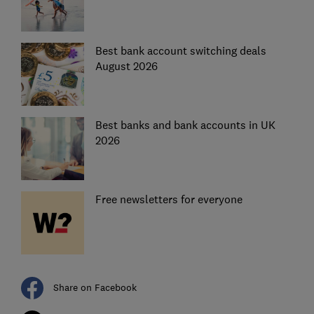
Best bank account switching deals
August 2026
Best banks and bank accounts in UK
2026
Free newsletters for everyone
Share on Facebook