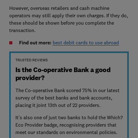
However, overseas retailers and cash machine
operators may still apply their own charges. If they do,
these should be shown before you complete the
transaction.
Find out more:
best debit cards to use abroad
TRUSTED REVIEWS
Is the Co-operative Bank a good
provider?
The Co-operative Bank scored 75% in our latest
survey of the best banks and bank accounts,
placing it joint 13th out of 22 providers.
It's also one of just two banks to hold the Which?
Eco Provider badge, recognising providers that
meet our standards on environmental policies.