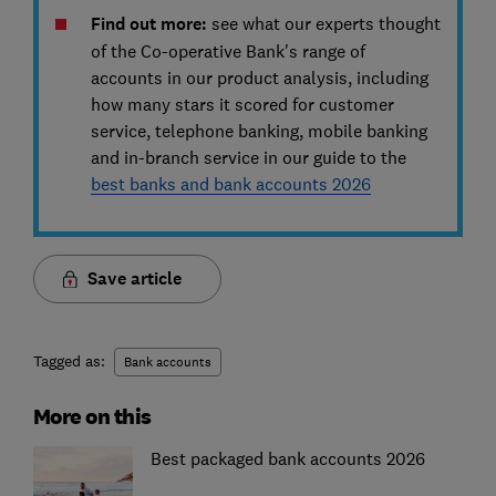
Find out more:
see what our experts thought
of the Co-operative Bank's range of
accounts in our product analysis, including
how many stars it scored for customer
service, telephone banking, mobile banking
and in-branch service in our guide to the
best banks and bank accounts 2026
Save article
Tagged as:
Bank accounts
More on this
Best packaged bank accounts 2026