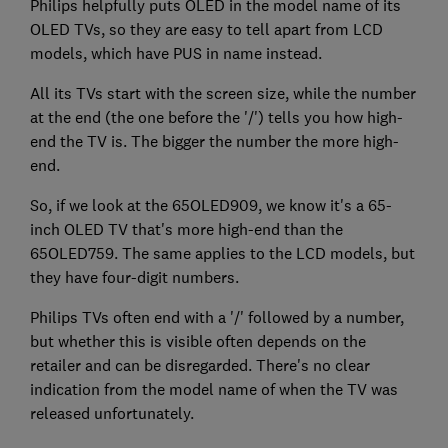
Philips helpfully puts OLED in the model name of its
OLED TVs, so they are easy to tell apart from LCD
models, which have PUS in name instead.
All its TVs start with the screen size, while the number
at the end (the one before the '/') tells you how high-
end the TV is. The bigger the number the more high-
end.
So, if we look at the 65OLED909, we know it's a 65-
inch OLED TV that's more high-end than the
65OLED759. The same applies to the LCD models, but
they have four-digit numbers.
Philips TVs often end with a '/' followed by a number,
but whether this is visible often depends on the
retailer and can be disregarded. There's no clear
indication from the model name of when the TV was
released unfortunately.