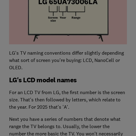
LG's TV naming conventions differ slightly depending
what sort of screen you're buying: LCD, NanoCell or
OLED.
LG's LCD model names
For an LCD TV from LG, the first number is the screen
size. That's then followed by letters, which relate to
the year. For 2025 that's 'A'.
Next you have a series of numbers that denote what
range the TV belongs to. Usually, the lower the
number the more basic the TV. You won't necessarily