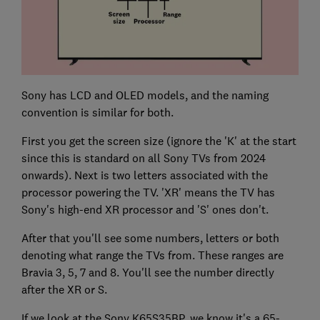
Sony has LCD and OLED models, and the naming
convention is similar for both.
First you get the screen size (ignore the 'K' at the start
since this is standard on all Sony TVs from 2024
onwards). Next is two letters associated with the
processor powering the TV. 'XR' means the TV has
Sony's high-end XR processor and 'S' ones don't.
After that you'll see some numbers, letters or both
denoting what range the TVs from. These ranges are
Bravia 3, 5, 7 and 8. You'll see the number directly
after the XR or S.
If we look at the Sony K65S35BP, we know it's a 65-