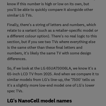
know if this number is high or low on its own, but
you'll be able to quickly compare it alongside other
similar LG TVs.
Finally, there's a string of letters and numbers, which
relate to a variant (such as a retailer-specific model or
a different colour option). There's no real logic to this
section, but if you see two TVs where everything else
is the same other than these final letters and
numbers, it's likely the same TV with some design
differences.
So, if we look at the LG 65UA73006LA, we know it's a
65-inch LCD TV from 2025. And when we compare it to
similar models from LG's line-up, the '7500' tells us
it's a slightly more low-end model one of LG's lower
spec TVs.
LG's NanoCell model names