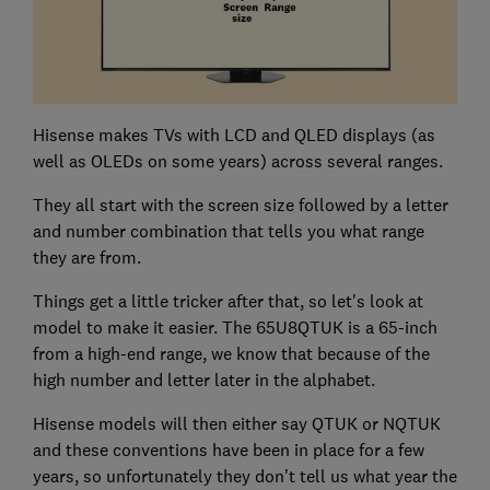
Hisense makes TVs with LCD and QLED displays (as
well as OLEDs on some years) across several ranges.
They all start with the screen size followed by a letter
and number combination that tells you what range
they are from.
Things get a little tricker after that, so let's look at
model to make it easier. The 65U8QTUK is a 65-inch
from a high-end range, we know that because of the
high number and letter later in the alphabet.
Hisense models will then either say QTUK or NQTUK
and these conventions have been in place for a few
years, so unfortunately they don't tell us what year the