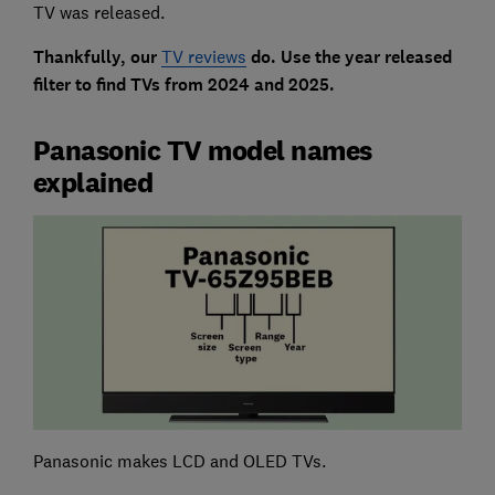
TV was released.
Thankfully, our
TV reviews
do. Use the year released
filter to find TVs from 2024 and 2025.
Panasonic TV model names
explained
Panasonic makes LCD and OLED TVs.