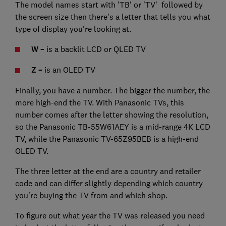
The model names start with 'TB' or 'TV' followed by
the screen size then there's a letter that tells you what
type of display you're looking at.
W –
is a backlit LCD or QLED TV
Z –
is an OLED TV
Finally, you have a number. The bigger the number, the
more high-end the TV. With Panasonic TVs, this
number comes after the letter showing the resolution,
so the Panasonic TB-55W61AEY is a mid-range 4K LCD
TV, while the Panasonic TV-65Z95BEB is a high-end
OLED TV.
The three letter at the end are a country and retailer
code and can differ slightly depending which country
you're buying the TV from and which shop.
To figure out what year the TV was released you need