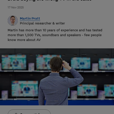
17 Nov 2025
Martin Pratt
Principal researcher & writer
Martin has more than 10 years of experience and has tested
more than 1,500 TVs, soundbars and speakers - few people
know more about AV