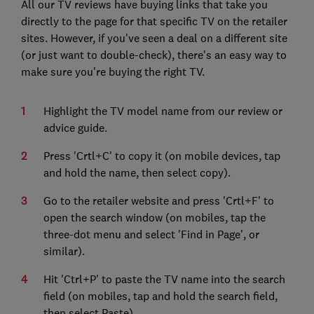
All our TV reviews have buying links that take you
directly to the page for that specific TV on the retailer
sites. However, if you've seen a deal on a different site
(or just want to double-check), there's an easy way to
make sure you're buying the right TV.
Highlight the TV model name from our review or
advice guide.
Press 'Crtl+C' to copy it (on mobile devices, tap
and hold the name, then select copy).
Go to the retailer website and press 'Crtl+F' to
open the search window (on mobiles, tap the
three-dot menu and select 'Find in Page', or
similar).
Hit 'Ctrl+P' to paste the TV name into the search
field (on mobiles, tap and hold the search field,
then select Paste).