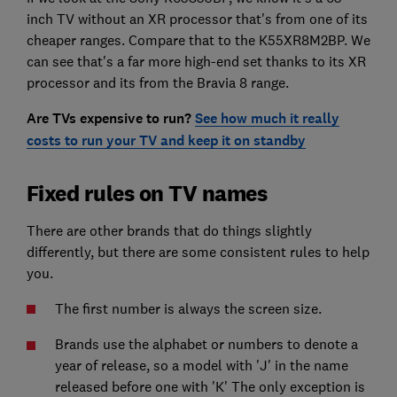
inch TV without an XR processor that's from one of its
cheaper ranges. Compare that to the K55XR8M2BP. We
can see that's a far more high-end set thanks to its XR
processor and its from the Bravia 8 range.
Are TVs expensive to run?
See how much it really
costs to run your TV and keep it on standby
Fixed rules on TV names
There are other brands that do things slightly
differently, but there are some consistent rules to help
you.
The first number is always the screen size.
Brands use the alphabet or numbers to denote a
year of release, so a model with 'J' in the name
released before one with 'K' The only exception is