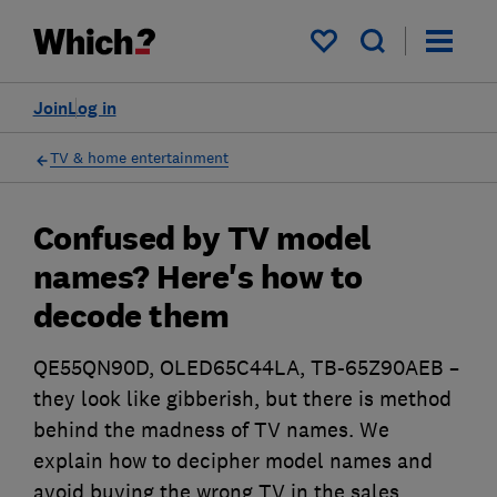
My saved items
Join
Log in
TV & home entertainment
Confused by TV model
names? Here's how to
decode them
QE55QN90D, OLED65C44LA, TB-65Z90AEB –
they look like gibberish, but there is method
behind the madness of TV names. We
explain how to decipher model names and
avoid buying the wrong TV in the sales