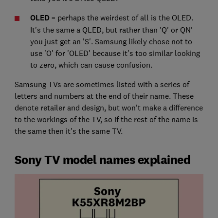
OLED –
perhaps the weirdest of all is the OLED.
It's the same a QLED, but rather than 'Q' or QN'
you just get an 'S'. Samsung likely chose not to
use 'O' for 'OLED' because it's too similar looking
to zero, which can cause confusion.
Samsung TVs are sometimes listed with a series of
letters and numbers at the end of their name. These
denote retailer and design, but won't make a difference
to the workings of the TV, so if the rest of the name is
the same then it's the same TV.
Sony TV model names explained