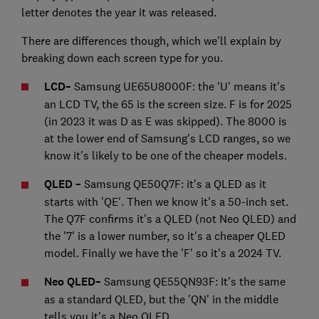
letter denotes the year it was released.
There are differences though, which we'll explain by
breaking down each screen type for you.
LCD
–
Samsung UE65U8000F: the 'U' means it's
an LCD TV, the 65 is the screen size. F is for 2025
(in 2023 it was D as E was skipped). The 8000 is
at the lower end of Samsung's LCD ranges, so we
know it's likely to be one of the cheaper models.
QLED –
Samsung QE50Q7F: it's a QLED as it
starts with 'QE'. Then we know it's a 50-inch set.
The Q7F confirms it's a QLED (not Neo QLED) and
the '7' is a lower number, so it's a cheaper QLED
model. Finally we have the 'F' so it's a 2024 TV.
Neo QLED
–
Samsung QE55QN93F: It's the same
as a standard QLED, but the 'QN' in the middle
tells you it's a Neo QLED.