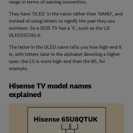
range in terms of naming convention.
They have 'OLED' in the name rather than 'NANO', and
instead of using letters to signify the year they use
numbers. So a 2025 TV has a '5', such as the LG
OLED55C56LA.
The letter in the OLED name tells you how high-end it
is, with letters later in the alphabet denoting a higher
spec: the C5 is more high-end than the B5, for
example.
Hisense TV model names
explained