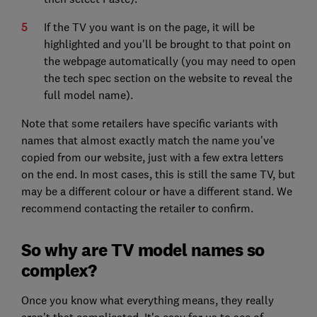
If the TV you want is on the page, it will be
highlighted and you'll be brought to that point on
the webpage automatically (you may need to open
the tech spec section on the website to reveal the
full model name).
Note that some retailers have specific variants with
names that almost exactly match the name you've
copied from our website, just with a few extra letters
on the end. In most cases, this is still the same TV, but
may be a different colour or have a different stand. We
recommend contacting the retailer to confirm.
So why are TV model names so
complex?
Once you know what everything means, they really
aren't that complicated. It's easy for us to see of