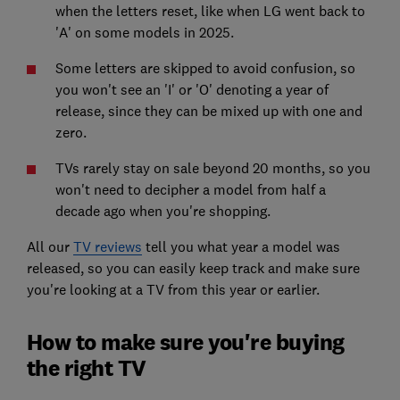
when the letters reset, like when LG went back to
'A' on some models in 2025.
Some letters are skipped to avoid confusion, so
you won't see an 'I' or 'O' denoting a year of
release, since they can be mixed up with one and
zero.
TVs rarely stay on sale beyond 20 months, so you
won't need to decipher a model from half a
decade ago when you're shopping.
All our
TV reviews
tell you what year a model was
released, so you can easily keep track and make sure
you're looking at a TV from this year or earlier.
How to make sure you're buying
the right TV