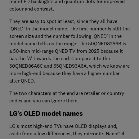
mini-LED backlights and quantum dots for improved
colour and contrast.
They are easy to spot at least, since they all have
'QNED' in the model name. The first number is still the
screen size and the number following 'QNED' in the
model name tells us the range. The 50QNED82A6B is
a 50-inch mid-range QNED TV from 2025 because it
has the 'A' towards the end. Compare it to the
50QNED86A6C and 65QNED93A6A, which we know are
more high-end because they have a higher number
after QNED.
The two characters at the end are retailer or country
codes and you can ignore them.
LG's OLED model names
LG's most high-end TVs have OLED displays and,
aside from a few differences, they mirror its NanoCell