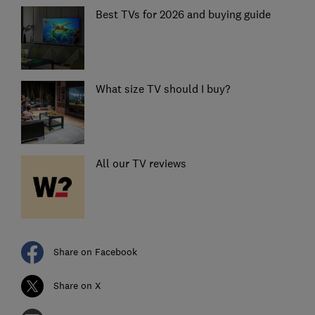
Best TVs for 2026 and buying guide
What size TV should I buy?
All our TV reviews
Share on Facebook
Share on X