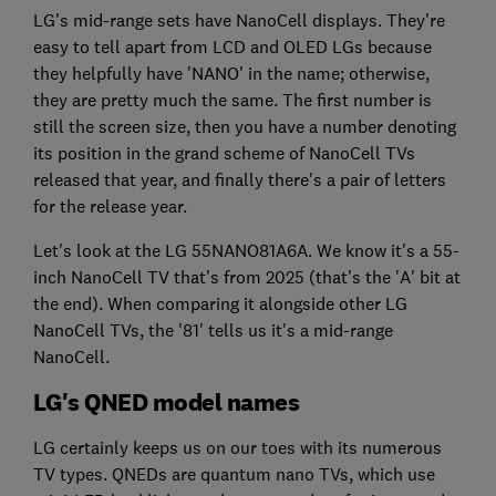
LG's mid-range sets have NanoCell displays. They're
easy to tell apart from LCD and OLED LGs because
they helpfully have 'NANO' in the name; otherwise,
they are pretty much the same. The first number is
still the screen size, then you have a number denoting
its position in the grand scheme of NanoCell TVs
released that year, and finally there's a pair of letters
for the release year.
Let's look at the LG 55NANO81A6A. We know it's a 55-
inch NanoCell TV that's from 2025 (that's the 'A' bit at
the end). When comparing it alongside other LG
NanoCell TVs, the '81' tells us it's a mid-range
NanoCell.
LG's QNED model names
LG certainly keeps us on our toes with its numerous
TV types. QNEDs are quantum nano TVs, which use