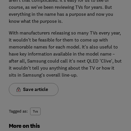
course, as we've been reviewing TVs for years. But
everything in the name has a purpose and now you
know what the purpose is.
With manufacturers releasing so many TVs every year,
it wouldn't be feasible for them to come up with
memorable names for each model. It's also useful to
have key information available in the model name –
after all, Samsung could call it's next QLED 'Clive', but
it wouldn't tell you anything about the TV or how it
sits in Samsung's overall line-up.
Save article
Tagged as:
Tvs
More on this