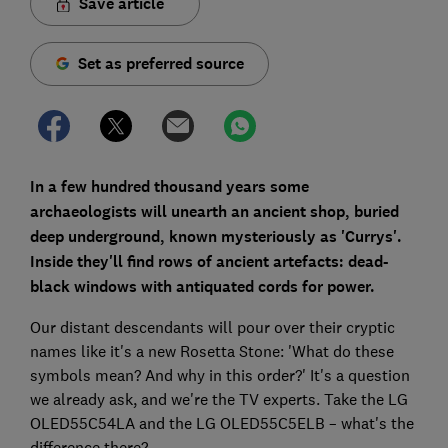
Save article
Set as preferred source
In a few hundred thousand years some
archaeologists will unearth an ancient shop, buried
deep underground, known mysteriously as 'Currys'.
Inside they'll find rows of ancient artefacts: dead-
black windows with antiquated cords for power.
Our distant descendants will pour over their cryptic
names like it's a new Rosetta Stone: 'What do these
symbols mean? And why in this order?' It's a question
we already ask, and we're the TV experts. Take the LG
OLED55C54LA and the LG OLED55C5ELB – what's the
difference there?