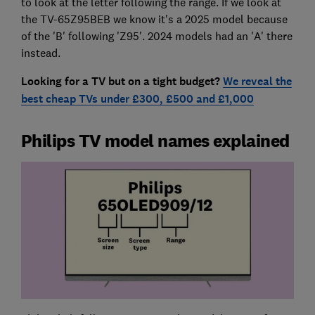
to look at the letter following the range. If we look at
the TV-65Z95BEB we know it's a 2025 model because
of the 'B' following 'Z95'. 2024 models had an 'A' there
instead.
Looking for a TV but on a tight budget?
We reveal the
best cheap TVs under £300, £500 and £1,000
Philips TV model names explained