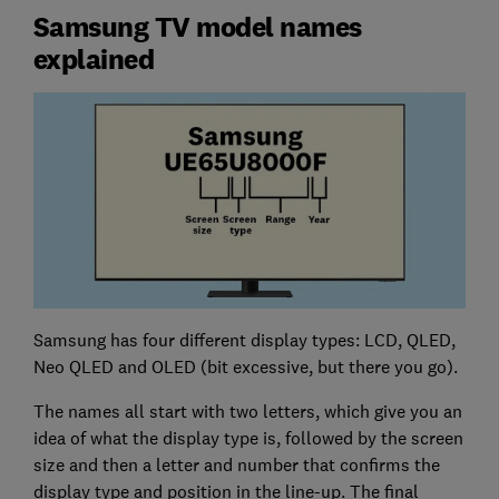
Samsung TV model names
explained
Samsung has four different display types: LCD, QLED,
Neo QLED and OLED (bit excessive, but there you go).
The names all start with two letters, which give you an
idea of what the display type is, followed by the screen
size and then a letter and number that confirms the
display type and position in the line-up. The final