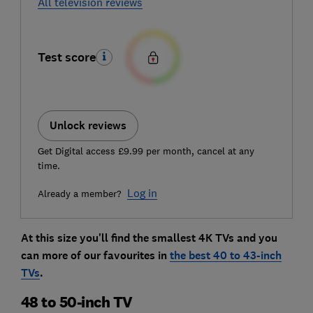
All television reviews
Test score
Unlock reviews
Get Digital access £9.99 per month, cancel at any
time.
Log in
Already a member?
At this size you'll find the smallest 4K TVs and you
can more of our favourites in
the best 40 to 43-inch
TVs
.
48 to 50-inch TV