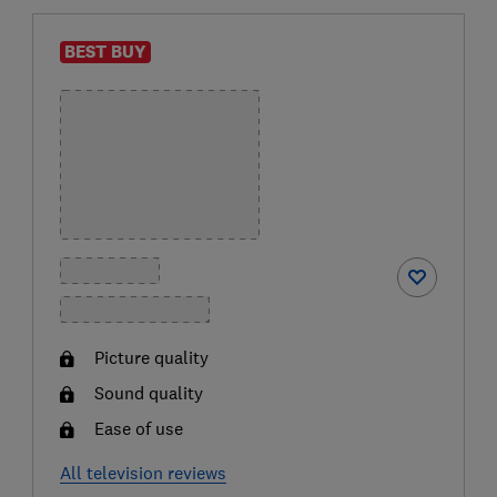
BEST BUY
Picture quality
Sound quality
Ease of use
All television reviews