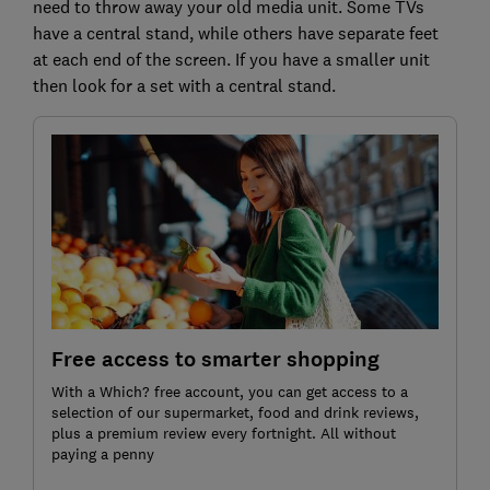
need to throw away your old media unit. Some TVs
have a central stand, while others have separate feet
at each end of the screen. If you have a smaller unit
then look for a set with a central stand.
Free access to smarter shopping
With a Which? free account, you can get access to a
selection of our supermarket, food and drink reviews,
plus a premium review every fortnight. All without
paying a penny