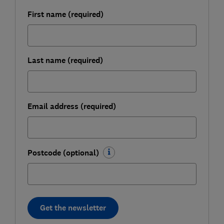
First name (required)
Last name (required)
Email address (required)
Postcode (optional)
Get the newsletter