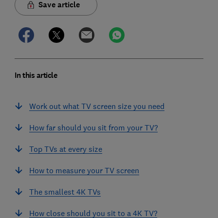
Save article
In this article
Work out what TV screen size you need
How far should you sit from your TV?
Top TVs at every size
How to measure your TV screen
The smallest 4K TVs
How close should you sit to a 4K TV?