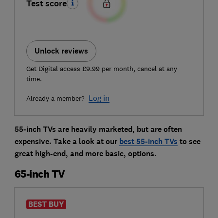
Test score
Unlock reviews
Get Digital access £9.99 per month, cancel at any
time.
Log in
Already a member?
55-inch TVs are heavily marketed, but are often
expensive. Take a look at our
best 55-inch TVs
to see
great high-end, and more basic, options
.
65-inch TV
BEST BUY