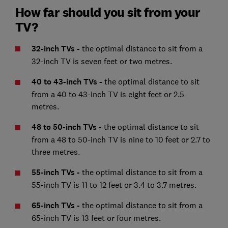
How far should you sit from your
TV?
32-inch TVs -
the optimal distance to sit from a
32-inch TV is seven feet or two metres.
40 to 43-inch TVs
-
the optimal distance to sit
from a 40 to 43-inch TV is eight feet or 2.5
metres.
48 to 50-inch TVs -
the optimal distance to sit
from a 48 to 50-inch TV is nine to 10 feet or 2.7 to
three metres.
55-inch TVs -
the optimal distance to sit from a
55-inch TV is 11 to 12 feet or 3.4 to 3.7 metres.
65-inch TVs -
the optimal distance to sit from a
65-inch TV is 13 feet or four metres.