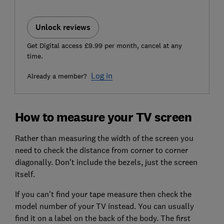
Unlock reviews
Get Digital access £9.99 per month, cancel at any
time.
Log in
Already a member?
How to measure your TV screen
Rather than measuring the width of the screen you
need to check the distance from corner to corner
diagonally. Don't include the bezels, just the screen
itself.
If you can't find your tape measure then check the
model number of your TV instead. You can usually
find it on a label on the back of the body. The first