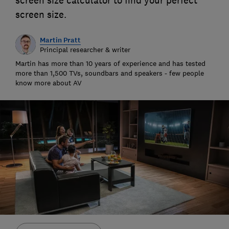
screen size calculator to find your perfect
screen size.
Martin Pratt
Principal researcher & writer
Martin has more than 10 years of experience and has tested
more than 1,500 TVs, soundbars and speakers - few people
know more about AV