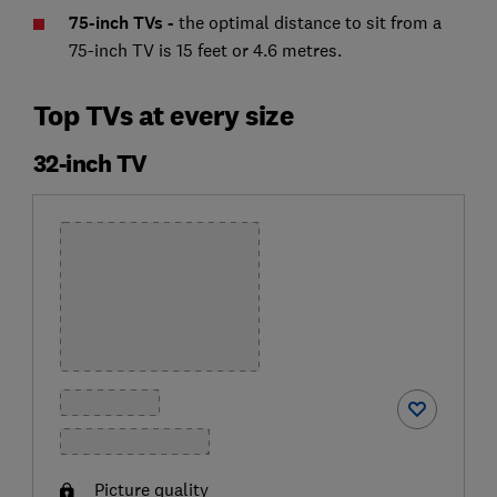
75-inch TVs -
the optimal distance to sit from a
75-inch TV is 15 feet or 4.6 metres.
Top TVs at every size
32-inch TV
Picture quality