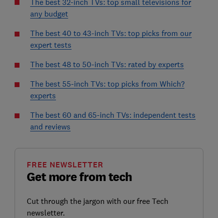
The best 32-inch TVs: top small televisions for
any budget
The best 40 to 43-inch TVs: top picks from our
expert tests
The best 48 to 50-inch TVs: rated by experts
The best 55-inch TVs: top picks from Which?
experts
The best 60 and 65-inch TVs: independent tests
and reviews
FREE NEWSLETTER
Get more from tech
Cut through the jargon with our free Tech
newsletter.