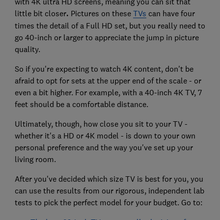
with 4K ultra HD screens, meaning you can sit that
little bit closer
.
Pictures on these
TVs
can have four
times the detail of a Full HD set, but you really need to
go 40-inch or larger to appreciate the jump in picture
quality.
So if you're expecting to watch 4K content, don't be
afraid to opt for sets at the upper end of the scale - or
even a bit higher. For example, with a 40-inch 4K TV, 7
feet should be a comfortable distance.
Ultimately, though, how close you sit to your TV -
whether it's a HD or 4K model - is down to your own
personal preference and the way you've set up your
living room.
After you've decided which size TV is best for you, you
can use the results from our rigorous, independent lab
tests to pick the perfect model for your budget. Go to: