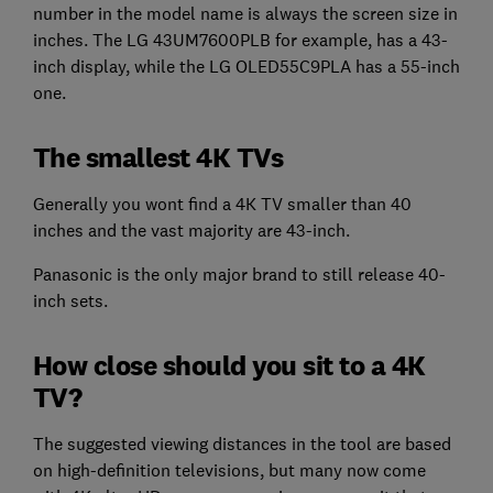
number in the model name is always the screen size in
inches. The LG 43UM7600PLB for example, has a 43-
inch display, while the LG OLED55C9PLA has a 55-inch
one.
The smallest 4K TVs
Generally you wont find a 4K TV smaller than 40
inches and the vast majority are 43-inch.
Panasonic is the only major brand to still release 40-
inch sets.
How close should you sit to a 4K
TV?
The suggested viewing distances in the tool are based
on high-definition televisions, but many now come