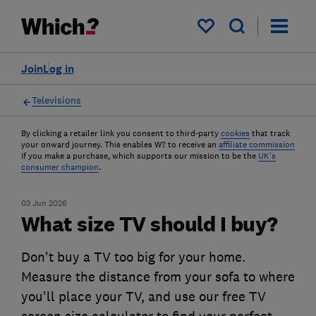
My saved items
Join
Log in
Televisions
By clicking a retailer link you consent to third-party
cookies
that track
your onward journey. This enables W? to receive an
affiliate commission
if you make a purchase, which supports our mission to be the
UK's
consumer champion
.
03 Jun 2026
What size TV should I buy?
Don't buy a TV too big for your home.
Measure the distance from your sofa to where
you'll place your TV, and use our free TV