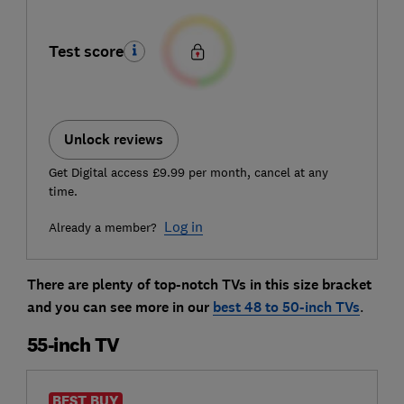
Test score
Unlock reviews
Get Digital access £9.99 per month, cancel at any
time.
Log in
Already a member?
There are plenty of top-notch TVs in this size bracket
and you can see more in our
best 48 to 50-inch TVs
.
55-inch TV
BEST BUY