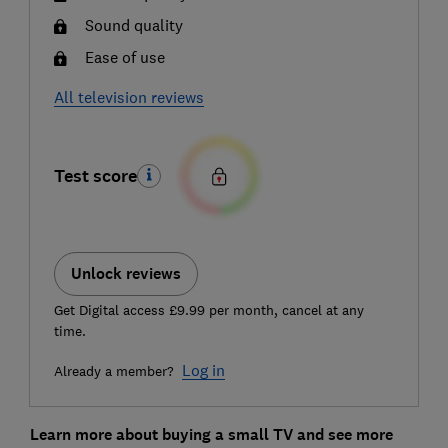
Sound quality
Ease of use
All television reviews
Test score
Unlock reviews
Get Digital access £9.99 per month, cancel at any
time.
Log in
Already a member?
Learn more about buying a small TV and see more