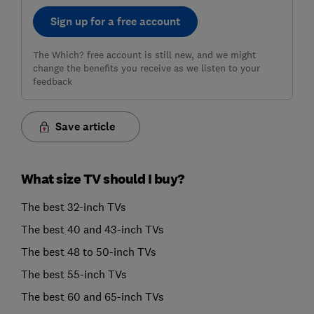
Sign up for a free account
The Which? free account is still new, and we might
change the benefits you receive as we listen to your
feedback
Save article
What size TV should I buy?
The best 32-inch TVs
The best 40 and 43-inch TVs
The best 48 to 50-inch TVs
The best 55-inch TVs
The best 60 and 65-inch TVs