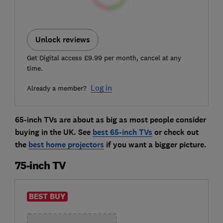
Unlock reviews
Get Digital access £9.99 per month, cancel at any
time.
Log in
Already a member?
65-inch TVs are about as big as most people consider
buying in the UK. See
best 65-inch TVs
or check out
the
best home projectors
if you want a bigger picture.
75-inch TV
BEST BUY