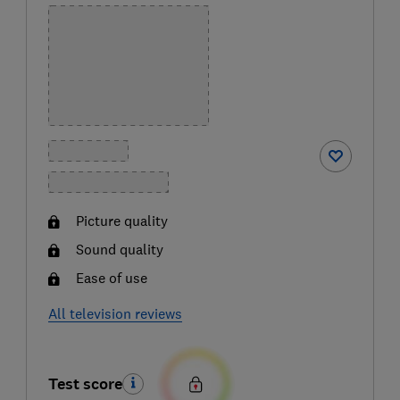
Picture quality
Sound quality
Ease of use
All television reviews
Test score