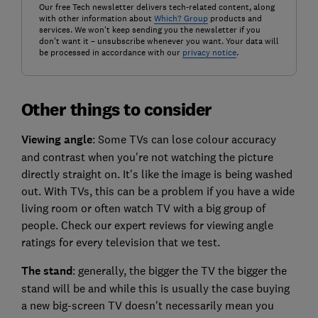
Our free Tech newsletter delivers tech-related content, along
with other information about
Which? Group
products and
services. We won't keep sending you the newsletter if you
don't want it – unsubscribe whenever you want. Your data will
be processed in accordance with our
privacy notice
.
Other things to consider
Viewing angle
: Some TVs can lose colour accuracy
and contrast when you're not watching the picture
directly straight on. It's like the image is being washed
out. With TVs, this can be a problem if you have a wide
living room or often watch TV with a big group of
people. Check our expert reviews for viewing angle
ratings for every television that we test.
The stand
: generally, the bigger the TV the bigger the
stand will be and while this is usually the case buying
a new big-screen TV doesn't necessarily mean you