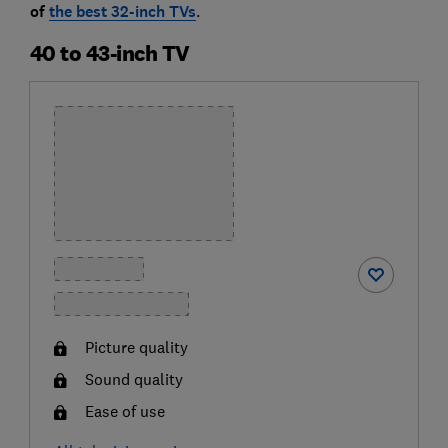
of
the best 32-inch TVs
.
40 to 43-inch TV
Picture quality
Sound quality
Ease of use