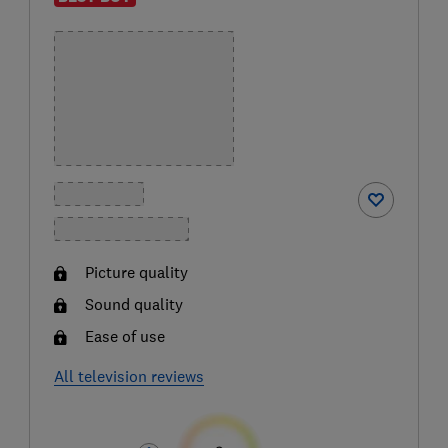
Picture quality
Sound quality
Ease of use
All television reviews