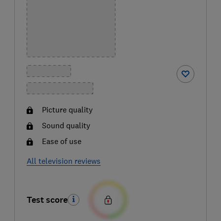
Picture quality
Sound quality
Ease of use
All television reviews
Test score