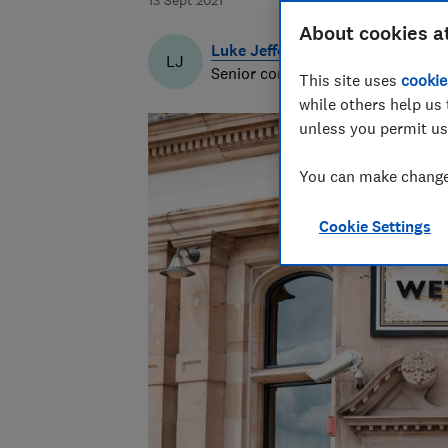
13 Sept 2021
About cookies a
Luke Jeffery
LJ
Senior content producer & writer
This site uses
cookie
while others help us 
unless you permit us
You can make changes
Cookie Settings