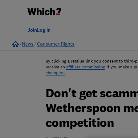
Join
Log in
Home
News
Consumer Rights
By clicking a retailer link you consent to third-p
receive an
affiliate commission
if you make a p
champion
.
Don't get scamm
Wetherspoon me
competition