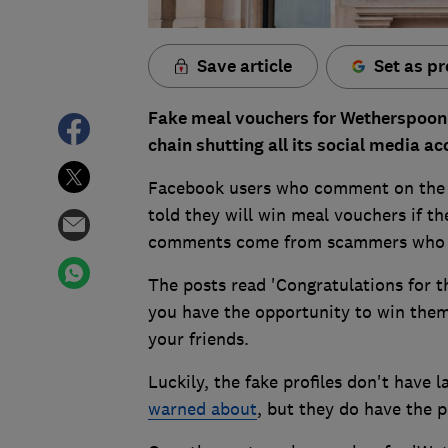
Save article
Set as pr
Fake meal vouchers for Wetherspoon
chain shutting all its social media ac
Facebook users who comment on the p
told they will win meal vouchers if 
comments come from scammers who h
The posts read 'Congratulations for 
you have the opportunity to win them'
your friends.
Luckily, the fake profiles don't have 
warned about
, but they do have the p