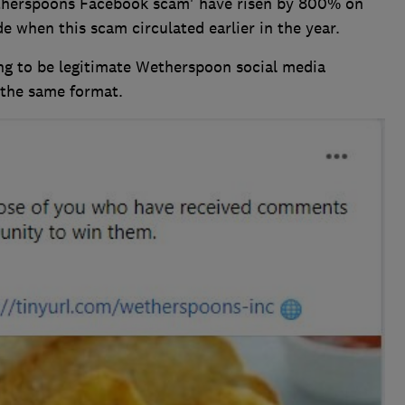
etherspoons Facebook scam' have risen by 800% on
e when this scam circulated earlier in the year.
g to be legitimate Wetherspoon social media
g the same format.