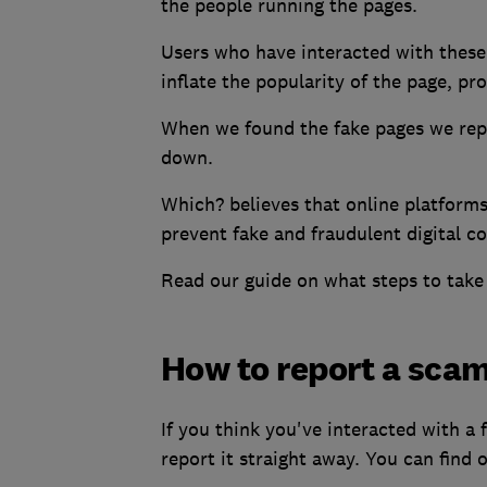
the people running the pages.
Users who have interacted with these 
inflate the popularity of the page, pr
When we found the fake pages we rep
down.
Which? believes that online platforms
prevent fake and fraudulent digital c
Read our guide on what steps to take
How to report a sca
If you think you've interacted with a
report it straight away. You can find 