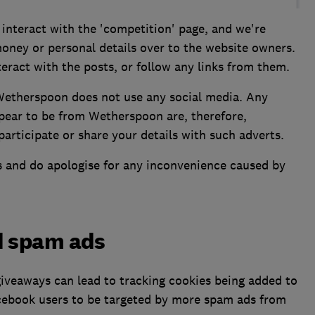
interact with the 'competition' page, and we're
ney or personal details over to the website owners.
ract with the posts, or follow any links from them.
Wetherspoon does not use any social media. Any
pear to be from Wetherspoon are, therefore,
 participate or share your details with such adverts.
s and do apologise for any inconvenience caused by
d spam ads
giveaways can lead to tracking cookies being added to
cebook users to be targeted by more spam ads from