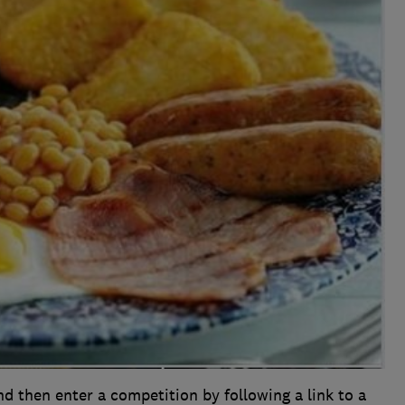
and then enter a competition by following a link to a