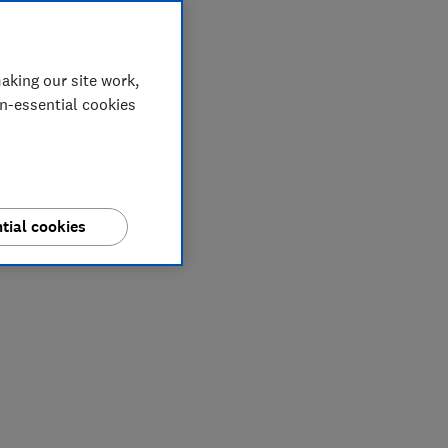
aking our site work,
on-essential cookies
tial cookies