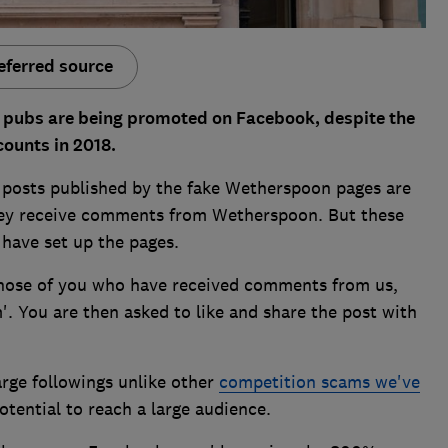
eferred source
 pubs are being promoted on Facebook, despite the
counts in 2018.
osts published by the fake Wetherspoon pages are
they receive comments from Wetherspoon. But these
ave set up the pages.
those of you who have received comments from us,
. You are then asked to like and share the post with
large followings unlike other
competition scams we've
otential to reach a large audience.