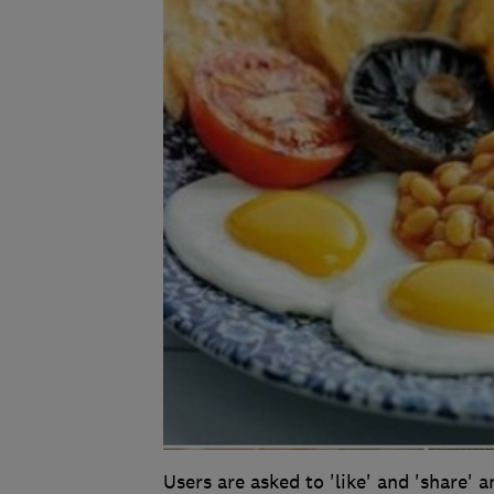
Users are asked to 'like' and 'share' 