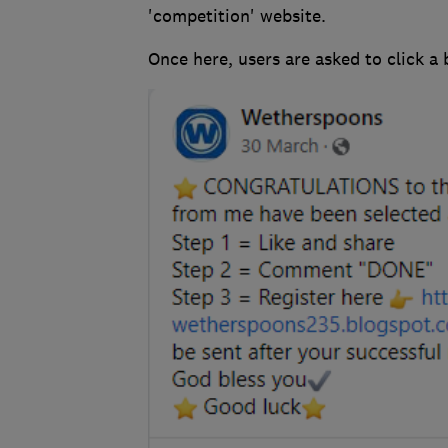
'competition' website.
Once here, users are asked to click a b