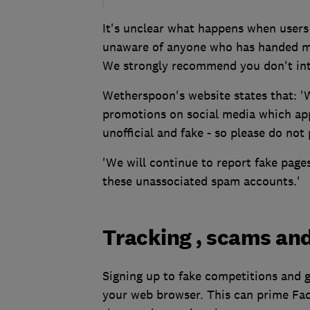
It's unclear what happens when users 
unaware of anyone who has handed mo
We strongly recommend you don't inte
Wetherspoon's website states that: '
promotions on social media which ap
unofficial and fake - so please do not
'We will continue to report fake page
these unassociated spam accounts.'
Tracking , scams an
Signing up to fake competitions and 
your web browser. This can prime Fa