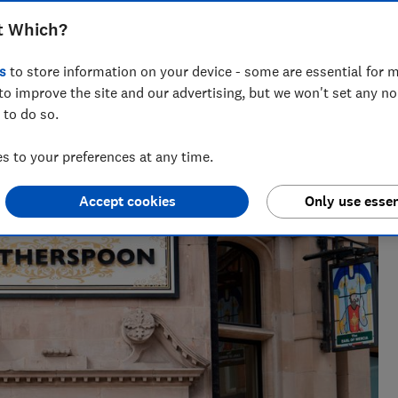
t Which?
s
to store information on your device - some are essential for m
to improve the site and our advertising, but we won't set any n
 to do so.
 to your preferences at any time.
Accept cookies
Only use essen