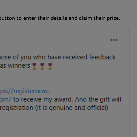
utton to enter their details and claim their prize.