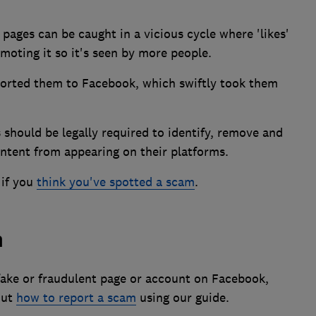
pages can be caught in a vicious cycle where 'likes'
omoting it so it's seen by more people.
orted them to Facebook, which swiftly took them
 should be legally required to identify, remove and
ontent from appearing on their platforms.
 if you
think you've spotted a scam
.
m
 fake or fraudulent page or account on Facebook,
out
how to report a scam
using our guide.