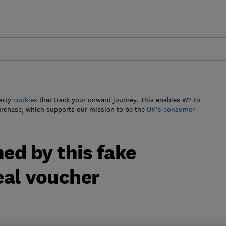
arty
cookies
that track your onward journey. This enables W? to
urchase, which supports our mission to be the
UK's consumer
ed by this fake
al voucher