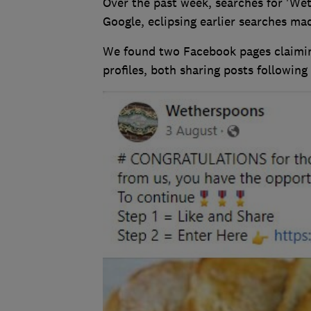
Over the past week, searches for 'W
Google, eclipsing earlier searches mad
We found two Facebook pages claimin
profiles, both sharing posts followin