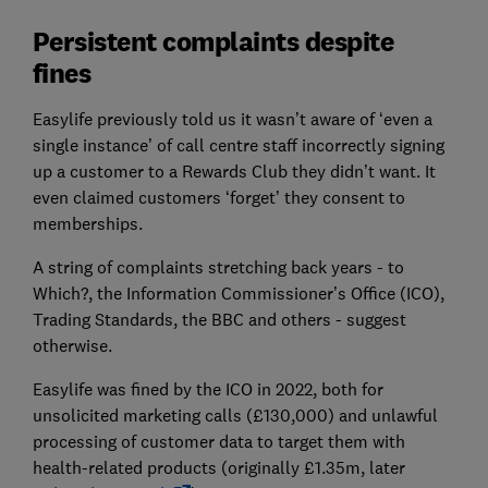
Persistent complaints despite
fines
Easylife previously told us it wasn’t aware of ‘even a
single instance’ of call centre staff incorrectly signing
up a customer to a Rewards Club they didn’t want. It
even claimed customers ‘forget’ they consent to
memberships.
A string of complaints stretching back years - to
Which?, the Information Commissioner’s Office (ICO),
Trading Standards, the BBC and others - suggest
otherwise.
Easylife was fined by the ICO in 2022, both for
unsolicited marketing calls (£130,000) and unlawful
processing of customer data to target them with
health-related products (originally £1.35m, later