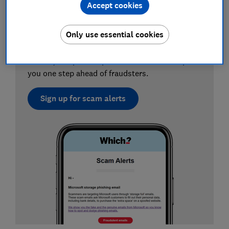
Accept cookies
Sign up for scam alerts
Only use essential cookies
Our emails will alert you to scams doing the
rounds, and provide practical advice to keep
you one step ahead of fraudsters.
Sign up for scam alerts