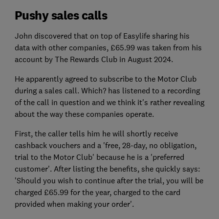
Pushy sales calls
John discovered that on top of Easylife sharing his
data with other companies, £65.99 was taken from his
account by The Rewards Club in August 2024.
He apparently agreed to subscribe to the Motor Club
during a sales call. Which? has listened to a recording
of the call in question and we think it's rather revealing
about the way these companies operate.
First, the caller tells him he will shortly receive
cashback vouchers and a 'free, 28-day, no obligation,
trial to the Motor Club' because he is a 'preferred
customer'. After listing the benefits, she quickly says:
'Should you wish to continue after the trial, you will be
charged £65.99 for the year, charged to the card
provided when making your order'.