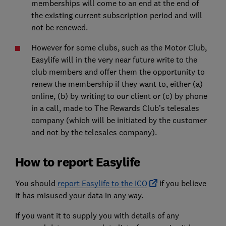
memberships will come to an end at the end of
the existing current subscription period and will
not be renewed.
However for some clubs, such as the Motor Club,
Easylife will in the very near future write to the
club members and offer them the opportunity to
renew the membership if they want to, either (a)
online, (b) by writing to our client or (c) by phone
in a call, made to The Rewards Club’s telesales
company (which will be initiated by the customer
and not by the telesales company).
How to report Easylife
You should
report Easylife to the ICO
if you believe
it has misused your data in any way.
If you want it to supply you with details of any