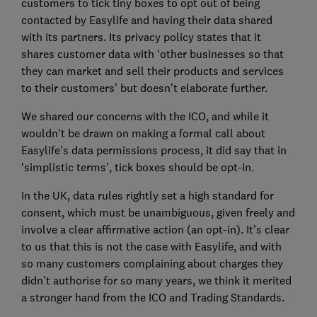
customers to tick tiny boxes to opt out of being
contacted by Easylife and having their data shared
with its partners. Its privacy policy states that it
shares customer data with ‘other businesses so that
they can market and sell their products and services
to their customers’ but doesn’t elaborate further.
We shared our concerns with the ICO, and while it
wouldn’t be drawn on making a formal call about
Easylife’s data permissions process, it did say that in
‘simplistic terms’, tick boxes should be opt-in.
In the UK, data rules rightly set a high standard for
consent, which must be unambiguous, given freely and
involve a clear affirmative action (an opt-in). It’s clear
to us that this is not the case with Easylife, and with
so many customers complaining about charges they
didn’t authorise for so many years, we think it merited
a stronger hand from the ICO and Trading Standards.