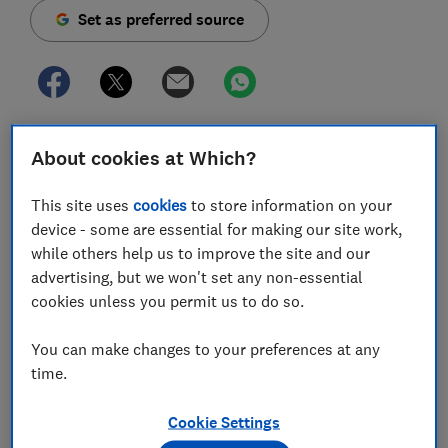
Set as preferred source
Catalogue retailer Easylife says it will stop selling its
About cookies at Which?
club memberships sold via a sister company
following mounting pressure from Which? and other
This site uses
cookies
to store information on your
consumer champions.
device - some are essential for making our site work,
while others help us to improve the site and our
Meaningful action was long overdue. Which? has
advertising, but we won't set any non-essential
published warnings about its sales practices since at
cookies unless you permit us to do so.
least 2018 - the
latest
only a few months ago. In recent
weeks, a flurry of new complaints reached our inboxes,
You can make changes to your preferences at any
bringing the total to 29 this year.
time.
Every complaint accuses it of taking random, recurring
sums from elderly customers for ‘club’ memberships
Cookie Settings
they didn’t order.