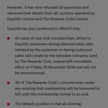
However, it has now refunded all payments and
removed their details from all systems operated by
Easylife Limited and The Rewards Club Limited.
Easylife has also confirmed to Which? that:
All sales of new club memberships, either to
Easylife customers during inbound sales calls
initiated by the customer or during outbound
sales calls made by the telesales company used
by The Rewards Club, ceased with immediate
effect on Friday, 29 November 2024 and will not
be recommenced.
All of The Rewards Club’s commitments under
any existing club membership will be honoured in
full until the membership comes to an end.
The default position is that all existing