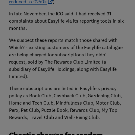
reduced to £250k
).
In late November, the ICO said it had received 31
complaints about Easylife via its reporting tools in six
months.
We suspect these reports match those shared with
Which? - existing customers of the Easylife catalogue
are being charged for subscriptions they didn’t
request, sold by The Rewards Club Limited (a
subsidiary of Easylife Holdings, along with Easylife
Limited).
These subscriptions are listed in Easylife’s privacy
policy as Book Club, Cashback Club, Gardening Club,
Home and Tech Club, Mindfulness Club, Motor Club,
Perx, Pet Club, Puzzle Book, Rewards Club, My Top
Rewards, Travel Club and Well-Being Club.
Chaotic charges for random