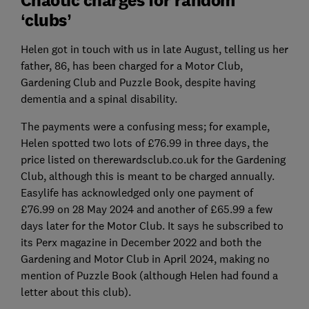
‘clubs’
Helen got in touch with us in late August, telling us her
father, 86, has been charged for a Motor Club,
Gardening Club and Puzzle Book, despite having
dementia and a spinal disability.
The payments were a confusing mess; for example,
Helen spotted two lots of £76.99 in three days, the
price listed on therewardsclub.co.uk for the Gardening
Club, although this is meant to be charged annually.
Easylife has acknowledged only one payment of
£76.99 on 28 May 2024 and another of £65.99 a few
days later for the Motor Club. It says he subscribed to
its Perx magazine in December 2022 and both the
Gardening and Motor Club in April 2024, making no
mention of Puzzle Book (although Helen had found a
letter about this club).