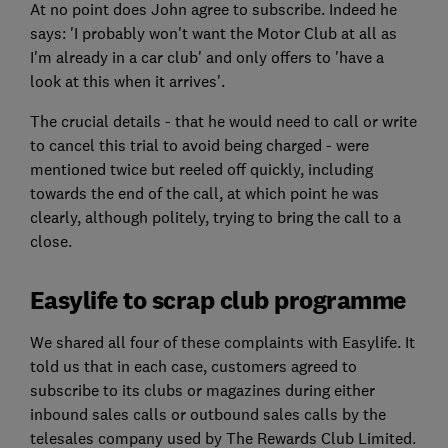
At no point does John agree to subscribe. Indeed he
says: 'I probably won't want the Motor Club at all as
I'm already in a car club' and only offers to 'have a
look at this when it arrives'.
The crucial details - that he would need to call or write
to cancel this trial to avoid being charged - were
mentioned twice but reeled off quickly, including
towards the end of the call, at which point he was
clearly, although politely, trying to bring the call to a
close.
Easylife to scrap club programme
We shared all four of these complaints with Easylife. It
told us that in each case, customers agreed to
subscribe to its clubs or magazines during either
inbound sales calls or outbound sales calls by the
telesales company used by The Rewards Club Limited.