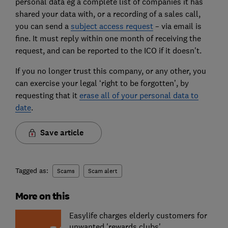
personal data eg a complete list of companies it has
shared your data with, or a recording of a sales call,
you can send a
subject access request
– via email is
fine. It must reply within one month of receiving the
request, and can be reported to the ICO if it doesn't.
If you no longer trust this company, or any other, you
can exercise your legal ‘right to be forgotten’, by
requesting that it
erase all of your personal data to
date
.
Save article
Tagged as:
Scams
Scam alert
More on this
Easylife charges elderly customers for
unwanted 'rewards clubs'