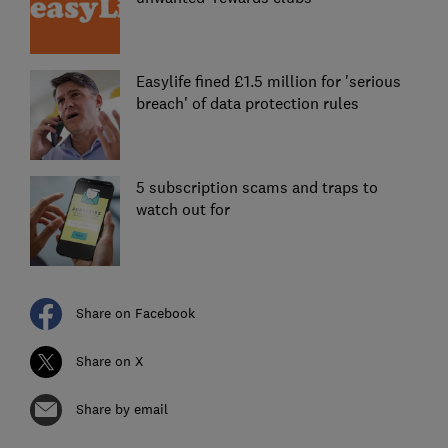
Easylife fined £1.5 million for 'serious
breach' of data protection rules
5 subscription scams and traps to
watch out for
Share on Facebook
Share on X
Share by email