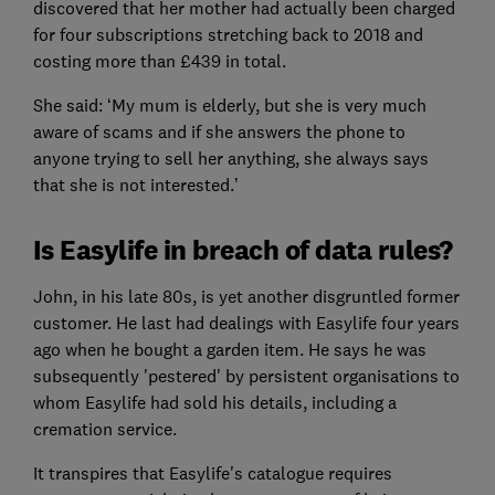
discovered that her mother had actually been charged
for four subscriptions stretching back to 2018 and
costing more than £439 in total.
She said: ‘My mum is elderly, but she is very much
aware of scams and if she answers the phone to
anyone trying to sell her anything, she always says
that she is not interested.’
Is Easylife in breach of data rules?
John, in his late 80s, is yet another disgruntled former
customer. He last had dealings with Easylife four years
ago when he bought a garden item. He says he was
subsequently 'pestered' by persistent organisations to
whom Easylife had sold his details, including a
cremation service.
It transpires that Easylife's catalogue requires