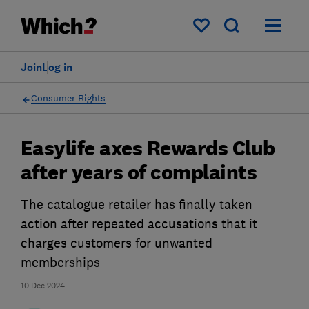
My saved items
Join
Log in
Consumer Rights
Easylife axes Rewards Club
after years of complaints
The catalogue retailer has finally taken
action after repeated accusations that it
charges customers for unwanted
memberships
10 Dec 2024