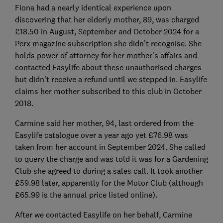
Fiona had a nearly identical experience upon
discovering that her elderly mother, 89, was charged
£18.50 in August, September and October 2024 for a
Perx magazine subscription she didn’t recognise. She
holds power of attorney for her mother's affairs and
contacted Easylife about these unauthorised charges
but didn’t receive a refund until we stepped in. Easylife
claims her mother subscribed to this club in October
2018.
Carmine said her mother, 94, last ordered from the
Easylife catalogue over a year ago yet £76.98 was
taken from her account in September 2024. She called
to query the charge and was told it was for a Gardening
Club she agreed to during a sales call. It took another
£59.98 later, apparently for the Motor Club (although
£65.99 is the annual price listed online).
After we contacted Easylife on her behalf, Carmine