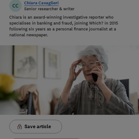
Chiara Cavaglieri
CC
Senior researcher & writer
Chiara is an award-winning investigative reporter who
specialises in banking and fraud, joining Which? in 2015
following six years as a personal finance journalist at a
national newspaper.
Save article