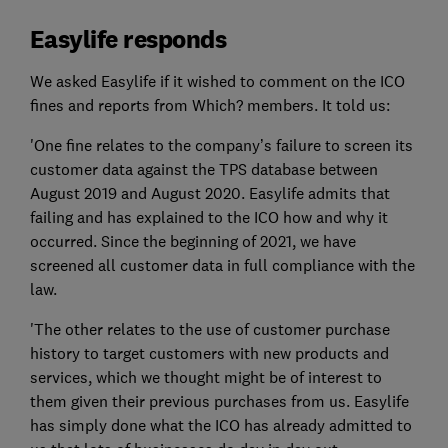
Easylife responds
We asked Easylife if it wished to comment on the ICO
fines and reports from Which? members. It told us:
'One fine relates to the company’s failure to screen its
customer data against the TPS database between
August 2019 and August 2020. Easylife admits that
failing and has explained to the ICO how and why it
occurred. Since the beginning of 2021, we have
screened all customer data in full compliance with the
law.
'The other relates to the use of customer purchase
history to target customers with new products and
services, which we thought might be of interest to
them given their previous purchases from us. Easylife
has simply done what the ICO has already admitted to