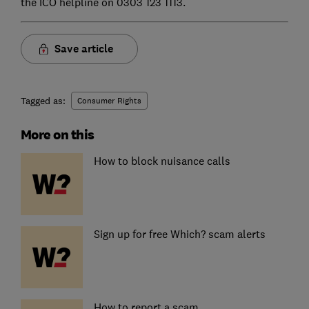
the ICO helpline on 0303 123 1113.
Save article
Tagged as:
Consumer Rights
More on this
How to block nuisance calls
Sign up for free Which? scam alerts
How to report a scam