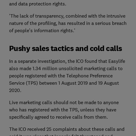
and data protection rights.
'The lack of transparency, combined with the intrusive
nature of the profiling, has resulted in a serious breach
of people’s information rights.’
Pushy sales tactics and cold calls
In a separate investigation, the ICO found that Easylife
also made 1.34 million unsolicited marketing calls to
people registered with the Telephone Preference
Service (TPS) between 1 August 2019 and 19 August
2020.
Live marketing calls should not be made to anyone
who has registered with the TPS, unless they have
specifically agreed to receive calls from them.
The ICO received 25 complaints about these calls and