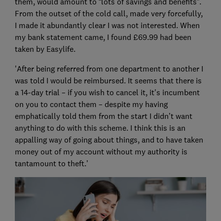
them, would amount to “lots of savings and benefits”.
From the outset of the cold call, made very forcefully,
I made it abundantly clear I was not interested. When
my bank statement came, I found £69.99 had been
taken by Easylife.
'After being referred from one department to another I
was told I would be reimbursed. It seems that there is
a 14-day trial – if you wish to cancel it, it's incumbent
on you to contact them – despite my having
emphatically told them from the start I didn’t want
anything to do with this scheme. I think this is an
appalling way of going about things, and to have taken
money out of my account without my authority is
tantamount to theft.’