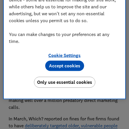
while others help us to improve the site and our
advertising, but we won't set any non-essential
cookies unless you permit us to do so.
You can make changes to your preferences at any
The catalogue retailer Easylife has been fined a total
time.
of £1.48 million for breaking data protection laws
and making aggressive, unsolicited marketing calls.
Cookie Settings
The Information Commissioner’s Office (ICO) fined
Accept cookies
Easylife £1.35 million for using the personal data of
145,000 customers to target them with health-related
products without their consent.
Only use essential cookies
The company was fined an additional £130,000 for
making well over a million predatory direct marketing
calls.
In March, Which? reported on fines for five firms found
to have
deliberately targeted older, vulnerable people