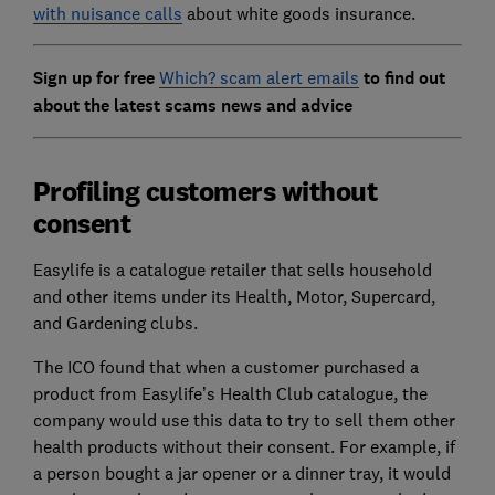
with nuisance calls
about white goods insurance.
Sign up for free
Which? scam alert emails
to find out
about the latest scams news and advice
Profiling customers without
consent
Easylife is a catalogue retailer that sells household
and other items under its Health, Motor, Supercard,
and Gardening clubs.
The ICO found that when a customer purchased a
product from Easylife’s Health Club catalogue, the
company would use this data to try to sell them other
health products without their consent. For example, if
a person bought a jar opener or a dinner tray, it would