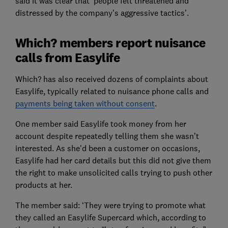
said it was clear that ‘people felt threatened and
distressed by the company’s aggressive tactics’.
Which? members report nuisance
calls from Easylife
Which? has also received dozens of complaints about
Easylife, typically related to nuisance phone calls and
payments being taken without consent
.
One member said Easylife took money from her
account despite repeatedly telling them she wasn’t
interested. As she'd been a customer on occasions,
Easylife had her card details but this did not give them
the right to make unsolicited calls trying to push other
products at her.
The member said: ‘They were trying to promote what
they called an Easylife Supercard which, according to