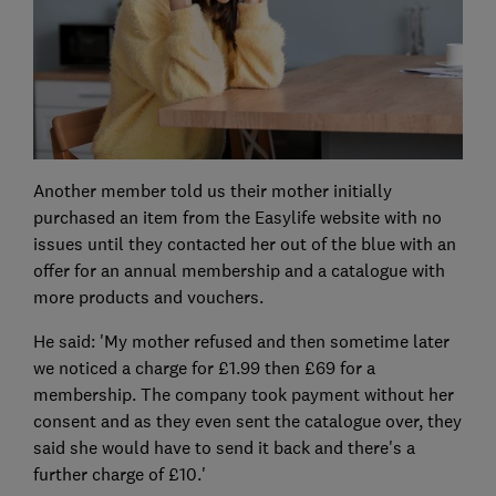
Another member told us their mother initially
purchased an item from the Easylife website with no
issues until they contacted her out of the blue with an
offer for an annual membership and a catalogue with
more products and vouchers.
He said: 'My mother refused and then sometime later
we noticed a charge for £1.99 then £69 for a
membership. The company took payment without her
consent and as they even sent the catalogue over, they
said she would have to send it back and there's a
further charge of £10.'