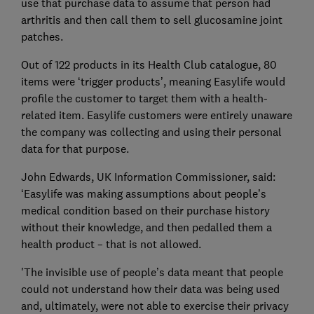
use that purchase data to assume that person had
arthritis and then call them to sell glucosamine joint
patches.
Out of 122 products in its Health Club catalogue, 80
items were ‘trigger products’, meaning Easylife would
profile the customer to target them with a health-
related item. Easylife customers were entirely unaware
the company was collecting and using their personal
data for that purpose.
John Edwards, UK Information Commissioner, said:
‘Easylife was making assumptions about people’s
medical condition based on their purchase history
without their knowledge, and then pedalled them a
health product – that is not allowed.
'The invisible use of people’s data meant that people
could not understand how their data was being used
and, ultimately, were not able to exercise their privacy