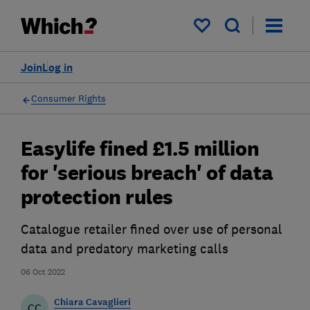
My saved items
Join
Log in
Consumer Rights
Easylife fined £1.5 million
for 'serious breach' of data
protection rules
Catalogue retailer fined over use of personal
data and predatory marketing calls
06 Oct 2022
Chiara Cavaglieri
CC