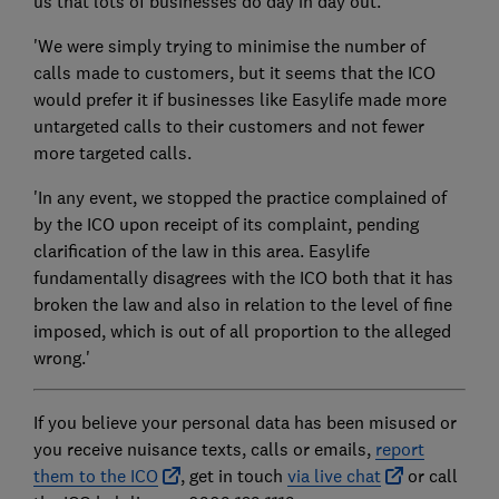
us that lots of businesses do day in day out.
'We were simply trying to minimise the number of
calls made to customers, but it seems that the ICO
would prefer it if businesses like Easylife made more
untargeted calls to their customers and not fewer
more targeted calls.
'In any event, we stopped the practice complained of
by the ICO upon receipt of its complaint, pending
clarification of the law in this area. Easylife
fundamentally disagrees with the ICO both that it has
broken the law and also in relation to the level of fine
imposed, which is out of all proportion to the alleged
wrong.'
If you believe your personal data has been misused or
you receive nuisance texts, calls or emails,
report
them to the ICO
, get in touch
via live chat
or call