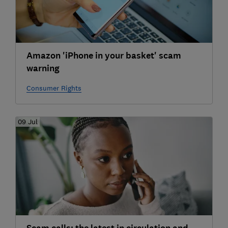
Amazon 'iPhone in your basket' scam
warning
Consumer Rights
09 Jul