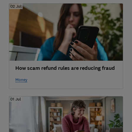
02 Jul
How scam refund rules are reducing fraud
Money
01 Jul