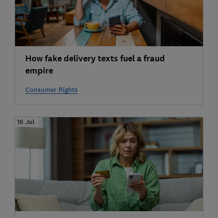
How fake delivery texts fuel a fraud
empire
Consumer Rights
16 Jul