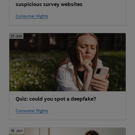
suspicious survey websites
Consumer Rights
21 Jun
Quiz: could you spot a deepfake?
Consumer Rights
18 Jun