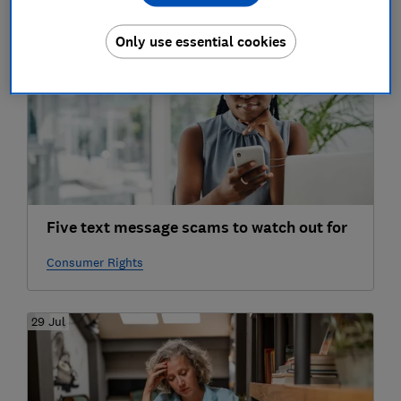
30 Jul
Only use essential cookies
Five text message scams to watch out for
Consumer Rights
29 Jul