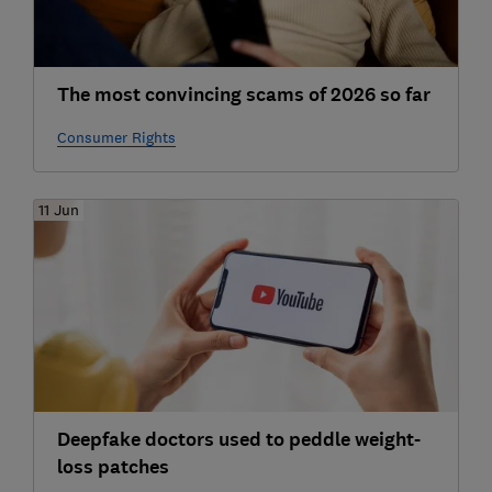
The most convincing scams of 2026 so far
Consumer Rights
11 Jun
Deepfake doctors used to peddle weight-
loss patches