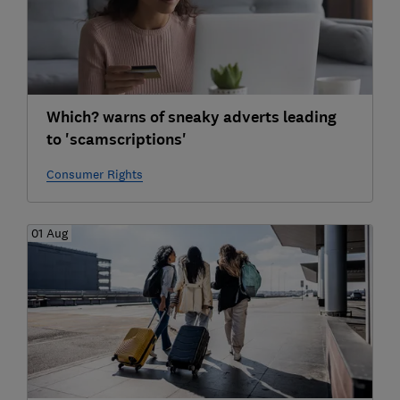
Which? warns of sneaky adverts leading
to 'scamscriptions'
Consumer Rights
01 Aug