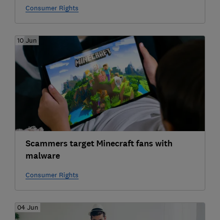
Consumer Rights
10 Jun
Scammers target Minecraft fans with
malware
Consumer Rights
04 Jun