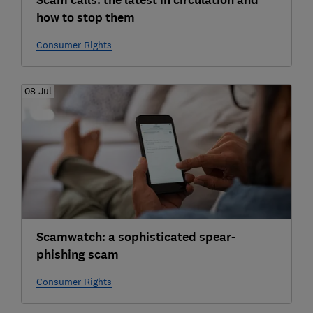
Scam calls: the latest in circulation and
how to stop them
Consumer Rights
08 Jul
Scamwatch: a sophisticated spear-
phishing scam
Consumer Rights