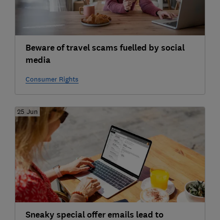
Beware of travel scams fuelled by social
media
Consumer Rights
25 Jun
Sneaky special offer emails lead to