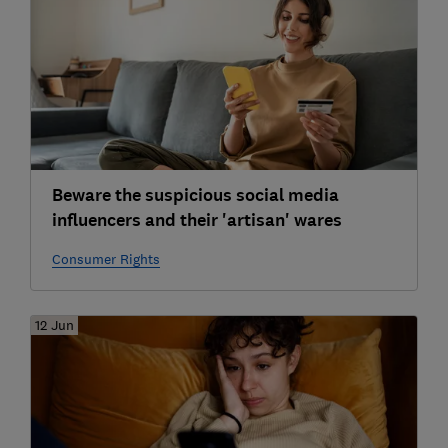
Beware the suspicious social media
influencers and their 'artisan' wares
Consumer Rights
12 Jun