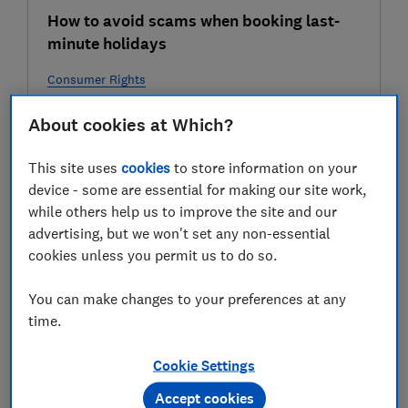
How to avoid scams when booking last-
minute holidays
Consumer Rights
About cookies at Which?
30 Jul
This site uses
cookies
to store information on your
device - some are essential for making our site work,
while others help us to improve the site and our
advertising, but we won't set any non-essential
cookies unless you permit us to do so.
You can make changes to your preferences at any
time.
Heatwave scams: watch out for dodgy air-
conditioner offers
Cookie Settings
Consumer Rights
Accept cookies