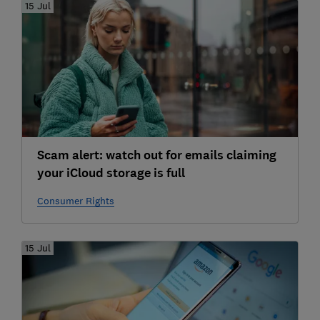
15 Jul
Scam alert: watch out for emails claiming
your iCloud storage is full
Consumer Rights
15 Jul