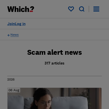
My saved items
Join
Log in
News
Scam alert news
317 articles
2026
06 Aug