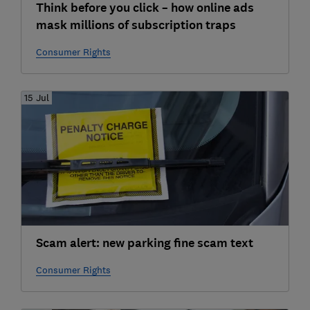
Think before you click – how online ads
mask millions of subscription traps
Consumer Rights
15 Jul
Scam alert: new parking fine scam text
Consumer Rights