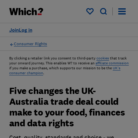
My saved items
Join
Log in
Consumer Rights
By clicking a retailer link you consent to third-party
cookies
that track
your onward journey. This enables W? to receive an
affiliate commission
if you make a purchase, which supports our mission to be the
UK's
consumer champion
.
Five changes the UK-
Australia trade deal could
make to your food, finances
and data rights
Cost, quality, standards and choice - we