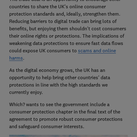
countries to share the UK's online consumer
protection standards and, ideally, strengthen them.
Reducing barriers to digital trade can bring lots of
benefits, but enjoying them shouldn't cost consumers
their online rights or protections. The implications of
weakening data protections to ensure fast data flows
could expose UK consumers to
scams and online
harms
.
As the digital economy grows, the UK has an
opportunity to help bring other countries' data
protections in line with the high standards we
currently enjoy.
Which? wants to see the government include a
consumer protection chapter in the final text of the
agreement to promote robust consumer protections
and safeguard consumer interests.