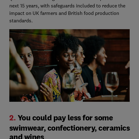
next 15 years, with safeguards included to reduce the
impact on UK farmers and British food production
standards.
2.
You could pay less for some
swimwear, confectionery, ceramics
and wines