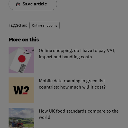
Save article
Tagged as:
Online shopping
More on this
Online shopping: do I have to pay VAT,
import and handling costs
Mobile data roaming in green list
countries: how much will it cost?
How UK food standards compare to the
world