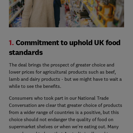
1.
Commitment to uphold UK food
standards
The deal brings the prospect of greater choice and
lower prices for agricultural products such as beef,
lamb and dairy products - but we might have to wait a
while to see the benefits.
Consumers who took part in our National Trade
Conversation are clear that greater choice of products
from a wider range of countries is a positive, but this
choice should not endanger the quality of food on
supermarket shelves or when we're eating out. Many