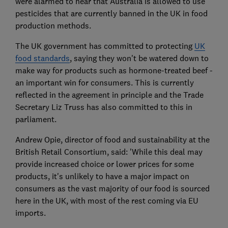
were alarmed to hear that Australia is allowed to use
pesticides that are currently banned in the UK in food
production methods.
The UK government has committed to protecting
UK
food standards
, saying they won't be watered down to
make way for products such as hormone-treated beef -
an important win for consumers. This is currently
reflected in the agreement in principle and the Trade
Secretary Liz Truss has also committed to this in
parliament.
Andrew Opie, director of food and sustainability at the
British Retail Consortium, said: 'While this deal may
provide increased choice or lower prices for some
products, it's unlikely to have a major impact on
consumers as the vast majority of our food is sourced
here in the UK, with most of the rest coming via EU
imports.