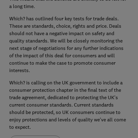
a long time.
Which? has outlined four key tests for trade deals.
These are standards, choice, rights and price. Deals
should not have a negative impact on safety and
quality standards. We will be closely monitoring the
next stage of negotiations for any further indications
of the impact of this deal for consumers and will
continue to make the case to promote consumer
interests.
Which? is calling on the UK government to include a
consumer protection chapter in the final text of the
trade agreement, dedicated to protecting the UK's
current consumer standards. Current standards
should be protected, so UK consumers continue to
enjoy protections and levels of quality we've all come
to expect.