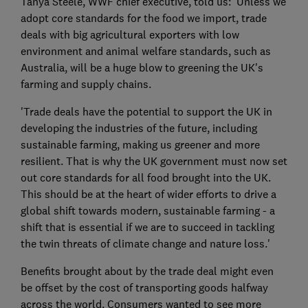
Tanya Steele, WWF chief executive, told us: 'Unless we
adopt core standards for the food we import, trade
deals with big agricultural exporters with low
environment and animal welfare standards, such as
Australia, will be a huge blow to greening the UK's
farming and supply chains.
'Trade deals have the potential to support the UK in
developing the industries of the future, including
sustainable farming, making us greener and more
resilient. That is why the UK government must now set
out core standards for all food brought into the UK.
This should be at the heart of wider efforts to drive a
global shift towards modern, sustainable farming - a
shift that is essential if we are to succeed in tackling
the twin threats of climate change and nature loss.'
Benefits brought about by the trade deal might even
be offset by the cost of transporting goods halfway
across the world. Consumers wanted to see more