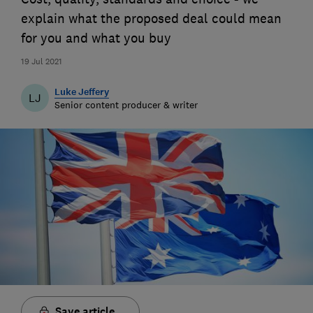
explain what the proposed deal could mean
for you and what you buy
19 Jul 2021
Luke Jeffery
LJ
Senior content producer & writer
Save article