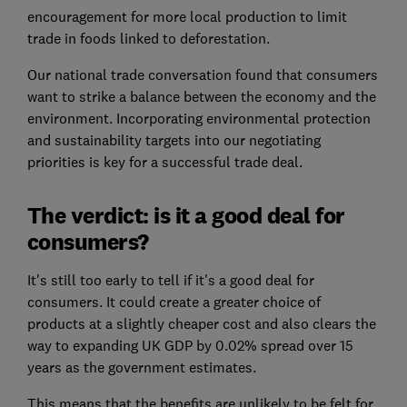
encouragement for more local production to limit
trade in foods linked to deforestation.
Our national trade conversation found that consumers
want to strike a balance between the economy and the
environment. Incorporating environmental protection
and sustainability targets into our negotiating
priorities is key for a successful trade deal.
The verdict: is it a good deal for
consumers?
It's still too early to tell if it's a good deal for
consumers. It could create a greater choice of
products at a slightly cheaper cost and also clears the
way to expanding UK GDP by 0.02% spread over 15
years as the government estimates.
This means that the benefits are unlikely to be felt for