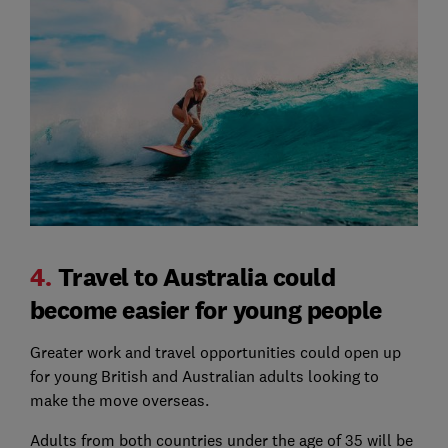
4.
Travel to Australia could
become easier for young people
Greater work and travel opportunities could open up
for young British and Australian adults looking to
make the move overseas.
Adults from both countries under the age of 35 will be