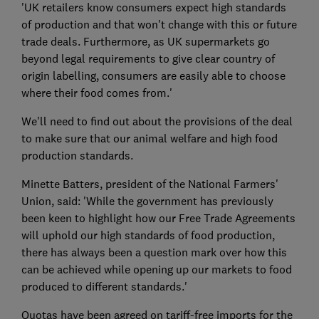
'UK retailers know consumers expect high standards
of production and that won't change with this or future
trade deals. Furthermore, as UK supermarkets go
beyond legal requirements to give clear country of
origin labelling, consumers are easily able to choose
where their food comes from.'
We'll need to find out about the provisions of the deal
to make sure that our animal welfare and high food
production standards.
Minette Batters, president of the National Farmers'
Union, said: 'While the government has previously
been keen to highlight how our Free Trade Agreements
will uphold our high standards of food production,
there has always been a question mark over how this
can be achieved while opening up our markets to food
produced to different standards.'
Quotas have been agreed on tariff-free imports for the