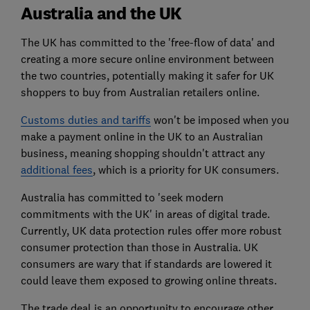
Australia and the UK
The UK has committed to the 'free-flow of data' and
creating a more secure online environment between
the two countries, potentially making it safer for UK
shoppers to buy from Australian retailers online.
Customs duties and tariffs
won't be imposed when you
make a payment online in the UK to an Australian
business, meaning shopping shouldn't attract any
additional fees
, which is a priority for UK consumers.
Australia has committed to 'seek modern
commitments with the UK' in areas of digital trade.
Currently, UK data protection rules offer more robust
consumer protection than those in Australia. UK
consumers are wary that if standards are lowered it
could leave them exposed to growing online threats.
The trade deal is an opportunity to encourage other