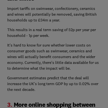
Import tariffs on swimwear, confectionery, ceramics
and wines will potentially be removed, saving British
households up to £34m a year.
This results in a real term saving of 52p per year per
household - 1p per week.
It's hard to know for sure whether lower costs on
consumer goods such as swimwear, ceramics and
wines will actually benefit consumers and the wider
economy. Currently, there's little data available for us
to determine what the impact will be.
Government estimates predict that the deal will
increase the UK's long term GDP by up to 0.02% over
the next decade.
3.
More online shopping between