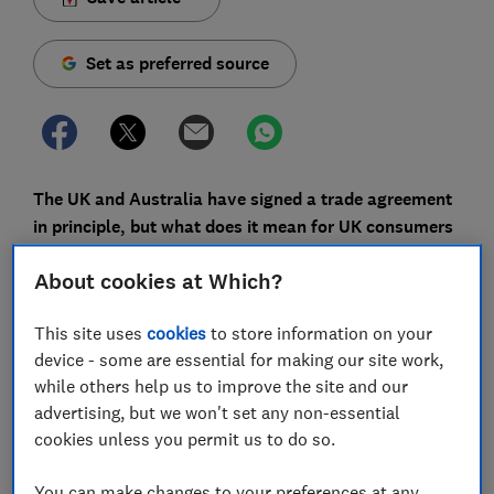
Set as preferred source
The UK and Australia have signed a trade agreement
in principle, but what does it mean for UK consumers
and when will we feel the effects?
About cookies at Which?
The deal, the UK's first from scratch since
Brexit
, aims
to reduce tariffs on a range of goods - from cars, dairy
This site uses
cookies
to store information on your
products and meat to confectionery, ceramics and
device - some are essential for making our site work,
machines. But as the details are yet to be ironed out,
while others help us to improve the site and our
it's a long way off from being implemented.
advertising, but we won't set any non-essential
cookies unless you permit us to do so.
Consumers might not feel the impact for some time as
measures are to be phased in over a decade or more.
You can make changes to your preferences at any