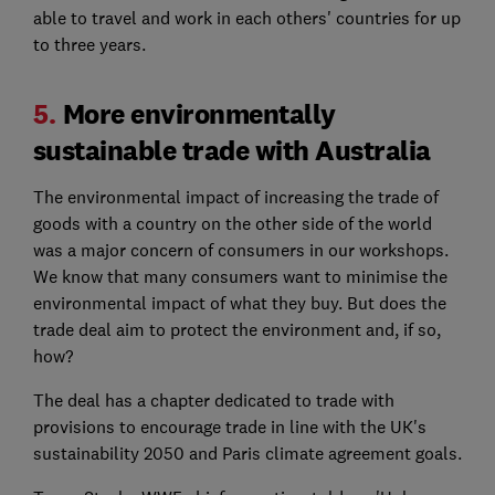
able to travel and work in each others' countries for up
to three years.
5.
More environmentally
sustainable trade with Australia
The environmental impact of increasing the trade of
goods with a country on the other side of the world
was a major concern of consumers in our workshops.
We know that many consumers want to minimise the
environmental impact of what they buy. But does the
trade deal aim to protect the environment and, if so,
how?
The deal has a chapter dedicated to trade with
provisions to encourage trade in line with the UK's
sustainability 2050 and Paris climate agreement goals.