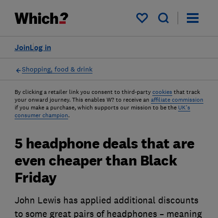
My saved items
Join
Log in
Shopping, food & drink
By clicking a retailer link you consent to third-party
cookies
that track
your onward journey. This enables W? to receive an
affiliate commission
if you make a purchase, which supports our mission to be the
UK's
consumer champion
.
5 headphone deals that are
even cheaper than Black
Friday
John Lewis has applied additional discounts
to some great pairs of headphones – meaning