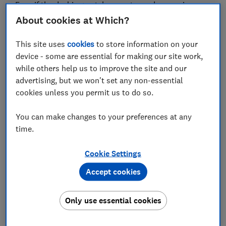
Even if the deal is great, be sure to read our reviews on
the
best headphones
before buying to get the most
About cookies at Which?
bang for your buck.
This site uses
cookies
to store information on your
device - some are essential for making our site work,
while others help us to improve the site and our
advertising, but we won't set any non-essential
cookies unless you permit us to do so.
You can make changes to your preferences at any
time.
Cookie Settings
Sign up for our Deals newsletter
Grab genuine bargains using our expert tips in the
Accept cookies
monthly Deals newsletter
Only use essential cookies
Sign up