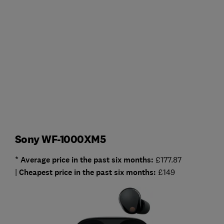
Sony WF-1000XM5
* Average
price in the past six months:
£177.87
|
Cheapest
price in the past six months:
£149