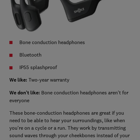
Bone conduction headphones
Bluetooth
IP55 splashproof
We like:
Two-year warranty
We don't like:
Bone conduction headphones aren't for
everyone
These bone-conduction headphones are great if you
need to be able to hear your surroundings, like when
you're on a cycle or a run. They work by transmitting
sound waves through your cheekbones instead of your