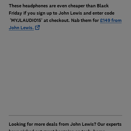
These headphones are even cheaper than Black
Friday if you sign up to John Lewis and enter code
'MYJLAUDIO15' at checkout. Nab them for
£149 from
John Lewis.
Looking for more deals from John Lewis? Our experts