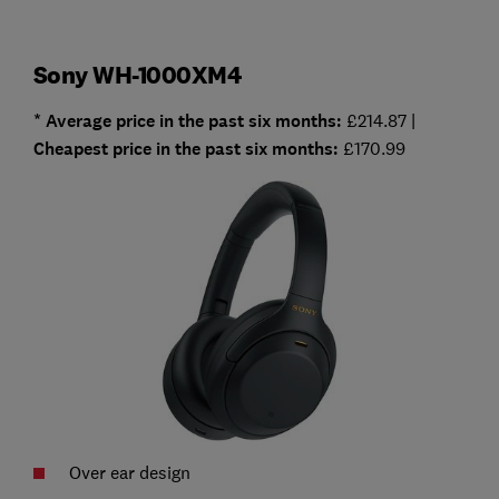
Sony WH-1000XM4
* Average price in the past six months:
£214.87 |
Cheapest
price in the past six months:
£170.99
Over ear design