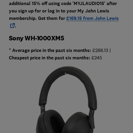
additional 15% off using code 'MYJLAUDIO15' after
you sign up for or log in to your My John Lewis
membership. Get them for
£169.15 from John Lewis
.
Sony WH-1000XM5
* Average price in the past six months:
£288.13 |
Cheapest
price in the past six months:
£245