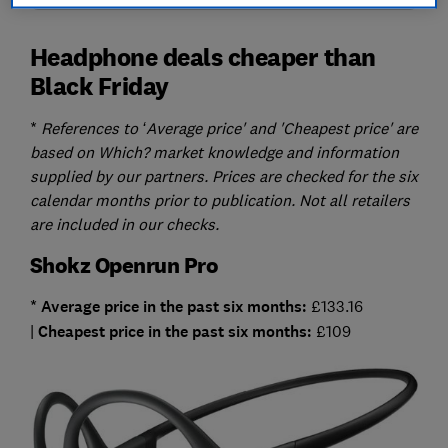
Headphone deals cheaper than
Black Friday
*
References to ‘Average price' and 'Cheapest price' are
based on Which? market knowledge and information
supplied by our partners. Prices are checked for the six
calendar months prior to publication. Not all retailers
are included in our checks.
Shokz Openrun Pro
* Average
price in the past six months:
£133.16
|
Cheapest
price in the past six months:
£109