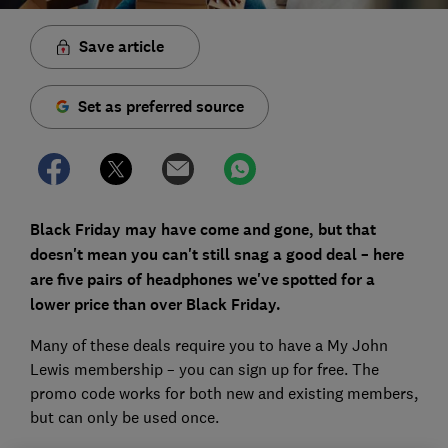
Save article
Set as preferred source
Black Friday may have come and gone, but that
doesn't mean you can't still snag a good deal – here
are five pairs of headphones we've spotted for a
lower price than over Black Friday.
Many of these deals require you to have a My John
Lewis membership – you can sign up for free. The
promo code works for both new and existing members,
but can only be used once.