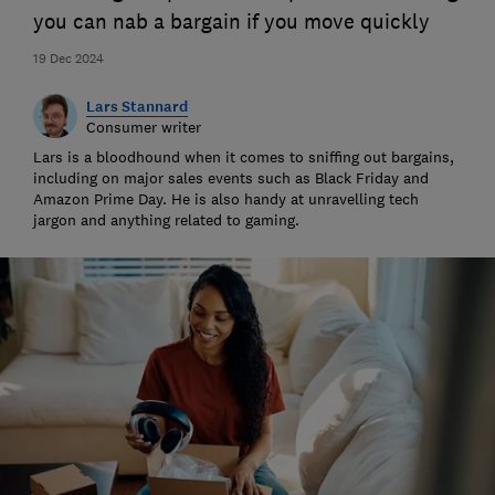
you can nab a bargain if you move quickly
19 Dec 2024
Lars Stannard
Consumer writer
Lars is a bloodhound when it comes to sniffing out bargains,
including on major sales events such as Black Friday and
Amazon Prime Day. He is also handy at unravelling tech
jargon and anything related to gaming.