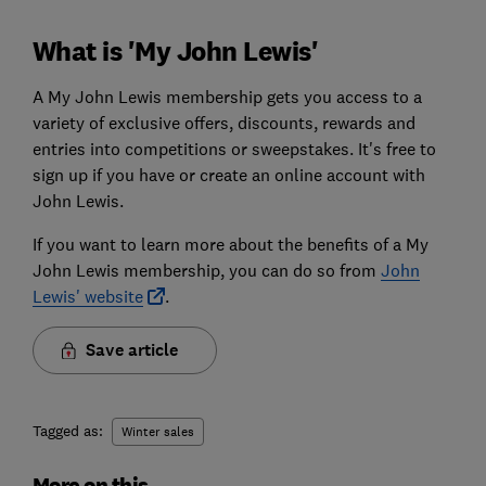
What is 'My John Lewis'
A My John Lewis membership gets you access to a
variety of exclusive offers, discounts, rewards and
entries into competitions or sweepstakes. It's free to
sign up if you have or create an online account with
John Lewis.
If you want to learn more about the benefits of a My
John Lewis membership, you can do so from
John
Lewis' website
.
Save article
Tagged as:
Winter sales
More on this