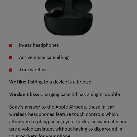
In-ear headphones
Active noise cancelling
True wireless
We like:
Pairing to a device is a breeze
We don't like:
Charging case lid has a slight wobble
Sony's answer to the Apple Airpods, these in-ear
wireless headphones feature touch controls which
allow you to play/pause, cycle tracks, answer calls and
use a voice assistant without having to dig around in
your pockets for your phone.