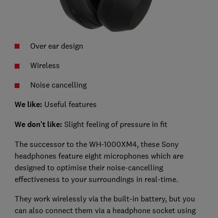
Over ear design
Wireless
Noise cancelling
We like:
Useful features
We don't like:
Slight feeling of pressure in fit
The successor to the WH-1000XM4, these Sony
headphones feature eight microphones which are
designed to optimise their noise-cancelling
effectiveness to your surroundings in real-time.
They work wirelessly via the built-in battery, but you
can also connect them via a headphone socket using