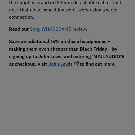
the supplied standard 3.5mm detachable cable. Just
note that noise cancelling won’t work using a wired
connection.
Read our
Sony WH-1000XM5 review
.
Save an additional 15% on these headphones –
making them even cheaper than Black Friday – by
signing up to John Lewis and entering 'MYJLAUDIO15'
at checkout. Visit
John Lewis
to find out more.