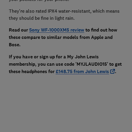
They're also rated IPX4 water-resistant, which means
they should be fine in light rain.
Read our
Sony WF-1000XM5 review
to find out how
these compare to similar models from Apple and
Bose.
If you have or sign up for a My John Lewis
membership, you can use code 'MYJLAUDIO15' to get
these headphones for
£148.75 from John Lewis
.