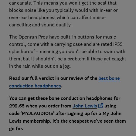
ear canals. This means you won't get the seal that
blocks noise like you typically would with in-ear or
over-ear headphones, which can affect noise-
cancelling and sound quality.
The Openrun Pros have built-in buttons for music
control, come with a carrying case and are rated IP55
splashproof – meaning you won't be able to swim with
them, but it shouldn't be a problem if these get caught
in the rain while out on a jog.
Read our full verdict in our review of the
best bone
conduction headphones
.
You can get these bone conduction headphones for
£92.65 when you order from
John Lewis
using
code 'MYJLAUDIO15' after signing up for a My John
Lewis membership. It's the cheapest we've seen them
go for.