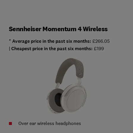
Sennheiser Momentum 4 Wireless
* Average
price in the past six months:
£266.05
|
Cheapest
price in the past six months:
£199
Over ear wireless headphones