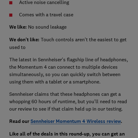
Active noise cancelling
Comes with a travel case
We like:
No sound leakage
We don't like:
Touch controls aren't the easiest to get
used to
The latest in Sennheiser's flagship line of headphones,
the Momentum 4 can connect to multiple devices
simultaneously, so you can quickly switch between
using them with a tablet or a smartphone.
Sennheiser claims that these headphones can get a
whopping 60 hours of runtime, but you'll need to read
our review to see if that claim held up in our testing.
Read our
Sennheiser Momentum 4 Wireless review
.
Like all of the deals in this round-up, you can get an