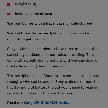
Weighs 251g
Includes a travel case
We like:
Comes with a travel case for safe storage
We don't like:
Swipe headphone controls can be
difficult to get used to
Sony's wireless headphones have three modes: noise
cancelling, ambient and non-noise cancelling. They
come with a built-in microphone and you can change
tracks by swiping the right ear cup.
The headphones use Bluetooth to connect to devices,
though a wire can be added. Sony claims this model
has 30 hours of battery life but you'll need to read our
reviews to find out if this was the case.
Read our
Sony WH-1000XM4 review
.