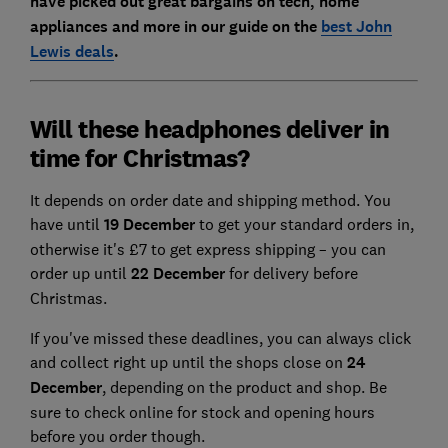
have picked out great bargains on tech, home
appliances and more in our guide on the
best John
Lewis deals
.
Will these headphones deliver in
time for Christmas?
It depends on order date and shipping method. You
have until
19 December
to get your standard orders in,
otherwise it's £7 to get express shipping – you can
order up until
22 December
for delivery before
Christmas.
If you've missed these deadlines, you can always click
and collect right up until the shops close on
24
December
, depending on the product and shop. Be
sure to check online for stock and opening hours
before you order though.