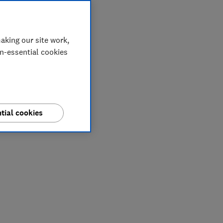
aking our site work,
on-essential cookies
tial cookies