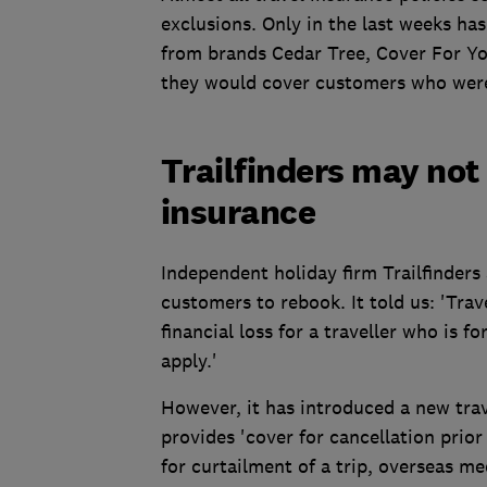
exclusions. Only in the last weeks has
from brands Cedar Tree, Cover For Y
they would cover customers who were t
Trailfinders may not 
insurance
Independent holiday firm Trailfinders 
customers to rebook. It told us: 'Trav
financial loss for a traveller who is 
apply.'
However, it has introduced a new trav
provides 'cover for cancellation prior
for curtailment of a trip, overseas m