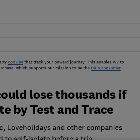
arty
cookies
that track your onward journey. This enables W? to
urchase, which supports our mission to be the
UK's consumer
ould lose thousands if
ate by Test and Trace
ic, Loveholidays and other companies
 to self-isolate before a trip.