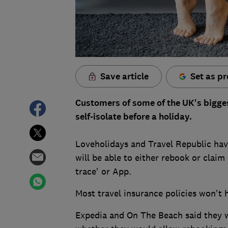
Save article
Set as pr
Customers of some of the UK's biggest
self-isolate before a holiday.
Loveholidays and Travel Republic hav
will be able to either rebook or claim 
trace' or App.
Most travel insurance policies won't h
Expedia and On The Beach said they w