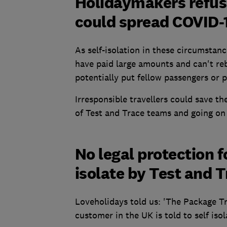
Holidaymakers refus
could spread COVID-
As self-isolation in these circumstanc
have paid large amounts and can't reb
potentially put fellow passengers or pe
Irresponsible travellers could save t
of Test and Trace teams and going on 
No legal protection fo
isolate by Test and 
Loveholidays told us: 'The Package Tr
customer in the UK is told to self iso