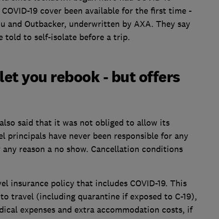
 COVID-19 cover been available for the first time -
ou and Outbacker, underwritten by AXA. They say
old to self-isolate before a trip.
let you rebook - but offers
also said that it was not obliged to allow its
el principals have never been responsible for any
for any reason a no show. Cancellation conditions
el insurance policy that includes COVID-19. This
 to travel (including quarantine if exposed to C-19),
edical expenses and extra accommodation costs, if