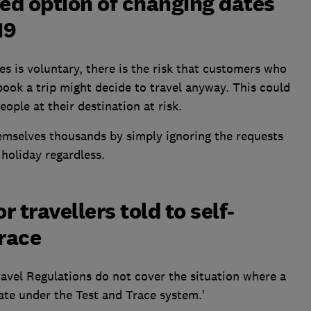
ed option of changing dates
19
es is voluntary, there is the risk that customers who
ook a trip might decide to travel anyway. This could
ople at their destination at risk.
hemselves thousands by simply ignoring the requests
holiday regardless.
r travellers told to self-
Trace
avel Regulations do not cover the situation where a
late under the Test and Trace system.'