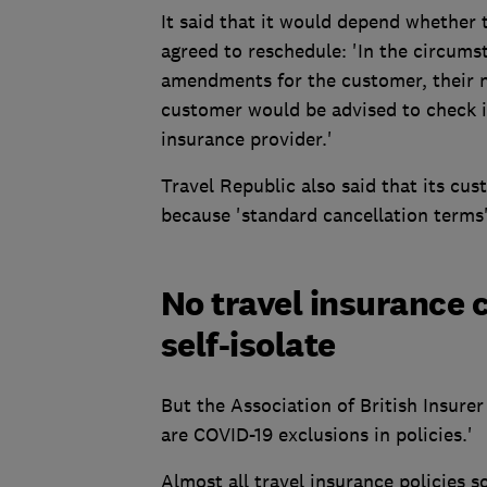
It said that it would depend whether t
agreed to reschedule: 'In the circumst
amendments for the customer, their n
customer would be advised to check i
insurance provider.'
Travel Republic also said that its cu
because 'standard cancellation terms
No travel insurance c
self-isolate
But the Association of British Insurer
are COVID-19 exclusions in policies.'
Almost all travel insurance policies