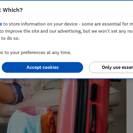
t Which?
s
to store information on your device - some are essential for m
to improve the site and our advertising, but we won't set any n
 to do so.
e as a travel writer, having lived in Spain before becoming
 to your preferences at any time.
Accept cookies
Only use essen