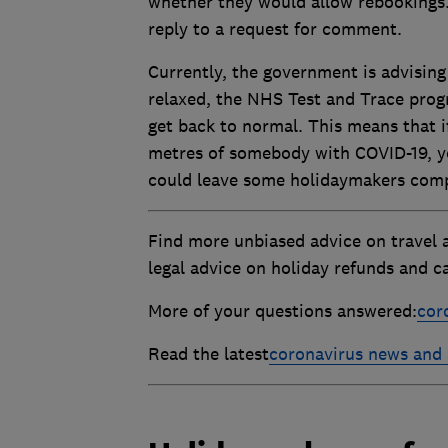
whether they would allow rebookings
reply to a request for comment.
Currently, the government is advising 
relaxed, the NHS Test and Trace progr
get back to normal. This means that 
metres of somebody with COVID-19, you
could leave some holidaymakers comple
Find more unbiased advice on travel 
legal advice on holiday refunds and ca
More of your questions answered:
cor
Read the latest
coronavirus news and 