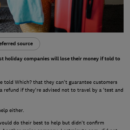
eferred source
 holiday companies will lose their money if told to
e told Which? that they can't guarantee customers
a refund if they're advised not to travel by a 'test and
elp either.
ould do their best to help but didn't confirm