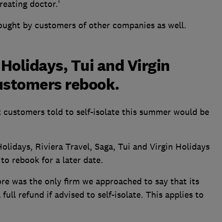
reating doctor.'
bought by customers of other companies as well.
 Holidays, Tui and Virgin
customers rebook.
 customers told to self-isolate this summer would be
olidays, Riviera Travel, Saga, Tui and Virgin Holidays
to rebook for a later date.
 was the only firm we approached to say that its
ull refund if advised to self-isolate. This applies to