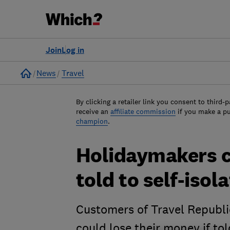
Join
Log in
Home
News
Travel
By clicking a retailer link you consent to third-p
receive an
affiliate commission
if you make a p
champion
.
Holidaymakers c
told to self-isol
Customers of Travel Republ
could lose their money if told