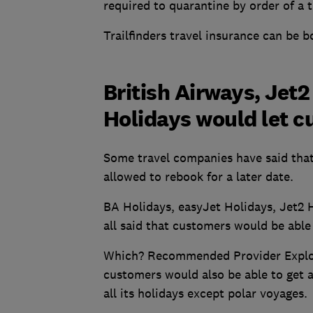
required to quarantine by order of a t
Trailfinders travel insurance can be 
British Airways, Jet2
Holidays would let 
Some travel companies have said that
allowed to rebook for a later date.
BA Holidays, easyJet Holidays, Jet2 H
all said that customers would be able 
Which? Recommended Provider Explore
customers would also be able to get a f
all its holidays except polar voyages.