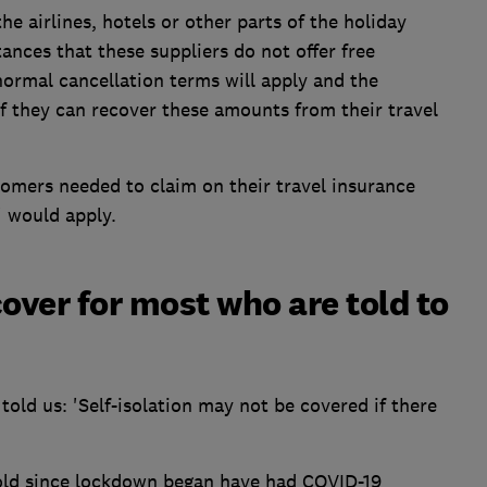
he airlines, hotels or other parts of the holiday
ances that these suppliers do not offer free
ormal cancellation terms will apply and the
f they can recover these amounts from their travel
stomers needed to claim on their travel insurance
' would apply.
over for most who are told to
 told us: 'Self-isolation may not be covered if there
 sold since lockdown began have had COVID-19