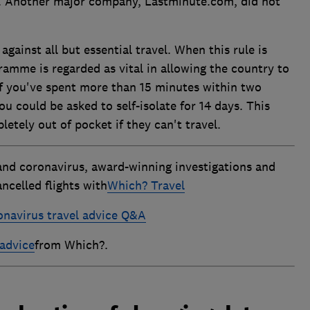
. Another major company, Lastminute.com, did not
against all but essential travel. When this rule is
amme is regarded as vital in allowing the country to
if you've spent more than 15 minutes within two
 could be asked to self-isolate for 14 days. This
tely out of pocket if they can't travel.
and coronavirus, award-winning investigations and
ncelled flights with
Which? Travel
onavirus travel advice Q&A
advice
from Which?.