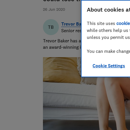
About cookies a
26 Jun 2020
This site uses
cookie
Trevor Baker
TB
while others help us 
Senior researcher & writer
unless you permit us
Trevor Baker has almost 20 years experienc
an award-winning investigative journalist.
You can make changes
Cookie Settings