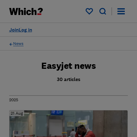
My saved items
Join
Log in
News
Easyjet news
30 articles
2025
21 Aug