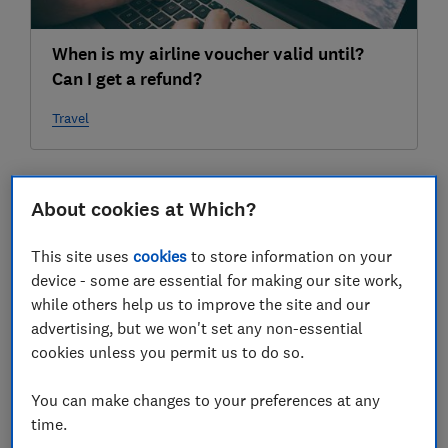
When is my airline voucher valid until?
Can I get a refund?
Travel
2022
About cookies at Which?
04 Apr
This site uses
cookies
to store information on your
device - some are essential for making our site work,
while others help us to improve the site and our
advertising, but we won't set any non-essential
cookies unless you permit us to do so.
You can make changes to your preferences at any
time.