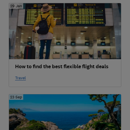
29 Jan
How to find the best flexible flight deals
Travel
23 Sep