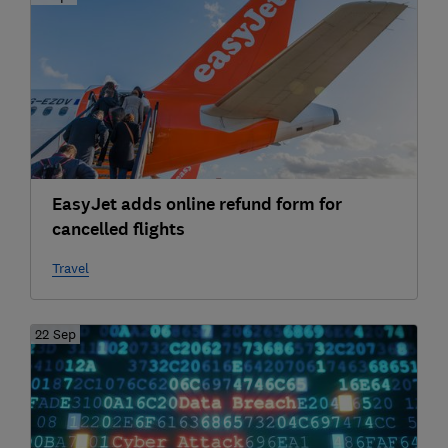
EasyJet adds online refund form for
cancelled flights
Travel
22 Sep