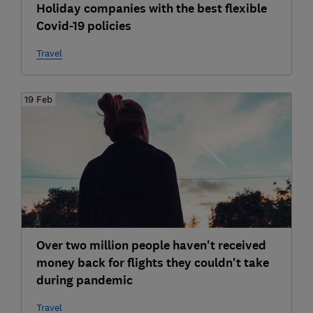
Holiday companies with the best flexible
Covid-19 policies
Travel
19 Feb
Over two million people haven't received
money back for flights they couldn't take
during pandemic
Travel