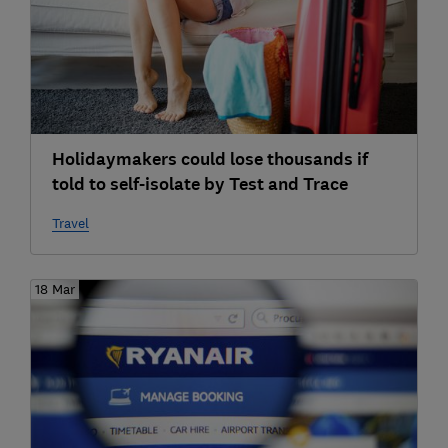
Holidaymakers could lose thousands if
told to self-isolate by Test and Trace
Travel
18 Mar