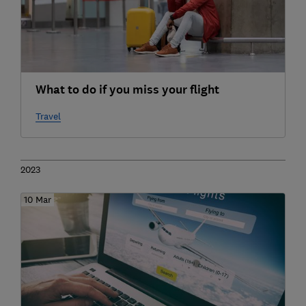
What to do if you miss your flight
Travel
2023
10 Mar