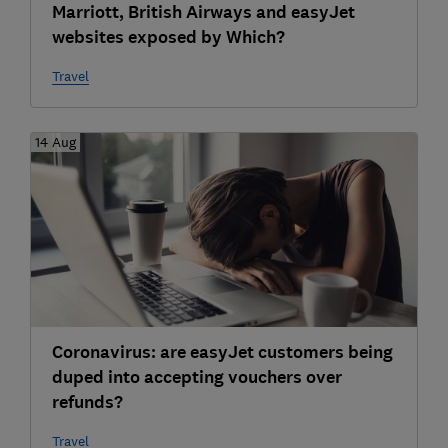
Marriott, British Airways and easyJet
websites exposed by Which?
Travel
14 Aug
Coronavirus: are easyJet customers being
duped into accepting vouchers over
refunds?
Travel