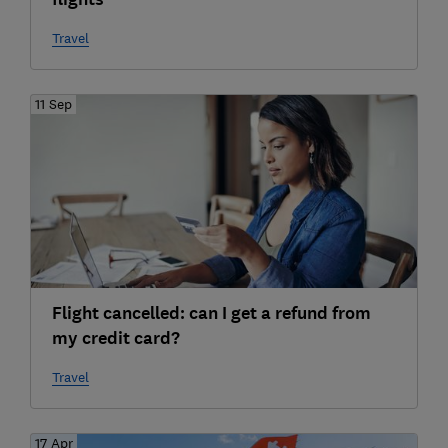
Travel
11 Sep
Flight cancelled: can I get a refund from
my credit card?
Travel
17 Apr