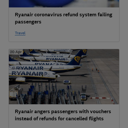
Ryanair coronavirus refund system failing
passengers
Travel
20 Apr
Ryanair angers passengers with vouchers
instead of refunds for cancelled flights