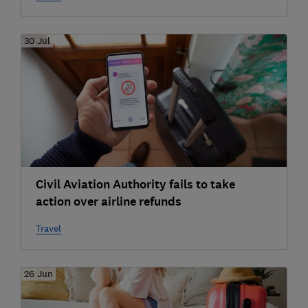
30 Jul
Civil Aviation Authority fails to take
action over airline refunds
Travel
26 Jun