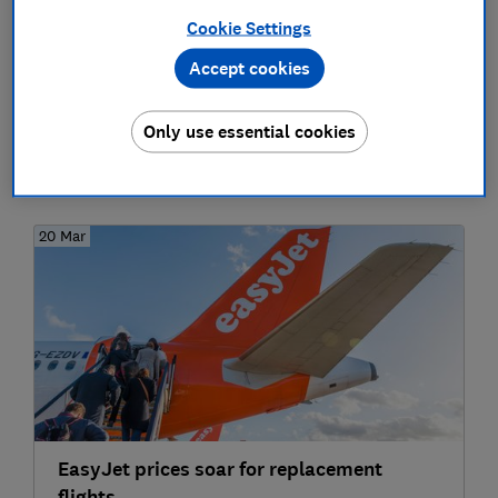
EasyJet and British Airways: Rerouting,
Cookie Settings
refunds and compensation for cancelled
flights and delays - what are my rights?
Accept cookies
Travel
Only use essential cookies
2020
20 Mar
EasyJet prices soar for replacement
flights