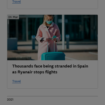
Travel
24 Mar
Thousands face being stranded in Spain
as Ryanair stops flights
Travel
2021