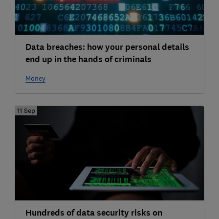
Data breaches: how your personal details
end up in the hands of criminals
Money
11 Sep
Hundreds of data security risks on