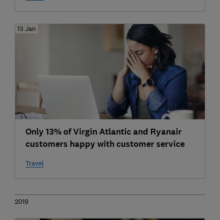
13 Jan
Only 13% of Virgin Atlantic and Ryanair
customers happy with customer service
Travel
2019