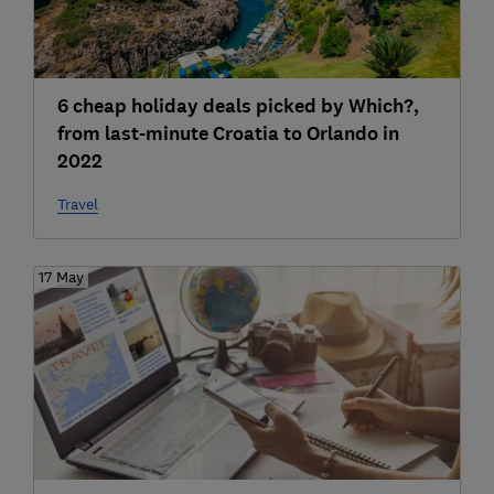
6 cheap holiday deals picked by Which?,
from last-minute Croatia to Orlando in
2022
Travel
17 May