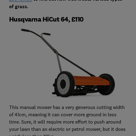
of grass.
Husqvarna HiCut 64, £110
This manual mower has a very generous cutting width
of 41cm, meaning it can cover more ground in less
time. Sure, it will require more effort to push around
your lawn than an electric or petrol mower, but it does