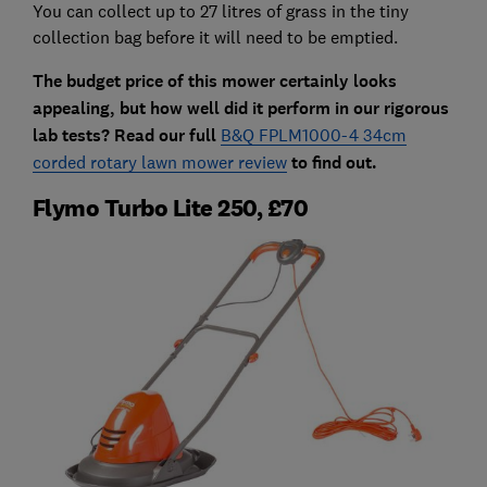
You can collect up to 27 litres of grass in the tiny
collection bag before it will need to be emptied.
The budget price of this mower certainly looks
appealing, but how well did it perform in our rigorous
lab tests? Read our full
B&Q FPLM1000-4 34cm
corded rotary lawn mower review
to find out.
Flymo Turbo Lite 250, £70