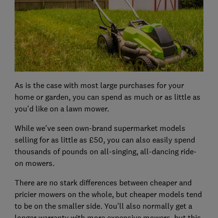
As is the case with most large purchases for your
home or garden, you can spend as much or as little as
you'd like on a lawn mower.
While we've seen own-brand supermarket models
selling for as little as £50, you can also easily spend
thousands of pounds on all-singing, all-dancing ride-
on mowers.
There are no stark differences between cheaper and
pricier mowers on the whole, but cheaper models tend
to be on the smaller side. You'll also normally get a
longer warranty with more expensive mowers, but this