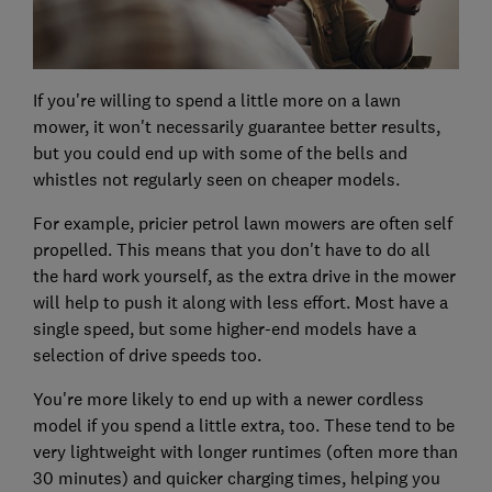
If you're willing to spend a little more on a lawn
mower, it won't necessarily guarantee better results,
but you could end up with some of the bells and
whistles not regularly seen on cheaper models.
For example, pricier petrol lawn mowers are often self
propelled. This means that you don't have to do all
the hard work yourself, as the extra drive in the mower
will help to push it along with less effort. Most have a
single speed, but some higher-end models have a
selection of drive speeds too.
You're more likely to end up with a newer cordless
model if you spend a little extra, too. These tend to be
very lightweight with longer runtimes (often more than
30 minutes) and quicker charging times, helping you