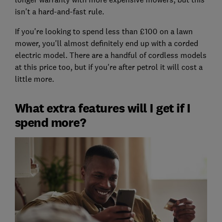
isn't a hard-and-fast rule.
If you're looking to spend less than £100 on a lawn
mower, you'll almost definitely end up with a corded
electric model. There are a handful of cordless models
at this price too, but if you're after petrol it will cost a
little more.
What extra features will I get if I
spend more?