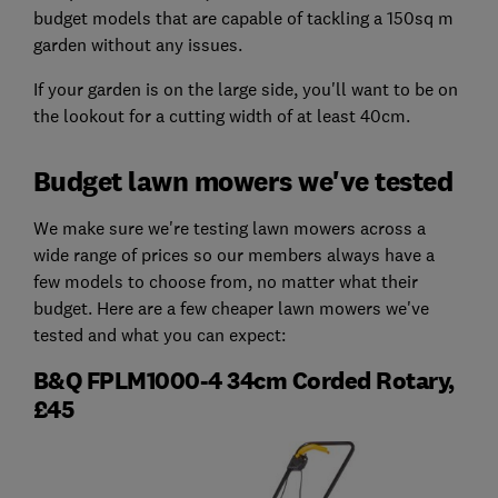
budget models that are capable of tackling a 150sq m
garden without any issues.
If your garden is on the large side, you'll want to be on
the lookout for a cutting width of at least 40cm.
Budget lawn mowers we've tested
We make sure we're testing lawn mowers across a
wide range of prices so our members always have a
few models to choose from, no matter what their
budget. Here are a few cheaper lawn mowers we've
tested and what you can expect:
B&Q FPLM1000-4 34cm Corded Rotary,
£45