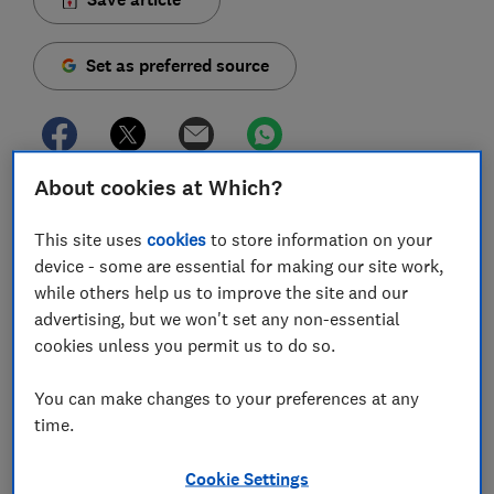
Set as preferred source
About cookies at Which?
Buying a new lawn mower can sometimes feel like a
significant extra expense, but it doesn't always have
This site uses
cookies
to store information on your
to be.
device - some are essential for making our site work,
while others help us to improve the site and our
While our tests have identified plenty of excellent
advertising, but we won't set any non-essential
high-end mowers, they've also unearthed lots of
cookies unless you permit us to do so.
bargain models that rival the bigger brands at a
fraction of the cost.
You can make changes to your preferences at any
time.
If you're on the hunt for a new mower but don't want
to break the bank, it's still possible to get your hands
on a reliable machine that will give great results.
Cookie Settings