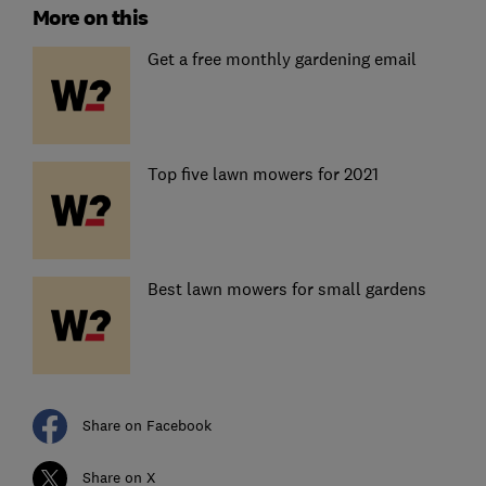
More on this
Get a free monthly gardening email
Top five lawn mowers for 2021
Best lawn mowers for small gardens
Share on Facebook
Share on X