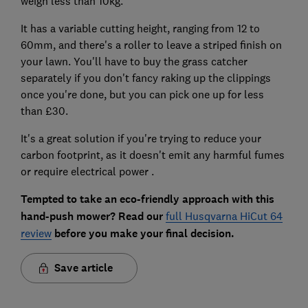
weigh less than 10kg.
It has a variable cutting height, ranging from 12 to
60mm, and there's a roller to leave a striped finish on
your lawn. You'll have to buy the grass catcher
separately if you don't fancy raking up the clippings
once you're done, but you can pick one up for less
than £30.
It's a great solution if you're trying to reduce your
carbon footprint, as it doesn't emit any harmful fumes
or require electrical power .
Tempted to take an eco-friendly approach with this
hand-push mower? Read our
full Husqvarna HiCut 64
review
before you make your final decision.
Save article