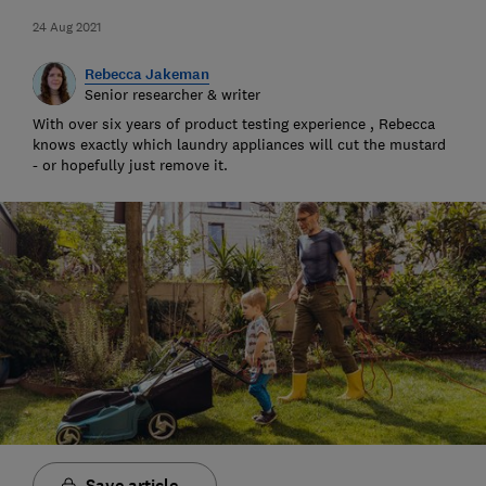
24 Aug 2021
Rebecca Jakeman
Senior researcher & writer
With over six years of product testing experience , Rebecca
knows exactly which laundry appliances will cut the mustard
- or hopefully just remove it.
Save article