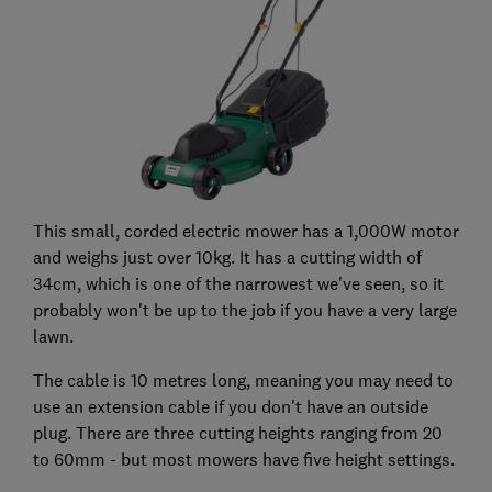
This small, corded electric mower has a 1,000W motor
and weighs just over 10kg. It has a cutting width of
34cm, which is one of the narrowest we've seen, so it
probably won't be up to the job if you have a very large
lawn.
The cable is 10 metres long, meaning you may need to
use an extension cable if you don't have an outside
plug. There are three cutting heights ranging from 20
to 60mm - but most mowers have five height settings.