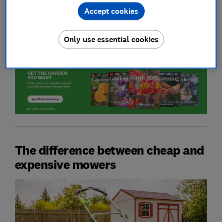
Accept cookies
Unsure on what to look for when buying a new
mower? Head to our guide on
how to buy the best
lawn mower
.
Only use essential cookies
The difference between cheap and
expensive mowers