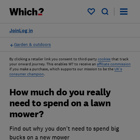
My saved items
Join
Log in
Garden & outdoors
By clicking a retailer link you consent to third-party
cookies
that track
your onward journey. This enables W? to receive an
affiliate commission
if you make a purchase, which supports our mission to be the
UK's
consumer champion
.
How much do you really
need to spend on a lawn
mower?
Find out why you don't need to spend big
bucks on a new mower