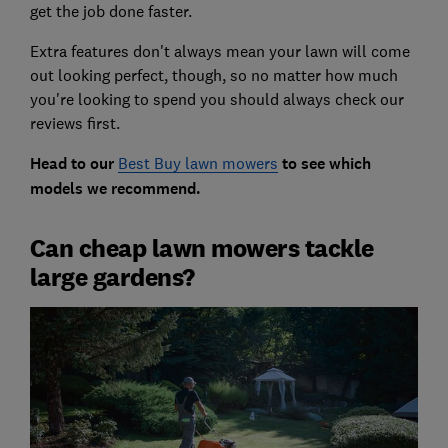
get the job done faster.
Extra features don't always mean your lawn will come
out looking perfect, though, so no matter how much
you're looking to spend you should always check our
reviews first.
Head to our
Best Buy lawn mowers
to see which
models we recommend.
Can cheap lawn mowers tackle
large gardens?