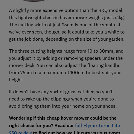
A slightly more expensive option than the B&Q model,
this lightweight electric hover mower weighs just 5.1kg.
The cutting width of just 25cm is one of the smallest
we've ever seen, though, so it could take you a while to
get the job done, depending on the size of your garden.
The three cutting heights range from 10 to 30mm, and
you adjust it by adding or removing spacers under the
mower deck. You can also adjust the floating handle
from 75cm to a maximum of 100cm to best suit your
height.
It doesn't have any sort of grass catcher, so you'll
need to rake up the clippings when you're done to
avoid bringing them into your home on your shoes.
Wondering if this cheap hover mower could be the
right choice for you? Read our
full Flymo Turbo Lite
250 review
to find out how well it cuts various types