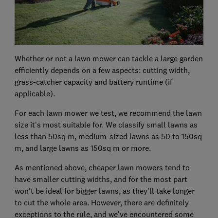
Whether or not a lawn mower can tackle a large garden
efficiently depends on a few aspects: cutting width,
grass-catcher capacity and battery runtime (if
applicable).
For each lawn mower we test, we recommend the lawn
size it's most suitable for. We classify small lawns as
less than 50sq m, medium-sized lawns as 50 to 150sq
m, and large lawns as 150sq m or more.
As mentioned above, cheaper lawn mowers tend to
have smaller cutting widths, and for the most part
won't be ideal for bigger lawns, as they'll take longer
to cut the whole area. However, there are definitely
exceptions to the rule, and we've encountered some