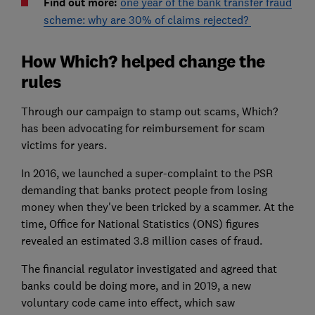
Find out more:
one year of the bank transfer fraud
scheme: why are 30% of claims rejected?
How Which? helped change the
rules
Through our campaign to stamp out scams, Which?
has been advocating for reimbursement for scam
victims for years.
In 2016, we launched a super-complaint to the PSR
demanding that banks protect people from losing
money when they've been tricked by a scammer. At the
time, Office for National Statistics (ONS) figures
revealed an estimated 3.8 million cases of fraud.
The financial regulator investigated and agreed that
banks could be doing more, and in 2019, a new
voluntary code came into effect, which saw