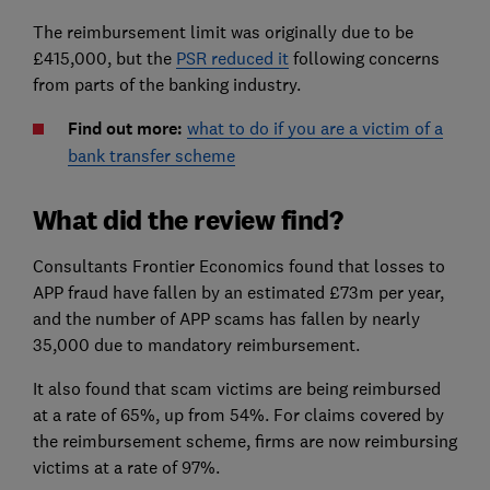
The reimbursement limit was originally due to be
£415,000, but the
PSR reduced it
following concerns
from parts of the banking industry.
Find out more:
what to do if you are a victim of a
bank transfer scheme
What did the review find?
Consultants Frontier Economics found that losses to
APP fraud have fallen by an estimated £73m per year,
and the number of APP scams has fallen by nearly
35,000 due to mandatory reimbursement.
It also found that scam victims are being reimbursed
at a rate of 65%, up from 54%. For claims covered by
the reimbursement scheme, firms are now reimbursing
victims at a rate of 97%.