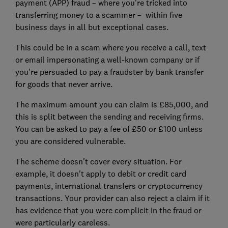
payment (APP) fraud – where you're tricked into
transferring money to a scammer – within five
business days in all but exceptional cases.
This could be in a scam where you receive a call, text
or email impersonating a well-known company or if
you're persuaded to pay a fraudster by bank transfer
for goods that never arrive.
The maximum amount you can claim is £85,000, and
this is split between the sending and receiving firms.
You can be asked to pay a fee of £50 or £100 unless
you are considered vulnerable.
The scheme doesn't cover every situation. For
example, it doesn't apply to debit or credit card
payments, international transfers or cryptocurrency
transactions. Your provider can also reject a claim if it
has evidence that you were complicit in the fraud or
were particularly careless.