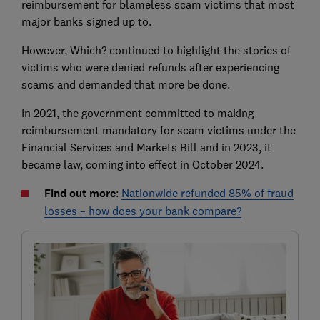
reimbursement for blameless scam victims that most
major banks signed up to.
However, Which? continued to highlight the stories of
victims who were denied refunds after experiencing
scams and demanded that more be done.
In 2021, the government committed to making
reimbursement mandatory for scam victims under the
Financial Services and Markets Bill and in 2023, it
became law, coming into effect in October 2024.
Find out more
:
Nationwide refunded 85% of fraud
losses – how does your bank compare?