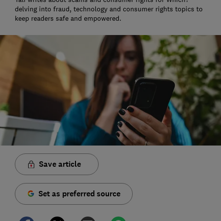
delving into fraud, technology and consumer rights topics to
keep readers safe and empowered.
Save article
Set as preferred source