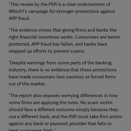
'This review by the PSR is a clear endorsement of
Which?'s campaign for stronger protections against
APP fraud.
'The evidence shows that giving firms and banks the
right financial incentives works. Consumers are better
protected, APP fraud has fallen, and banks have
stepped up efforts to prevent scams.
'Despite warnings from some parts of the banking
industry, there is no evidence that these protections
have made consumers less cautious or forced firms
out of the market.
'The report also exposes worrying differences in how
some firms are applying the rules. No scam victim
should face a different outcome simply because they
use a different bank, and the PSR must take firm action
against any bank or payment provider that fails to
treat customers fairly.'