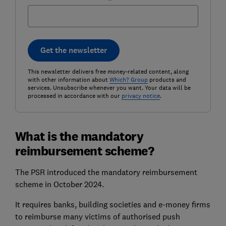
Get the newsletter
This newsletter delivers free money-related content, along
with other information about
Which? Group
products and
services. Unsubscribe whenever you want. Your data will be
processed in accordance with our
privacy notice
.
What is the mandatory
reimbursement scheme?
The PSR introduced the mandatory reimbursement
scheme in October 2024.
It requires banks, building societies and e-money firms
to reimburse many victims of authorised push