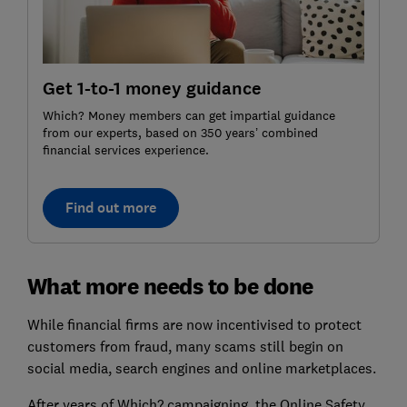
Get 1-to-1 money guidance
Which? Money members can get impartial guidance
from our experts, based on 350 years’ combined
financial services experience.
Find out more
What more needs to be done
While financial firms are now incentivised to protect
customers from fraud, many scams still begin on
social media, search engines and online marketplaces.
After years of Which? campaigning, the Online Safety