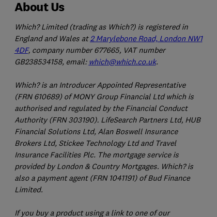
About Us
Which? Limited (trading as Which?) is registered in
England and Wales at
2 Marylebone Road, London NW1
4DF
, company number 677665, VAT number
GB238534158, email:
which@which.co.uk
.
Which? is an Introducer Appointed Representative
(FRN 610689) of MONY Group Financial Ltd which is
authorised and regulated by the Financial Conduct
Authority (FRN 303190). LifeSearch Partners Ltd, HUB
Financial Solutions Ltd, Alan Boswell Insurance
Brokers Ltd, Stickee Technology Ltd and Travel
Insurance Facilities Plc. The mortgage service is
provided by London & Country Mortgages. Which? is
also a payment agent (FRN 1041191) of Bud Finance
Limited.
If you buy a product using a link to one of our