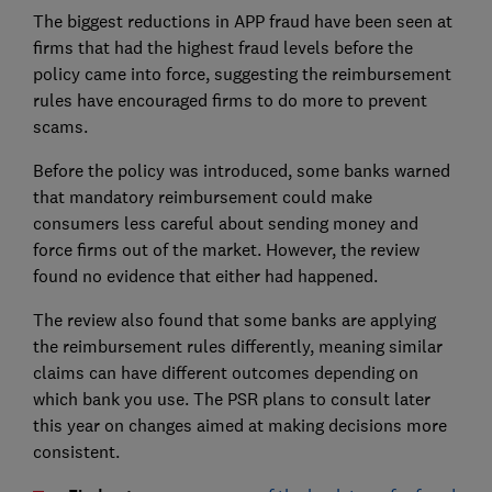
The biggest reductions in APP fraud have been seen at
firms that had the highest fraud levels before the
policy came into force, suggesting the reimbursement
rules have encouraged firms to do more to prevent
scams.
Before the policy was introduced, some banks warned
that mandatory reimbursement could make
consumers less careful about sending money and
force firms out of the market. However, the review
found no evidence that either had happened.
The review also found that some banks are applying
the reimbursement rules differently, meaning similar
claims can have different outcomes depending on
which bank you use. The PSR plans to consult later
this year on changes aimed at making decisions more
consistent.