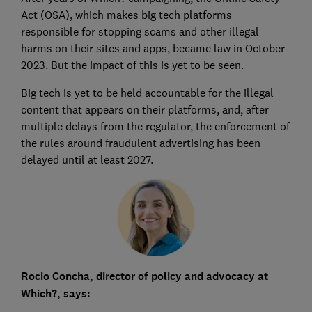
Act (OSA), which makes big tech platforms
responsible for stopping scams and other illegal
harms on their sites and apps, became law in October
2023. But the impact of this is yet to be seen.
Big tech is yet to be held accountable for the illegal
content that appears on their platforms, and, after
multiple delays from the regulator, the enforcement of
the rules around fraudulent advertising has been
delayed until at least 2027.
Rocio Concha, director of policy and advocacy at
Which?, says: