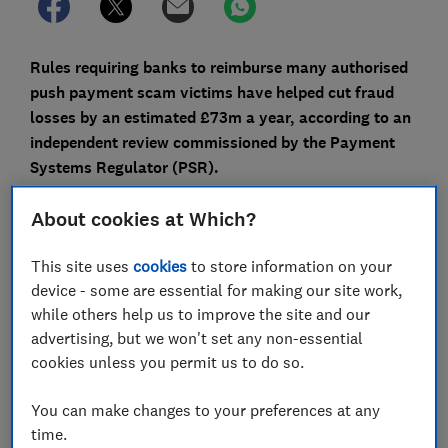
Rules requiring banks to reimburse many authorised
push payment scam victims have helped cut fraud
losses by an estimated £73m a year, according to an
independent review commissioned by the Payment
Systems Regulator (PSR).
The review also found that the number of APP scams
About cookies at Which?
has fallen by nearly 35,000 a year since mandatory
reimbursement was introduced in October 2024, while
This site uses
cookies
to store information on your
more victims are getting their money back.
device - some are essential for making our site work,
while others help us to improve the site and our
Read on to find out how the reimbursement scheme
advertising, but we won't set any non-essential
works, how Which? campaigned for it, and what more
cookies unless you permit us to do so.
still needs to be done.
You can make changes to your preferences at any
time.
FREE NEWSLETTER