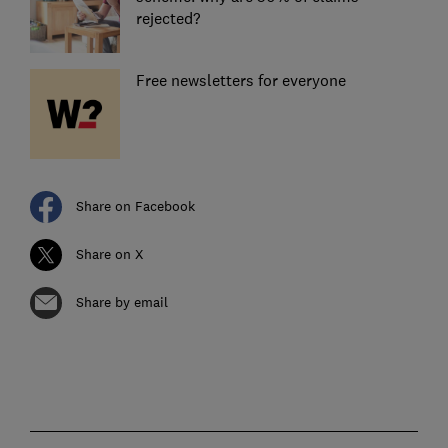
rejected?
Free newsletters for everyone
Share on Facebook
Share on X
Share by email