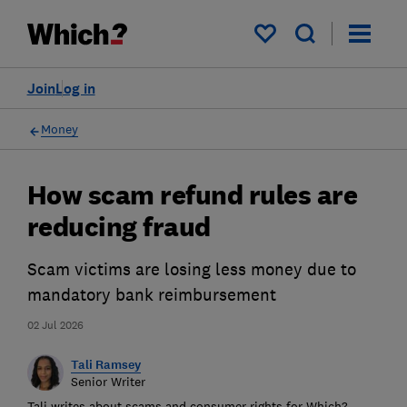
My saved items
Join
Log in
Money
How scam refund rules are
reducing fraud
Scam victims are losing less money due to
mandatory bank reimbursement
02 Jul 2026
Tali Ramsey
Senior Writer
Tali writes about scams and consumer rights for Which?