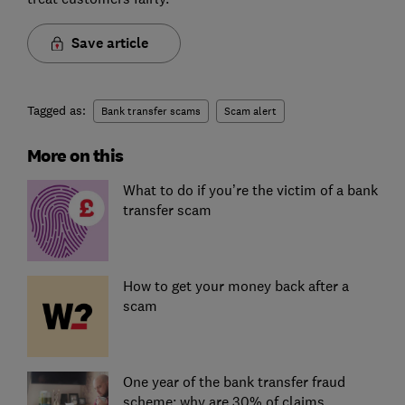
Save article
Tagged as:
Bank transfer scams
Scam alert
More on this
What to do if you’re the victim of a bank
transfer scam
How to get your money back after a
scam
One year of the bank transfer fraud
scheme: why are 30% of claims