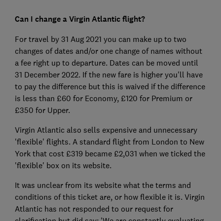
Can I change a Virgin Atlantic flight?
For travel by 31 Aug 2021 you can make up to two
changes of dates and/or one change of names without
a fee right up to departure. Dates can be moved until
31 December 2022. If the new fare is higher you'll have
to pay the difference but this is waived if the difference
is less than £60 for Economy, £120 for Premium or
£350 for Upper.
Virgin Atlantic also sells expensive and unnecessary
'flexible' flights. A standard flight from London to New
York that cost £319 became £2,031 when we ticked the
'flexible' box on its website.
It was unclear from its website what the terms and
conditions of this ticket are, or how flexible it is. Virgin
Atlantic has not responded to our request for
clarification but did say: 'We are constantly evaluating