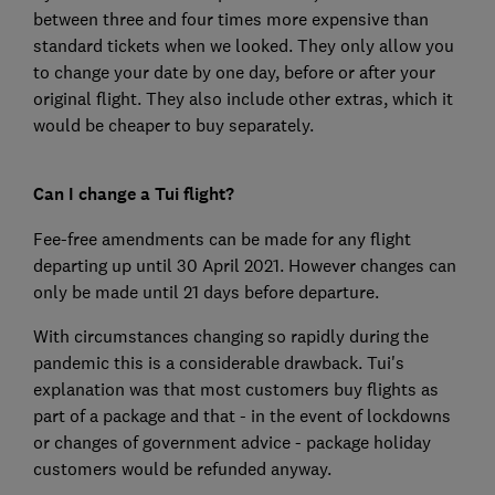
between three and four times more expensive than
standard tickets when we looked. They only allow you
to change your date by one day, before or after your
original flight. They also include other extras, which it
would be cheaper to buy separately.
Can I change a Tui flight?
Fee-free amendments can be made for any flight
departing up until 30 April 2021. However changes can
only be made until 21 days before departure.
With circumstances changing so rapidly during the
pandemic this is a considerable drawback. Tui's
explanation was that most customers buy flights as
part of a package and that - in the event of lockdowns
or changes of government advice - package holiday
customers would be refunded anyway.