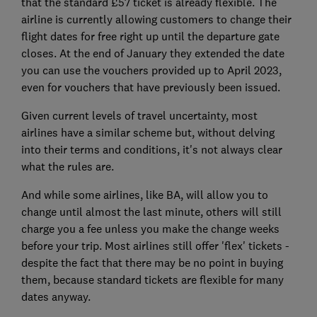
that the standard £57 ticket is already flexible. The
airline is currently allowing customers to change their
flight dates for free right up until the departure gate
closes. At the end of January they extended the date
you can use the vouchers provided up to April 2023,
even for vouchers that have previously been issued.
Given current levels of travel uncertainty, most
airlines have a similar scheme but, without delving
into their terms and conditions, it's not always clear
what the rules are.
And while some airlines, like BA, will allow you to
change until almost the last minute, others will still
charge you a fee unless you make the change weeks
before your trip. Most airlines still offer 'flex' tickets -
despite the fact that there may be no point in buying
them, because standard tickets are flexible for many
dates anyway.