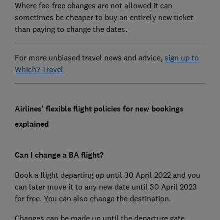
Where fee-free changes are not allowed it can
sometimes be cheaper to buy an entirely new ticket
than paying to change the dates.
For more unbiased travel news and advice,
sign up to
Which? Travel
Airlines' flexible flight policies for new bookings
explained
Can I change a BA flight?
Book a flight departing up until 30 April 2022 and you
can later move it to any new date until 30 April 2023
for free. You can also change the destination.
Changes can be made up until the departure gate