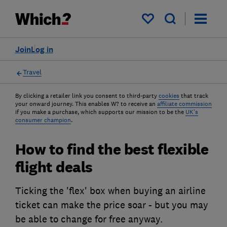
My saved items
Join
Log in
Travel
By clicking a retailer link you consent to third-party
cookies
that track
your onward journey. This enables W? to receive an
affiliate commission
if you make a purchase, which supports our mission to be the
UK's
consumer champion
.
How to find the best flexible
flight deals
Ticking the 'flex' box when buying an airline
ticket can make the price soar - but you may
be able to change for free anyway.