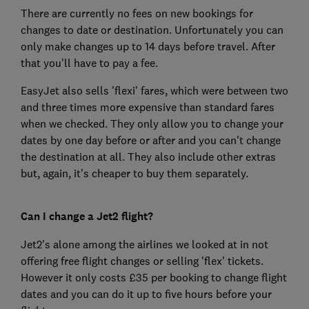
There are currently no fees on new bookings for
changes to date or destination. Unfortunately you can
only make changes up to 14 days before travel. After
that you'll have to pay a fee.
EasyJet also sells 'flexi' fares, which were between two
and three times more expensive than standard fares
when we checked. They only allow you to change your
dates by one day before or after and you can't change
the destination at all. They also include other extras
but, again, it's cheaper to buy them separately.
Can I change a Jet2 flight?
Jet2's alone among the airlines we looked at in not
offering free flight changes or selling 'flex' tickets.
However it only costs £35 per booking to change flight
dates and you can do it up to five hours before your