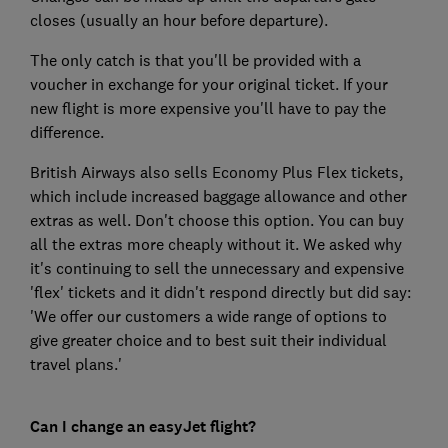
closes (usually an hour before departure).
The only catch is that you'll be provided with a
voucher in exchange for your original ticket. If your
new flight is more expensive you'll have to pay the
difference.
British Airways also sells Economy Plus Flex tickets,
which include increased baggage allowance and other
extras as well. Don't choose this option. You can buy
all the extras more cheaply without it. We asked why
it's continuing to sell the unnecessary and expensive
'flex' tickets and it didn't respond directly but did say:
'We offer our customers a wide range of options to
give greater choice and to best suit their individual
travel plans.'
Can I change an easyJet flight?