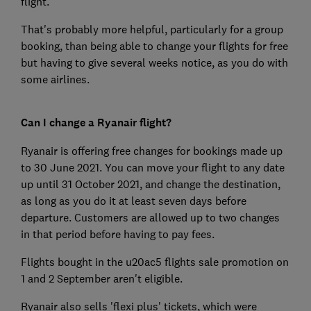
flight.
That's probably more helpful, particularly for a group
booking, than being able to change your flights for free
but having to give several weeks notice, as you do with
some airlines.
Can I change a Ryanair flight?
Ryanair is offering free changes for bookings made up
to 30 June 2021. You can move your flight to any date
up until 31 October 2021, and change the destination,
as long as you do it at least seven days before
departure. Customers are allowed up to two changes
in that period before having to pay fees.
Flights bought in the u20ac5 flights sale promotion on
1 and 2 September aren't eligible.
Ryanair also sells 'flexi plus' tickets, which were