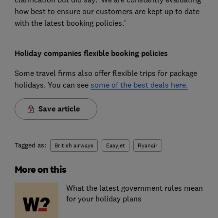
how best to ensure our customers are kept up to date
with the latest booking policies.'
Holiday companies flexible booking policies
Some travel firms also offer flexible trips for package
holidays. You can see
some of the best deals here.
Save article
Tagged as:
British airways
Easyjet
Ryanair
More on this
What the latest government rules mean
for your holiday plans