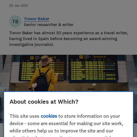
29 Jan 2021
Trevor Baker
TB
Senior researcher & writer
Trevor Baker has almost 20 years experience as a travel writer,
having lived in Spain before becoming an award-winning
investigative journalist.
About cookies at Which?
This site uses
cookies
to store information on your
device - some are essential for making our site work,
while others help us to improve the site and our
Save article